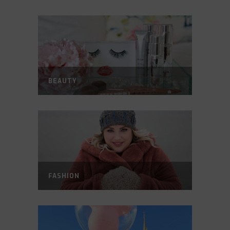
BEAUTY
FASHION