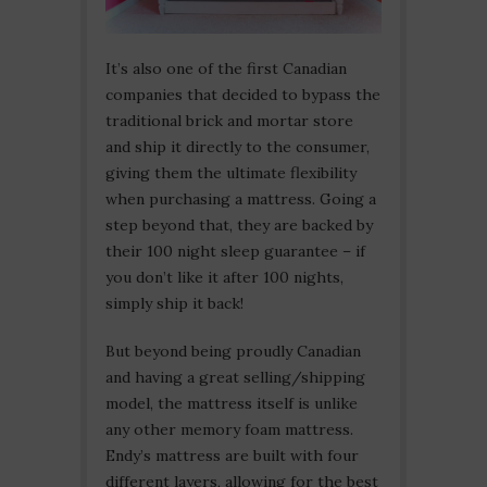
It’s also one of the first Canadian
companies that decided to bypass the
traditional brick and mortar store
and ship it directly to the consumer,
giving them the ultimate flexibility
when purchasing a mattress. Going a
step beyond that, they are backed by
their 100 night sleep guarantee – if
you don’t like it after 100 nights,
simply ship it back!
But beyond being proudly Canadian
and having a great selling/shipping
model, the mattress itself is unlike
any other memory foam mattress.
Endy’s mattress are built with four
different layers, allowing for the best