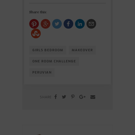
Share this:
GIRLS BEDROOM
MAKEOVER
ONE ROOM CHALLENGE
PERUVIAN
SHARE