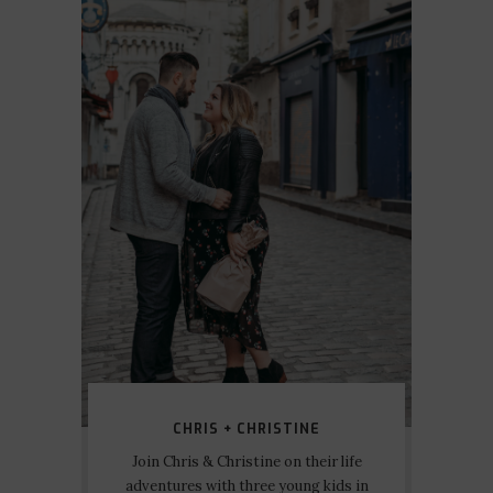
CHRIS + CHRISTINE
Join Chris & Christine on their life
adventures with three young kids in