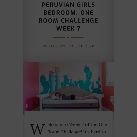
PERUVIAN GIRLS
BEDROOM: ONE
ROOM CHALLENGE
WEEK 7
POSTED ON
JUNE 21, 2020
W
elcome to Week 7 of the One
Room Challenge! It’s hard to