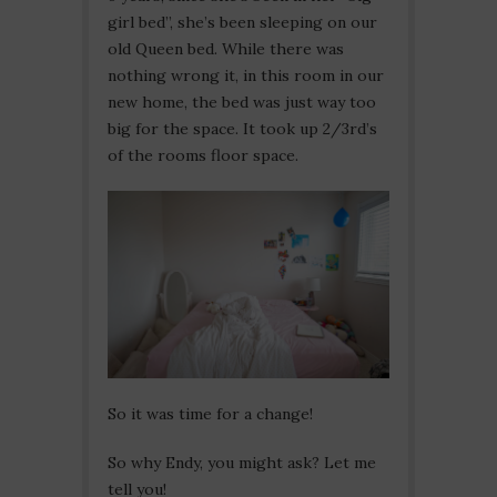
girl bed”, she’s been sleeping on our
old Queen bed. While there was
nothing wrong it, in this room in our
new home, the bed was just way too
big for the space. It took up 2/3rd’s
of the rooms floor space.
So it was time for a change!
So why Endy, you might ask? Let me
tell you!