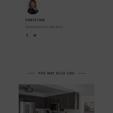
CHRISTINE
Christine's bio info here.
YOU MAY ALSO LIKE