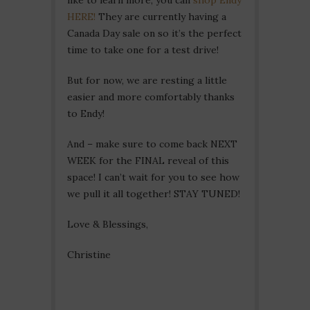
HERE!
They are currently having a
Canada Day sale on so it’s the perfect
time to take one for a test drive!
But for now, we are resting a little
easier and more comfortably thanks
to Endy!
And – make sure to come back NEXT
WEEK for the FINAL reveal of this
space! I can’t wait for you to see how
we pull it all together! STAY TUNED!
Love & Blessings,
Christine