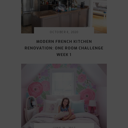
OCTOBER 8, 2020
MODERN FRENCH KITCHEN
RENOVATION: ONE ROOM CHALLENGE
WEEK 1