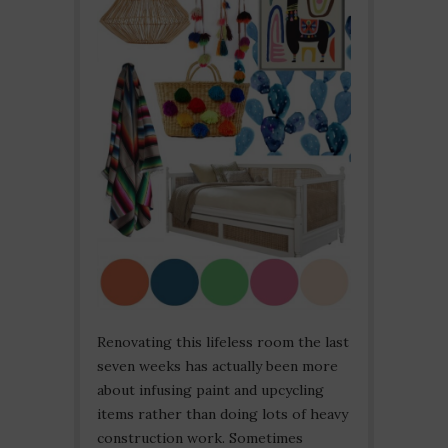
Renovating this lifeless room the last
seven weeks has actually been more
about infusing paint and upcycling
items rather than doing lots of heavy
construction work. Sometimes