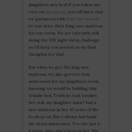
daughters new bed! If you follow me
over on
Instagram
, you will know that
we partnered with
Endy last month
to test drive their King size mattress
for our room. We are currently still
doing the 100 night sleep challenge,
so I’ll keep you posted on my final
thoughts for that.
But when we got the king size
mattress, we also got two twin
mattresses for my daughters room,
knowing we would be building this
trundle bed. Truth be told, besides
her crib, my daughter hasn’t had a
new mattress in her 10 years of life
to sleep on. She’s always had hand-
me-down mattresses. For the last 5-
6 years, since she’s been in her “big