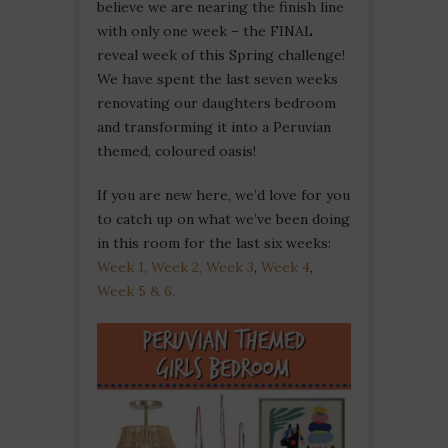
believe we are nearing the finish line
with only one week – the FINAL
reveal week of this Spring challenge!
We have spent the last seven weeks
renovating our daughters bedroom
and transforming it into a Peruvian
themed, coloured oasis!
If you are new here, we’d love for you
to catch up on what we’ve been doing
in this room for the last six weeks:
Week 1,
Week 2,
Week 3
,
Week 4
,
Week 5 & 6.