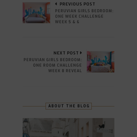
PREVIOUS POST
PERUVIAN GIRLS BEDROOM:
ONE WEEK CHALLENGE
WEEK 5 & 6
NEXT POST
PERUVIAN GIRLS BEDROOM:
ONE ROOM CHALLENGE
WEEK 8 REVEAL
ABOUT THE BLOG