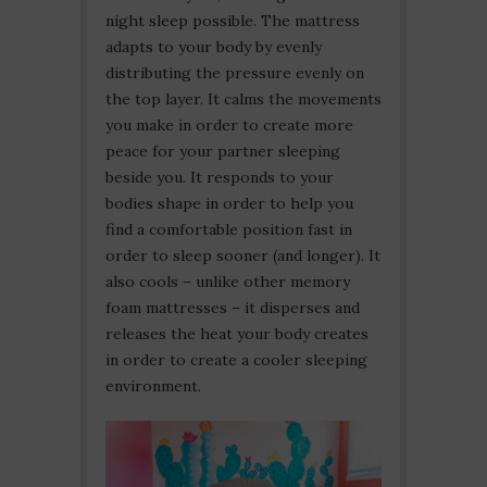
night sleep possible. The mattress
adapts to your body by evenly
distributing the pressure evenly on
the top layer. It calms the movements
you make in order to create more
peace for your partner sleeping
beside you. It responds to your
bodies shape in order to help you
find a comfortable position fast in
order to sleep sooner (and longer). It
also cools – unlike other memory
foam mattresses – it disperses and
releases the heat your body creates
in order to create a cooler sleeping
environment.