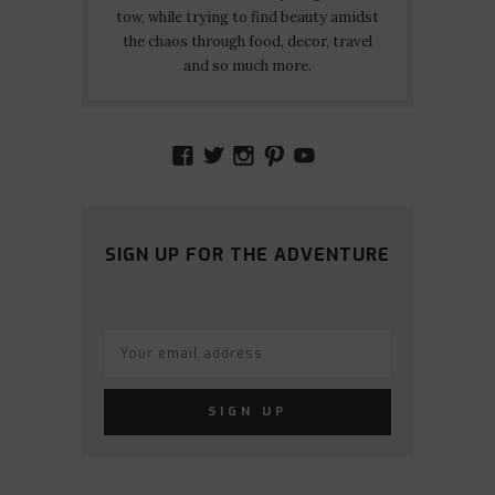
tow, while trying to find beauty amidst
the chaos through food, decor, travel
and so much more.
VIEW
VIEW
VIEW
VIEW
VIEW
AMIDSTTHECHAOS’S
ATCHAOS’S
AMIDST.THE.CHAOS
AMIDSTTHECHAO
UCCJTOAGHYI
PROFILE
PROFILE
PROFILE
PROFILE
PROFILE
ON
ON
ON
ON
ON
FACEBOOK
TWITTER
INSTAGRAM
PINTEREST
YOUTUBE
SIGN UP FOR THE ADVENTURE