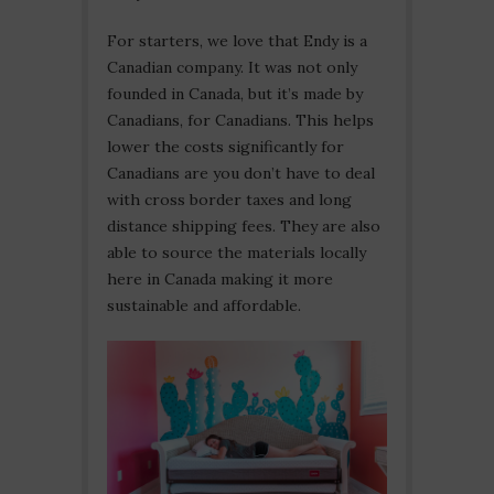
For starters, we love that Endy is a
Canadian company. It was not only
founded in Canada, but it’s made by
Canadians, for Canadians. This helps
lower the costs significantly for
Canadians are you don’t have to deal
with cross border taxes and long
distance shipping fees. They are also
able to source the materials locally
here in Canada making it more
sustainable and affordable.