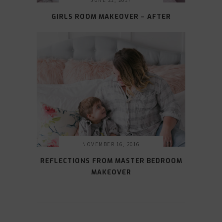
JUNE 21, 2017
GIRLS ROOM MAKEOVER – AFTER
NOVEMBER 16, 2016
REFLECTIONS FROM MASTER BEDROOM
MAKEOVER