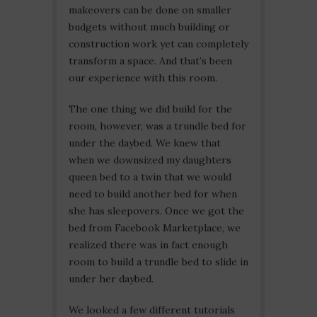
makeovers can be done on smaller
budgets without much building or
construction work yet can completely
transform a space. And that’s been
our experience with this room.
The one thing we did build for the
room, however, was a trundle bed for
under the daybed. We knew that
when we downsized my daughters
queen bed to a twin that we would
need to build another bed for when
she has sleepovers. Once we got the
bed from Facebook Marketplace, we
realized there was in fact enough
room to build a trundle bed to slide in
under her daybed.
We looked a few different tutorials