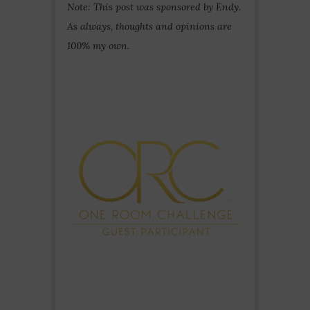
Note: This post was sponsored by Endy.
As always, thoughts and opinions are
100% my own.