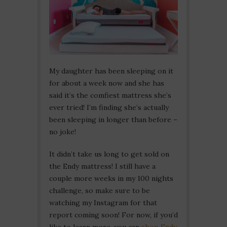
My daughter has been sleeping on it
for about a week now and she has
said it’s the comfiest mattress she’s
ever tried! I’m finding she’s actually
been sleeping in longer than before –
no joke!
It didn’t take us long to get sold on
the Endy mattress! I still have a
couple more weeks in my 100 nights
challenge, so make sure to be
watching my Instagram for that
report coming soon! For now, if you’d
like to learn more, you can
shop Endy