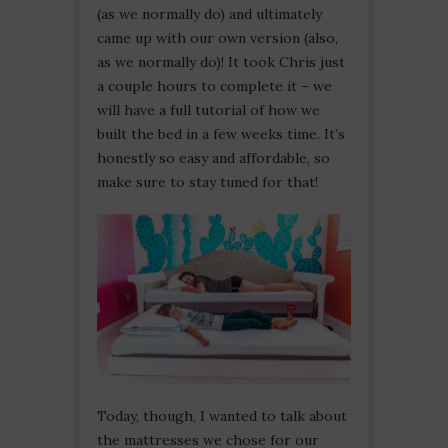
(as we normally do) and ultimately
came up with our own version (also,
as we normally do)! It took Chris just
a couple hours to complete it – we
will have a full tutorial of how we
built the bed in a few weeks time. It’s
honestly so easy and affordable, so
make sure to stay tuned for that!
Today, though, I wanted to talk about
the mattresses we chose for our