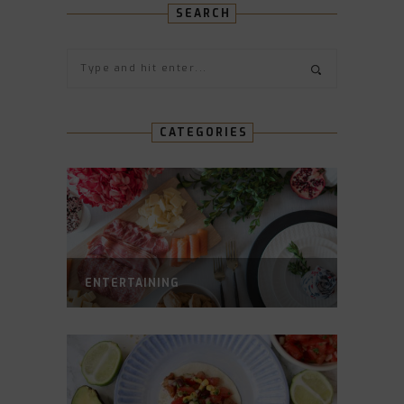
SEARCH
CATEGORIES
ENTERTAINING