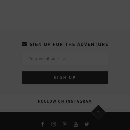
SIGN UP FOR THE ADVENTURE
FOLLOW ON INSTAGRAM
FACEBOOK
INSTAGRAM
PINTEREST
YOUTUBE
TWITTER