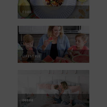
FOOD
LIFESTYLE
DECOR