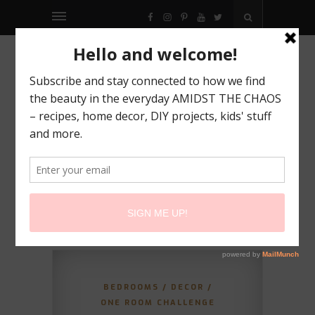
FACEBOOK
INSTAGRAM
PINTEREST
YOUTUBE
TWITTER
BEDROOMS
/
DECOR
/
ONE ROOM CHALLENGE