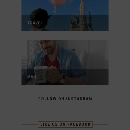
TRAVEL
MAN
FOLLOW ON INSTAGRAM
LIKE US ON FACEBOOK