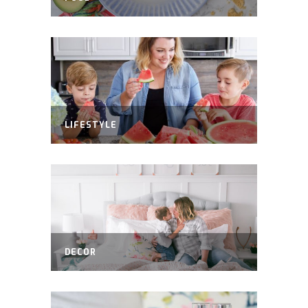
LIFESTYLE
DECOR