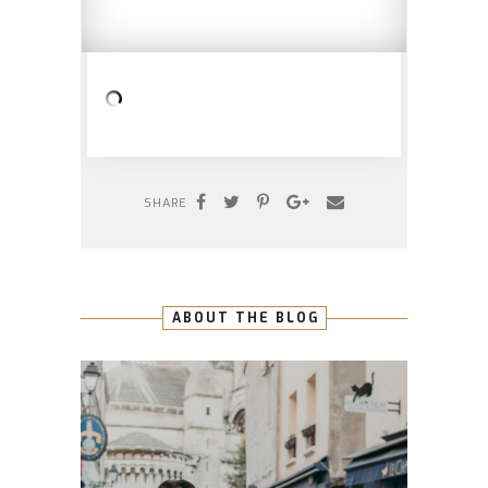
SHARE
ABOUT THE BLOG