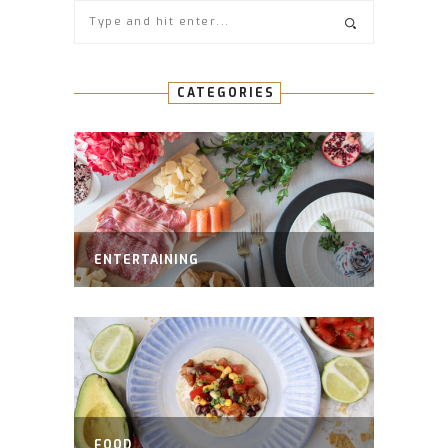
CATEGORIES
ENTERTAINING
FOOD