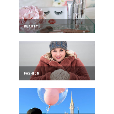
BEAUTY
FASHION