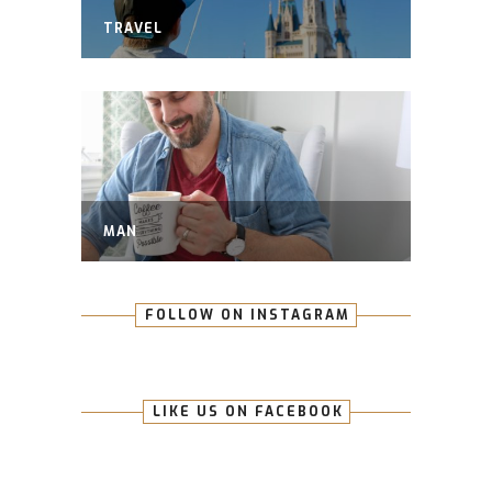
TRAVEL
MAN
FOLLOW ON INSTAGRAM
LIKE US ON FACEBOOK