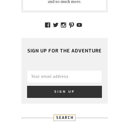
and so much more.
VIEW
VIEW
VIEW
VIEW
VIEW
AMIDSTTHECHAOS’S
ATCHAOS’S
AMIDST.THE.CHAOS
AMIDSTTHECHAO
UCCJTOAGHYI
PROFILE
PROFILE
PROFILE
PROFILE
PROFILE
ON
ON
ON
ON
ON
FACEBOOK
TWITTER
INSTAGRAM
PINTEREST
YOUTUBE
SIGN UP FOR THE ADVENTURE
SEARCH