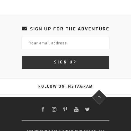
SIGN UP FOR THE ADVENTURE
FOLLOW ON INSTAGRAM
FACEBOOK
INSTAGRAM
PINTEREST
YOUTUBE
TWITTER