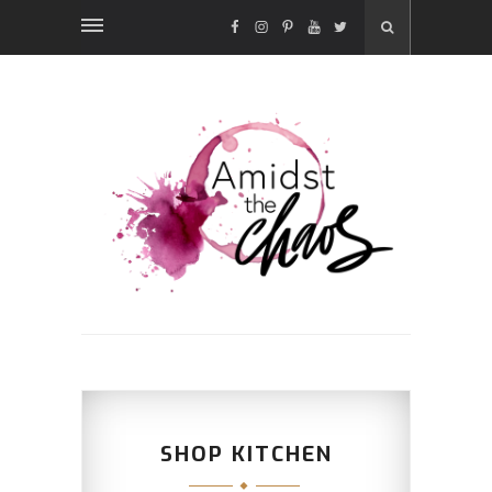
FACEBOOK
INSTAGRAM
PINTEREST
YOUTUBE
TWITTER
SHOP KITCHEN