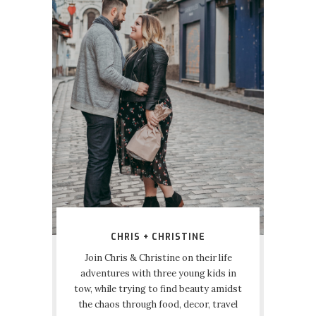
CHRIS + CHRISTINE
Join Chris & Christine on their life
adventures with three young kids in
tow, while trying to find beauty amidst
the chaos through food, decor, travel