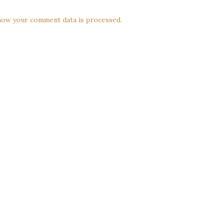
how your comment data is processed.