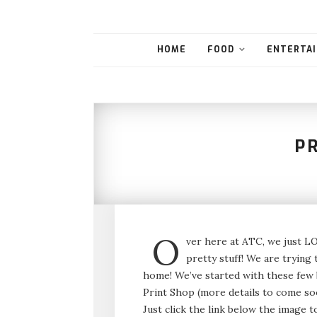
HOME
FOOD
ENTERTAI
P
O
ver here at ATC, we just LO
pretty stuff! We are trying 
home! We’ve started with these few b
Print Shop (more details to come so
Just click the link below the image 