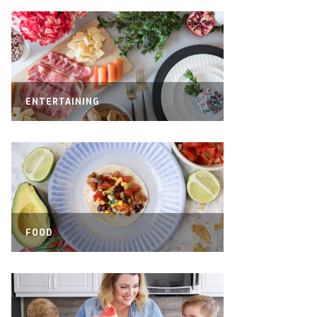
ENTERTAINING
FOOD