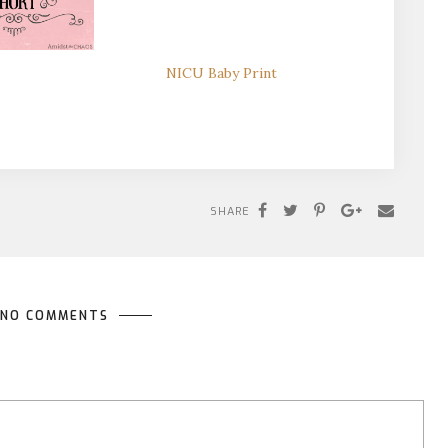
NICU Baby Print
SHARE
NO COMMENTS