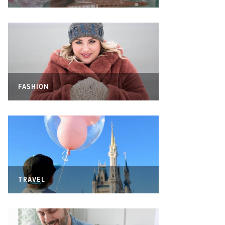
FASHION
TRAVEL