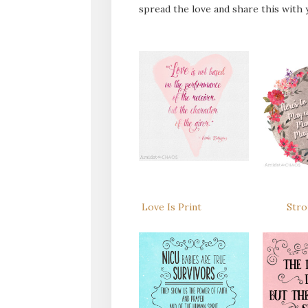
spread the love and share this with y
Love Is Print
Stro