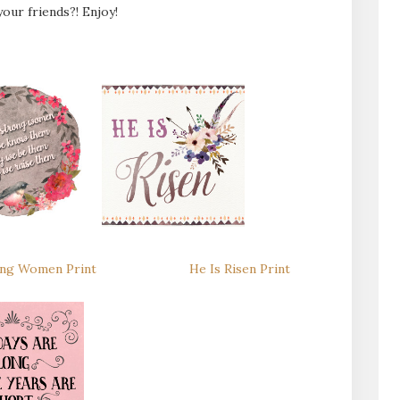
our friends?! Enjoy!
ng Women Print
He Is Risen Print