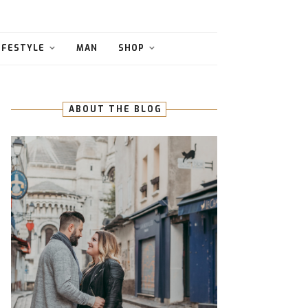
IFESTYLE
MAN
SHOP
ABOUT THE BLOG