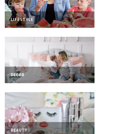
LIFESTYLE
DECOR
BEAUTY