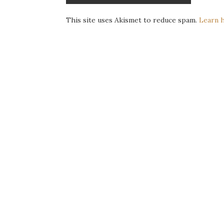
This site uses Akismet to reduce spam.
Learn 