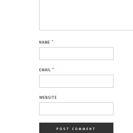
*
NAME
*
EMAIL
WEBSITE