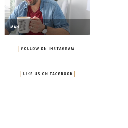
MAN
FOLLOW ON INSTAGRAM
LIKE US ON FACEBOOK