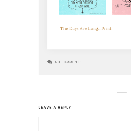
The Days Are Long…Print
NO COMMENTS
LEAVE A REPLY