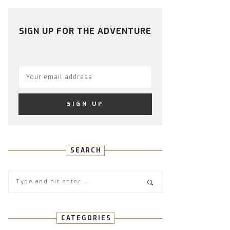
PROFILE
PROFILE
PROFILE
PROFILE
PROFILE
ON
ON
ON
ON
ON
FACEBOOK
TWITTER
INSTAGRAM
PINTEREST
YOUTUBE
SIGN UP FOR THE ADVENTURE
SEARCH
CATEGORIES