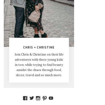
CHRIS + CHRISTINE
Join Chris & Christine on their life
adventures with three young kids
in tow, while trying to find beauty
amidst the chaos through food,
decor, travel and so much more.
VIEW
VIEW
VIEW
VIEW
VIEW
AMIDSTTHECHAOS’S
ATCHAOS’S
AMIDST.THE.CHAOS’S
AMIDSTTHECHAOS’S
UCCJTOAGHYINKPX