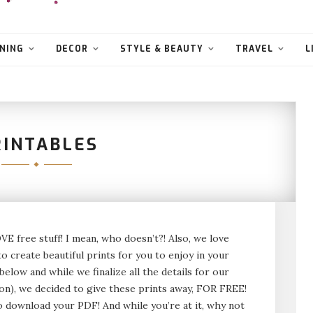
NING
DECOR
STYLE & BEAUTY
TRAVEL
L
RINTABLES
VE free stuff! I mean, who doesn’t?! Also, we love
to create beautiful prints for you to enjoy in your
elow and while we finalize all the details for our
on), we decided to give these prints away, FOR FREE!
to download your PDF! And while you’re at it, why not