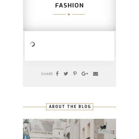
FASHION
SHARE
ABOUT THE BLOG