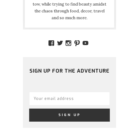
tow, while trying to find beauty amidst
the chaos through food, decor, travel
and so much more.
VIEW
VIEW
VIEW
VIEW
VIEW
AMIDSTTHECHAOS’S
ATCHAOS’S
AMIDST.THE.CHAOS
AMIDSTTHECHAO
UCCJTOAGHYI
PROFILE
PROFILE
PROFILE
PROFILE
PROFILE
ON
ON
ON
ON
ON
FACEBOOK
TWITTER
INSTAGRAM
PINTEREST
YOUTUBE
SIGN UP FOR THE ADVENTURE