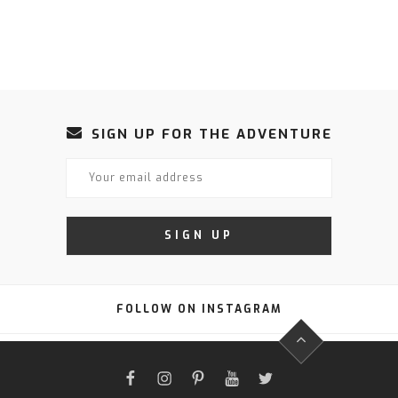
SIGN UP FOR THE ADVENTURE
FOLLOW ON INSTAGRAM
FACEBOOK
INSTAGRAM
PINTEREST
YOUTUBE
TWITTER