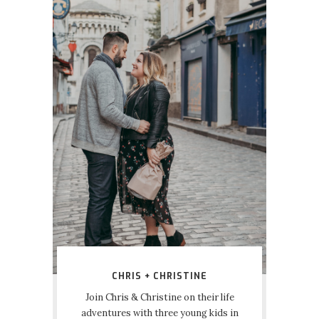
CHRIS + CHRISTINE
Join Chris & Christine on their life
adventures with three young kids in