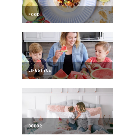
FOOD
LIFESTYLE
DECOR