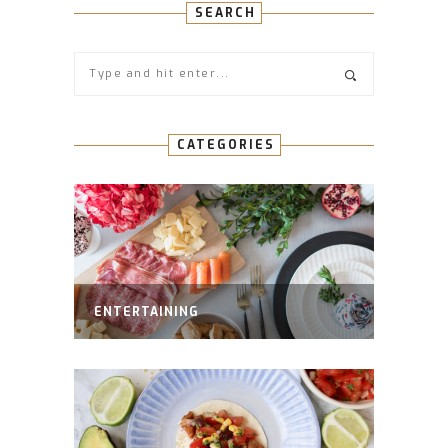
SEARCH
CATEGORIES
ENTERTAINING