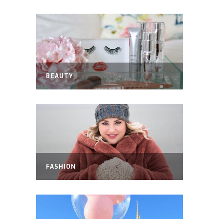
BEAUTY
FASHION