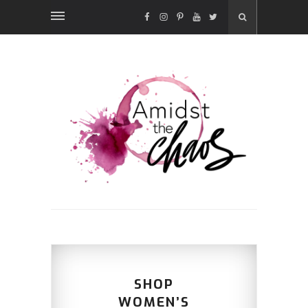
FACEBOOK
INSTAGRAM
PINTEREST
YOUTUBE
TWITTER
SHOP
WOMEN’S