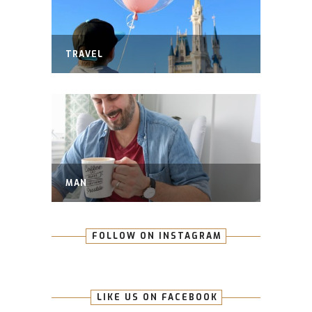
TRAVEL
MAN
FOLLOW ON INSTAGRAM
LIKE US ON FACEBOOK