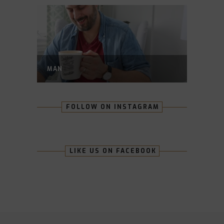
MAN
FOLLOW ON INSTAGRAM
LIKE US ON FACEBOOK