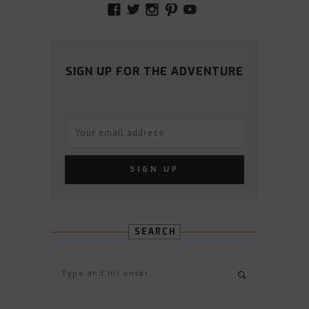
VIEW
VIEW
VIEW
VIEW
VIEW
AMIDSTTHECHAOS’S
ATCHAOS’S
AMIDST.THE.CHAOS
AMIDSTTHECHAO
UCCJTOAGHYI
PROFILE
PROFILE
PROFILE
PROFILE
PROFILE
ON
ON
ON
ON
ON
FACEBOOK
TWITTER
INSTAGRAM
PINTEREST
YOUTUBE
SIGN UP FOR THE ADVENTURE
SEARCH