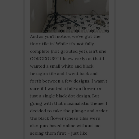
And as you’ll notice, we’ve got the
floor tile in! While it’s not fully
complete (not grouted yet), isn’t she
GORGEOUS?! I knew early on that I
wanted a small white and black
hexagon tile and I went back and
forth between a few designs. I wasn’t
sure if I wanted a full-on flower or
just a single black dot design. But
going with that maximalistic theme, I
decided to take the plunge and order
the black flower (these tiles were
also purchased online without me
seeing them first – just like