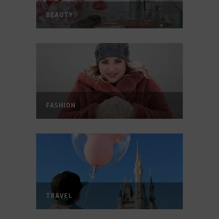
BEAUTY
FASHION
TRAVEL