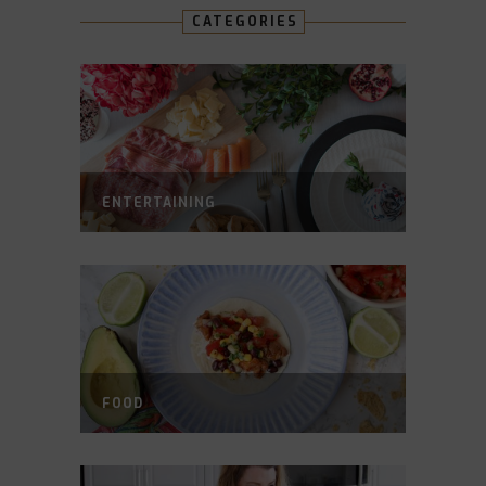
CATEGORIES
ENTERTAINING
FOOD