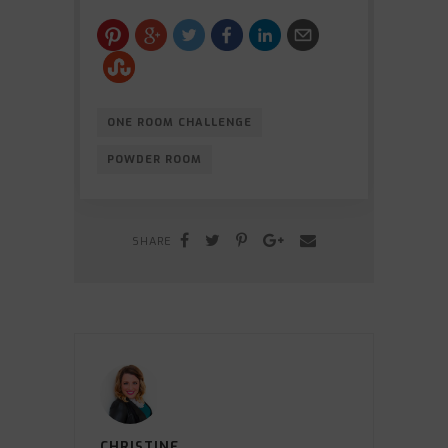
ONE ROOM CHALLENGE
POWDER ROOM
SHARE
CHRISTINE