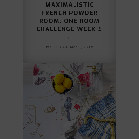
MAXIMALISTIC
FRENCH POWDER
ROOM: ONE ROOM
CHALLENGE WEEK 5
POSTED ON
MAY 1, 2019