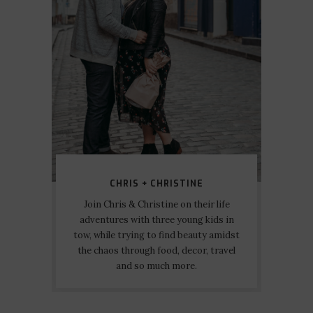
CHRIS + CHRISTINE
Join Chris & Christine on their life
adventures with three young kids in
tow, while trying to find beauty amidst
the chaos through food, decor, travel
and so much more.