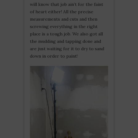
will know that job ain’t for the faint
of heart either! All the precise
measurements and cuts and then
screwing everything in the right
place is a tough job. We also got all
the mudding and tapping done and
are just waiting for it to dry to sand
down in order to paint!