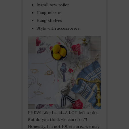
Install new toilet
Hang mirror
Hang shelves
Style with accessories
PHEW! Like I said…A LOT left to do.
But do you think we can do it?!
Honestly, I’m not 100% sure…we may