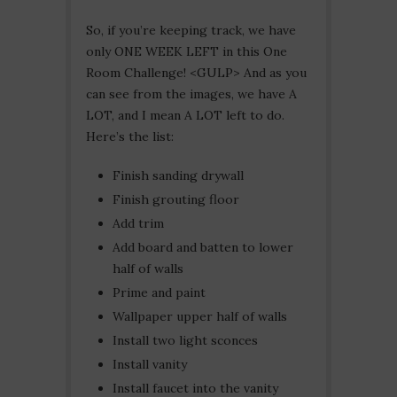
So, if you’re keeping track, we have
only ONE WEEK LEFT in this One
Room Challenge! <GULP> And as you
can see from the images, we have A
LOT, and I mean A LOT left to do.
Here’s the list:
Finish sanding drywall
Finish grouting floor
Add trim
Add board and batten to lower
half of walls
Prime and paint
Wallpaper upper half of walls
Install two light sconces
Install vanity
Install faucet into the vanity