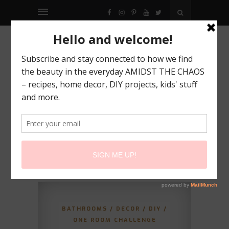
FACEBOOK
INSTAGRAM
PINTEREST
YOUTUBE
TWITTER
BATHROOMS
/
DECOR
/
DIY
/
ONE ROOM CHALLENGE