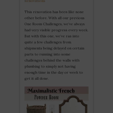
Renovations
This renovation has been like none
other before. With all our previous
One Room Challenges, we’ve always
had very visible progress every week.
But with this one, we’ve ran into
quite a few challenges from
shipments being delayed on certain
parts to running into some
challenges behind the walls with
plumbing to simply not having
enough time in the day or week to
get it all done.