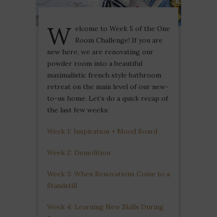
W
elcome to Week 5 of the One
Room Challenge! If you are
new here, we are renovating our
powder room into a beautiful
maximalistic french style bathroom
retreat on the main level of our new-
to-us home. Let’s do a quick recap of
the last few weeks:
Week 1: Inspiration + Mood Board
Week 2: Demolition
Week 3: When Renovations Come to a
Standstill
Week 4: Learning New Skills During