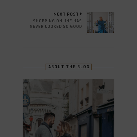
NEXT POST
SHOPPING ONLINE HAS
NEVER LOOKED SO GOOD
ABOUT THE BLOG