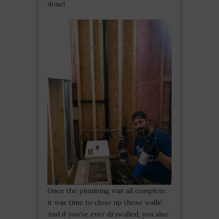
done!
Once the plumbing was all complete,
it was time to close up those walls!
And if you’ve ever drywalled, you also