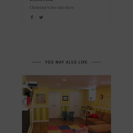
Christine's bio info here.
YOU MAY ALSO LIKE