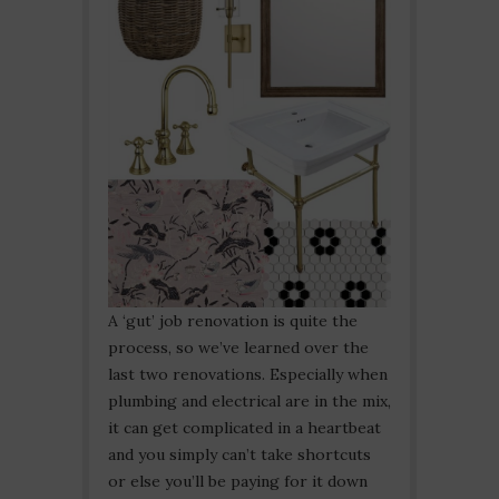
A ‘gut’ job renovation is quite the
process, so we’ve learned over the
last two renovations. Especially when
plumbing and electrical are in the mix,
it can get complicated in a heartbeat
and you simply can’t take shortcuts
or else you’ll be paying for it down