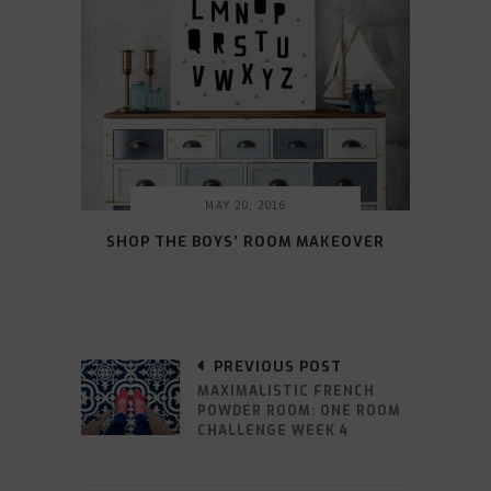
MAY 20, 2016
SHOP THE BOYS’ ROOM MAKEOVER
PREVIOUS POST
MAXIMALISTIC FRENCH
POWDER ROOM: ONE ROOM
CHALLENGE WEEK 4