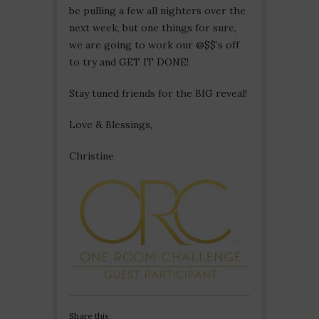
be pulling a few all nighters over the
next week, but one things for sure,
we are going to work our @$$’s off
to try and GET IT DONE!
Stay tuned friends for the BIG reveal!
Love & Blessings,
Christine
Share this: