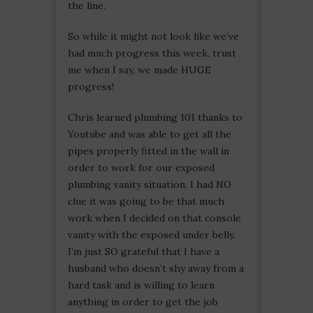
the line.
So while it might not look like we’ve
had much progress this week, trust
me when I say, we made HUGE
progress!
Chris learned plumbing 101 thanks to
Youtube and was able to get all the
pipes properly fitted in the wall in
order to work for our exposed
plumbing vanity situation. I had NO
clue it was going to be that much
work when I decided on that console
vanity with the exposed under belly.
I’m just SO grateful that I have a
husband who doesn’t shy away from a
hard task and is willing to learn
anything in order to get the job