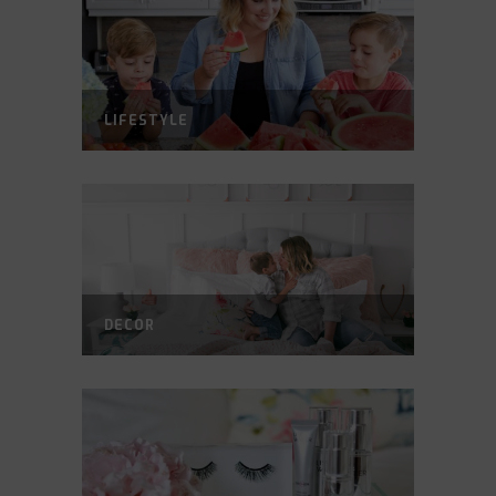
LIFESTYLE
DECOR