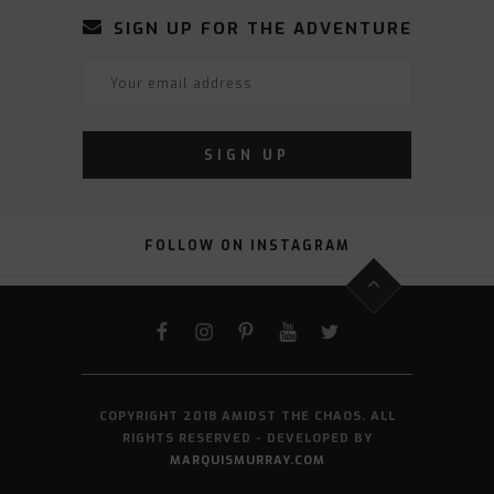
SIGN UP FOR THE ADVENTURE
FOLLOW ON INSTAGRAM
FACEBOOK
INSTAGRAM
PINTEREST
YOUTUBE
TWITTER
COPYRIGHT 2018 AMIDST THE CHAOS. ALL
RIGHTS RESERVED - DEVELOPED BY
MARQUISMURRAY.COM