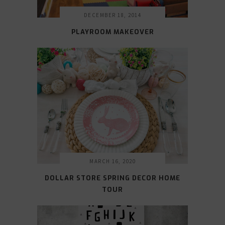
DECEMBER 18, 2014
PLAYROOM MAKEOVER
MARCH 16, 2020
DOLLAR STORE SPRING DECOR HOME
TOUR