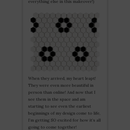
everything else in this makeover!)
When they arrived, my heart leapt!
They were even more beautiful in
person than online! And now that I
see them in the space and am
starting to see even the earliest
beginnings of my design come to life,
I’m getting SO excited for how it’s all
going to come together!