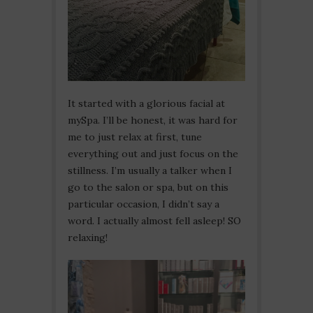
It started with a glorious facial at
mySpa. I’ll be honest, it was hard for
me to just relax at first, tune
everything out and just focus on the
stillness. I’m usually a talker when I
go to the salon or spa, but on this
particular occasion, I didn’t say a
word. I actually almost fell asleep! SO
relaxing!