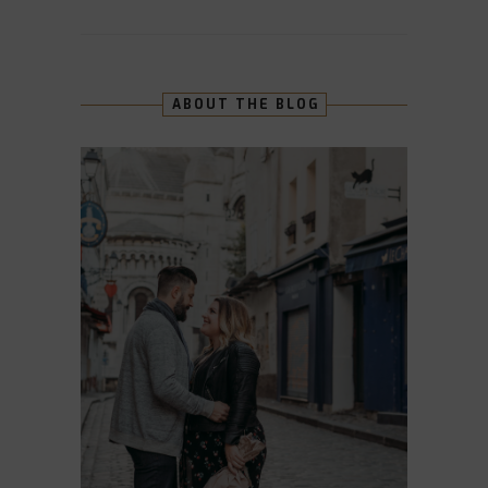
ABOUT THE BLOG