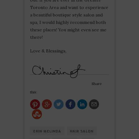
out! If you are ever in the Greater
Toronto Area and want to experience
a beautiful boutique style salon and
spa, I would highly recommend both
these places! You might even see me
there!
Love & Blessings,
Share
this:
ERIN MELINDA
HAIR SALON