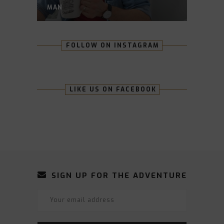
MAN
FOLLOW ON INSTAGRAM
LIKE US ON FACEBOOK
SIGN UP FOR THE ADVENTURE