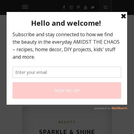
FACEBOOK
INSTAGRAM
PINTEREST
YOUTUBE
TWITTER
BEAUTY
SPARKLE & SHINE