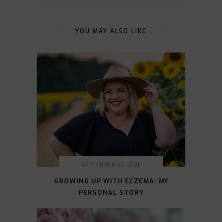
YOU MAY ALSO LIKE
SEPTEMBER 17, 2021
GROWING UP WITH ECZEMA: MY
PERSONAL STORY