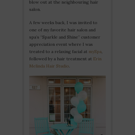
blow out at the neighbouring hair
salon.
A few weeks back, I was invited to
one of my favorite hair salon and
spa’s “Sparkle and Shine” customer
appreciation event where I was
treated to a relaxing facial at
mySpa
,
followed by a hair treatment at
Erin
Melinda Hair Studio
.