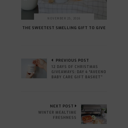
NOVEMBER 25, 2016
THE SWEETEST SMELLING GIFT TO GIVE
PREVIOUS POST
12 DAYS OF CHRISTMAS
GIVEAWAYS: DAY 4 “AVEENO
BABY CARE GIFT BASKET”
NEXT POST
WINTER MEALTIME
FRESHNESS