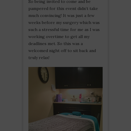
So being invited to come and be
pampered for this event didn’t take
much convincing! It was just a few
weeks before my surgery which was
such a stressful time for me as I was
working overtime to get all my
deadlines met. So this was a
welcomed night off to sit back and
truly relax!