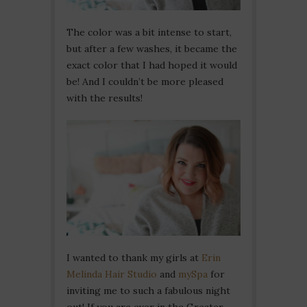
The color was a bit intense to start,
but after a few washes, it became the
exact color that I had hoped it would
be! And I couldn’t be more pleased
with the results!
I wanted to thank my girls at
Erin
Melinda Hair Studio
and
mySpa
for
inviting me to such a fabulous night