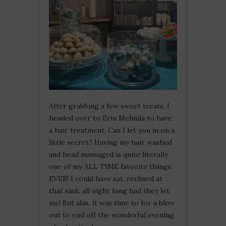
After grabbing a few sweet treats, I
headed over to Erin Melinda to have
a hair treatment. Can I let you in on a
little secret? Having my hair washed
and head massaged is quite literally
one of my ALL TIME favorite things
EVER! I could have sat, reclined at
that sink, all night long had they let
me! But alas, it was time to for a blow
out to end off the wonderful evening