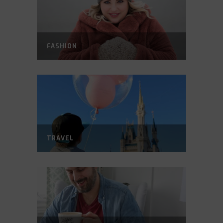
FASHION
TRAVEL