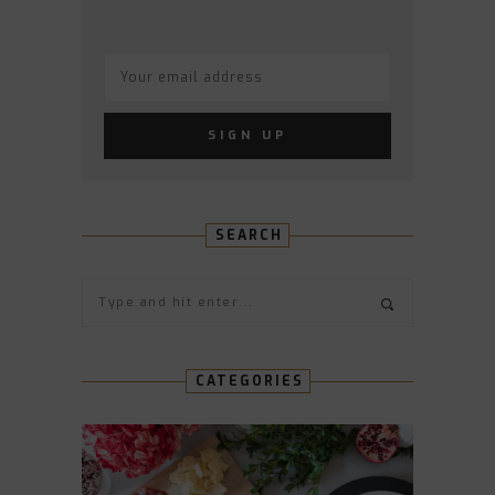
SEARCH
CATEGORIES