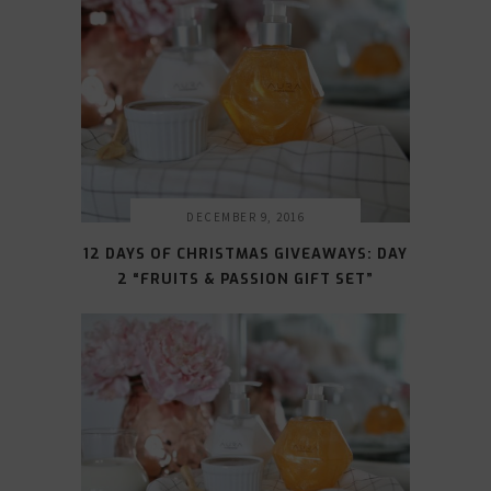
DECEMBER 9, 2016
12 DAYS OF CHRISTMAS GIVEAWAYS: DAY
2 “FRUITS & PASSION GIFT SET”