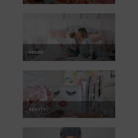
DECOR
BEAUTY