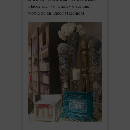
places are warm and welcoming
would be an under statement.