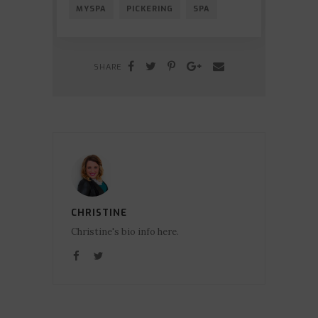
MYSPA
PICKERING
SPA
SHARE
CHRISTINE
Christine's bio info here.