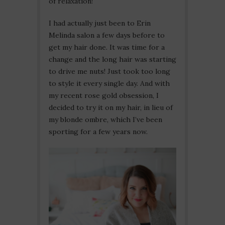
of relaxation!
I had actually just been to Erin
Melinda salon a few days before to
get my hair done. It was time for a
change and the long hair was starting
to drive me nuts! Just took too long
to style it every single day. And with
my recent rose gold obsession, I
decided to try it on my hair, in lieu of
my blonde ombre, which I’ve been
sporting for a few years now.