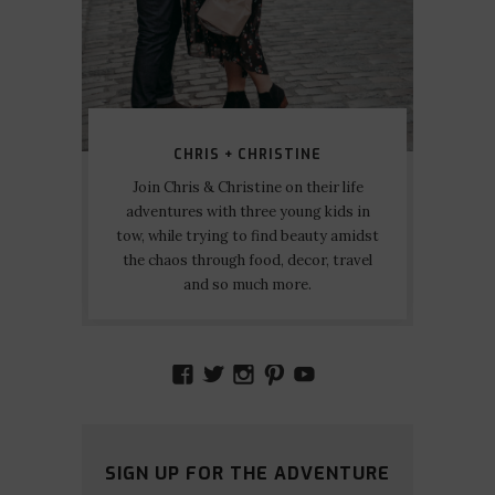
CHRIS + CHRISTINE
Join Chris & Christine on their life
adventures with three young kids in
tow, while trying to find beauty amidst
the chaos through food, decor, travel
and so much more.
VIEW
VIEW
VIEW
VIEW
VIEW
AMIDSTTHECHAOS’S
ATCHAOS’S
AMIDST.THE.CHAOS
AMIDSTTHECHAO
UCCJTOAGHYI
PROFILE
PROFILE
PROFILE
PROFILE
PROFILE
ON
ON
ON
ON
ON
FACEBOOK
TWITTER
INSTAGRAM
PINTEREST
YOUTUBE
SIGN UP FOR THE ADVENTURE