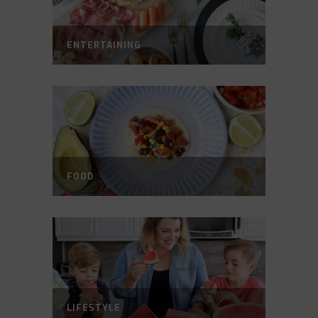
ENTERTAINING
FOOD
LIFESTYLE