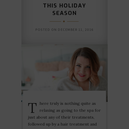
THIS HOLIDAY
SEASON
POSTED ON
DECEMBER 11, 2016
T
here truly is nothing quite as
relaxing as going to the spa for
just about any of their treatments,
followed up by a hair treatment and