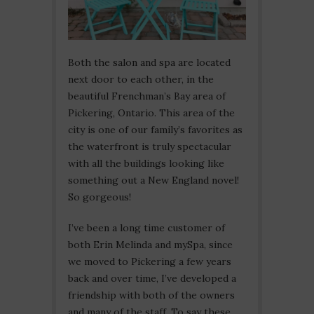
Both the salon and spa are located
next door to each other, in the
beautiful Frenchman’s Bay area of
Pickering, Ontario. This area of the
city is one of our family’s favorites as
the waterfront is truly spectacular
with all the buildings looking like
something out a New England novel!
So gorgeous!
I’ve been a long time customer of
both Erin Melinda and mySpa, since
we moved to Pickering a few years
back and over time, I’ve developed a
friendship with both of the owners
and many of the staff. To say these