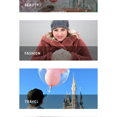
BEAUTY
FASHION
TRAVEL