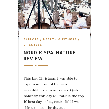
EXPLORE
/
HEALTH & FITNESS
/
LIFESTYLE
NORDIK SPA-NATURE
REVIEW
This last Christmas, I was able to
experience one of the most
incredible experiences ever. Quite
honestly, this day will rank in the top
10 best days of my entire life! I was
able to spend the day at…