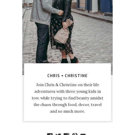
CHRIS + CHRISTINE
Join Chris & Christine on their life
adventures with three young kids in
tow, while trying to find beauty amidst
the chaos through food, decor, travel
and so much more.