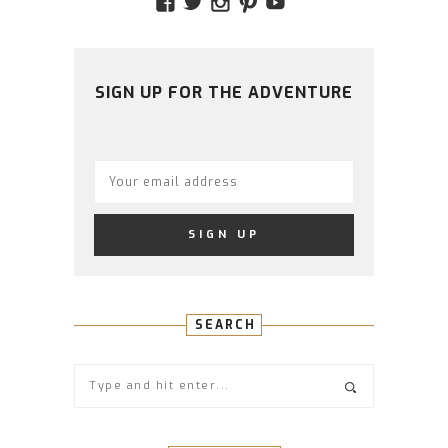
VIEW
VIEW
VIEW
VIEW
VIEW
AMIDSTTHECHAOS’S
ATCHAOS’S
AMIDST.THE.CHAOS
AMIDSTTHECHAO
UCCJTOAGHYI
PROFILE
PROFILE
PROFILE
PROFILE
PROFILE
ON
ON
ON
ON
ON
FACEBOOK
TWITTER
INSTAGRAM
PINTEREST
YOUTUBE
SIGN UP FOR THE ADVENTURE
SEARCH