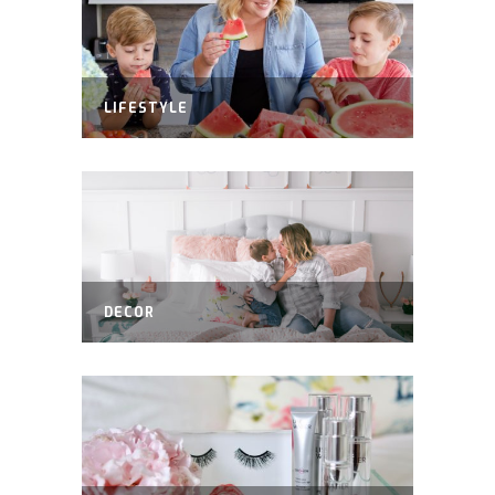
LIFESTYLE
DECOR