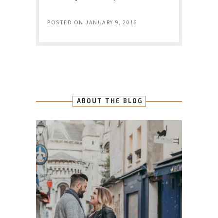
POSTED ON
JANUARY 9, 2016
ABOUT THE BLOG