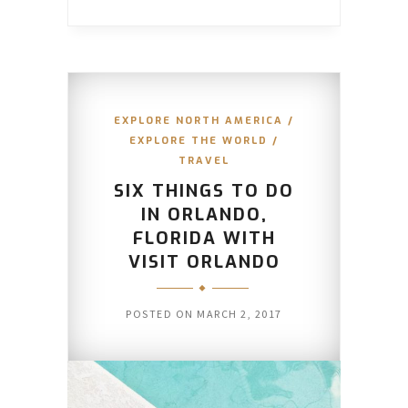
EXPLORE NORTH AMERICA
/
EXPLORE THE WORLD
/
TRAVEL
SIX THINGS TO DO
IN ORLANDO,
FLORIDA WITH
VISIT ORLANDO
POSTED ON
MARCH 2, 2017