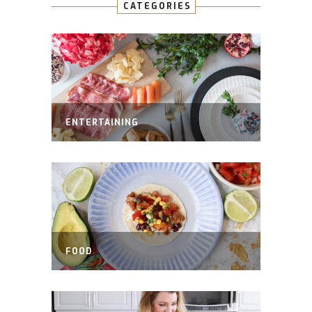
CATEGORIES
ENTERTAINING
FOOD