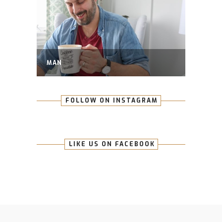
MAN
FOLLOW ON INSTAGRAM
LIKE US ON FACEBOOK