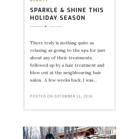
BEAUTY
SPARKLE & SHINE THIS
HOLIDAY SEASON
There truly is nothing quite as
relaxing as going to the spa for just
about any of their treatments,
followed up by a hair treatment and
blow out at the neighbouring hair
salon. A few weeks back, I was…
POSTED ON
DECEMBER 11, 2016