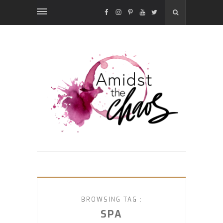
FACEBOOK
INSTAGRAM
PINTEREST
YOUTUBE
TWITTER
BROWSING TAG :
SPA