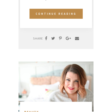
CONTINUE READING
SHARE