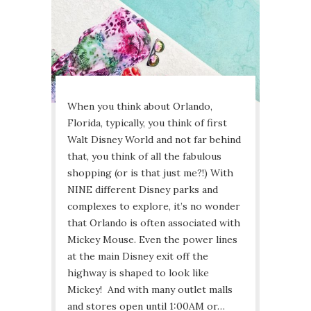
When you think about Orlando,
Florida, typically, you think of first
Walt Disney World and not far behind
that, you think of all the fabulous
shopping (or is that just me?!) With
NINE different Disney parks and
complexes to explore, it’s no wonder
that Orlando is often associated with
Mickey Mouse. Even the power lines
at the main Disney exit off the
highway is shaped to look like
Mickey! And with many outlet malls
and stores open until 1:00AM or…