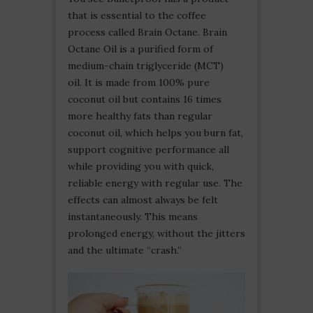
that is essential to the coffee
process called Brain Octane. Brain
Octane Oil is a purified form of
medium-chain triglyceride (MCT)
oil. It is made from 100% pure
coconut oil but contains 16 times
more healthy fats than regular
coconut oil, which helps you burn fat,
support cognitive performance all
while providing you with quick,
reliable energy with regular use. The
effects can almost always be felt
instantaneously. This means
prolonged energy, without the jitters
and the ultimate “crash.”