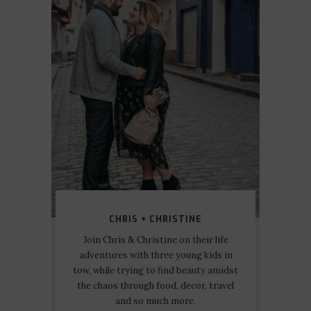
CHRIS + CHRISTINE
Join Chris & Christine on their life
adventures with three young kids in
tow, while trying to find beauty amidst
the chaos through food, decor, travel
and so much more.