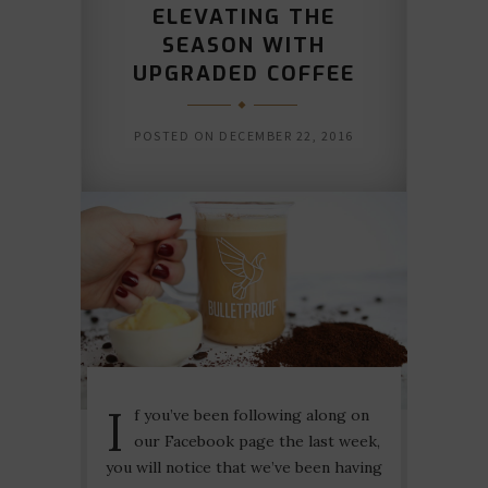
ELEVATING THE
SEASON WITH
UPGRADED COFFEE
POSTED ON
DECEMBER 22, 2016
I
f you’ve been following along on
our Facebook page the last week,
you will notice that we’ve been having