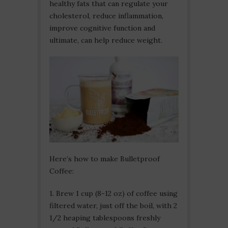
healthy fats that can regulate your
cholesterol, reduce inflammation,
improve cognitive function and
ultimate, can help reduce weight.
Here’s how to make Bulletproof
Coffee:
1. Brew 1 cup (8-12 oz) of coffee using
filtered water, just off the boil, with 2
1/2 heaping tablespoons freshly