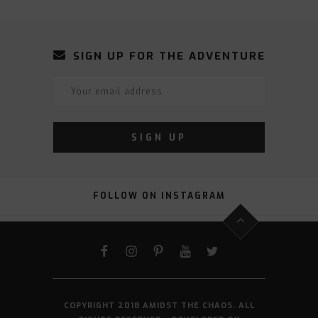
SIGN UP FOR THE ADVENTURE
FOLLOW ON INSTAGRAM
FACEBOOK
INSTAGRAM
PINTEREST
YOUTUBE
TWITTER
COPYRIGHT 2018 AMIDST THE CHAOS. ALL