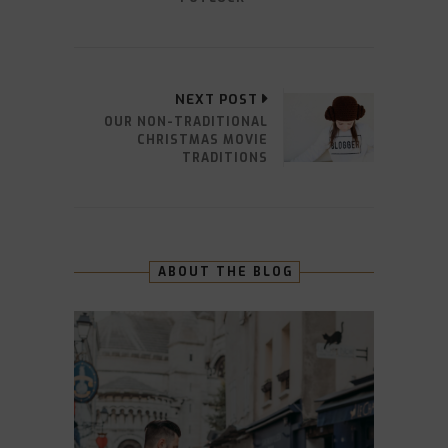
NEXT POST
OUR NON-TRADITIONAL
CHRISTMAS MOVIE
TRADITIONS
ABOUT THE BLOG