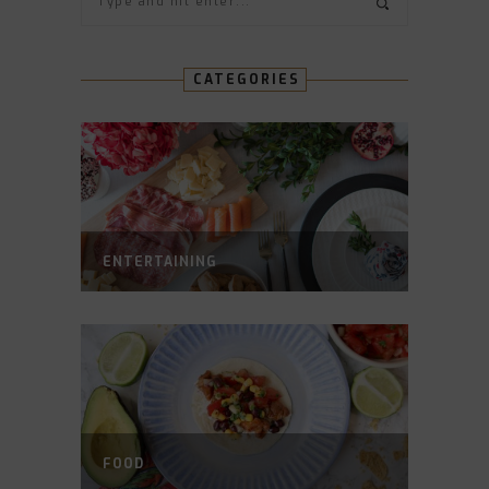
CATEGORIES
ENTERTAINING
FOOD