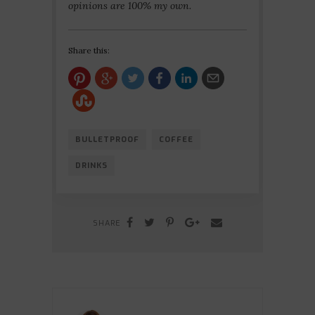
opinions are 100% my own.
Share this:
BULLETPROOF
COFFEE
DRINKS
SHARE