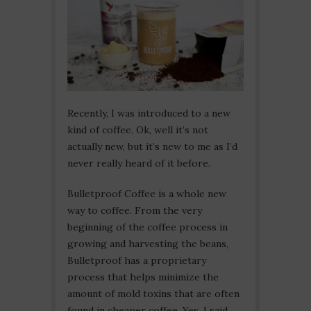
Recently, I was introduced to a new
kind of coffee. Ok, well it’s not
actually new, but it’s new to me as I’d
never really heard of it before.
Bulletproof Coffee is a whole new
way to coffee. From the very
beginning of the coffee process in
growing and harvesting the beans,
Bulletproof has a proprietary
process that helps minimize the
amount of mold toxins that are often
found in cheaper coffee. Yes, I said