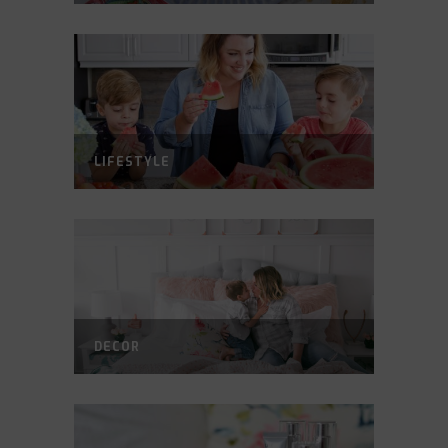
LIFESTYLE
DECOR