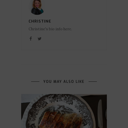
CHRISTINE
Christine's bio info here.
YOU MAY ALSO LIKE