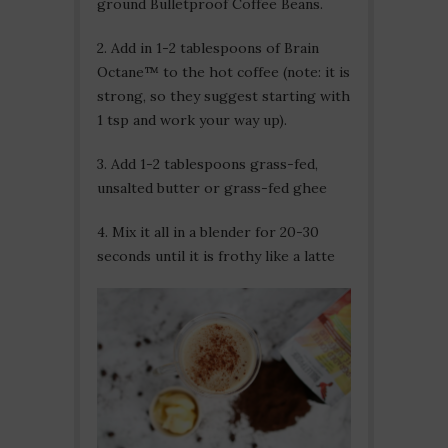
ground Bulletproof Coffee Beans.
2. Add in 1-2 tablespoons of Brain
Octane™ to the hot coffee (note: it is
strong, so they suggest starting with
1 tsp and work your way up).
3. Add 1-2 tablespoons grass-fed,
unsalted butter or grass-fed ghee
4. Mix it all in a blender for 20-30
seconds until it is frothy like a latte