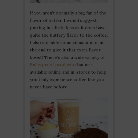
If you aren’t normally a big fan of the
flavor of butter, I would suggest
putting in a little less as it does have
quite the buttery flavor to the coffee.
I also sprinkle some cinnamon on at
the end to give it that extra flavor
boost! There’s also a wide variety of
Bulletproof products
that are
available online and in-stores to help
you truly experience coffee like you
never have before.