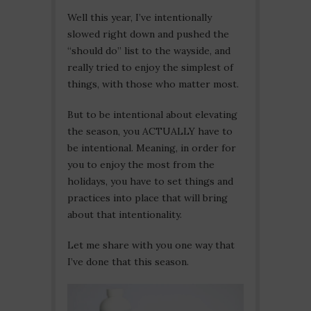
Well this year, I’ve intentionally
slowed right down and pushed the
“should do” list to the wayside, and
really tried to enjoy the simplest of
things, with those who matter most.
But to be intentional about elevating
the season, you ACTUALLY have to
be intentional. Meaning, in order for
you to enjoy the most from the
holidays, you have to set things and
practices into place that will bring
about that intentionality.
Let me share with you one way that
I’ve done that this season.