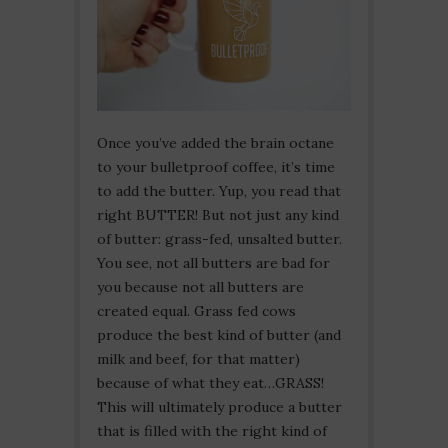
Once you’ve added the brain octane
to your bulletproof coffee, it’s time
to add the butter. Yup, you read that
right BUTTER! But not just any kind
of butter: grass-fed, unsalted butter.
You see, not all butters are bad for
you because not all butters are
created equal. Grass fed cows
produce the best kind of butter (and
milk and beef, for that matter)
because of what they eat…GRASS!
This will ultimately produce a butter
that is filled with the right kind of