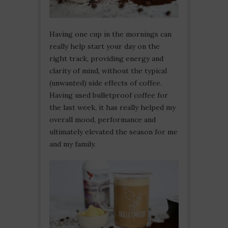
Having one cup in the mornings can
really help start your day on the
right track, providing energy and
clarity of mind, without the typical
(unwanted) side effects of coffee.
Having used bulletproof coffee for
the last week, it has really helped my
overall mood, performance and
ultimately elevated the season for me
and my family.