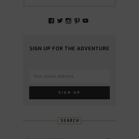
VIEW
VIEW
VIEW
VIEW
VIEW
AMIDSTTHECHAOS’S
ATCHAOS’S
AMIDST.THE.CHAOS
AMIDSTTHECHAO
UCCJTOAGHYI
PROFILE
PROFILE
PROFILE
PROFILE
PROFILE
ON
ON
ON
ON
ON
FACEBOOK
TWITTER
INSTAGRAM
PINTEREST
YOUTUBE
SIGN UP FOR THE ADVENTURE
SEARCH