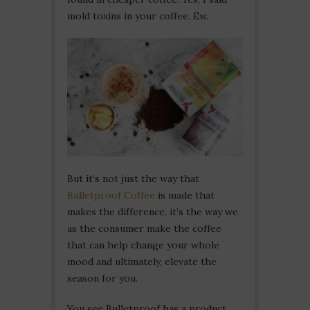
mold toxins in your coffee. Ew.
But it’s not just the way that
Bulletproof Coffee
is made that
makes the difference, it’s the way we
as the consumer make the coffee
that can help change your whole
mood and ultimately, elevate the
season for you.
You see Bulletproof has a product