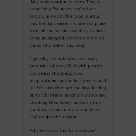
daily conversation starters. This is
something I’ve never really done
before, however, this year…during
this holiday season, I wanted to pause
from all the busyness and try to have
some meaningful conversations with
those who follow this blog.
Typically, the holidays are a crazy
busy time of year, filled with parties,
Christmas shopping, food
preparations and the list goes on and
on. We rush through the days leading
up to Christmas, making our lists and
checking them twice, and are often
too busy to take a few moments to
really enjoy the season.
Why do we do this to ourselves?