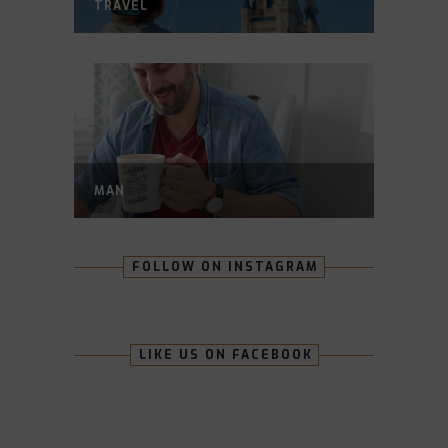
TRAVEL
MAN
FOLLOW ON INSTAGRAM
LIKE US ON FACEBOOK