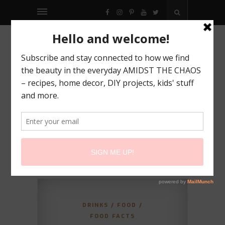
FACEBOOK
INSTAGRAM
PINTEREST
YOUTUBE
TWITTER
DRINKS
/
FOOD
/
FOOD FACTS