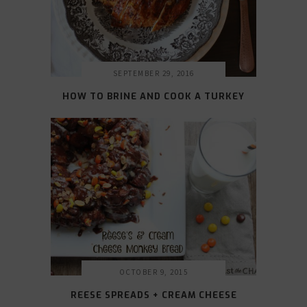
SEPTEMBER 29, 2016
HOW TO BRINE AND COOK A TURKEY
OCTOBER 9, 2015
REESE SPREADS + CREAM CHEESE