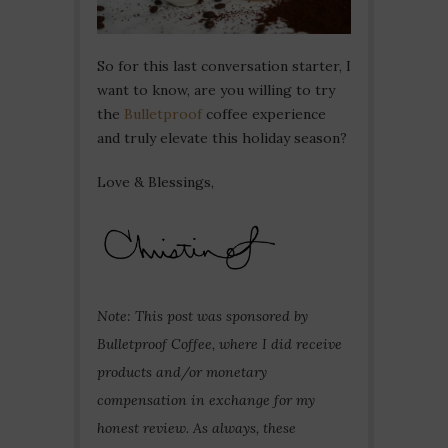
So for this last conversation starter, I
want to know, are you willing to try
the
Bulletproof
coffee experience
and truly elevate this holiday season?
Love & Blessings,
Note: This post was sponsored by
Bulletproof Coffee, where I did receive
products and/or monetary
compensation in exchange for my
honest review. As always, these