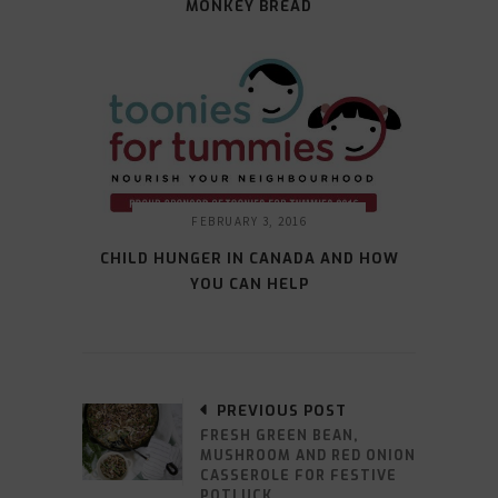
MONKEY BREAD
FEBRUARY 3, 2016
CHILD HUNGER IN CANADA AND HOW
YOU CAN HELP
PREVIOUS POST
FRESH GREEN BEAN,
MUSHROOM AND RED ONION
CASSEROLE FOR FESTIVE
POTLUCK