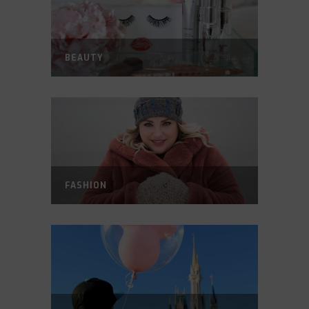
BEAUTY
FASHION