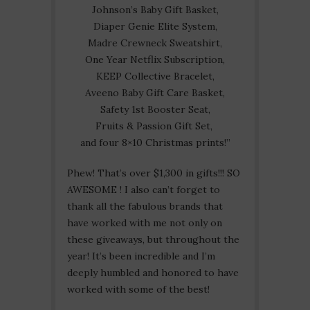
Johnson’s Baby Gift Basket,
Diaper Genie Elite System,
Madre Crewneck Sweatshirt,
One Year Netflix Subscription,
KEEP Collective Bracelet,
Aveeno Baby Gift Care Basket,
Safety 1st Booster Seat,
Fruits & Passion Gift Set,
and four 8×10 Christmas prints!”
Phew! That’s over $1,300 in gifts!!! SO
AWESOME ! I also can’t forget to
thank all the fabulous brands that
have worked with me not only on
these giveaways, but throughout the
year! It’s been incredible and I’m
deeply humbled and honored to have
worked with some of the best!