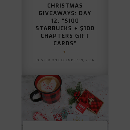
CHRISTMAS
GIVEAWAYS: DAY
12: “$100
STARBUCKS + $100
CHAPTERS GIFT
CARDS”
POSTED ON
DECEMBER 19, 2016