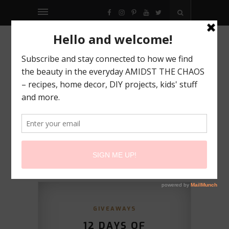
FACEBOOK
INSTAGRAM
PINTEREST
YOUTUBE
TWITTER
GIVEAWAYS
12 DAYS OF