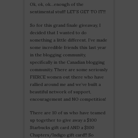
Ok, ok, ok…enough of the
sentimental stuff! LET’S GET TO IT!!!
So for this grand finale giveaway, I
decided that I wanted to do
something a little different. I’ve made
some incredible friends this last year
in the blogging community,
specifically in the Canadian blogging
community. There are some seriously
FIERCE women out there who have
rallied around me and we’ve built a
beautiful network of support,
encouragement and NO competition!
There are 10 of us who have teamed
up together to give away a $100
Starbucks gift card AND a $100
Chapters/Indigo gift card!!! So