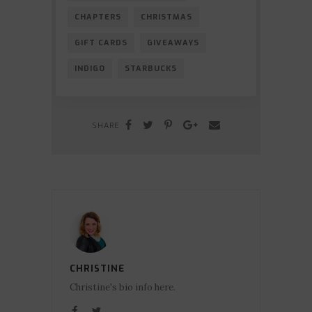
CHAPTERS
CHRISTMAS
GIFT CARDS
GIVEAWAYS
INDIGO
STARBUCKS
SHARE
CHRISTINE
Christine's bio info here.