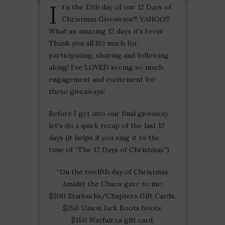
I
t’s the 12th day of our 12 Days of
Christmas Giveaways!!! YAHOO!!!
What an amazing 12 days it’s been!
Thank you all SO much for
participating, sharing and following
along! I’ve LOVED seeing so much
engagement and excitement for
these giveaways!
Before I get into our final giveaway,
let’s do a quick recap of the last 12
days (it helps if you sing it to the
tune of “The 12 Days of Christmas”)
“On the twelfth day of Christmas
Amidst the Chaos gave to me:
$200 Starbucks/Chapters Gift Cards,
$250 Union Jack Boots boots,
$150 Wayfair.ca gift card,