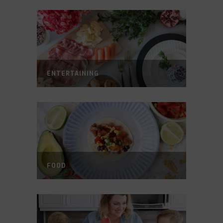
ENTERTAINING
FOOD