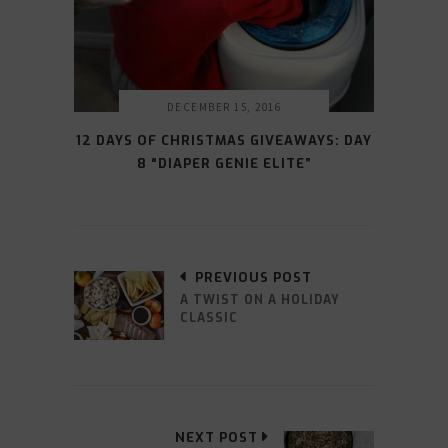
DECEMBER 15, 2016
12 DAYS OF CHRISTMAS GIVEAWAYS: DAY
8 “DIAPER GENIE ELITE”
PREVIOUS POST
A TWIST ON A HOLIDAY
CLASSIC
NEXT POST