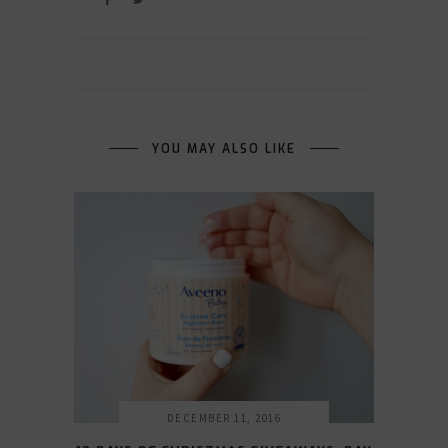
YOU MAY ALSO LIKE
DECEMBER 11, 2016