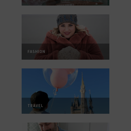
FASHION
TRAVEL