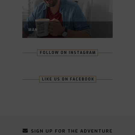
MAN
FOLLOW ON INSTAGRAM
LIKE US ON FACEBOOK
SIGN UP FOR THE ADVENTURE