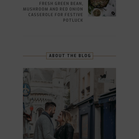
FRESH GREEN BEAN,
MUSHROOM AND RED ONION
CASSEROLE FOR FESTIVE
POTLUCK
ABOUT THE BLOG