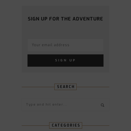
PROFILE
PROFILE
PROFILE
PROFILE
PROFILE
ON
ON
ON
ON
ON
FACEBOOK
TWITTER
INSTAGRAM
PINTEREST
YOUTUBE
SIGN UP FOR THE ADVENTURE
SEARCH
CATEGORIES