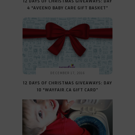
12 DAYS OF CHRISTMAS GIVEAWAYS: DAY
4 “AVEENO BABY CARE GIFT BASKET”
DECEMBER 17, 2016
12 DAYS OF CHRISTMAS GIVEAWAYS: DAY
10 “WAYFAIR.CA GIFT CARD”