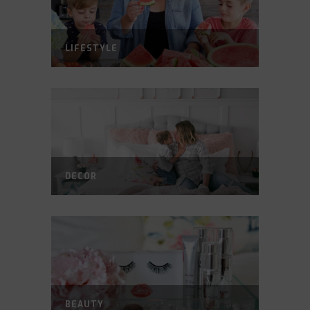
LIFESTYLE
DECOR
BEAUTY