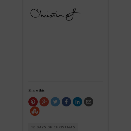
Share this:
12 DAYS OF CHRISTMAS