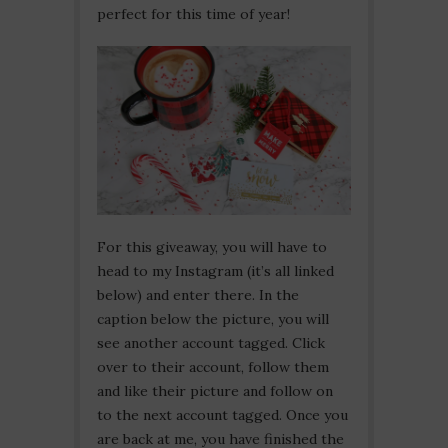
perfect for this time of year!
For this giveaway, you will have to
head to my Instagram (it’s all linked
below) and enter there. In the
caption below the picture, you will
see another account tagged. Click
over to their account, follow them
and like their picture and follow on
to the next account tagged. Once you
are back at me, you have finished the