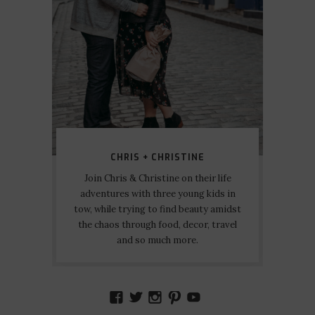
CHRIS + CHRISTINE
Join Chris & Christine on their life
adventures with three young kids in
tow, while trying to find beauty amidst
the chaos through food, decor, travel
and so much more.
VIEW
VIEW
VIEW
VIEW
VIEW
AMIDSTTHECHAOS’S
ATCHAOS’S
AMIDST.THE.CHAOS
AMIDSTTHECHAO
UCCJTOAGHYI