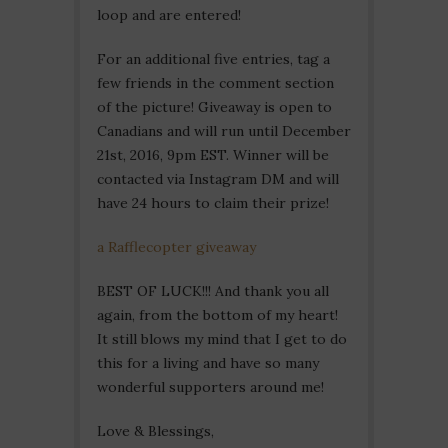
loop and are entered!
For an additional five entries, tag a
few friends in the comment section
of the picture! Giveaway is open to
Canadians and will run until December
21st, 2016, 9pm EST. Winner will be
contacted via Instagram DM and will
have 24 hours to claim their prize!
a Rafflecopter giveaway
BEST OF LUCK!!! And thank you all
again, from the bottom of my heart!
It still blows my mind that I get to do
this for a living and have so many
wonderful supporters around me!
Love & Blessings,