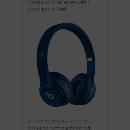
Dad is sure to fall in love with a
classic pair of Vans!
3. Beats Headphones by Dr Dre
One of the perfect gifts for dad,