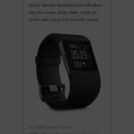
these durable headphones will allow
him for some alone time, while he
rests and enjoys his favorite music.
4. FitBit Smart Watch