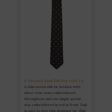
6. Givenchy Black Silk Star Print Tie
A slim woven silk tie in black with
silver-tone stars embroidered
throughout and one single accent
star embroidered in red at front. Dad
is sure to love this designer tie, that