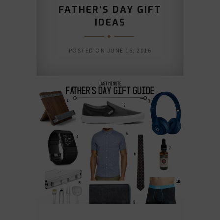
FATHER’S DAY GIFT
IDEAS
POSTED ON
JUNE 16, 2016