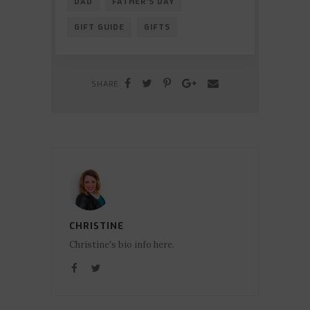
DAD
FATHER'S DAY
GIFT GUIDE
GIFTS
SHARE
CHRISTINE
Christine's bio info here.