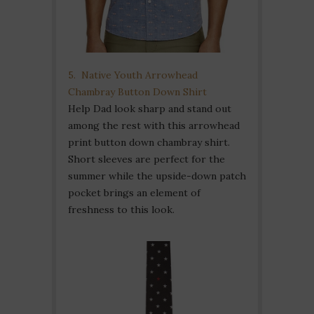
5. Native Youth Arrowhead
Chambray Button Down Shirt
Help Dad look sharp and stand out
among the rest with this arrowhead
print button down chambray shirt.
Short sleeves are perfect for the
summer while the upside-down patch
pocket brings an element of
freshness to this look.