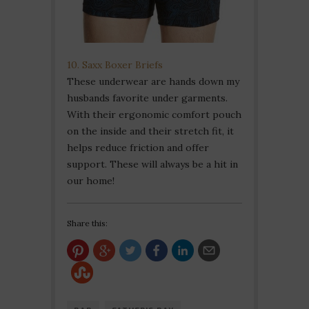
10. Saxx Boxer Briefs
These underwear are hands down my
husbands favorite under garments.
With their ergonomic comfort pouch
on the inside and their stretch fit, it
helps reduce friction and offer
support. These will always be a hit in
our home!
Share this: