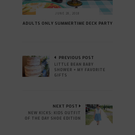
JUNE 28, 2018
ADULTS ONLY SUMMERTIME DECK PARTY
PREVIOUS POST
LITTLE BEAN BABY
SHOWER + MY FAVORITE
GIFTS
NEXT POST
NEW KICKS: KIDS OUTFIT
OF THE DAY SHOE EDITION