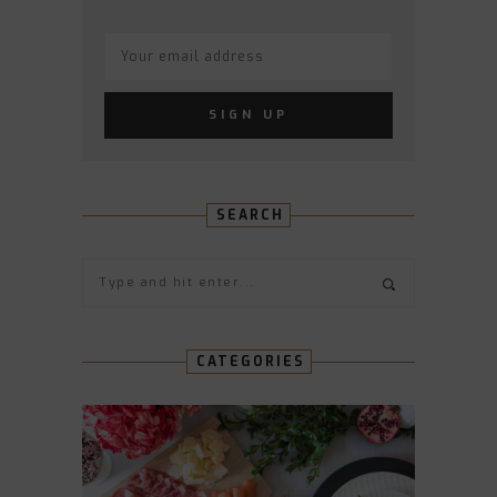
SEARCH
CATEGORIES