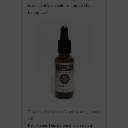
is currently on sale for more than
half-price!
7. Bearded Soldier Conditioning Beard
Oil
Help treat Dad’s beard with extra