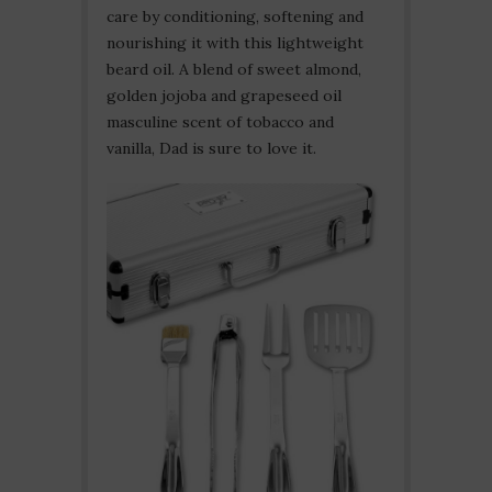
care by conditioning, softening and
nourishing it with this lightweight
beard oil. A blend of sweet almond,
golden jojoba and grapeseed oil
masculine scent of tobacco and
vanilla, Dad is sure to love it.