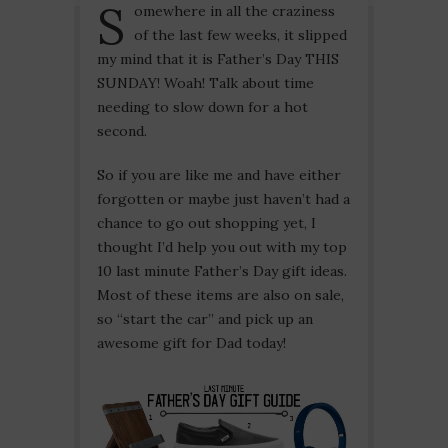
S
omewhere in all the craziness
of the last few weeks, it slipped
my mind that it is Father’s Day THIS
SUNDAY! Woah! Talk about time
needing to slow down for a hot
second.
So if you are like me and have either
forgotten or maybe just haven’t had a
chance to go out shopping yet, I
thought I’d help you out with my top
10 last minute Father’s Day gift ideas.
Most of these items are also on sale,
so “start the car” and pick up an
awesome gift for Dad today!