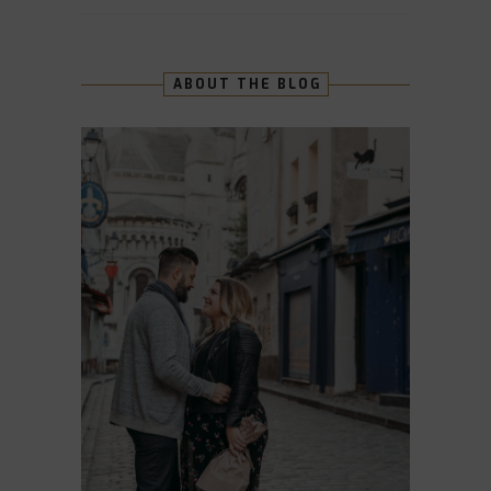
ABOUT THE BLOG