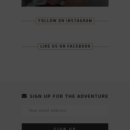
FOLLOW ON INSTAGRAM
LIKE US ON FACEBOOK
SIGN UP FOR THE ADVENTURE