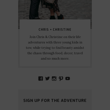
CHRIS + CHRISTINE
Join Chris & Christine on their life
adventures with three young kids in
tow, while trying to find beauty amidst
the chaos through food, decor, travel
and so much more.
VIEW
VIEW
VIEW
VIEW
VIEW
AMIDSTTHECHAOS’S
ATCHAOS’S
AMIDST.THE.CHAOS
AMIDSTTHECHAO
UCCJTOAGHYI
PROFILE
PROFILE
PROFILE
PROFILE
PROFILE
ON
ON
ON
ON
ON
FACEBOOK
TWITTER
INSTAGRAM
PINTEREST
YOUTUBE
SIGN UP FOR THE ADVENTURE