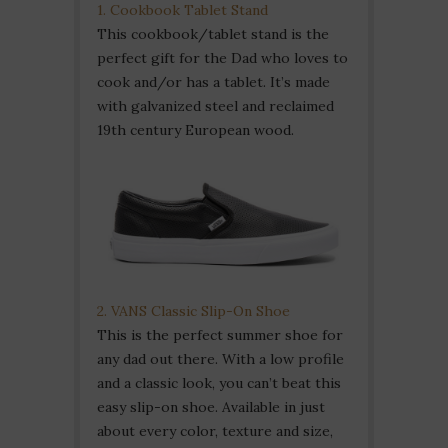
1. Cookbook Tablet Stand
This cookbook/tablet stand is the
perfect gift for the Dad who loves to
cook and/or has a tablet. It’s made
with galvanized steel and reclaimed
19th century European wood.
2. VANS Classic Slip-On Shoe
This is the perfect summer shoe for
any dad out there. With a low profile
and a classic look, you can’t beat this
easy slip-on shoe. Available in just
about every color, texture and size,