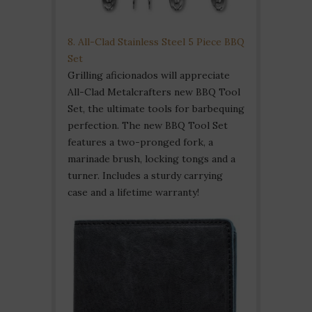
8. All-Clad Stainless Steel 5 Piece BBQ
Set
Grilling aficionados will appreciate
All-Clad Metalcrafters new BBQ Tool
Set, the ultimate tools for barbequing
perfection. The new BBQ Tool Set
features a two-pronged fork, a
marinade brush, locking tongs and a
turner. Includes a sturdy carrying
case and a lifetime warranty!