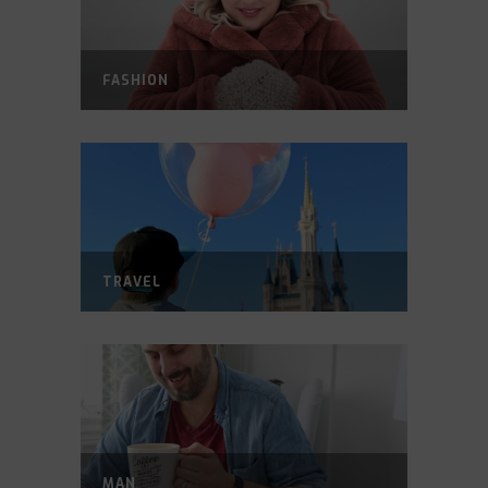
FASHION
TRAVEL
MAN