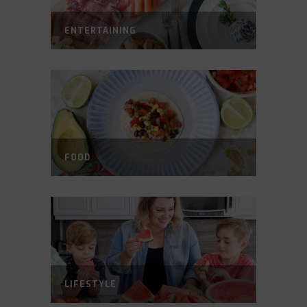
ENTERTAINING
FOOD
LIFESTYLE