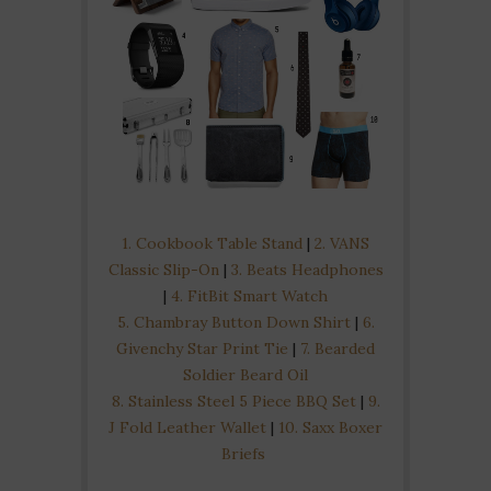
1. Cookbook Table Stand
|
2. VANS
Classic Slip-On
|
3. Beats Headphones
|
4. FitBit Smart Watch
5. Chambray Button Down Shirt
|
6.
Givenchy Star Print Tie
|
7. Bearded
Soldier Beard Oil
8. Stainless Steel 5 Piece BBQ Set
|
9.
J Fold Leather Wallet
|
10. Saxx Boxer
Briefs