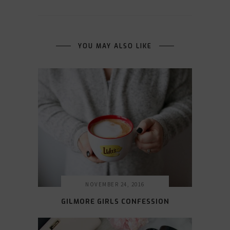
YOU MAY ALSO LIKE
NOVEMBER 24, 2016
GILMORE GIRLS CONFESSION