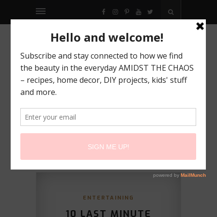
FACEBOOK
INSTAGRAM
PINTEREST
YOUTUBE
TWITTER
ENTERTAINING
10 LAST MINUTE