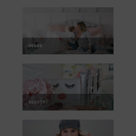
DECOR
BEAUTY