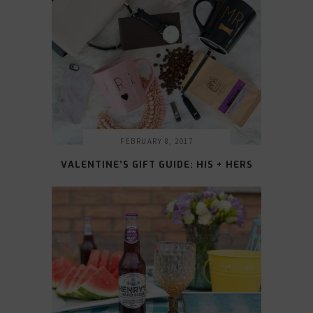
FEBRUARY 8, 2017
VALENTINE’S GIFT GUIDE: HIS + HERS