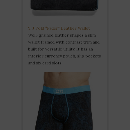
9. J Fold “Fader” Leather Wallet
Well-grained leather shapes a slim
wallet framed with contrast trim and
built for versatile utility. It has an
interior currency pouch, slip pockets
and six card slots.