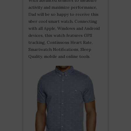
With advanced sensors to measure
activity and maximize performance,
Dad will be so happy to receive this
uber cool smart watch. Connecting
with all Apple, Windows and Android
devices, this watch features GPS
tracking, Continuous Heart Rate,
Smartwatch Notifications, Sleep
Quality, mobile and online tools.