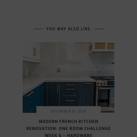
YOU MAY ALSO LIKE
NOVEMBER 16, 2020
MODERN FRENCH KITCHEN
RENOVATION: ONE ROOM CHALLENGE
WEEK 6 – HARDWARE