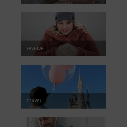
FASHION
TRAVEL