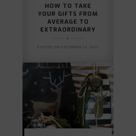
HOW TO TAKE
YOUR GIFTS FROM
AVERAGE TO
EXTRAORDINARY
POSTED ON
DECEMBER 15, 2015