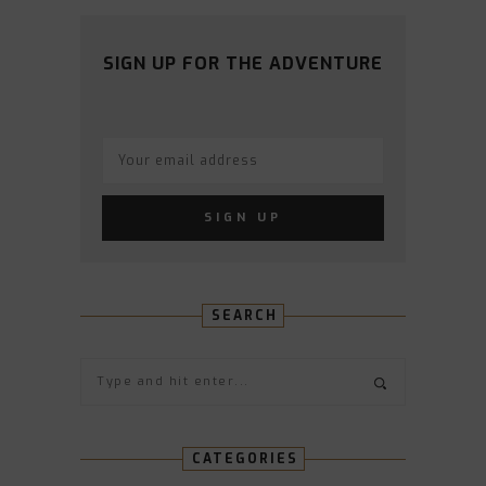
PROFILE
PROFILE
PROFILE
PROFILE
PROFILE
ON
ON
ON
ON
ON
FACEBOOK
TWITTER
INSTAGRAM
PINTEREST
YOUTUBE
SIGN UP FOR THE ADVENTURE
SEARCH
CATEGORIES