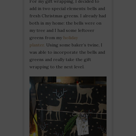
For my gift wrapping, I decided to
add in two special elements: bells and
fresh Christmas greens. I already had
both in my home: the bells were on
my tree and I had some leftover
greens from my
holiday
planter.
Using some baker’s twine, I
was able to incorporate the bells and
greens and really take the gift
wrapping to the next level.