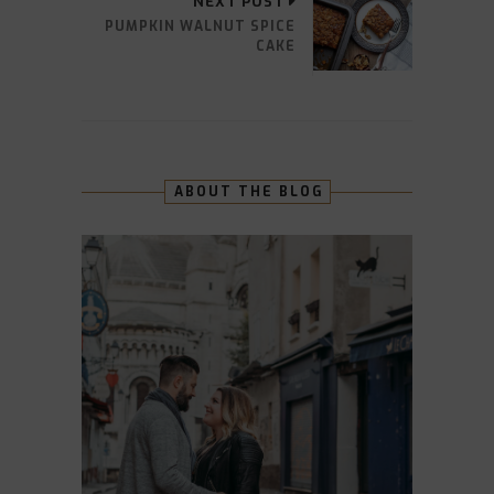
NEXT POST
PUMPKIN WALNUT SPICE
CAKE
ABOUT THE BLOG