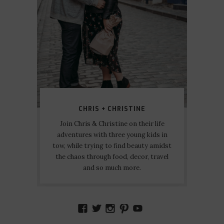
CHRIS + CHRISTINE
Join Chris & Christine on their life
adventures with three young kids in
tow, while trying to find beauty amidst
the chaos through food, decor, travel
and so much more.
VIEW
VIEW
VIEW
VIEW
VIEW
AMIDSTTHECHAOS’S
ATCHAOS’S
AMIDST.THE.CHAOS
AMIDSTTHECHAO
UCCJTOAGHYI