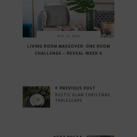
MAY 10, 2018
LIVING ROOM MAKEOVER: ONE ROOM
CHALLENGE – REVEAL WEEK 6
PREVIOUS POST
RUSTIC GLAM CHRISTMAS
TABLESCAPE