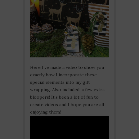
Here I’ve made a video to show you
exactly how I incorporate these
special elements into my gift
wrapping. Also included, a few extra
bloopers! It’s been a lot of fun to
create videos and I hope you are all
enjoying them!