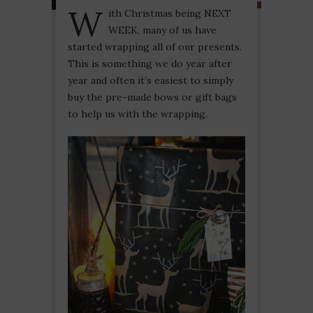
W
ith Christmas being NEXT
WEEK, many of us have
started wrapping all of our presents.
This is something we do year after
year and often it’s easiest to simply
buy the pre-made bows or gift bags
to help us with the wrapping.