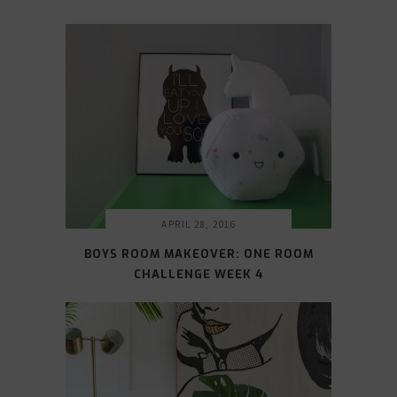
APRIL 28, 2016
BOYS ROOM MAKEOVER: ONE ROOM
CHALLENGE WEEK 4