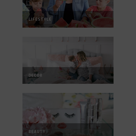
LIFESTYLE
DECOR
BEAUTY