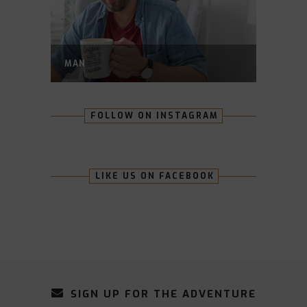
MAN
FOLLOW ON INSTAGRAM
LIKE US ON FACEBOOK
SIGN UP FOR THE ADVENTURE