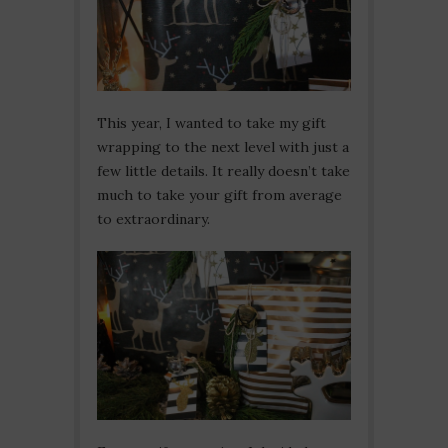
This year, I wanted to take my gift
wrapping to the next level with just a
few little details. It really doesn’t take
much to take your gift from average
to extraordinary.