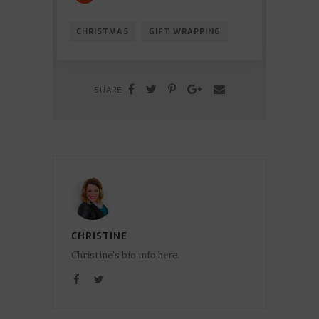
CHRISTMAS
GIFT WRAPPING
SHARE
CHRISTINE
Christine's bio info here.