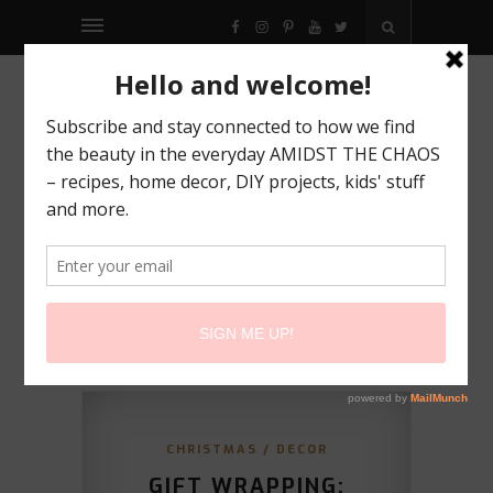
FACEBOOK
INSTAGRAM
PINTEREST
YOUTUBE
TWITTER
CHRISTMAS
/
DECOR
GIFT WRAPPING: