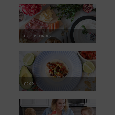
ENTERTAINING
FOOD