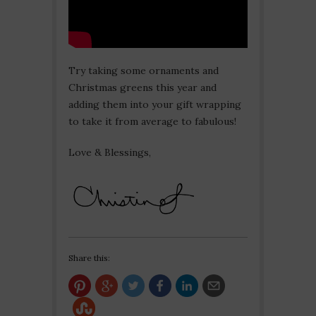
Try taking some ornaments and
Christmas greens this year and
adding them into your gift wrapping
to take it from average to fabulous!
Love & Blessings,
Share this: