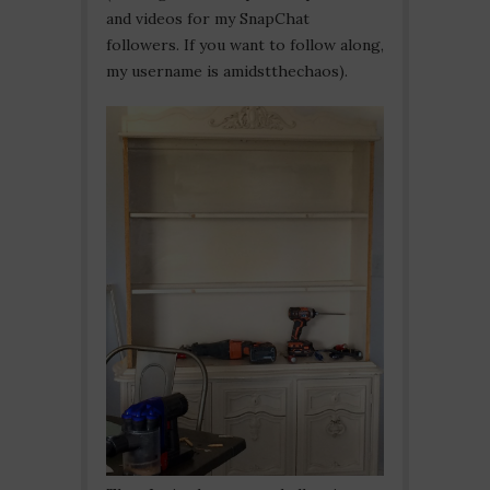
and videos for my SnapChat
followers. If you want to follow along,
my username is amidstthechaos).