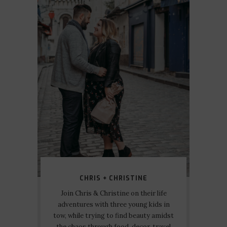
CHRIS + CHRISTINE
Join Chris & Christine on their life
adventures with three young kids in
tow, while trying to find beauty amidst
the chaos through food, decor, travel