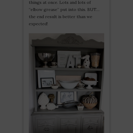
things at once. Lots and lots of
“elbow grease” put into this. BUT…
the end result is better than we
expected!