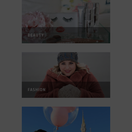
BEAUTY
FASHION