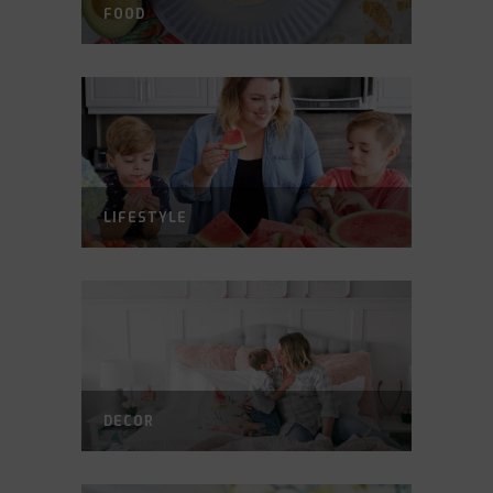
FOOD
LIFESTYLE
DECOR