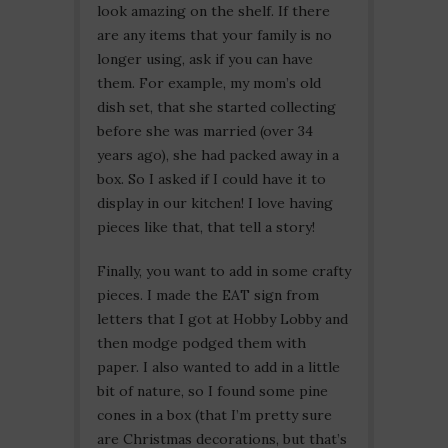
look amazing on the shelf. If there
are any items that your family is no
longer using, ask if you can have
them. For example, my mom’s old
dish set, that she started collecting
before she was married (over 34
years ago), she had packed away in a
box. So I asked if I could have it to
display in our kitchen! I love having
pieces like that, that tell a story!
Finally, you want to add in some crafty
pieces. I made the EAT sign from
letters that I got at Hobby Lobby and
then modge podged them with
paper. I also wanted to add in a little
bit of nature, so I found some pine
cones in a box (that I’m pretty sure
are Christmas decorations, but that’s