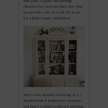
side pane of glass and putting
chicken wire on both sides. But, that
seemed like a lot of work. So, it sat
for a little longer, unfinished.
After a few months of staring at it, I
decided that it looked too closed in
and that I couldn’t really see anything