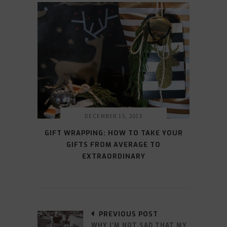
DECEMBER 15, 2015
GIFT WRAPPING: HOW TO TAKE YOUR
GIFTS FROM AVERAGE TO
EXTRAORDINARY
PREVIOUS POST
WHY I’M NOT SAD THAT MY