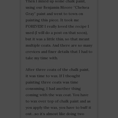
Then I mixed up some chalk paint,
using our Benjamin Moore “Chelsea
Gray” paint and went to town on
painting this piece. It took me
FOREVER! I really loved the recipe I
used (I will do a post on that soon),
but it was a little thin, so that meant
multiple coats. And there are so many
crevices and finer details that I had to
take my time with.
After three coats of the chalk paint,
it was time to wax. If I thought
painting three coats was time
consuming, I had another thing
coming with the wax coat. You have
to wax over top of chalk paint and as
you apply the wax, you have to buff it
out…so it’s almost like doing two