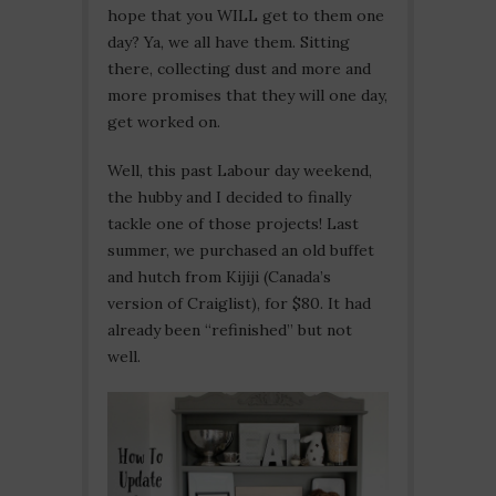
hope that you WILL get to them one
day? Ya, we all have them. Sitting
there, collecting dust and more and
more promises that they will one day,
get worked on.
Well, this past Labour day weekend,
the hubby and I decided to finally
tackle one of those projects! Last
summer, we purchased an old buffet
and hutch from Kijiji (Canada’s
version of Craiglist), for $80. It had
already been “refinished” but not
well.