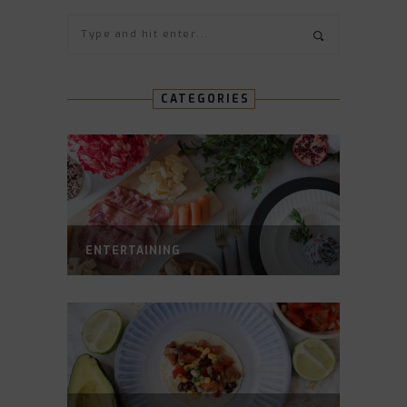
CATEGORIES
ENTERTAINING