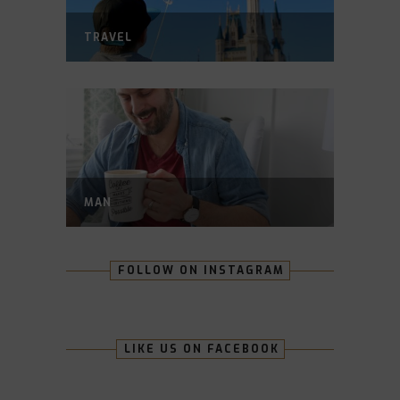
TRAVEL
MAN
FOLLOW ON INSTAGRAM
LIKE US ON FACEBOOK