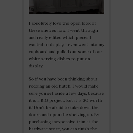
I absolutely love the open look of
these shelves now. I went through
and really edited which pieces I
wanted to display. I even went into my
cupboard and pulled out some of our
white serving dishes to put on
display.
So if you have been thinking about
redoing an old hutch, I would make
sure you set aside a few days, because
it is a BIG project. But it is SO worth
it! Don’t be afraid to take down the
doors and open the shelving up. By
purchasing inexpensive trim at the
hardware store, you can finish the