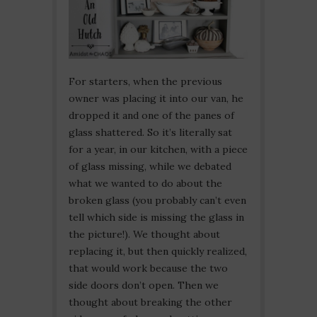
For starters, when the previous
owner was placing it into our van, he
dropped it and one of the panes of
glass shattered. So it’s literally sat
for a year, in our kitchen, with a piece
of glass missing, while we debated
what we wanted to do about the
broken glass (you probably can’t even
tell which side is missing the glass in
the picture!). We thought about
replacing it, but then quickly realized,
that would work because the two
side doors don’t open. Then we
thought about breaking the other