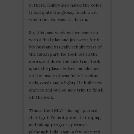
in there. Hubby also hated the color.
It had quite the glossy finish on it
which he also wasn’t a fan on.
So, this past weekend, we came up
with a final plan and just went for it.
My husband basically rebuilt most of
the hutch part. He took off all the
doors, cut down the side trim, took
apart the glass shelves and cleaned
up the inside (it was full of random
nails, cords and a light). He built new
shelves and put on new trim to finish
off the look.
This is the ONLY “during” picture
that I got! I’m not good at stopping
and taking progress pictures
(although I did ‘snap’ a few pictures