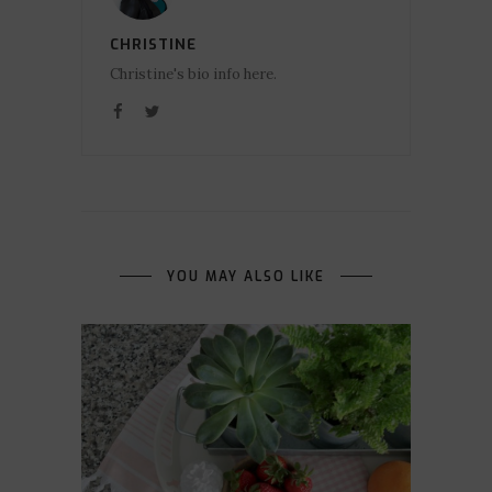
CHRISTINE
Christine's bio info here.
YOU MAY ALSO LIKE