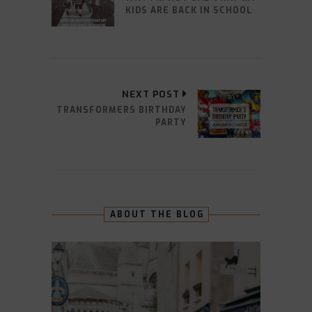
KIDS ARE BACK IN SCHOOL
NEXT POST
TRANSFORMERS BIRTHDAY
PARTY
ABOUT THE BLOG