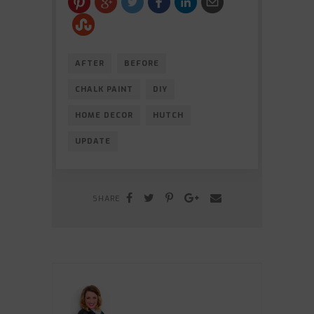
AFTER
BEFORE
CHALK PAINT
DIY
HOME DECOR
HUTCH
UPDATE
SHARE