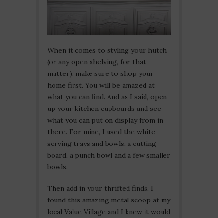
When it comes to styling your hutch
(or any open shelving, for that
matter), make sure to shop your
home first. You will be amazed at
what you can find. And as I said, open
up your kitchen cupboards and see
what you can put on display from in
there. For mine, I used the white
serving trays and bowls, a cutting
board, a punch bowl and a few smaller
bowls.
Then add in your thrifted finds. I
found this amazing metal scoop at my
local Value Village and I knew it would