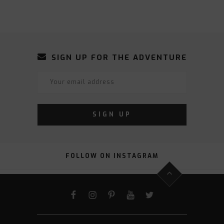
SIGN UP FOR THE ADVENTURE
FOLLOW ON INSTAGRAM
FACEBOOK
INSTAGRAM
PINTEREST
YOUTUBE
TWITTER