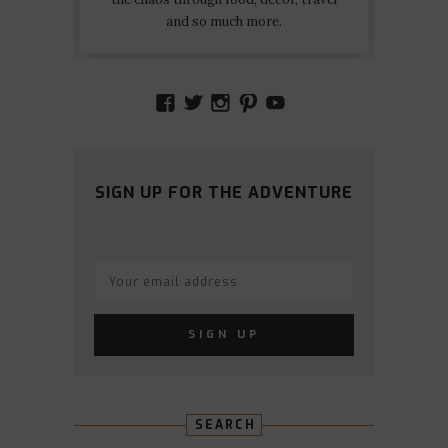
and so much more.
VIEW
VIEW
VIEW
VIEW
VIEW
AMIDSTTHECHAOS’S
ATCHAOS’S
AMIDST.THE.CHAOS
AMIDSTTHECHAO
UCCJTOAGHYI
PROFILE
PROFILE
PROFILE
PROFILE
PROFILE
ON
ON
ON
ON
ON
FACEBOOK
TWITTER
INSTAGRAM
PINTEREST
YOUTUBE
SIGN UP FOR THE ADVENTURE
SEARCH