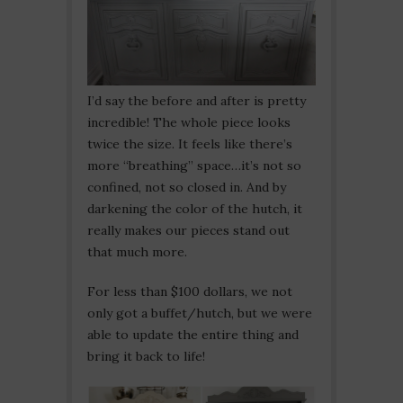
I’d say the before and after is pretty
incredible! The whole piece looks
twice the size. It feels like there’s
more “breathing” space…it’s not so
confined, not so closed in. And by
darkening the color of the hutch, it
really makes our pieces stand out
that much more.
For less than $100 dollars, we not
only got a buffet/hutch, but we were
able to update the entire thing and
bring it back to life!