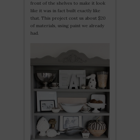
front of the shelves to make it look
like it was in fact built exactly like
that. This project cost us about $20
of materials, using paint we already
had.