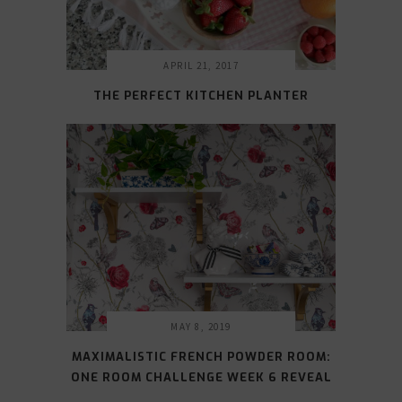
APRIL 21, 2017
THE PERFECT KITCHEN PLANTER
MAY 8, 2019
MAXIMALISTIC FRENCH POWDER ROOM:
ONE ROOM CHALLENGE WEEK 6 REVEAL