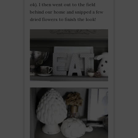
ok). I then went out to the field
behind our home and snipped a few
dried flowers to finish the look!