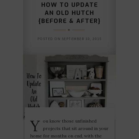
HOW TO UPDATE
AN OLD HUTCH
{BEFORE & AFTER}
POSTED ON
SEPTEMBER 10, 2015
Y
ou know those unfinished
projects that sit around in your
home for months on end, with the