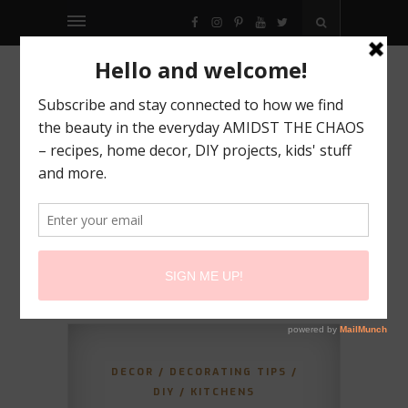
FACEBOOK
INSTAGRAM
PINTEREST
YOUTUBE
TWITTER
DECOR
/
DECORATING TIPS
/
DIY
/
KITCHENS