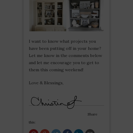
I want to know what projects you
have been putting off in your home?
Let me know in the comments below
and let me encourage you to get to
them this coming weekend!
Love & Blessings,
Share
this: