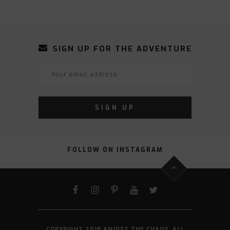
SIGN UP FOR THE ADVENTURE
FOLLOW ON INSTAGRAM
FACEBOOK
INSTAGRAM
PINTEREST
YOUTUBE
TWITTER
COPYRIGHT 2018 AMIDST THE CHAOS. ALL