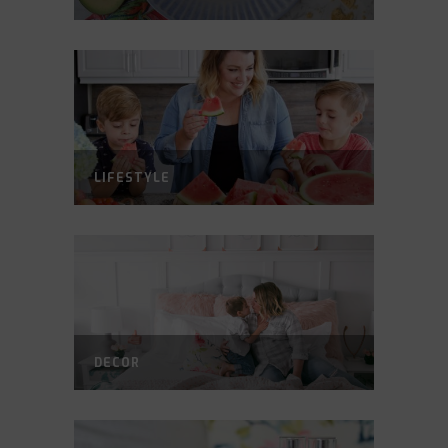
LIFESTYLE
DECOR