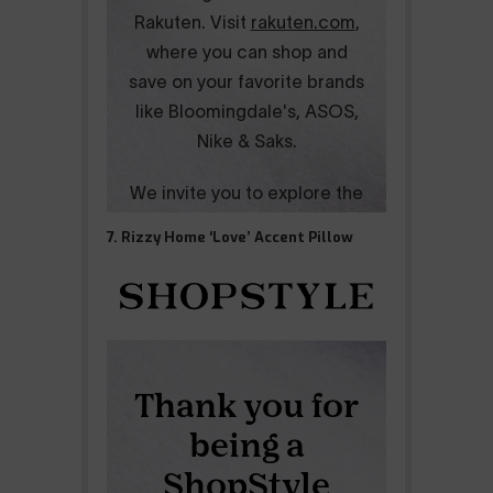
7. Rizzy Home ‘Love’ Accent Pillow