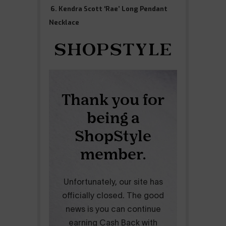
6. Kendra Scott ‘Rae’ Long Pendant
Necklace