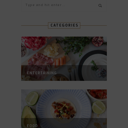
CATEGORIES
ENTERTAINING
FOOD