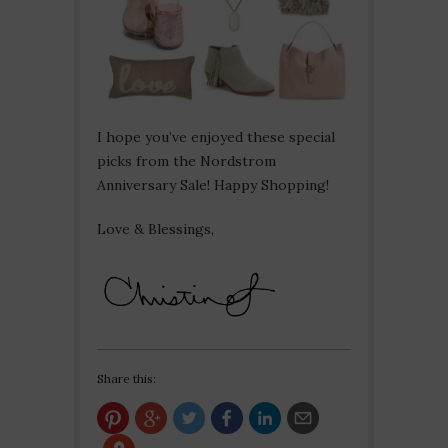
I hope you’ve enjoyed these special
picks from the Nordstrom
Anniversary Sale! Happy Shopping!
Love & Blessings,
Share this: