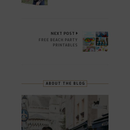
NEXT POST
FREE BEACH PARTY
PRINTABLES
ABOUT THE BLOG