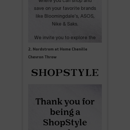
2. Nordstrom at Home Chenille
Chevron Throw