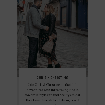
CHRIS + CHRISTINE
Join Chris & Christine on their life
adventures with three young kids in
tow, while trying to find beauty amidst
the chaos through food, decor, travel