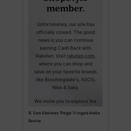
8. Sam Edelman ‘Paige’ Fringed Ankle
Bootie