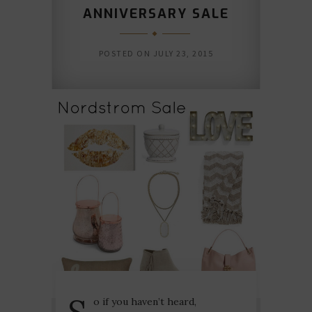
ANNIVERSARY SALE
POSTED ON
JULY 23, 2015
S
o if you haven’t heard,