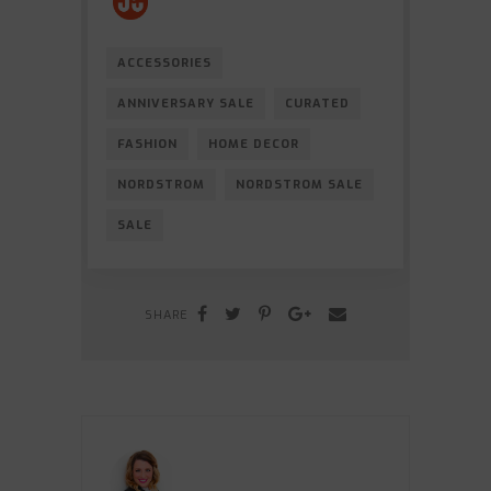
ACCESSORIES
ANNIVERSARY SALE
CURATED
FASHION
HOME DECOR
NORDSTROM
NORDSTROM SALE
SALE
SHARE