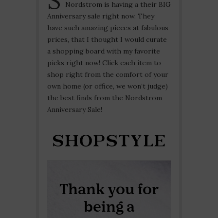
Nordstrom is having a their BIG
Anniversary sale right now. They
have such amazing pieces at fabulous
prices, that I thought I would curate
a shopping board with my favorite
picks right now! Click each item to
shop right from the comfort of your
own home (or office, we won’t judge)
the best finds from the Nordstrom
Anniversary Sale!