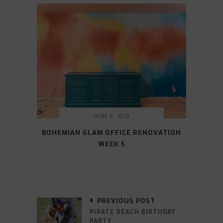
JUNE 6, 2021
BOHEMIAN GLAM OFFICE RENOVATION
WEEK 5
PREVIOUS POST
PIRATE BEACH BIRTHDAY
PARTY