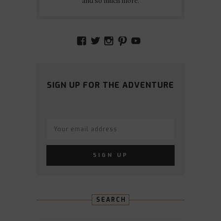
and so much more.
VIEW
VIEW
VIEW
VIEW
VIEW
AMIDSTTHECHAOS’S
ATCHAOS’S
AMIDST.THE.CHAOS
AMIDSTTHECHAO
UCCJTOAGHYI
PROFILE
PROFILE
PROFILE
PROFILE
PROFILE
ON
ON
ON
ON
ON
FACEBOOK
TWITTER
INSTAGRAM
PINTEREST
YOUTUBE
SIGN UP FOR THE ADVENTURE
SEARCH