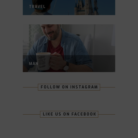
TRAVEL
MAN
FOLLOW ON INSTAGRAM
LIKE US ON FACEBOOK