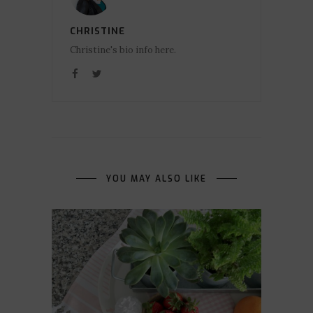
CHRISTINE
Christine's bio info here.
YOU MAY ALSO LIKE