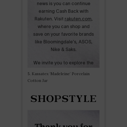
5. Kassatex ‘Madeleine’ Porcelain
Cotton Jar