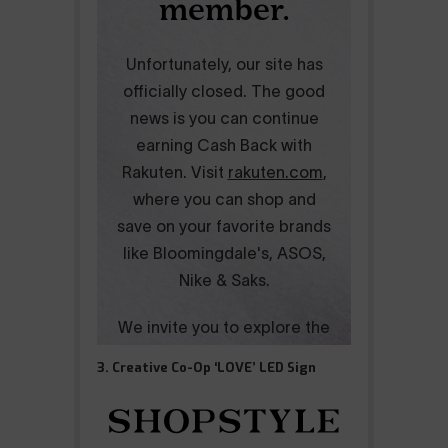
3. Creative Co-Op ‘LOVE’ LED Sign