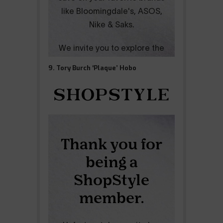
9. Tory Burch ‘Plaque’ Hobo