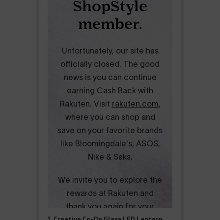
1. Creative Co-Op Glass LED Lantern