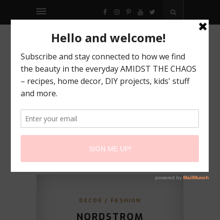
FACEBOOK
INSTAGRAM
PINTEREST
YOUTUBE
TWITTER
DECOR
/
FASHION
NORDSTROM