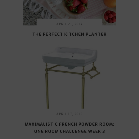
APRIL 21, 2017
THE PERFECT KITCHEN PLANTER
APRIL 17, 2019
MAXIMALISTIC FRENCH POWDER ROOM:
ONE ROOM CHALLENGE WEEK 3