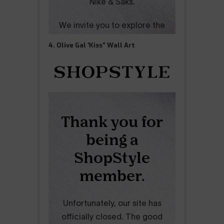
4. Olive Gal ‘Kiss” Wall Art