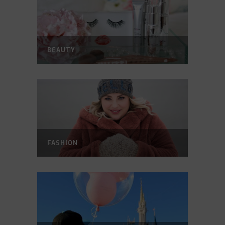
BEAUTY
FASHION