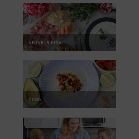
ENTERTAINING
FOOD