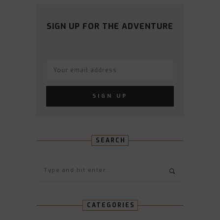
ON
ON
ON
ON
ON
FACEBOOK
TWITTER
INSTAGRAM
PINTEREST
YOUTUBE
SIGN UP FOR THE ADVENTURE
SEARCH
CATEGORIES