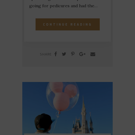
going for pedicures and had the…
CONTINUE READING
SHARE