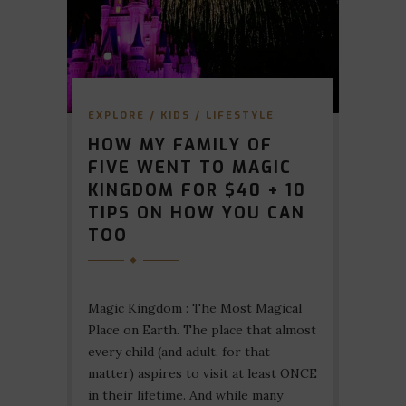
EXPLORE
/
KIDS
/
LIFESTYLE
HOW MY FAMILY OF
FIVE WENT TO MAGIC
KINGDOM FOR $40 + 10
TIPS ON HOW YOU CAN
TOO
Magic Kingdom : The Most Magical
Place on Earth. The place that almost
every child (and adult, for that
matter) aspires to visit at least ONCE
in their lifetime. And while many