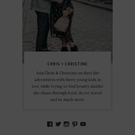
CHRIS + CHRISTINE
Join Chris & Christine on their life
adventures with three young kids in
tow, while trying to find beauty amidst
the chaos through food, decor, travel
and so much more.
VIEW
VIEW
VIEW
VIEW
VIEW
AMIDSTTHECHAOS’S
ATCHAOS’S
AMIDST.THE.CHAOS
AMIDSTTHECHAO
UCCJTOAGHYI
PROFILE
PROFILE
PROFILE
PROFILE
PROFILE