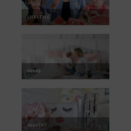
LIFESTYLE
DECOR
BEAUTY