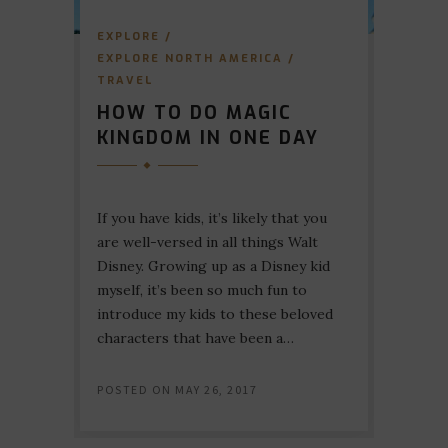
EXPLORE
/
EXPLORE NORTH AMERICA
/
TRAVEL
HOW TO DO MAGIC
KINGDOM IN ONE DAY
If you have kids, it’s likely that you
are well-versed in all things Walt
Disney. Growing up as a Disney kid
myself, it’s been so much fun to
introduce my kids to these beloved
characters that have been a…
POSTED ON
MAY 26, 2017