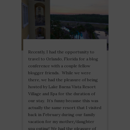
Recently, I had the opportunity to
travel to Orlando, Florida for a blog
conference with a couple fellow
blogger friends. While we were
there, we had the pleasure of being
hosted by Lake Buena Vista Resort
Village and Spa for the duration of
our stay. It’s funny because this was
actually the same resort that I visited
back in February during our family
vacation for my mother/daughter
spa outing! We had the pleasure of