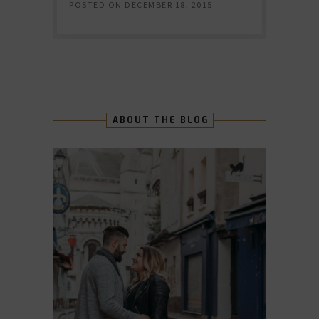
POSTED ON
DECEMBER 18, 2015
ABOUT THE BLOG