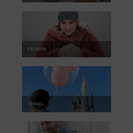
FASHION
TRAVEL