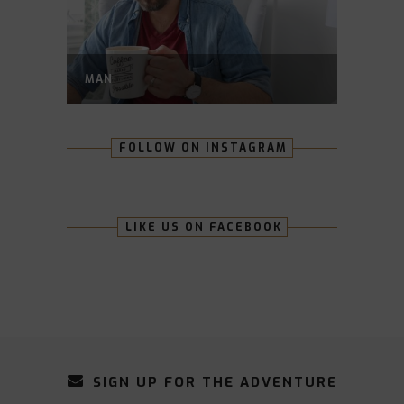
MAN
FOLLOW ON INSTAGRAM
LIKE US ON FACEBOOK
SIGN UP FOR THE ADVENTURE