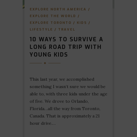
EXPLORE NORTH AMERICA
/
EXPLORE THE WORLD
/
EXPLORE TORONTO
/
KIDS
/
LIFESTYLE
/
TRAVEL
10 WAYS TO SURVIVE A
LONG ROAD TRIP WITH
YOUNG KIDS
This last year, we accomplished
something I wasn’t sure we would be
able to, with three kids under the age
of five. We drove to Orlando,
Florida…all the way from Toronto,
Canada. That is approximately a 21
hour drive.…