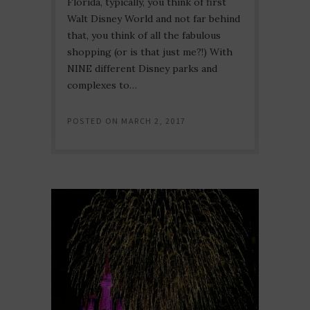
Florida, typically, you think of first
Walt Disney World and not far behind
that, you think of all the fabulous
shopping (or is that just me?!) With
NINE different Disney parks and
complexes to…
POSTED ON
MARCH 2, 2017