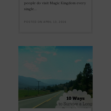
people do visit Magic Kingdom every
single…
POSTED ON
APRIL 13, 2016