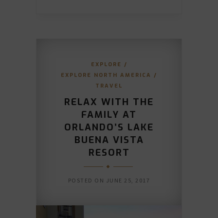
EXPLORE
/
EXPLORE NORTH AMERICA
/
TRAVEL
RELAX WITH THE
FAMILY AT
ORLANDO’S LAKE
BUENA VISTA
RESORT
POSTED ON
JUNE 25, 2017