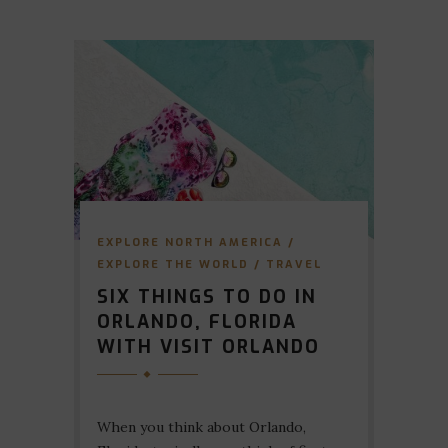
EXPLORE NORTH AMERICA
/
EXPLORE THE WORLD
/
TRAVEL
SIX THINGS TO DO IN
ORLANDO, FLORIDA
WITH VISIT ORLANDO
When you think about Orlando,