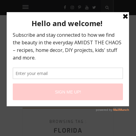
FACEBOOK
INSTAGRAM
PINTEREST
YOUTUBE
TWITTER
BROWSING TAG :
FLORIDA