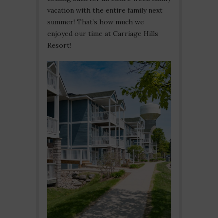
vacation with the entire family next
summer! That’s how much we
enjoyed our time at Carriage Hills
Resort!