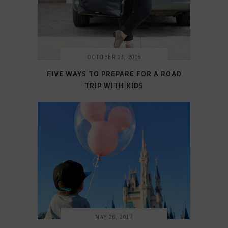
OCTOBER 13, 2016
FIVE WAYS TO PREPARE FOR A ROAD
TRIP WITH KIDS
MAY 26, 2017