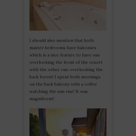
I should also mention that both
master bedrooms have balconies
which is a nice feature to have one
overlooking the front of the resort
with the other one overlooking the
back forest! I spent both mornings
on the back balcony with a coffee
watching the sun rise! It was
magnificent!