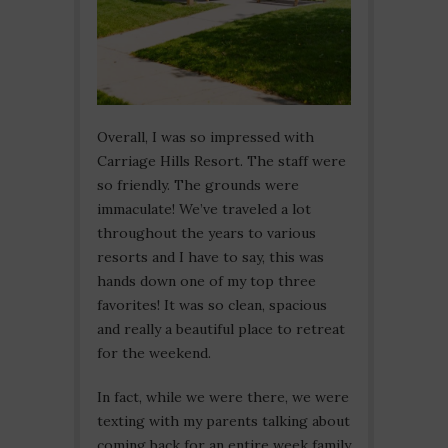
Overall, I was so impressed with
Carriage Hills Resort. The staff were
so friendly. The grounds were
immaculate! We’ve traveled a lot
throughout the years to various
resorts and I have to say, this was
hands down one of my top three
favorites! It was so clean, spacious
and really a beautiful place to retreat
for the weekend.
In fact, while we were there, we were
texting with my parents talking about
coming back for an entire week family