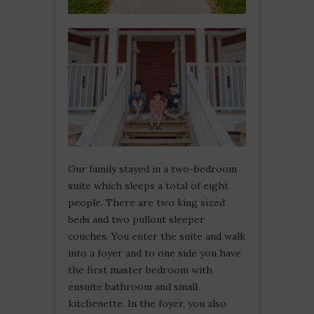
Our family stayed in a two-bedroom
suite which sleeps a total of eight
people. There are two king sized
beds and two pullout sleeper
couches. You enter the suite and walk
into a foyer and to one side you have
the first master bedroom with
ensuite bathroom and small
kitchenette. In the foyer, you also