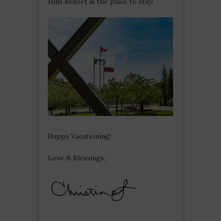
Hills Resort is the place to stay!
Happy Vacationing!
Love & Blessings,