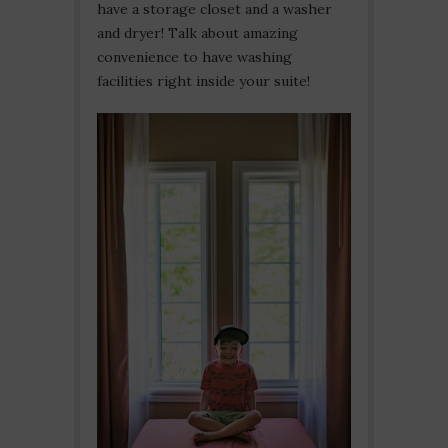
have a storage closet and a washer
and dryer! Talk about amazing
convenience to have washing
facilities right inside your suite!