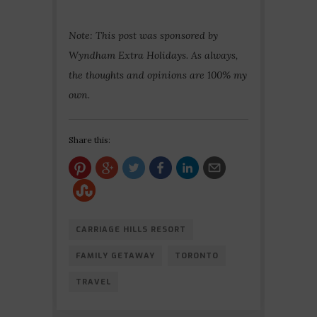
Note: This post was sponsored by
Wyndham Extra Holidays. As always,
the thoughts and opinions are 100% my
own.
Share this:
CARRIAGE HILLS RESORT
FAMILY GETAWAY
TORONTO
TRAVEL