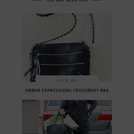
YOU MAY ALSO LIKE
JULY 30, 2015
URBAN EXPRESSIONS CROSSBODY BAG