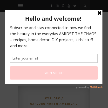
FACEBOOK
INSTAGRAM
PINTEREST
YOUTUBE
TWITTER
EXPLORE
/
EXPLORE NORTH AMERICA
/