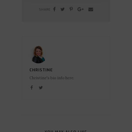
SHARE
CHRISTINE
Christine's bio info here.