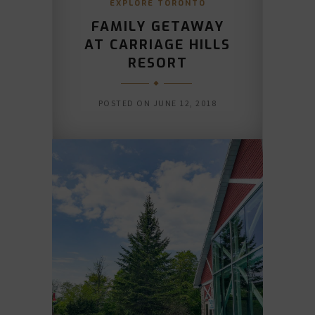
EXPLORE TORONTO
FAMILY GETAWAY
AT CARRIAGE HILLS
RESORT
POSTED ON
JUNE 12, 2018