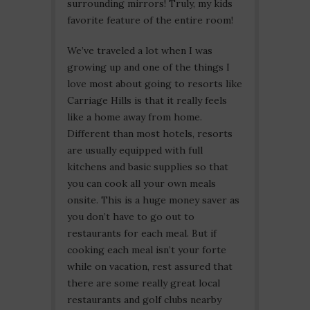
surrounding mirrors! Truly, my kids
favorite feature of the entire room!
We’ve traveled a lot when I was
growing up and one of the things I
love most about going to resorts like
Carriage Hills is that it really feels
like a home away from home.
Different than most hotels, resorts
are usually equipped with full
kitchens and basic supplies so that
you can cook all your own meals
onsite. This is a huge money saver as
you don’t have to go out to
restaurants for each meal. But if
cooking each meal isn’t your forte
while on vacation, rest assured that
there are some really great local
restaurants and golf clubs nearby