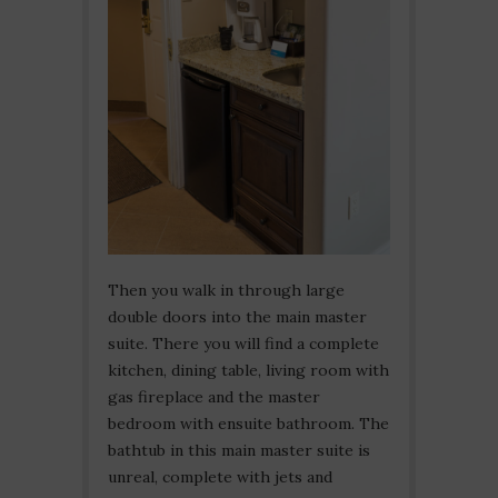
Then you walk in through large
double doors into the main master
suite. There you will find a complete
kitchen, dining table, living room with
gas fireplace and the master
bedroom with ensuite bathroom. The
bathtub in this main master suite is
unreal, complete with jets and