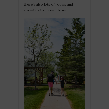
there’s also lots of rooms and
amenities to choose from.