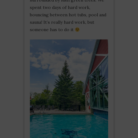
surrounded by lush green trees. We
spent two days of hard work,
bouncing between hot tubs, pool and
sauna! It’s really hard work, but
someone has to do it