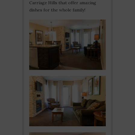
Carriage Hills that offer amazing
dishes for the whole family!