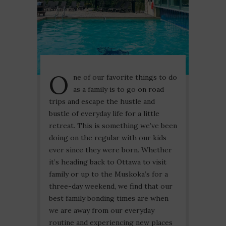
O
ne of our favorite things to do
as a family is to go on road
trips and escape the hustle and
bustle of everyday life for a little
retreat. This is something we’ve been
doing on the regular with our kids
ever since they were born. Whether
it’s heading back to Ottawa to visit
family or up to the Muskoka’s for a
three-day weekend, we find that our
best family bonding times are when
we are away from our everyday
routine and experiencing new places