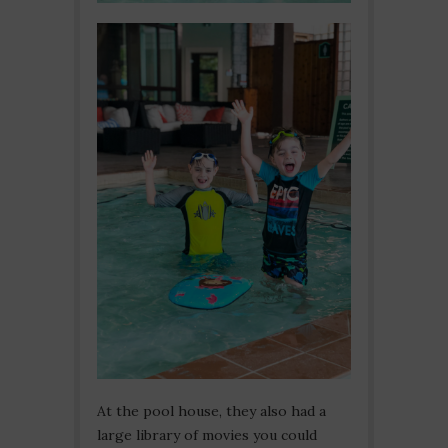
At the pool house, they also had a
large library of movies you could