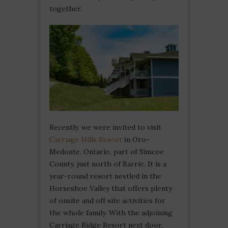
together.
Recently, we were invited to visit
Carriage Hills Resort
in Oro-
Medonte, Ontario, part of Simcoe
County, just north of Barrie. It is a
year-round resort nestled in the
Horseshoe Valley that offers plenty
of onsite and off site activities for
the whole family. With the adjoining
Carriage Ridge Resort next door,