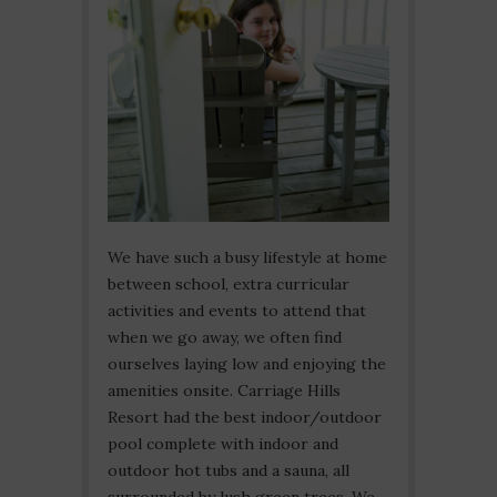
We have such a busy lifestyle at home
between school, extra curricular
activities and events to attend that
when we go away, we often find
ourselves laying low and enjoying the
amenities onsite. Carriage Hills
Resort had the best indoor/outdoor
pool complete with indoor and
outdoor hot tubs and a sauna, all