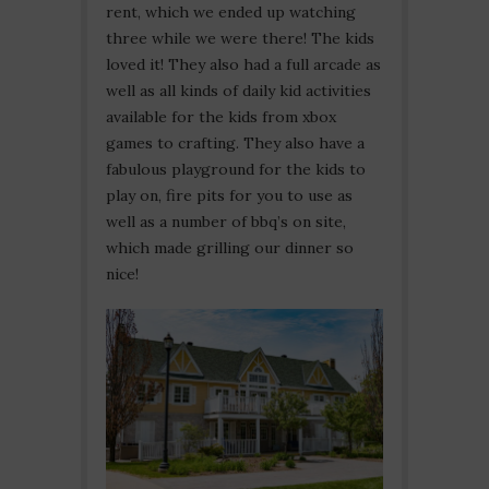
rent, which we ended up watching
three while we were there! The kids
loved it! They also had a full arcade as
well as all kinds of daily kid activities
available for the kids from xbox
games to crafting. They also have a
fabulous playground for the kids to
play on, fire pits for you to use as
well as a number of bbq’s on site,
which made grilling our dinner so
nice!