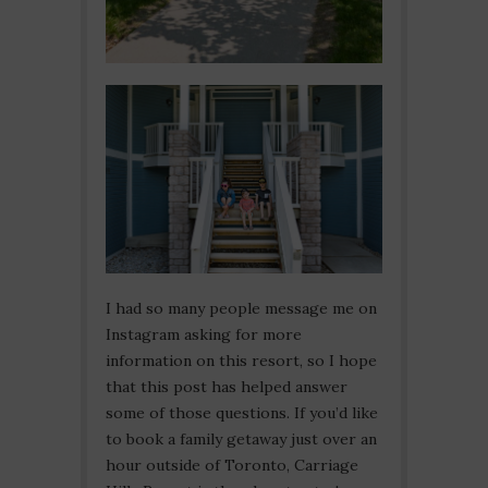
I had so many people message me on
Instagram asking for more
information on this resort, so I hope
that this post has helped answer
some of those questions. If you’d like
to book a family getaway just over an
hour outside of Toronto, Carriage