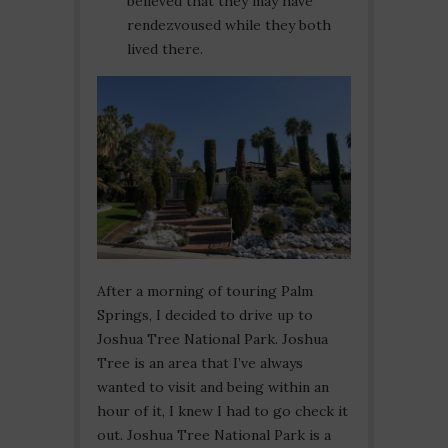
believed that they may have
rendezvoused while they both
lived there.
After a morning of touring Palm
Springs, I decided to drive up to
Joshua Tree National Park. Joshua
Tree is an area that I’ve always
wanted to visit and being within an
hour of it, I knew I had to go check it
out. Joshua Tree National Park is a