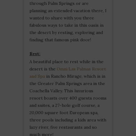
through Palm Springs or are
planning an extended vacation there, I
wanted to share with you three
fabulous ways to take in this oasis in
the desert by resting, exploring and
finding that famous pink door!
Rest:
A beautiful place to rest while in the
desert is the
Omni Las Palmas Resort
and Spa
in Rancho Mirage, which is in
the Greater Palm Springs area in the
Coachella Valley. This luxurious
resort boasts over 400 guests rooms
and suites, a 27-hole golf course, a
20,000 square foot European spa,
three pools including a kids area with
lazy river, five restaurants and so
much more!