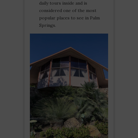
daily tours inside and is
considered one of the most
popular places to see in Palm
Springs.