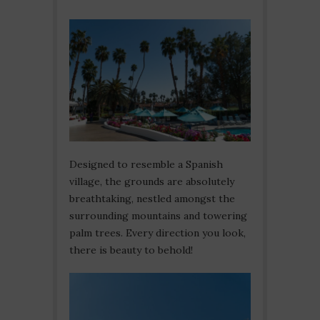
Designed to resemble a Spanish
village, the grounds are absolutely
breathtaking, nestled amongst the
surrounding mountains and towering
palm trees. Every direction you look,
there is beauty to behold!