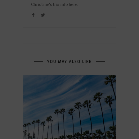
Christine's bio info here.
YOU MAY ALSO LIKE