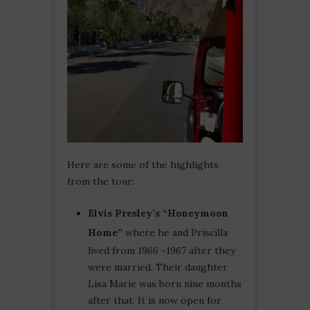
Here are some of the highlights
from the tour:
Elvis Presley’s “Honeymoon
Home”
where he and Priscilla
lived from 1966 -1967 after they
were married. Their daughter
Lisa Marie was born nine months
after that. It is now open for