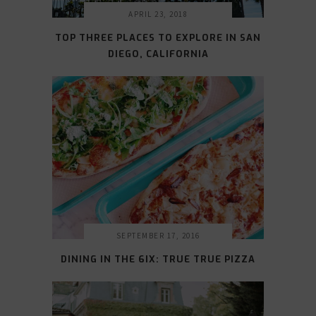
APRIL 23, 2018
TOP THREE PLACES TO EXPLORE IN SAN
DIEGO, CALIFORNIA
SEPTEMBER 17, 2016
DINING IN THE 6IX: TRUE TRUE PIZZA