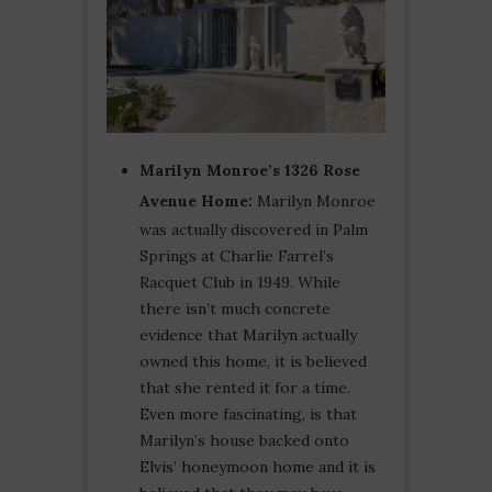
Marilyn Monroe’s 1326 Rose
Avenue Home:
Marilyn Monroe
was actually discovered in Palm
Springs at Charlie Farrel’s
Racquet Club in 1949. While
there isn’t much concrete
evidence that Marilyn actually
owned this home, it is believed
that she rented it for a time.
Even more fascinating, is that
Marilyn’s house backed onto
Elvis’ honeymoon home and it is