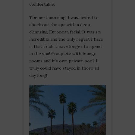
comfortable.
The next morning, I was invited to
check out the spa with a deep
cleansing European facial. It was so
incredible and the only regret I have
is that I didn’t have longer to spend
in the spa! Complete with lounge
rooms and it’s own private pool, I
truly could have stayed in there all
day long!