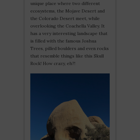
unique place where two different
ecosystems, the Mojave Desert and
the Colorado Desert meet, while
overlooking the Coachella Valley. It
has a very interesting landscape that
is filled with the famous Joshua
Trees, pilled boulders and even rocks
that resemble things like this Skull
Rock! How crazy, eh?!