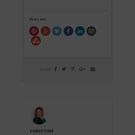
Share this:
SHARE
CHRISTINE