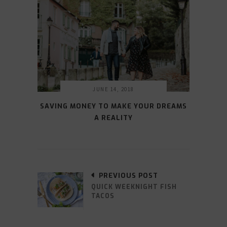
JUNE 14, 2018
SAVING MONEY TO MAKE YOUR DREAMS
A REALITY
PREVIOUS POST
QUICK WEEKNIGHT FISH
TACOS