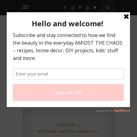
FACEBOOK
INSTAGRAM
PINTEREST
YOUTUBE
TWITTER
EXPLORE
/
EXPLORE NORTH AMERICA
/