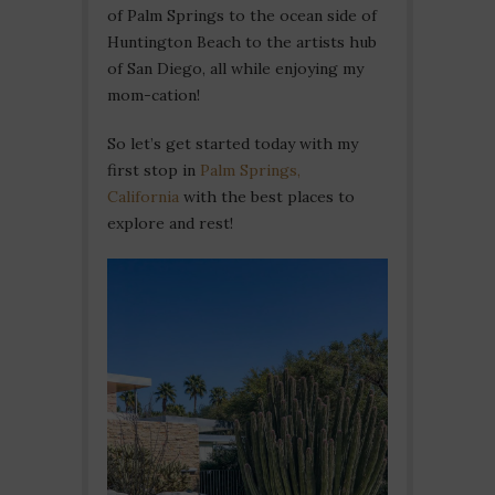
of Palm Springs to the ocean side of
Huntington Beach to the artists hub
of San Diego, all while enjoying my
mom-cation!
So let’s get started today with my
first stop in
Palm Springs,
California
with the best places to
explore and rest!