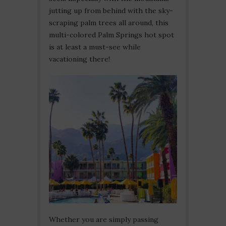
jutting up from behind with the sky-
scraping palm trees all around, this
multi-colored Palm Springs hot spot
is at least a must-see while
vacationing there!
Whether you are simply passing