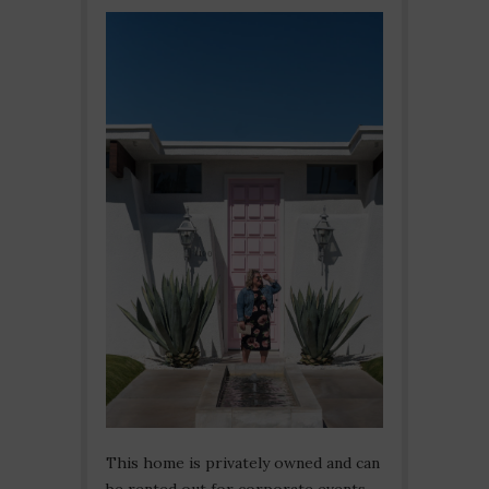
This home is privately owned and can
be rented out for corporate events.