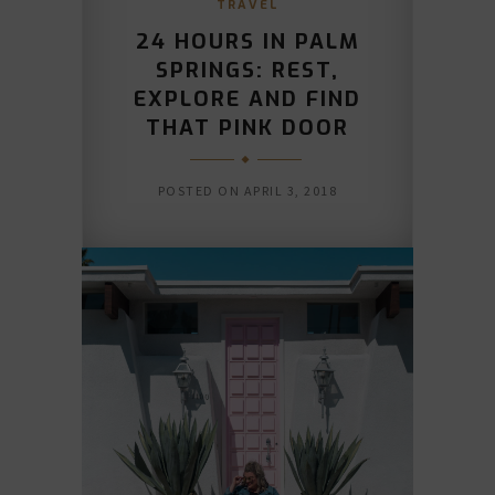
TRAVEL
24 HOURS IN PALM
SPRINGS: REST,
EXPLORE AND FIND
THAT PINK DOOR
POSTED ON
APRIL 3, 2018