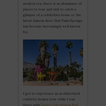
modern era, there is an abundance of
places to tour and visit to catch a
glimpse of a celebrities home or the
latest famous door that Palm Springs
has become increasingly well known
for.
I got to experience an architectural
celebrity homes tour while I was
there with
Desert Adventures Red