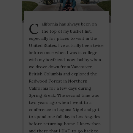
C
alifornia has always been on
the top of my bucket list,
especially for places to visit in the
United States. I’ve actually been twice
before: once when I was in college
with my boyfriend-now-hubby when
we drove down from Vancouver,
British Columbia and explored the
Redwood Forest in Northern
California for a few days during
Spring Break. The second time was
two years ago when I went to a
conference in Laguna Nigel and got
to spend one full day in Los Angeles
before returning home. I knew then
and there that I HAD to go back to