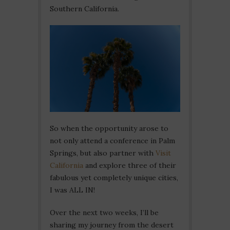
Southern California.
So when the opportunity arose to
not only attend a conference in Palm
Springs, but also partner with
Visit
California
and explore three of their
fabulous yet completely unique cities,
I was ALL IN!
Over the next two weeks, I’ll be
sharing my journey from the desert