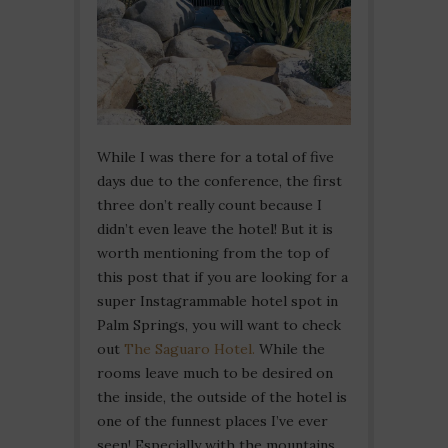
While I was there for a total of five
days due to the conference, the first
three don’t really count because I
didn’t even leave the hotel! But it is
worth mentioning from the top of
this post that if you are looking for a
super Instagrammable hotel spot in
Palm Springs, you will want to check
out
The Saguaro Hotel.
While the
rooms leave much to be desired on
the inside, the outside of the hotel is
one of the funnest places I’ve ever
seen! Especially with the mountains