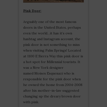
Pink Door:
Arguably one of the most famous
doors in the United States, perhaps
even the world…it has it’s own
hashtag and Instagram account, the
pink door is not something to miss
when visiting Palm Springs! Located
at 1100 E Sierra Way this pink door is
a hot spot for Millennial tourists. It
was a New York designer
named Moises Esquenazi who is
responsible for the pink door when
he owned the home from 2004-2008
after his mother-in-law suggested
changing up the dreary brown door
with pink.