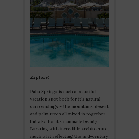
Explore:
Palm Springs is such a beautiful
vacation spot both for it’s natural
surroundings – the mountains, desert
and palm trees all mixed in together
but also for it’s manmade beauty.
Bursting with incredible architecture,
much of it reflecting the mid-century