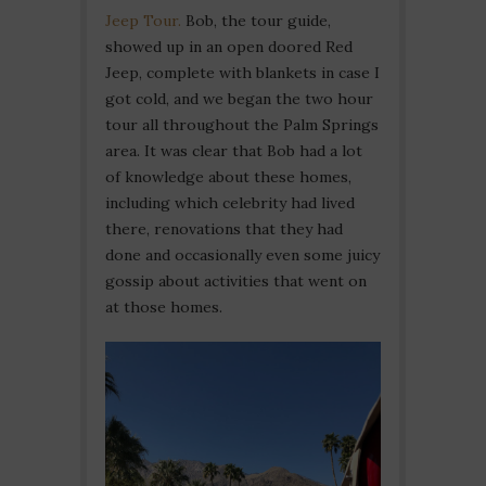
Jeep Tour.
Bob, the tour guide,
showed up in an open doored Red
Jeep, complete with blankets in case I
got cold, and we began the two hour
tour all throughout the Palm Springs
area. It was clear that Bob had a lot
of knowledge about these homes,
including which celebrity had lived
there, renovations that they had
done and occasionally even some juicy
gossip about activities that went on
at those homes.