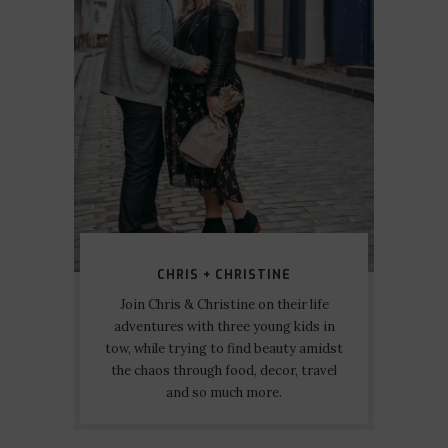
CHRIS + CHRISTINE
Join Chris & Christine on their life
adventures with three young kids in
tow, while trying to find beauty amidst
the chaos through food, decor, travel
and so much more.