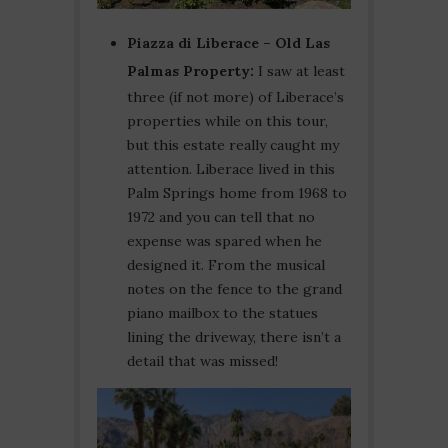
Piazza di Liberace – Old Las
Palmas Property:
I saw at least
three (if not more) of Liberace’s
properties while on this tour,
but this estate really caught my
attention. Liberace lived in this
Palm Springs home from 1968 to
1972 and you can tell that no
expense was spared when he
designed it. From the musical
notes on the fence to the grand
piano mailbox to the statues
lining the driveway, there isn’t a
detail that was missed!