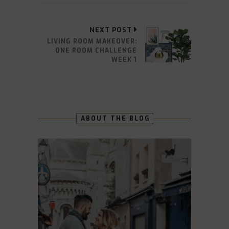
NEXT POST
LIVING ROOM MAKEOVER:
ONE ROOM CHALLENGE
WEEK 1
ABOUT THE BLOG