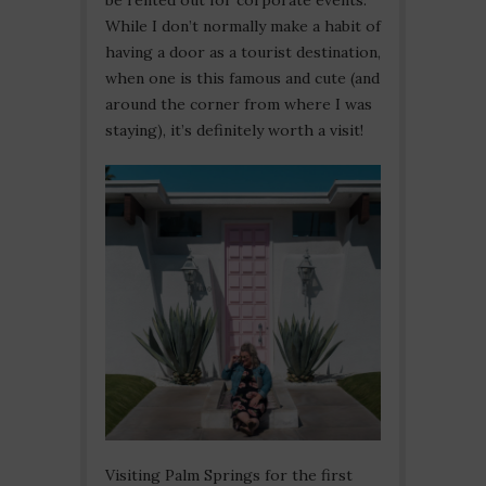
While I don’t normally make a habit of
having a door as a tourist destination,
when one is this famous and cute (and
around the corner from where I was
staying), it’s definitely worth a visit!
Visiting Palm Springs for the first