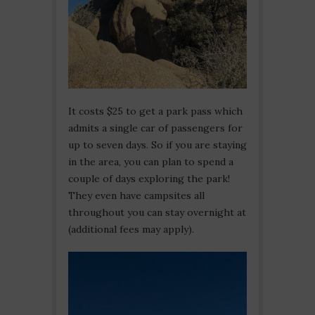
It costs $25 to get a park pass which
admits a single car of passengers for
up to seven days. So if you are staying
in the area, you can plan to spend a
couple of days exploring the park!
They even have campsites all
throughout you can stay overnight at
(additional fees may apply).