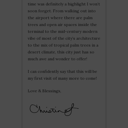
time was definitely a highlight I won’t
soon forget. From walking out into
the airport where there are palm
trees and open air spaces inside the
terminal to the mid-century modern
vibe of most of the city’s architecture
to the mix of tropical palm trees in a
desert climate, this city just has so
much awe and wonder to offer!
I can confidently say that this will be
my first visit of many more to come!
Love & Blessings,