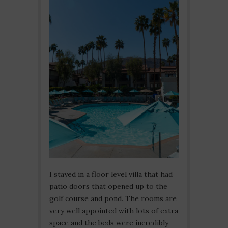
I stayed in a floor level villa that had
patio doors that opened up to the
golf course and pond. The rooms are
very well appointed with lots of extra
space and the beds were incredibly