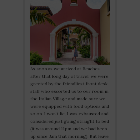
As soon as we arrived at Beaches
after that long day of travel, we were
greeted by the friendliest front desk
staff who escorted us to our room in
the Italian Village and made sure we
were equipped with food options and
so on. I won’t lie, I was exhausted and
considered just going straight to bed
(it was around 11pm and we had been
up since 3am that morning). But leave