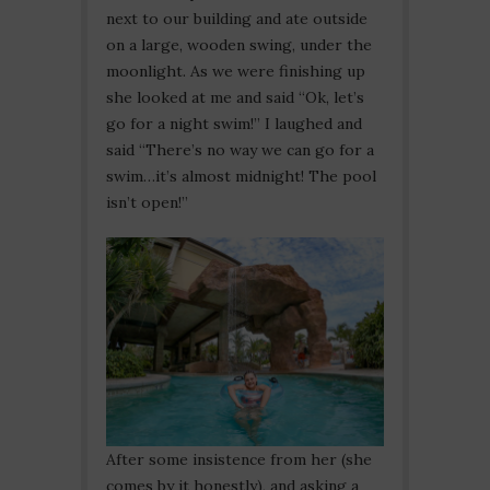
next to our building and ate outside
on a large, wooden swing, under the
moonlight. As we were finishing up
she looked at me and said “Ok, let’s
go for a night swim!” I laughed and
said “There’s no way we can go for a
swim…it’s almost midnight! The pool
isn’t open!”
After some insistence from her (she
comes by it honestly), and asking a