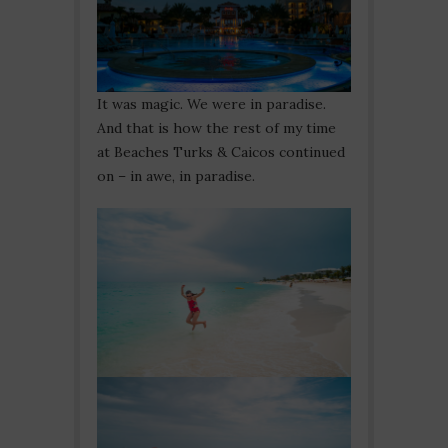
It was magic. We were in paradise.
And that is how the rest of my time
at Beaches Turks & Caicos continued
on – in awe, in paradise.