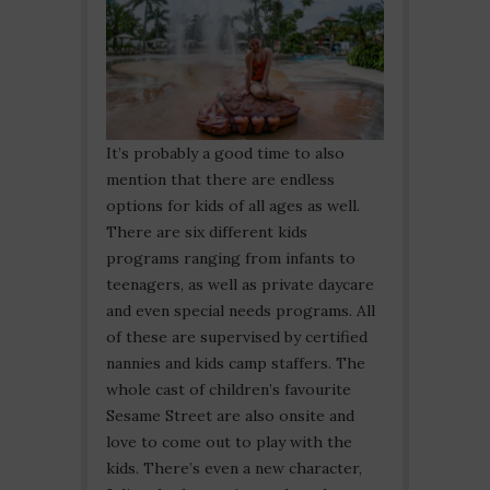
It’s probably a good time to also
mention that there are endless
options for kids of all ages as well.
There are six different kids
programs ranging from infants to
teenagers, as well as private daycare
and even special needs programs. All
of these are supervised by certified
nannies and kids camp staffers. The
whole cast of children’s favourite
Sesame Street are also onsite and
love to come out to play with the
kids. There’s even a new character,