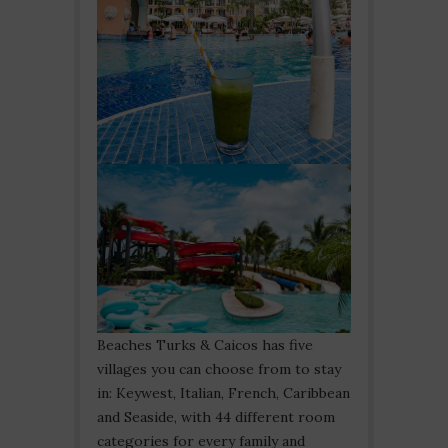
Beaches Turks & Caicos has five
villages you can choose from to stay
in: Keywest, Italian, French, Caribbean
and Seaside, with 44 different room
categories for every family and