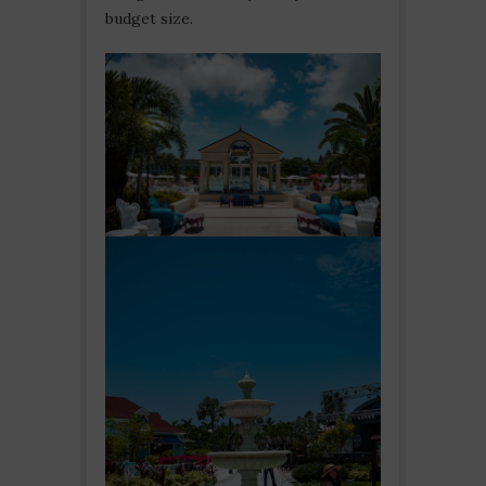
budget size.