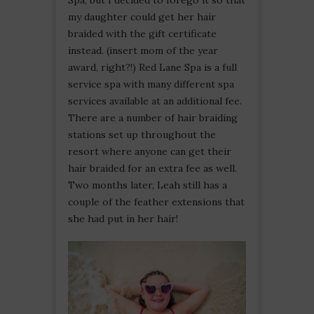
Spa, but I decided to forego it so that
my daughter could get her hair
braided with the gift certificate
instead. (insert mom of the year
award, right?!) Red Lane Spa is a full
service spa with many different spa
services available at an additional fee.
There are a number of hair braiding
stations set up throughout the
resort where anyone can get their
hair braided for an extra fee as well.
Two months later, Leah still has a
couple of the feather extensions that
she had put in her hair!