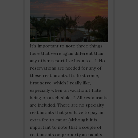
It’s important to note three things
here that were again different than
any other resort I’ve been to – 1. No
reservations are needed for any of
these restaurants. It’s first come,
first serve, which I really like,
especially when on vacation. I hate
being on a schedule. 2. All restaurants
are included. There are no specialty
restaurants that you have to pay an
extra fee to eat at (although it is
important to note that a couple of
restaurants on property are adults