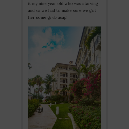
it my nine year old who was starving
and so we had to make sure we got
her some grub asap!