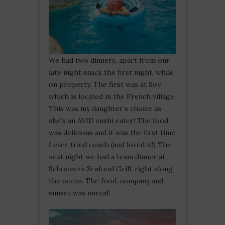
We had two dinners, apart from our
late night snack the first night, while
on property. The first was at Soy,
which is located in the French village.
This was my daughter’s choice as
she’s an AVID sushi eater! The food
was delicious and it was the first time
I ever tried conch (and loved it!) The
next night we had a team dinner at
Schooners Seafood Grill, right along
the ocean. The food, company and
sunset was unreal!