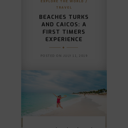
EXPLORE THE WORLD
/
TRAVEL
BEACHES TURKS
AND CAICOS: A
FIRST TIMERS
EXPERIENCE
POSTED ON
JULY 11, 2019