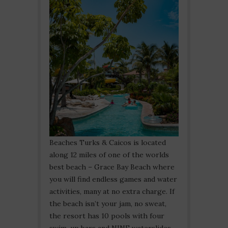
Beaches Turks & Caicos is located
along 12 miles of one of the worlds
best beach – Grace Bay Beach where
you will find endless games and water
activities, many at no extra charge. If
the beach isn’t your jam, no sweat,
the resort has 10 pools with four
swim-up bars and NINE waterslides