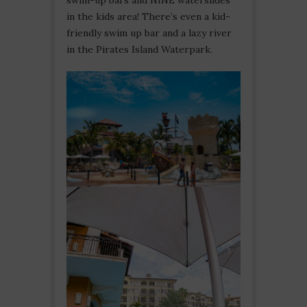
in the kids area! There’s even a kid-
friendly swim up bar and a lazy river
in the Pirates Island Waterpark.