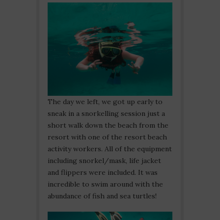
The day we left, we got up early to
sneak in a snorkelling session just a
short walk down the beach from the
resort with one of the resort beach
activity workers. All of the equipment
including snorkel/mask, life jacket
and flippers were included. It was
incredible to swim around with the
abundance of fish and sea turtles!