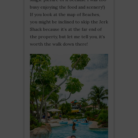
busy enjoying the food and scenery!)
If you look at the map of Beaches,
you might be inclined to skip the Jerk
Shack because it’s at the far end of
the property, but let me tell you, it’s
worth the walk down there!