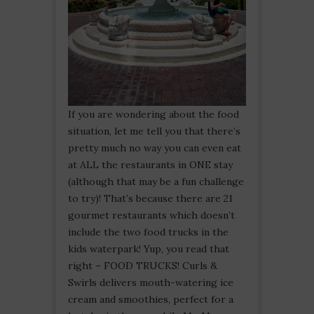
If you are wondering about the food
situation, let me tell you that there’s
pretty much no way you can even eat
at ALL the restaurants in ONE stay
(although that may be a fun challenge
to try)! That’s because there are 21
gourmet restaurants which doesn’t
include the two food trucks in the
kids waterpark! Yup, you read that
right – FOOD TRUCKS! Curls &
Swirls delivers mouth-watering ice
cream and smoothies, perfect for a