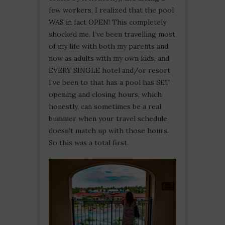
few workers, I realized that the pool
WAS in fact OPEN! This completely
shocked me. I’ve been travelling most
of my life with both my parents and
now as adults with my own kids, and
EVERY SINGLE hotel and/or resort
I’ve been to that has a pool has SET
opening and closing hours, which
honestly, can sometimes be a real
bummer when your travel schedule
doesn’t match up with those hours.
So this was a total first.