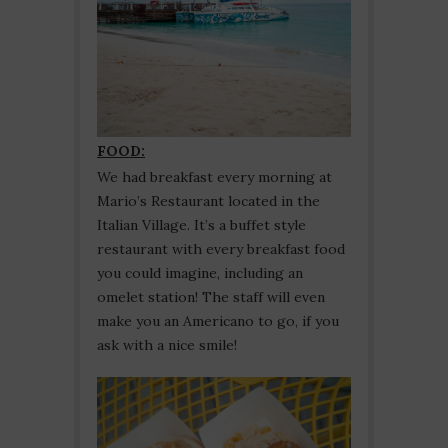
FOOD:
We had breakfast every morning at
Mario’s Restaurant located in the
Italian Village. It’s a buffet style
restaurant with every breakfast food
you could imagine, including an
omelet station! The staff will even
make you an Americano to go, if you
ask with a nice smile!