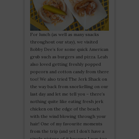
For lunch (as well as many snacks
throughout our stay), we visited
Bobby Dee’s for some quick American
grub such as burgers and pizza. Leah
also loved getting freshly popped
popcorn and cotton candy from there
too! We also tried The Jerk Shack on
the way back from snorkelling on our
last day and let me tell you – there’s
nothing quite like eating fresh jerk
chicken on the edge of the beach
with the wind blowing through your
hair! One of my favourite moments
from the trip (and yet I don’t have a
single picture of it because I was too