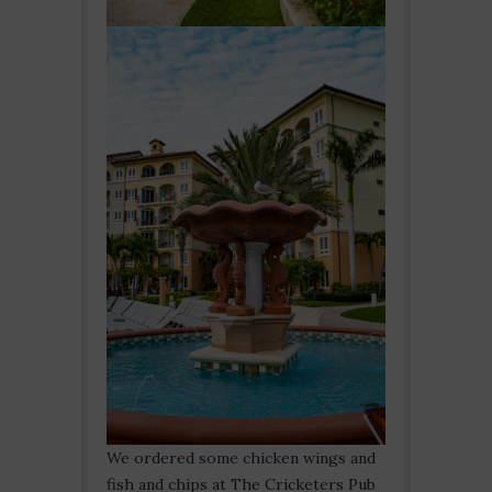
We ordered some chicken wings and
fish and chips at The Cricketers Pub