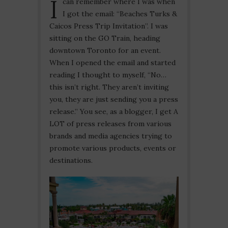
I
can remember where I was when
I got the email: “Beaches Turks &
Caicos Press Trip Invitation”. I was
sitting on the GO Train, heading
downtown Toronto for an event.
When I opened the email and started
reading I thought to myself, “No…
this isn’t right. They aren’t inviting
you, they are just sending you a press
release.” You see, as a blogger, I get A
LOT of press releases from various
brands and media agencies trying to
promote various products, events or
destinations.