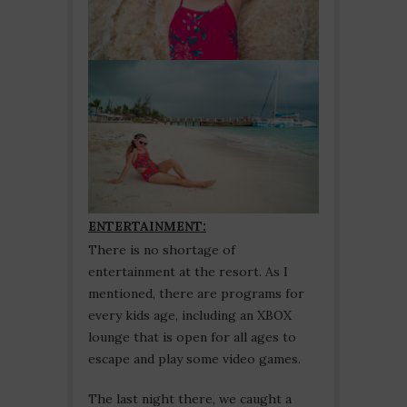
ENTERTAINMENT:
There is no shortage of
entertainment at the resort. As I
mentioned, there are programs for
every kids age, including an XBOX
lounge that is open for all ages to
escape and play some video games.
The last night there, we caught a