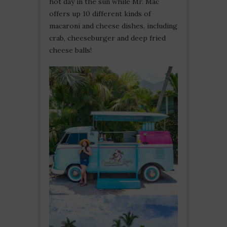
hot day in the sun while Mr. Mac
offers up 10 different kinds of
macaroni and cheese dishes, including
crab, cheeseburger and deep fried
cheese balls!