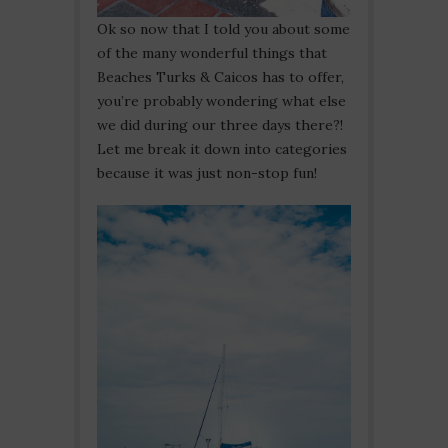
Ok so now that I told you about some
of the many wonderful things that
Beaches Turks & Caicos has to offer,
you’re probably wondering what else
we did during our three days there?!
Let me break it down into categories
because it was just non-stop fun!