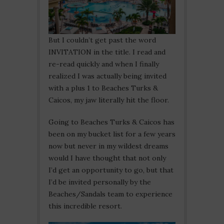
But I couldn’t get past the word
INVITATION in the title. I read and
re-read quickly and when I finally
realized I was actually being invited
with a plus 1 to Beaches Turks &
Caicos, my jaw literally hit the floor.
Going to Beaches Turks & Caicos has
been on my bucket list for a few years
now but never in my wildest dreams
would I have thought that not only
I’d get an opportunity to go, but that
I’d be invited personally by the
Beaches/Sandals team to experience
this incredible resort.