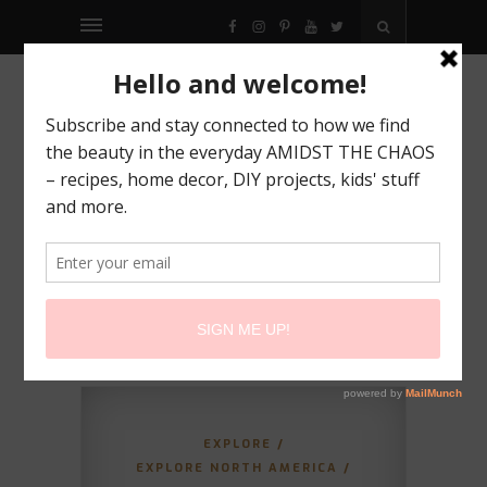
FACEBOOK
INSTAGRAM
PINTEREST
YOUTUBE
TWITTER
EXPLORE
/
EXPLORE NORTH AMERICA
/