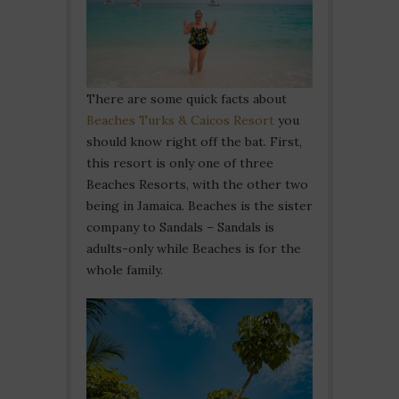
There are some quick facts about
Beaches Turks & Caicos Resort
you
should know right off the bat. First,
this resort is only one of three
Beaches Resorts, with the other two
being in Jamaica. Beaches is the sister
company to Sandals – Sandals is
adults-only while Beaches is for the
whole family.