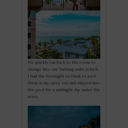
We quickly ran back to the room to
change into our bathing suits (which
I had the foresight to think to pack
them in my carry-on) and slipped into
the pool for a midnight dip under the
stars.