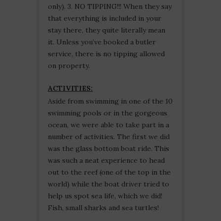
only). 3. NO TIPPING!!! When they say
that everything is included in your
stay there, they quite literally mean
it. Unless you’ve booked a butler
service, there is no tipping allowed
on property.
ACTIVITIES:
Aside from swimming in one of the 10
swimming pools or in the gorgeous
ocean, we were able to take part in a
number of activities. The first we did
was the glass bottom boat ride. This
was such a neat experience to head
out to the reef (one of the top in the
world) while the boat driver tried to
help us spot sea life, which we did!
Fish, small sharks and sea turtles!