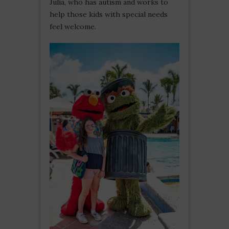
Julia, who has autism and works to
help those kids with special needs
feel welcome.