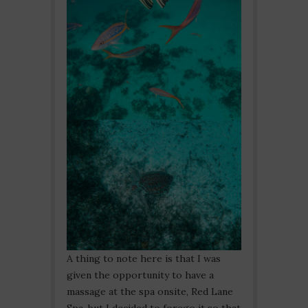
A thing to note here is that I was
given the opportunity to have a
massage at the spa onsite, Red Lane