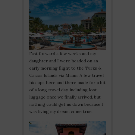
Fast forward a few weeks and my
daughter and I were headed on an
early morning flight to the Turks &
Caicos Islands via Miami. A few travel
hiccups here and there made for a bit
of a long travel day, including lost
luggage once we finally arrived, but
nothing could get us down because I
was living my dream come true.