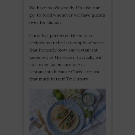
We have taco’s weekly. It’s also our
go-to food whenever we have guests
over for dinner.
Chris has perfected three taco
recipes over the last couple of years
that honestly blow any restaurant
tacos out of the water. I actually will
not order tacos anymore in
restaurants because Chris’ are just
that much better! True story.