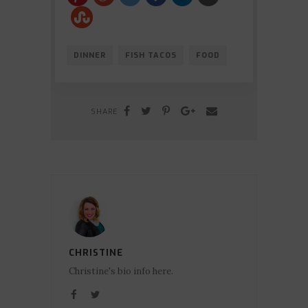
DINNER
FISH TACOS
FOOD
SHARE
CHRISTINE
Christine's bio info here.