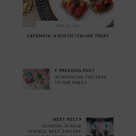
APRIL 21, 2015
CAPONATA: A RUSTIC ITALIAN TREAT
PREVIOUS POST
INTRODUCING THE XBOX
TO OUR FAMILY
NEXT POST
24 HOURS IN PALM
SPRINGS: REST, EXPLORE