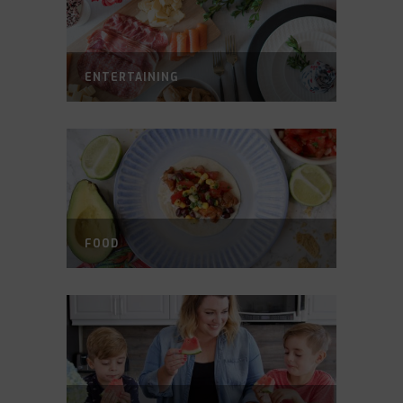
ENTERTAINING
FOOD