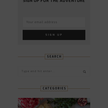
SIGN UP FOR THE ADVENTURE
SEARCH
CATEGORIES