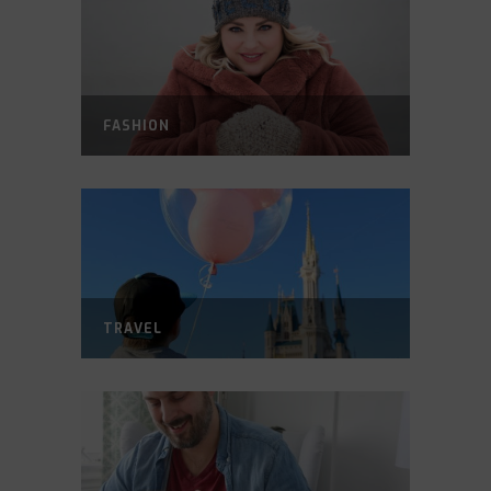
FASHION
TRAVEL