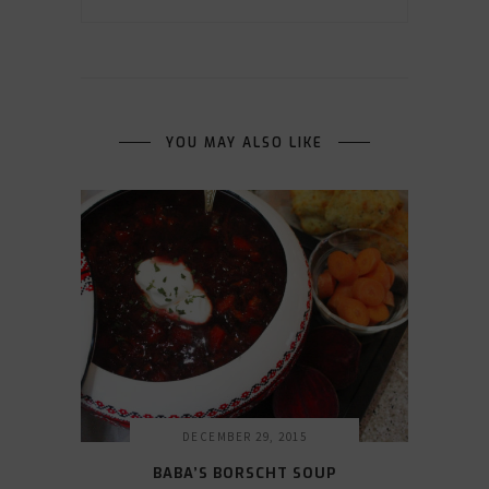
YOU MAY ALSO LIKE
DECEMBER 29, 2015
BABA’S BORSCHT SOUP