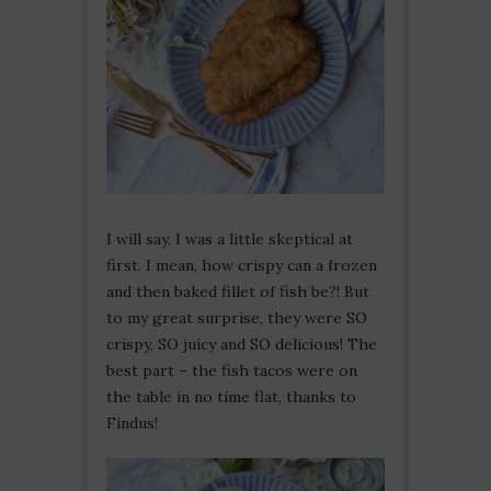
I will say, I was a little skeptical at
first. I mean, how crispy can a frozen
and then baked fillet of fish be?! But
to my great surprise, they were SO
crispy, SO juicy and SO delicious! The
best part – the fish tacos were on
the table in no time flat, thanks to
Findus!