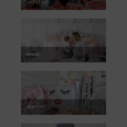
LIFESTYLE
DECOR
BEAUTY