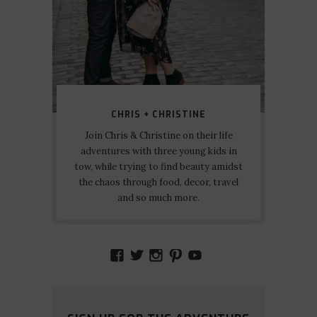
CHRIS + CHRISTINE
Join Chris & Christine on their life
adventures with three young kids in
tow, while trying to find beauty amidst
the chaos through food, decor, travel
and so much more.
VIEW
VIEW
VIEW
VIEW
VIEW
AMIDSTTHECHAOS’S
ATCHAOS’S
AMIDST.THE.CHAOS
AMIDSTTHECHAO
UCCJTOAGHYI
PROFILE
PROFILE
PROFILE
PROFILE
PROFILE
ON
ON
ON
ON
ON
FACEBOOK
TWITTER
INSTAGRAM
PINTEREST
YOUTUBE