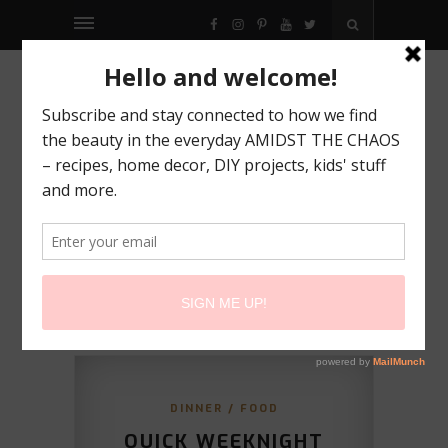
FACEBOOK
INSTAGRAM
PINTEREST
YOUTUBE
TWITTER
DINNER
/
FOOD
QUICK WEEKNIGHT