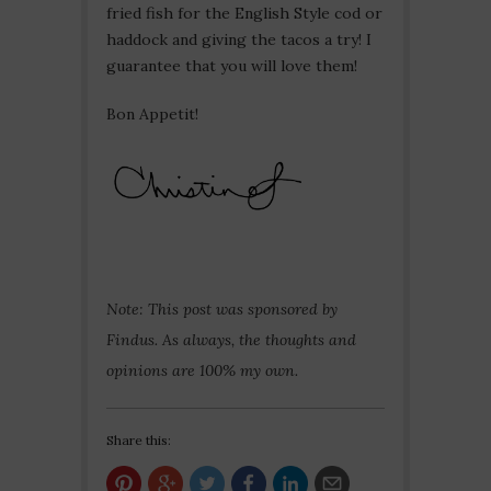
fried fish for the English Style cod or
haddock and giving the tacos a try! I
guarantee that you will love them!
Bon Appetit!
Note: This post was sponsored by
Findus. As always, the thoughts and
opinions are 100% my own.
Share this: