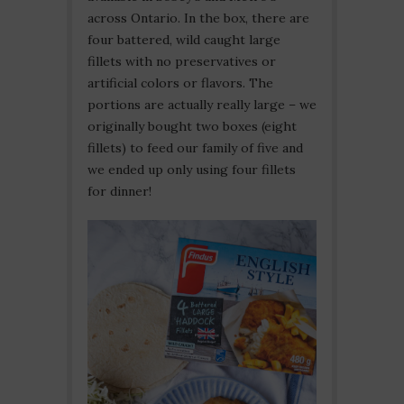
across Ontario. In the box, there are
four battered, wild caught large
fillets with no preservatives or
artificial colors or flavors. The
portions are actually really large – we
originally bought two boxes (eight
fillets) to feed our family of five and
we ended up only using four fillets
for dinner!