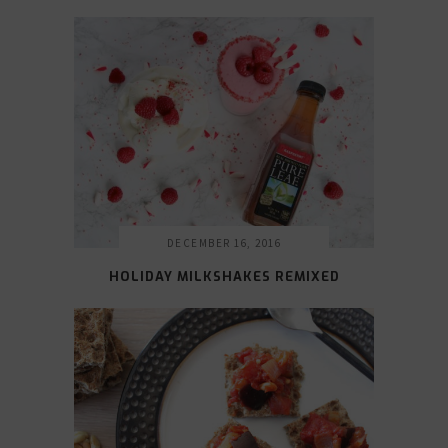
DECEMBER 16, 2016
HOLIDAY MILKSHAKES REMIXED