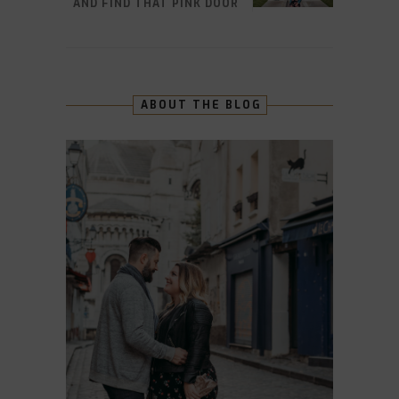
AND FIND THAT PINK DOOR
ABOUT THE BLOG