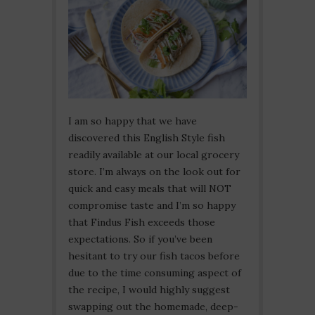
I am so happy that we have
discovered this English Style fish
readily available at our local grocery
store. I’m always on the look out for
quick and easy meals that will NOT
compromise taste and I’m so happy
that Findus Fish exceeds those
expectations. So if you’ve been
hesitant to try our fish tacos before
due to the time consuming aspect of
the recipe, I would highly suggest
swapping out the homemade, deep-