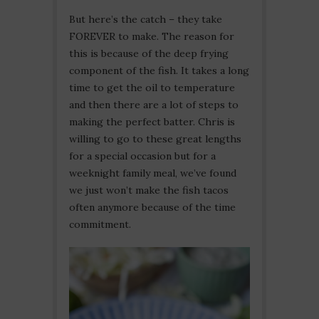
But here’s the catch – they take
FOREVER to make. The reason for
this is because of the deep frying
component of the fish. It takes a long
time to get the oil to temperature
and then there are a lot of steps to
making the perfect batter. Chris is
willing to go to these great lengths
for a special occasion but for a
weeknight family meal, we’ve found
we just won’t make the fish tacos
often anymore because of the time
commitment.