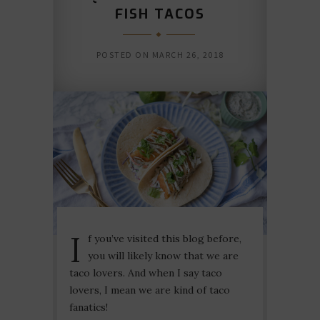
FISH TACOS
POSTED ON
MARCH 26, 2018
I
f you’ve visited this blog before,
you will likely know that we are
taco lovers. And when I say taco
lovers, I mean we are kind of taco
fanatics!