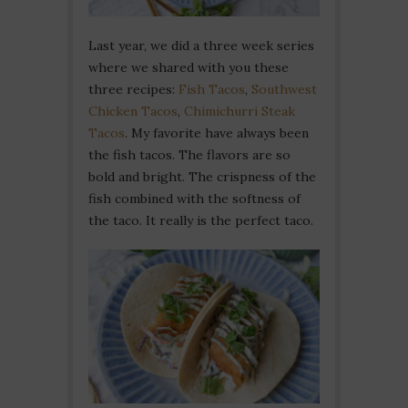
Last year, we did a three week series
where we shared with you these
three recipes:
Fish Tacos
,
Southwest
Chicken Tacos
,
Chimichurri Steak
Tacos
. My favorite have always been
the fish tacos. The flavors are so
bold and bright. The crispness of the
fish combined with the softness of
the taco. It really is the perfect taco.