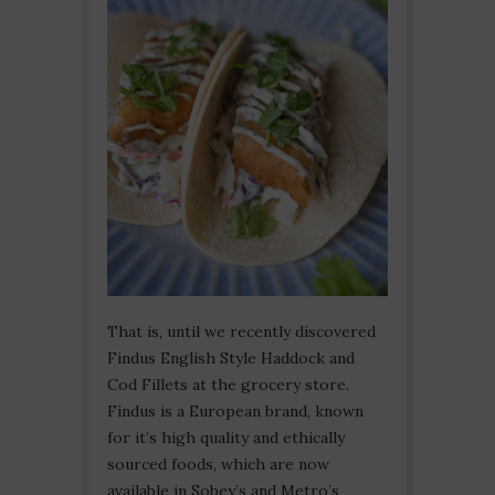
That is, until we recently discovered
Findus English Style Haddock and
Cod Fillets at the grocery store.
Findus is a European brand, known
for it’s high quality and ethically
sourced foods, which are now
available in Sobey’s and Metro’s