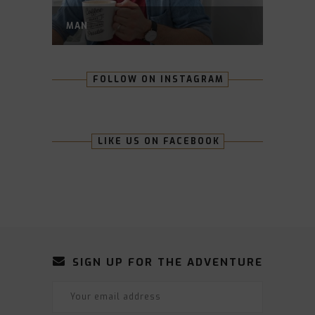
MAN
FOLLOW ON INSTAGRAM
LIKE US ON FACEBOOK
SIGN UP FOR THE ADVENTURE