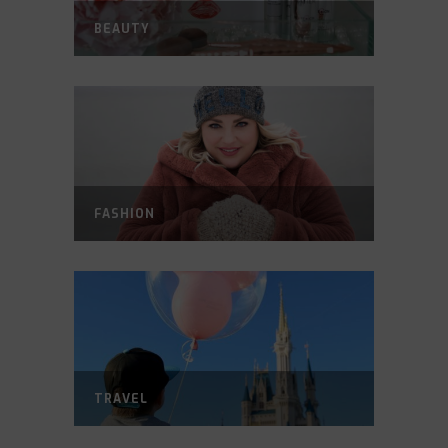
BEAUTY
FASHION
TRAVEL