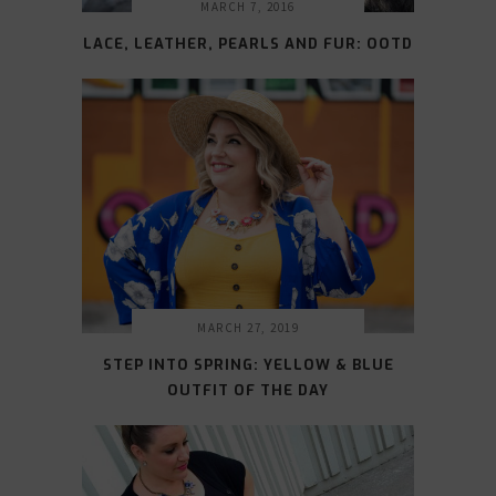
MARCH 7, 2016
LACE, LEATHER, PEARLS AND FUR: OOTD
MARCH 27, 2019
STEP INTO SPRING: YELLOW & BLUE
OUTFIT OF THE DAY