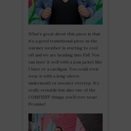
What’s great about this piece is that
it’s a good transitional piece as the
warmer weather is starting to cool
off and we are heading into Fall. You
can layer it well with a jean jacket like
I have or a cardigan. You could even
wear it with a long-sleeve
underneath or sweater overtop. It’s
really versatile but also one of the
COMFIEST things you’ll ever wear!
Promise!