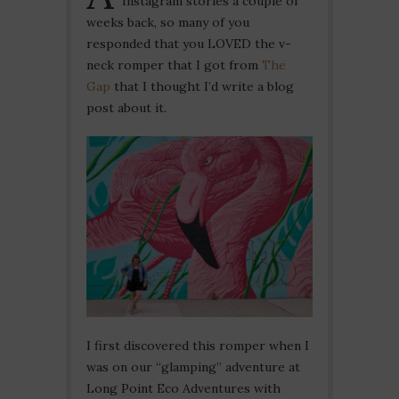
Instagram stories a couple of
weeks back, so many of you
responded that you LOVED the v-
neck romper that I got from
The
Gap
that I thought I’d write a blog
post about it.
I first discovered this romper when I
was on our “glamping” adventure at
Long Point Eco Adventures with