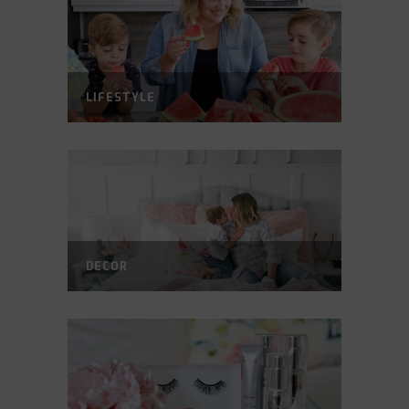
LIFESTYLE
DECOR