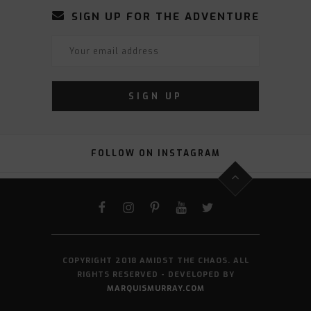
SIGN UP FOR THE ADVENTURE
FOLLOW ON INSTAGRAM
FACEBOOK
INSTAGRAM
PINTEREST
YOUTUBE
TWITTER
COPYRIGHT 2018 AMIDST THE CHAOS. ALL
RIGHTS RESERVED - DEVELOPED BY
MARQUISMURRAY.COM