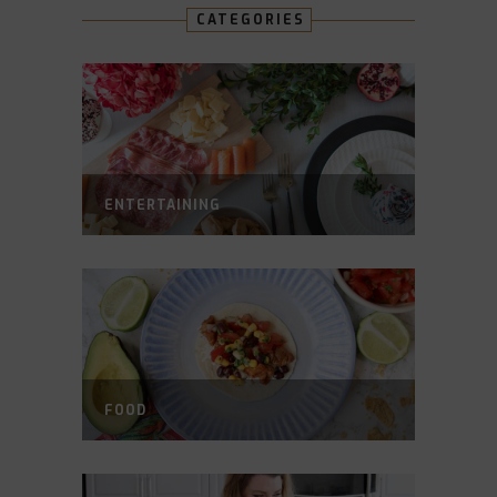
CATEGORIES
ENTERTAINING
FOOD