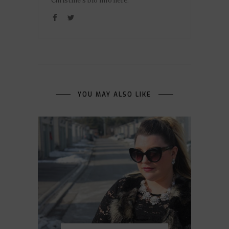
Christine's bio info here.
YOU MAY ALSO LIKE