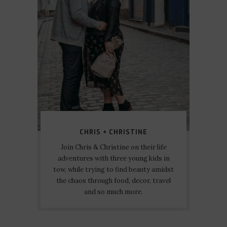
CHRIS + CHRISTINE
Join Chris & Christine on their life
adventures with three young kids in
tow, while trying to find beauty amidst
the chaos through food, decor, travel
and so much more.