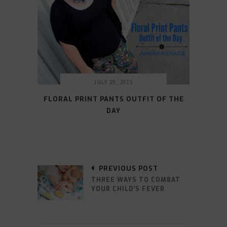
JULY 29, 2015
FLORAL PRINT PANTS OUTFIT OF THE
DAY
PREVIOUS POST
THREE WAYS TO COMBAT
YOUR CHILD’S FEVER