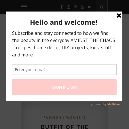
FACEBOOK
INSTAGRAM
PINTEREST
YOUTUBE
TWITTER
FASHION
/
WOMEN'S
OUTFIT OF THE