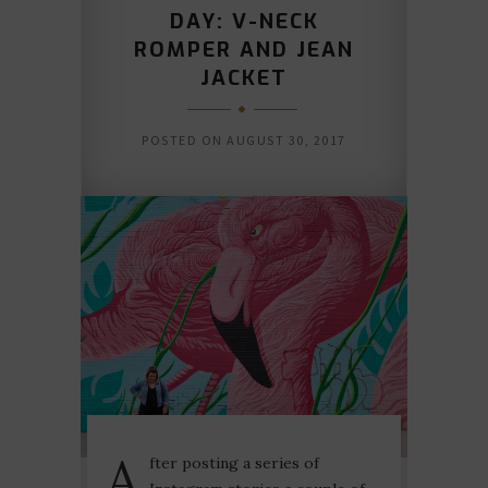
DAY: V-NECK
ROMPER AND JEAN
JACKET
POSTED ON
AUGUST 30, 2017
A
fter posting a series of