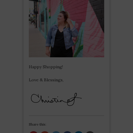
Happy Shopping!
Love & Blessings,
Share this: