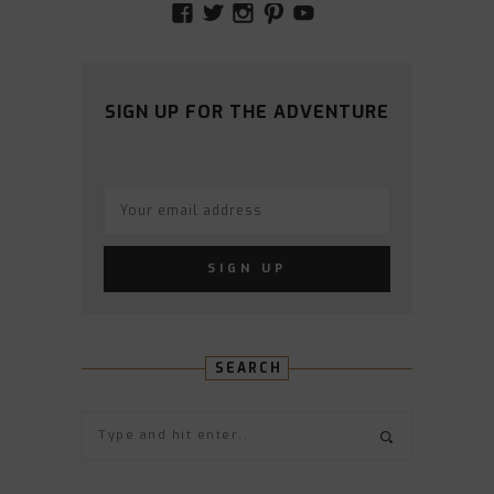
VIEW
VIEW
VIEW
VIEW
VIEW
AMIDSTTHECHAOS’S
ATCHAOS’S
AMIDST.THE.CHAOS
AMIDSTTHECHAO
UCCJTOAGHYI
PROFILE
PROFILE
PROFILE
PROFILE
PROFILE
ON
ON
ON
ON
ON
FACEBOOK
TWITTER
INSTAGRAM
PINTEREST
YOUTUBE
SIGN UP FOR THE ADVENTURE
SEARCH