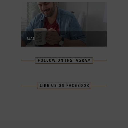
MAN
FOLLOW ON INSTAGRAM
LIKE US ON FACEBOOK