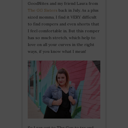
GoodNites and my friend Laura from
The GG Sisters
back in July. As a plus
sized momma, I find it VERY difficult
to find rompers and even shorts that
I feel comfortable in. But this romper
has so much stretch, which help to
love on all your curves in the right
ways, if you know what I mean!
So I ran out to The Gap to try and