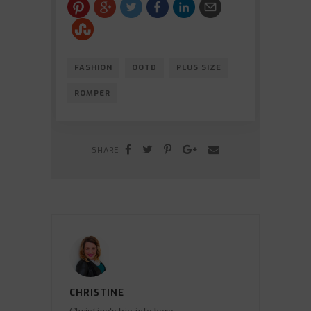
FASHION
OOTD
PLUS SIZE
ROMPER
SHARE
CHRISTINE