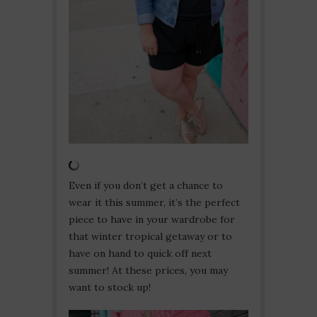
Even if you don’t get a chance to
wear it this summer, it’s the perfect
piece to have in your wardrobe for
that winter tropical getaway or to
have on hand to quick off next
summer! At these prices, you may
want to stock up!