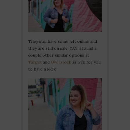
They still have some left online and
they are still on sale! YAY! I found a
couple other similar options at
Target
and
Overstock
as well for you
to have a look!