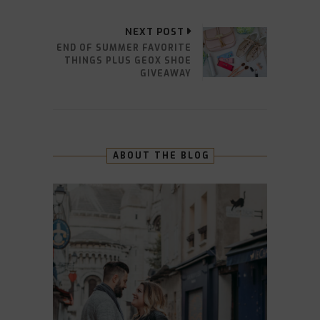
NEXT POST
END OF SUMMER FAVORITE
THINGS PLUS GEOX SHOE
GIVEAWAY
ABOUT THE BLOG