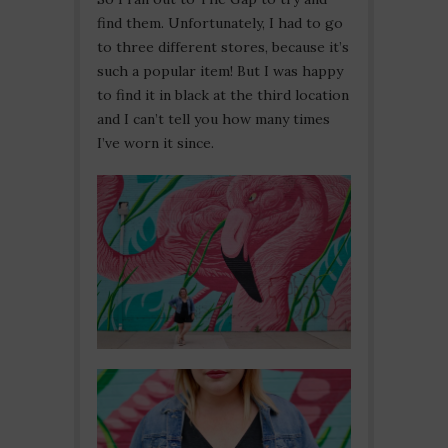
find them. Unfortunately, I had to go
to three different stores, because it’s
such a popular item! But I was happy
to find it in black at the third location
and I can’t tell you how many times
I’ve worn it since.