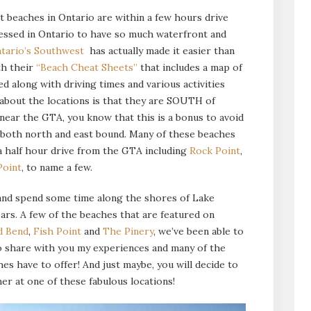
t beaches in Ontario are within a few hours drive
ssed in Ontario to have so much waterfront and
tario’s Southwest
has actually made it easier than
th their
“Beach Cheat Sheets”
that includes a map of
d along with driving times and various activities
 about the locations is that they are SOUTH of
near the GTA, you know that this is a bonus to avoid
d both north and east bound. Many of these beaches
 a half hour drive from the GTA including
Rock Point
,
Point
, to name a few.
 and spend some time along the shores of Lake
ears. A few of the beaches that are featured on
d Bend
,
Fish Point
and
The Pinery
, we’ve been able to
 to share with you my experiences and many of the
es have to offer! And just maybe, you will decide to
r at one of these fabulous locations!