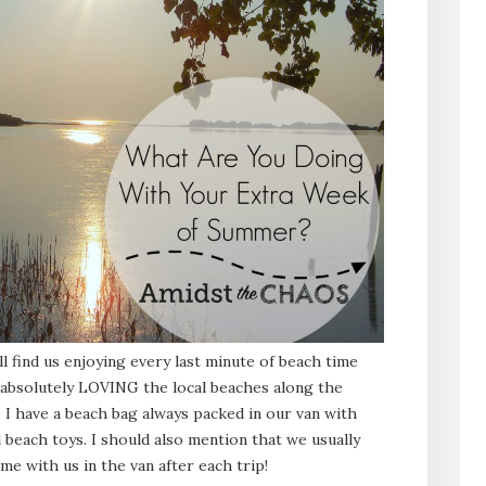
ll find us enjoying every last minute of beach time
n absolutely LOVING the local beaches along the
 I have a beach bag always packed in our van with
 beach toys. I should also mention that we usually
me with us in the van after each trip!