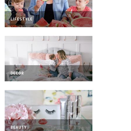
LIFESTYLE
DECOR
BEAUTY