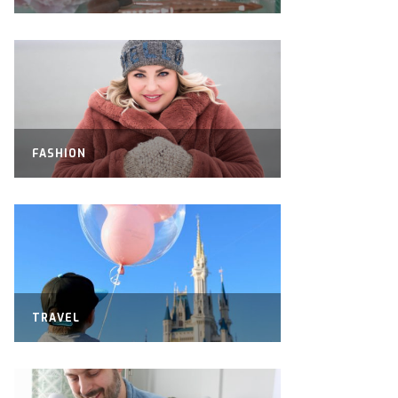
FASHION
TRAVEL