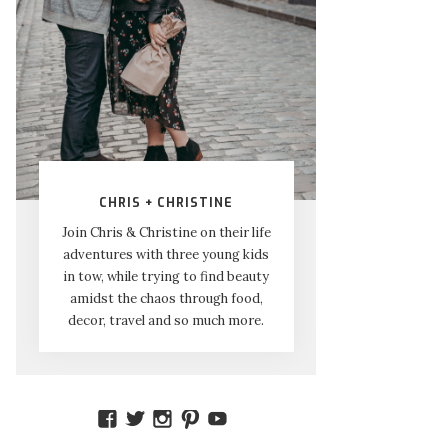
CHRIS + CHRISTINE
Join Chris & Christine on their life
adventures with three young kids
in tow, while trying to find beauty
amidst the chaos through food,
decor, travel and so much more.
VIEW
VIEW
VIEW
VIEW
VIEW
AMIDSTTHECHAOS’S
ATCHAOS’S
AMIDST.THE.CHAOS’S
AMIDSTTHECHAOS’S
UCCJTOAGHYINKPX