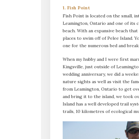
1. Fish Point
Fish Point is located on the small, in
Leamington, Ontario and one of its c
beach. With an expansive beach that i
places to swim off of Pelee Island. Y
one for the numerous bed and breakfa
When my hubby and I were first marrie
Kingsville, just outside of Leamingt
wedding anniversary, we did a weeken
nature sights as well as visit the fa
from Leamington, Ontario to get ove
and bring it to the island, we took o
Island has a well developed trail sy
trails, 10 kilometres of ecological mu