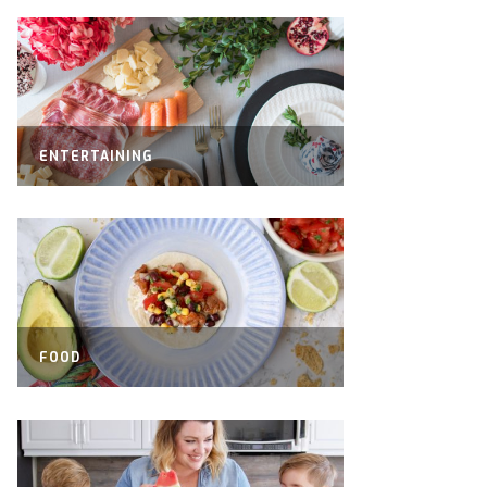
ENTERTAINING
FOOD