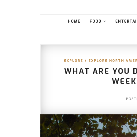
HOME
FOOD
ENTERTAI
EXPLORE
/
EXPLORE NORTH AME
WHAT ARE YOU 
WEEK
POST