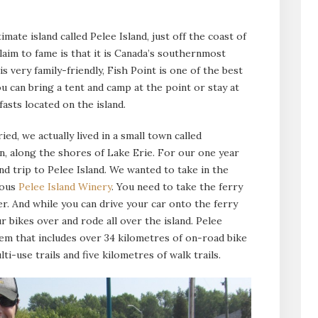
timate island called Pelee Island, just off the coast of
laim to fame is that it is Canada’s southernmost
s very family-friendly, Fish Point is one of the best
ou can bring a tent and camp at the point or stay at
sts located on the island.
d, we actually lived in a small town called
on, along the shores of Lake Erie. For our one year
d trip to Pelee Island. We wanted to take in the
mous
Pelee Island Winery
. You need to take the ferry
r. And while you can drive your car onto the ferry
ur bikes over and rode all over the island. Pelee
stem that includes over 34 kilometres of on-road bike
lti-use trails and five kilometres of walk trails.