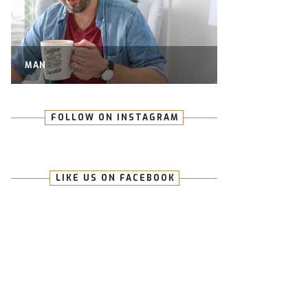
MAN
FOLLOW ON INSTAGRAM
LIKE US ON FACEBOOK