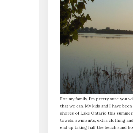
For my family, I’m pretty sure you wi
that we can. My kids and I have bee
shores of Lake Ontario this summer.
towels, swimsuits, extra clothing and
end up taking half the beach sand ho