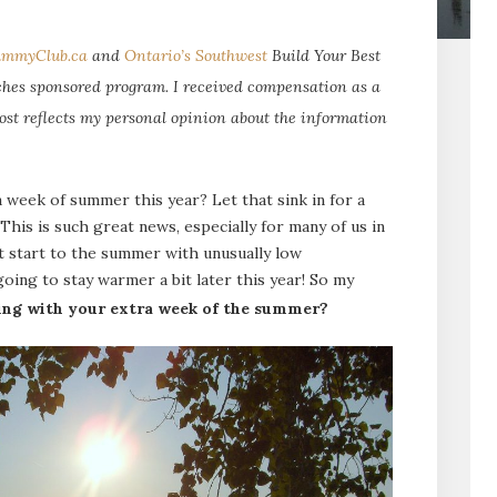
mmyClub.ca
and
Ontario’s Southwest
Build Your Best
es sponsored program. I received compensation as a
ost reflects my personal opinion about the information
a week of summer this year? Let that sink in for a
is is such great news, especially for many of us in
t start to the summer with unusually low
oing to stay warmer a bit later this year! So my
ing with your extra week of the summer?