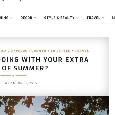
NING
DECOR
STYLE & BEAUTY
TRAVEL
L
RICA
/
EXPLORE TORONTO
/
LIFESTYLE
/
TRAVEL
DOING WITH YOUR EXTRA
 OF SUMMER?
ED ON
AUGUST 6, 2015