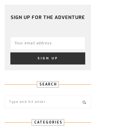
PROFILE
PROFILE
PROFILE
PROFILE
PROFILE
ON
ON
ON
ON
ON
FACEBOOK
TWITTER
INSTAGRAM
PINTEREST
YOUTUBE
SIGN UP FOR THE ADVENTURE
SEARCH
CATEGORIES