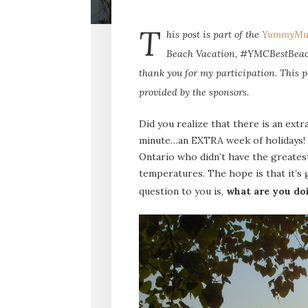
T
his post is part of the
YummyMu
Beach Vacation, #YMCBestBeach
thank you for my participation. This p
provided by the sponsors.
Did you realize that there is an extr
minute…an EXTRA week of holidays! Th
Ontario who didn’t have the greates
temperatures. The hope is that it’s g
question to you is,
what are you do