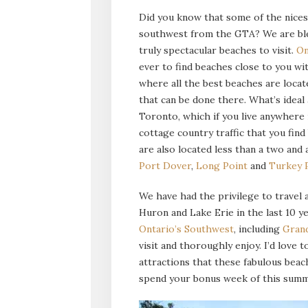
Did you know that some of the nices
southwest from the GTA? We are ble
truly spectacular beaches to visit.
On
ever to find beaches close to you wi
where all the best beaches are locate
that can be done there. What’s ideal
Toronto, which if you live anywhere 
cottage country traffic that you fin
are also located less than a two and
Port Dover
,
Long Point
and
Turkey 
We have had the privilege to travel
Huron and Lake Erie in the last 10 y
Ontario’s Southwest
, including
Gran
visit and thoroughly enjoy. I’d love
attractions that these fabulous beach
spend your bonus week of this summe