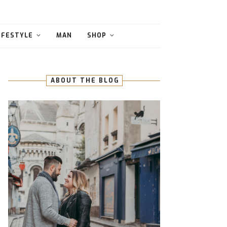
IFESTYLE
MAN
SHOP
ABOUT THE BLOG