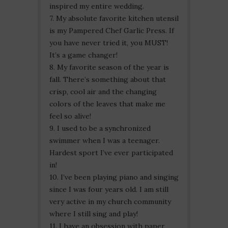
inspired my entire wedding.
7. My absolute favorite kitchen utensil
is my Pampered Chef Garlic Press. If
you have never tried it, you MUST!
It’s a game changer!
8. My favorite season of the year is
fall. There’s something about that
crisp, cool air and the changing
colors of the leaves that make me
feel so alive!
9. I used to be a synchronized
swimmer when I was a teenager.
Hardest sport I’ve ever participated
in!
10. I’ve been playing piano and singing
since I was four years old. I am still
very active in my church community
where I still sing and play!
11. I have an obsession with paper