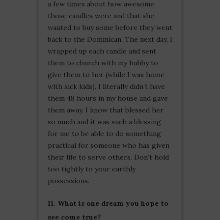
a few times about how awesome
those candles were and that she
wanted to buy some before they went
back to the Dominican. The next day, I
wrapped up each candle and sent
them to church with my hubby to
give them to her (while I was home
with sick kids). I literally didn’t have
them 48 hours in my house and gave
them away. I know that blessed her
so much and it was such a blessing
for me to be able to do something
practical for someone who has given
their life to serve others. Don’t hold
too tightly to your earthly
possessions.
11. What is one dream you hope to
see come true?