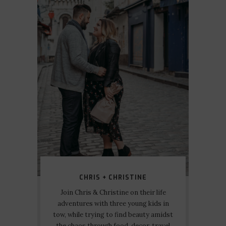
CHRIS + CHRISTINE
Join Chris & Christine on their life
adventures with three young kids in
tow, while trying to find beauty amidst
the chaos through food, decor, travel