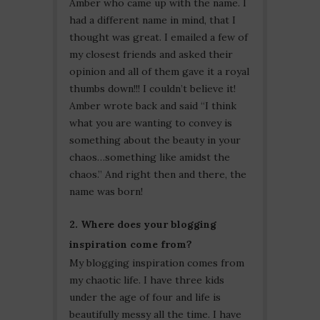
Amber who came up with the name. I
had a different name in mind, that I
thought was great. I emailed a few of
my closest friends and asked their
opinion and all of them gave it a royal
thumbs down!!! I couldn’t believe it!
Amber wrote back and said “I think
what you are wanting to convey is
something about the beauty in your
chaos…something like amidst the
chaos.” And right then and there, the
name was born!
2. Where does your blogging
inspiration come from?
My blogging inspiration comes from
my chaotic life. I have three kids
under the age of four and life is
beautifully messy all the time. I have