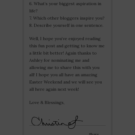
6. What’s your biggest aspiration in
life?
7. Which other bloggers inspire you?
8. Describe yourself in one sentence.
Well, I hope you’ve enjoyed reading
this fun post and getting to know me
a little bit better! Again thanks to
Ashley for nominating me and
allowing me to share this with you
all! I hope you all have an amazing
Easter Weekend and we will see you
all here again next week!
Love & Blessings,
Share