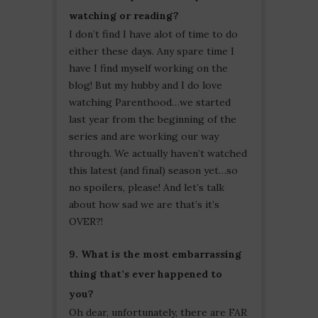
watching or reading?
I don’t find I have alot of time to do
either these days. Any spare time I
have I find myself working on the
blog! But my hubby and I do love
watching Parenthood…we started
last year from the beginning of the
series and are working our way
through. We actually haven’t watched
this latest (and final) season yet…so
no spoilers, please! And let’s talk
about how sad we are that’s it’s
OVER?!
9. What is the most embarrassing
thing that’s ever happened to
you?
Oh dear, unfortunately, there are FAR