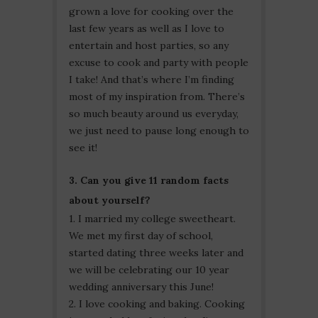
grown a love for cooking over the
last few years as well as I love to
entertain and host parties, so any
excuse to cook and party with people
I take! And that’s where I’m finding
most of my inspiration from. There’s
so much beauty around us everyday,
we just need to pause long enough to
see it!
3. Can you give 11 random facts
about yourself?
1. I married my college sweetheart.
We met my first day of school,
started dating three weeks later and
we will be celebrating our 10 year
wedding anniversary this June!
2. I love cooking and baking. Cooking