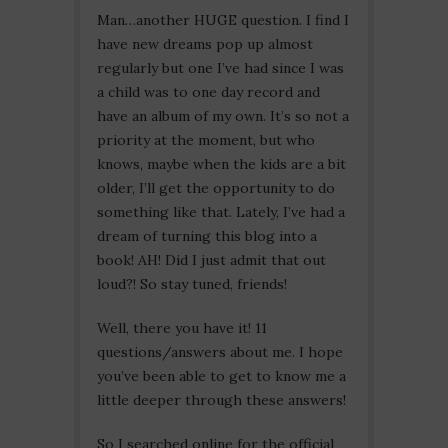
Man…another HUGE question. I find I
have new dreams pop up almost
regularly but one I’ve had since I was
a child was to one day record and
have an album of my own. It’s so not a
priority at the moment, but who
knows, maybe when the kids are a bit
older, I’ll get the opportunity to do
something like that. Lately, I’ve had a
dream of turning this blog into a
book! AH! Did I just admit that out
loud?! So stay tuned, friends!
Well, there you have it! 11
questions/answers about me. I hope
you’ve been able to get to know me a
little deeper through these answers!
So I searched online for the official