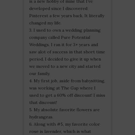
is a new hobby of mine that I’ve
developed since I discovered
Pinterest a few years back. It literally
changed my life.
3. I used to own a wedding planning
company called Pure Potential
Weddings. I ran it for 3+ years and
saw alot of success in that short time
period. I decided to give it up when
we moved to a new city and started
our family.
4. My first job, aside from babysitting,
was working at The Gap where I
used to get a 60% off discount! I miss
that discount!
5. My absolute favorite flowers are
hydrangeas.
6. Along with #5, my favorite color
rose is lavender, which is what