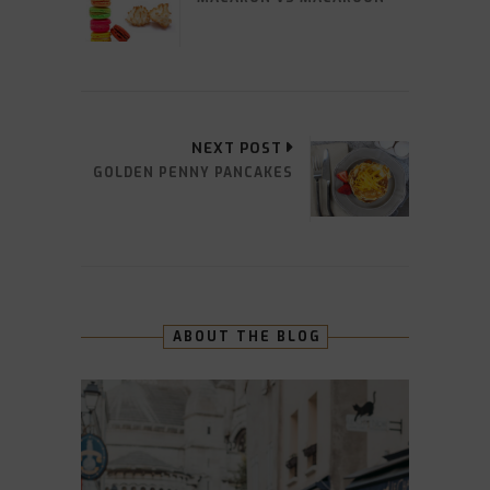
NEXT POST
GOLDEN PENNY PANCAKES
ABOUT THE BLOG