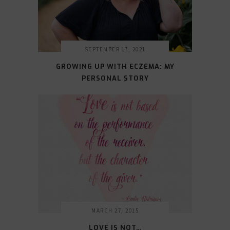
SEPTEMBER 17, 2021
GROWING UP WITH ECZEMA: MY
PERSONAL STORY
MARCH 27, 2015
LOVE IS NOT…