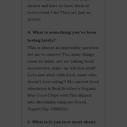
straws and have to have them at
every event I do! They are just so
pretty!
4. What is something you’ve been
loving lately?
This is almost an impossible question
for me to answer! Too many things
come to mind…are we talking food,
accessories, make-up, kitchen stuff?
Let’s just stick with food, cause who
doesn’t love eating?! My current food
obsession is Neal Brother’s Organic
Blue Corn Chips with Flax dipped
into Skotidakis Jalapeno Greek
Yogurt Dip. UNREAL!
5. What is it you love most about