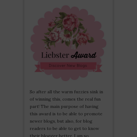
So after all the warm fuzzies sink in
of winning this, comes the real fun
part! The main purpose of having
this award is to be able to promote
newer blogs, but also, for blog
readers to be able to get to know
their blogger better. I am so