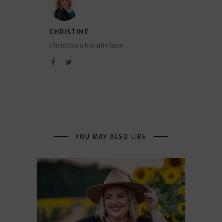
CHRISTINE
Christine's bio info here.
YOU MAY ALSO LIKE