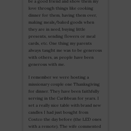
be a good friend and show them my
love through things like cooking
dinner for them, having them over,
making meals/baked goods when
they are in need, buying little
presents, sending flowers or meal
cards, etc. One thing my parents
always taught me was to be generous
with others, as people have been
generous with me.
I remember we were hosting a
missionary couple one Thanksgiving
for dinner. They have been faithfully
serving in the Caribbean for years. I
set a really nice table with brand new
candles I had just bought from
Costco the day before (the LED ones
with a remote). The wife commented