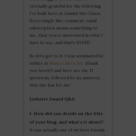
eternally grateful for the following
I’ve built here at Amidst the Chaos.
Every single like, comment, email
subscription means something to
me…that you’re interested in what I
have to say…and that’s HUGE!
So let’s get to it. I was nominated by
Ashley at
Mama Cake’s Inn
(thank
you, lovely!) and here are the 11
questions, followed by my answers,
that she has for me!
Liebster Award Q&A:
1. How did you decide on the title
of your blog, and what’s it about?
It was actually one of my best friends