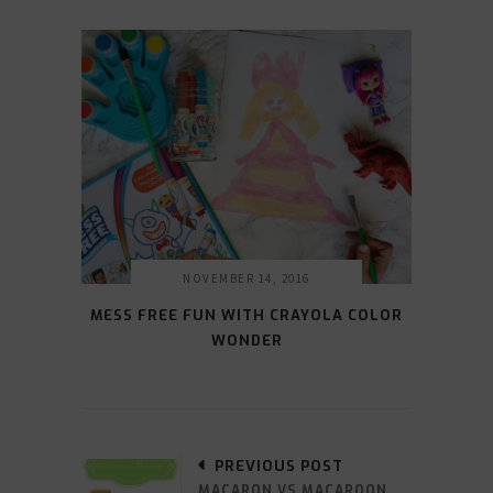
NOVEMBER 14, 2016
MESS FREE FUN WITH CRAYOLA COLOR
WONDER
PREVIOUS POST
MACARON VS MACAROON