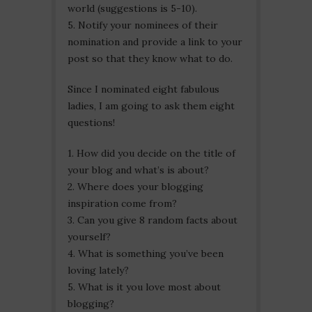
world (suggestions is 5-10).
5. Notify your nominees of their
nomination and provide a link to your
post so that they know what to do.
Since I nominated eight fabulous
ladies, I am going to ask them eight
questions!
1. How did you decide on the title of
your blog and what’s is about?
2. Where does your blogging
inspiration come from?
3. Can you give 8 random facts about
yourself?
4. What is something you’ve been
loving lately?
5. What is it you love most about
blogging?