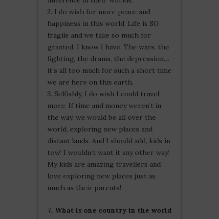
2. I do wish for more peace and
happiness in this world. Life is SO
fragile and we take so much for
granted, I know I have. The wars, the
fighting, the drama, the depression…
it’s all too much for such a short time
we are here on this earth.
3. Selfishly, I do wish I could travel
more. If time and money weren’t in
the way, we would be all over the
world, exploring new places and
distant lands. And I should add, kids in
tow! I wouldn’t want it any other way!
My kids are amazing travellers and
love exploring new places just as
much as their parents!
7. What is one country in the world