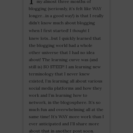
my almost three months of
blogging (seriously, it’s felt like WAY
longer…in a good way!) is that I really
didn’t know much about blogging
when I first started! I
thought
I
knew lots…but I quickly learned that
the blogging world had a whole
other universe that I had no idea
about! The learning curve was (and
still is) SO STEEP! I am learning new
terminology that I never knew
existed, I’m learning all about various
social media platforms and how they
work and I’m learning how to
network, in the blogosphere. It’s so
much fun and overwhelming all at the
same time! It’s WAY more work than I
ever anticipated and I’ll share more
about that in another post soon.