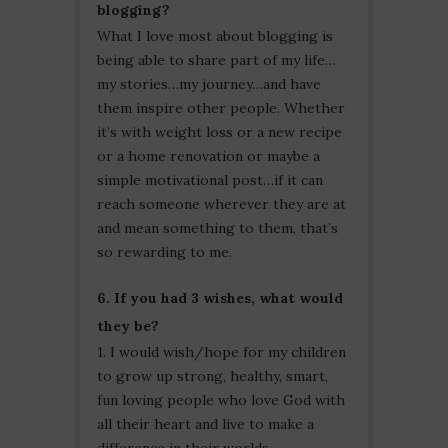
blogging?
What I love most about blogging is
being able to share part of my life…
my stories…my journey…and have
them inspire other people. Whether
it’s with weight loss or a new recipe
or a home renovation or maybe a
simple motivational post…if it can
reach someone wherever they are at
and mean something to them, that’s
so rewarding to me.
6. If you had 3 wishes, what would
they be?
1. I would wish/hope for my children
to grow up strong, healthy, smart,
fun loving people who love God with
all their heart and live to make a
difference in their worlds.