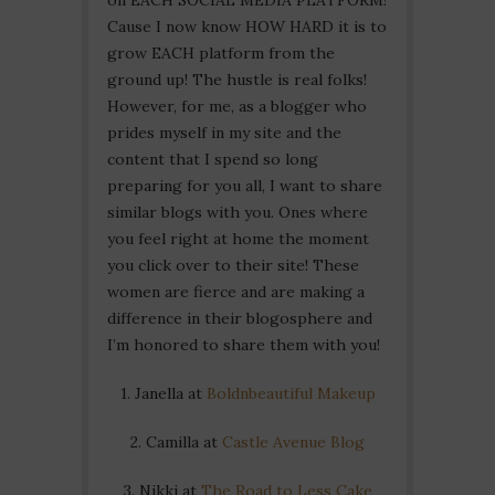
Cause I now know HOW HARD it is to
grow EACH platform from the
ground up! The hustle is real folks!
However, for me, as a blogger who
prides myself in my site and the
content that I spend so long
preparing for you all, I want to share
similar blogs with you. Ones where
you feel right at home the moment
you click over to their site! These
women are fierce and are making a
difference in their blogosphere and
I’m honored to share them with you!
1. Janella at
Boldnbeautiful Makeup
2. Camilla at
Castle Avenue Blog
3. Nikki at
The Road to Less Cake