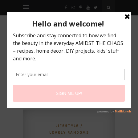
FACEBOOK
INSTAGRAM
PINTEREST
YOUTUBE
TWITTER
LIFESTYLE
/
LOVELY RANDOMS