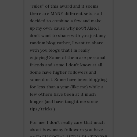
“rules” of this award and it seems
there are MANY different sets, so I
decided to combine a few and make
up my own, cause why not?! Also, I
don’t want to share with you just any
random blog rather, I want to share
with you blogs that I’m really
enjoying! Some of them are personal
friends and some I don’t know at all.
Some have higher followers and
some don’t. Some have been blogging
for less than a year (like me) while a
few others have been at it much
longer (and have taught me some
tips/tricks!)
For me, I don’t really care that much
about how many followers you have
on EACH SOCIAL MEDIA PLATFORM!