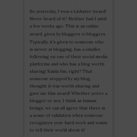
So yesterday, I won a Liebster Award!
Never heard of it? Neither had I until
a few weeks ago. This is an online
award, given
by
bloggers
to
bloggers.
Typically, it’s given to someone who
is newer at blogging, has a smaller
following on one of their social media
platforms and who has a blog worth
sharing! Kinda fun, right? That
someone stopped by my blog,
thought it was worth sharing and
gave me this award! Whether you’re a
blogger or not, I think as human
beings, we can all agree that there is
a sense of validation when someone
recognizes your hard work and wants
to tell their world about it!