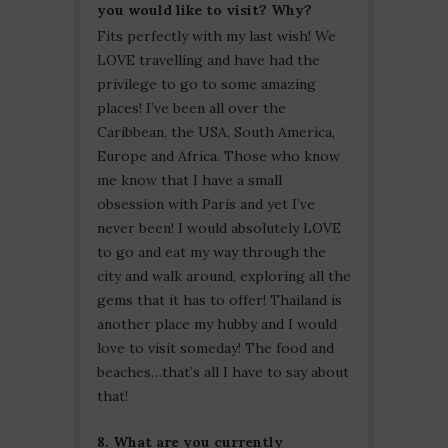
you would like to visit? Why?
Fits perfectly with my last wish! We
LOVE travelling and have had the
privilege to go to some amazing
places! I’ve been all over the
Caribbean, the USA, South America,
Europe and Africa. Those who know
me know that I have a small
obsession with Paris and yet I’ve
never been! I would absolutely LOVE
to go and eat my way through the
city and walk around, exploring all the
gems that it has to offer! Thailand is
another place my hubby and I would
love to visit someday! The food and
beaches…that’s all I have to say about
that!
8. What are you currently