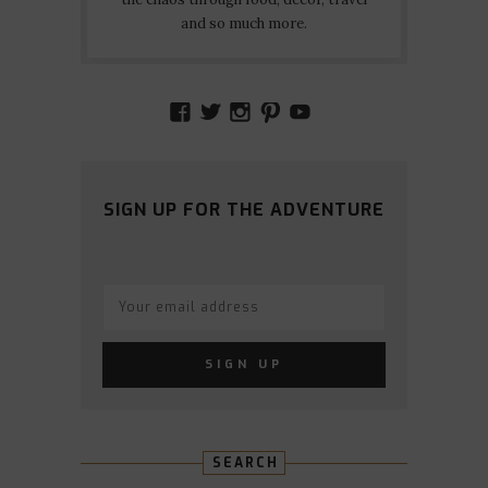
and so much more.
VIEW
VIEW
VIEW
VIEW
VIEW
AMIDSTTHECHAOS’S
ATCHAOS’S
AMIDST.THE.CHAOS
AMIDSTTHECHAO
UCCJTOAGHYI
PROFILE
PROFILE
PROFILE
PROFILE
PROFILE
ON
ON
ON
ON
ON
FACEBOOK
TWITTER
INSTAGRAM
PINTEREST
YOUTUBE
SIGN UP FOR THE ADVENTURE
SEARCH