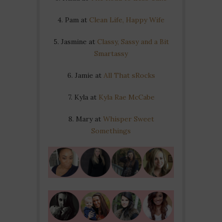
4. Pam at
Clean Life, Happy Wife
5. Jasmine at
Classy, Sassy and a Bit
Smartassy
6. Jamie at
All That sRocks
7. Kyla at
Kyla Rae McCabe
8. Mary at
Whisper Sweet
Somethings