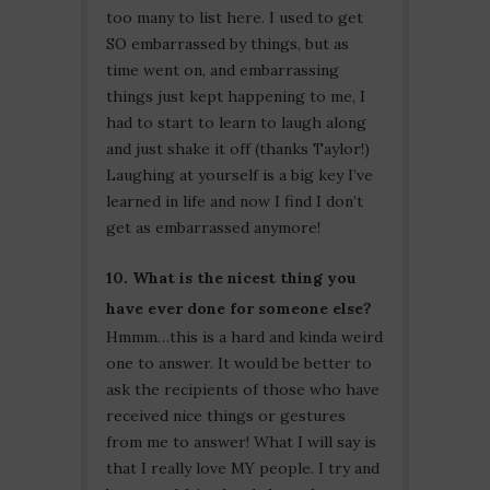
too many to list here. I used to get
SO embarrassed by things, but as
time went on, and embarrassing
things just kept happening to me, I
had to start to learn to laugh along
and just shake it off (thanks Taylor!)
Laughing at yourself is a big key I’ve
learned in life and now I find I don’t
get as embarrassed anymore!
10. What is the nicest thing you
have ever done for someone else?
Hmmm…this is a hard and kinda weird
one to answer. It would be better to
ask the recipients of those who have
received nice things or gestures
from me to answer! What I will say is
that I really love MY people. I try and