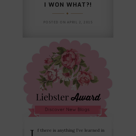
I WON WHAT?!
POSTED ON
APRIL 2, 2015
I
f there is anything I’ve learned in