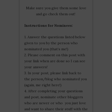
Make sure you give them some love
and go check them out!
Instructions for Nominees:
1. Answer the questions listed below
given to you by the person who
nominated you (that’s me!)
2. Please comment on this post with
your link when are done so I can see
your answers!
3. In your post, please link back to
the person/blog who nominated you
(again, me right here!)
4. After completing your questions
and post, nominate other bloggers
who are newer or who you just love
and want to share their stuff with the