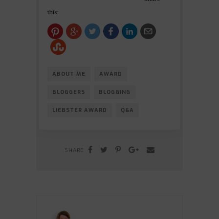
this:
ABOUT ME
AWARD
BLOGGERS
BLOGGING
LIEBSTER AWARD
Q&A
SHARE