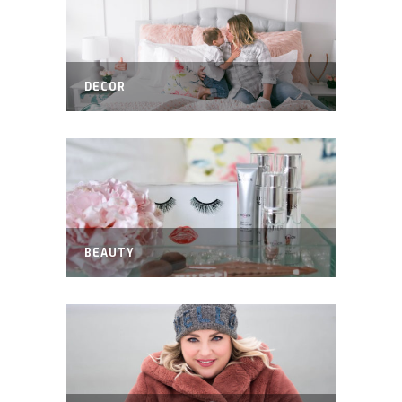
DECOR
BEAUTY