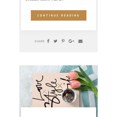
CONTINUE READING
SHARE