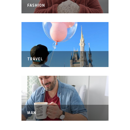
FASHION
TRAVEL
MAN