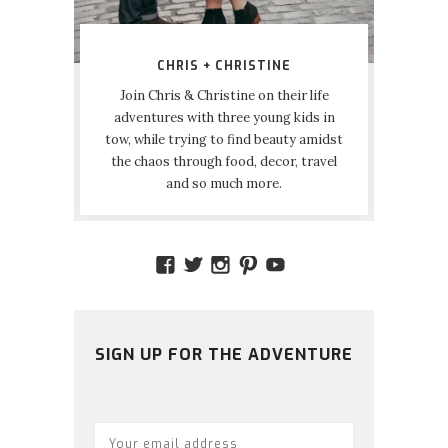
CHRIS + CHRISTINE
Join Chris & Christine on their life
adventures with three young kids in
tow, while trying to find beauty amidst
the chaos through food, decor, travel
and so much more.
VIEW
VIEW
VIEW
VIEW
VIEW
AMIDSTTHECHAOS’S
ATCHAOS’S
AMIDST.THE.CHAOS
AMIDSTTHECHAO
UCCJTOAGHYI
PROFILE
PROFILE
PROFILE
PROFILE
PROFILE
ON
ON
ON
ON
ON
FACEBOOK
TWITTER
INSTAGRAM
PINTEREST
YOUTUBE
SIGN UP FOR THE ADVENTURE