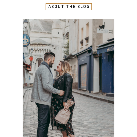
ABOUT THE BLOG