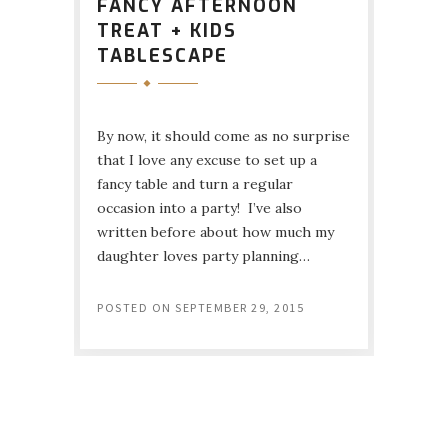
FANCY AFTERNOON
TREAT + KIDS
TABLESCAPE
By now, it should come as no surprise
that I love any excuse to set up a
fancy table and turn a regular
occasion into a party! I’ve also
written before about how much my
daughter loves party planning…
POSTED ON
SEPTEMBER 29, 2015