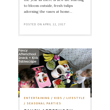
to bloom outside, fresh tulips
adorning the vases at home…
POSTED ON
APRIL 12, 2017
ENTERTAINING
/
KIDS
/
LIFESTYLE
/
SEASONAL PARTIES