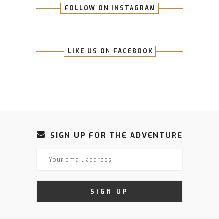
FOLLOW ON INSTAGRAM
LIKE US ON FACEBOOK
SIGN UP FOR THE ADVENTURE