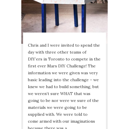
Chris and I were invited to spend the
day with three other teams of
DIY’ers in Toronto to compete in the
first ever Mars DIY Challenge! The
information we were given was very
basic leading into the challenge – we
knew we had to build something, but
we weren’t sure WHAT that was
going to be nor were we sure of the
materials we were going to be
supplied with. We were told to
come armed with our imaginations
because there was a…