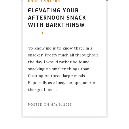
FOOD
/
SNACKS
ELEVATING YOUR
AFTERNOON SNACK
WITH BARKTHINS®
To know me is to know that I’m a
snacker. Pretty much all throughout
the day, I would rather be found
snacking on smaller things than
feasting on three large meals.
Especially as a busy mompreneur on-
the-go, I find…
POSTED ON
MAY 9, 2017