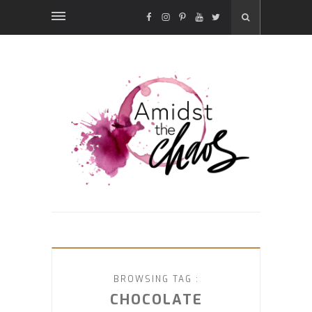
FACEBOOK
INSTAGRAM
PINTEREST
YOUTUBE
TWITTER
BROWSING TAG :
CHOCOLATE