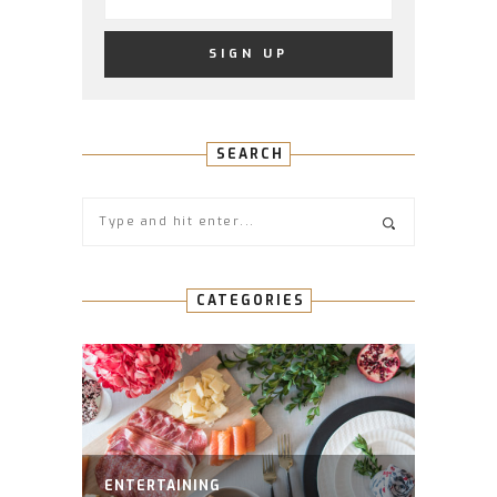
SEARCH
CATEGORIES
ENTERTAINING