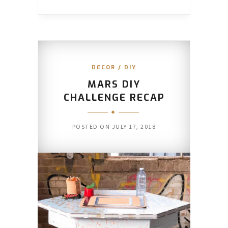
DECOR
/
DIY
MARS DIY
CHALLENGE RECAP
POSTED ON
JULY 17, 2018