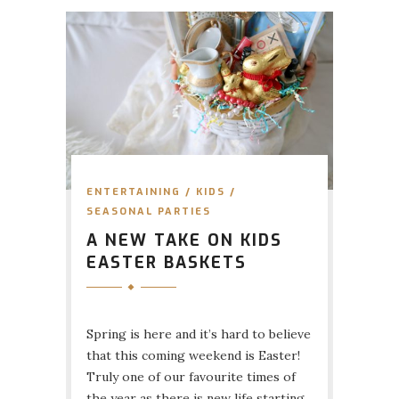
ENTERTAINING
/
KIDS
/
SEASONAL PARTIES
A NEW TAKE ON KIDS
EASTER BASKETS
Spring is here and it’s hard to believe
that this coming weekend is Easter!
Truly one of our favourite times of
the year as there is new life starting