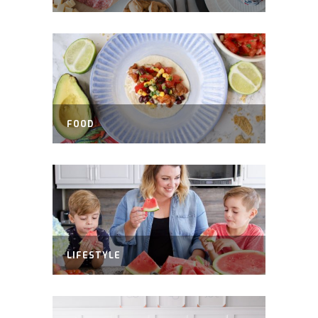
FOOD
LIFESTYLE