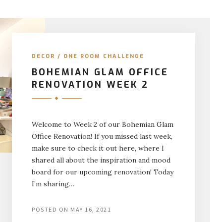
DECOR
/
ONE ROOM CHALLENGE
BOHEMIAN GLAM OFFICE
RENOVATION WEEK 2
Welcome to Week 2 of our Bohemian Glam
Office Renovation! If you missed last week,
make sure to check it out here, where I
shared all about the inspiration and mood
board for our upcoming renovation! Today
I’m sharing…
POSTED ON
MAY 16, 2021