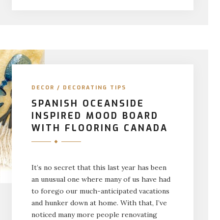
DECOR
/
DECORATING TIPS
SPANISH OCEANSIDE
INSPIRED MOOD BOARD
WITH FLOORING CANADA
It’s no secret that this last year has been
an unusual one where many of us have had
to forego our much-anticipated vacations
and hunker down at home. With that, I’ve
noticed many more people renovating