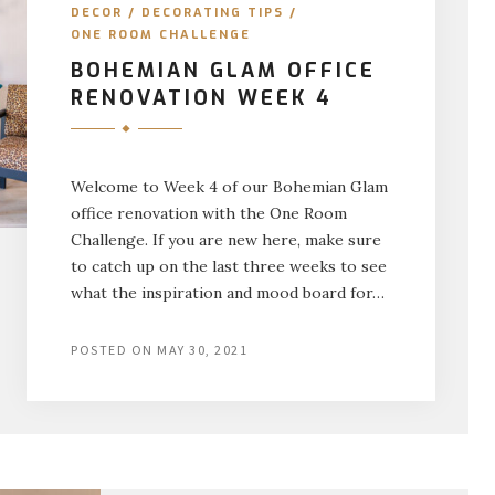
DECOR
/
DECORATING TIPS
/
ONE ROOM CHALLENGE
BOHEMIAN GLAM OFFICE
RENOVATION WEEK 4
Welcome to Week 4 of our Bohemian Glam
office renovation with the One Room
Challenge. If you are new here, make sure
to catch up on the last three weeks to see
what the inspiration and mood board for…
POSTED ON
MAY 30, 2021