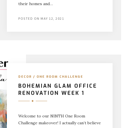
their homes and…
POSTED ON
MAY 12, 2021
DECOR
/
ONE ROOM CHALLENGE
BOHEMIAN GLAM OFFICE
RENOVATION WEEK 1
Welcome to our NINTH One Room
Challenge makeover! I actually can’t believe