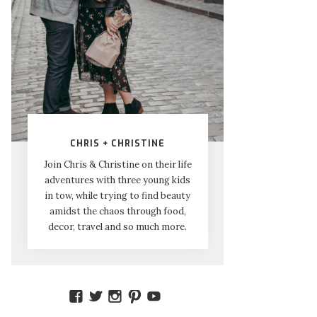
CHRIS + CHRISTINE
Join Chris & Christine on their life
adventures with three young kids
in tow, while trying to find beauty
amidst the chaos through food,
decor, travel and so much more.
VIEW
VIEW
VIEW
VIEW
VIEW
AMIDSTTHECHAOS’S
ATCHAOS’S
AMIDST.THE.CHAOS’S
AMIDSTTHECHAOS’S
UCCJTOAGHYINKPX