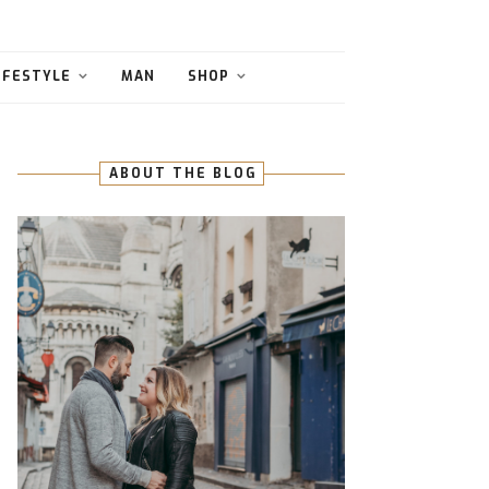
IFESTYLE
MAN
SHOP
ABOUT THE BLOG