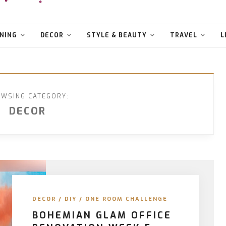
NING
DECOR
STYLE & BEAUTY
TRAVEL
L
WSING CATEGORY:
DECOR
DECOR
/
DIY
/
ONE ROOM CHALLENGE
BOHEMIAN GLAM OFFICE