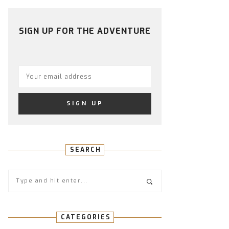
PROFILE
PROFILE
PROFILE
PROFILE
PROFILE
ON
ON
ON
ON
ON
FACEBOOK
TWITTER
INSTAGRAM
PINTEREST
YOUTUBE
SIGN UP FOR THE ADVENTURE
SEARCH
CATEGORIES