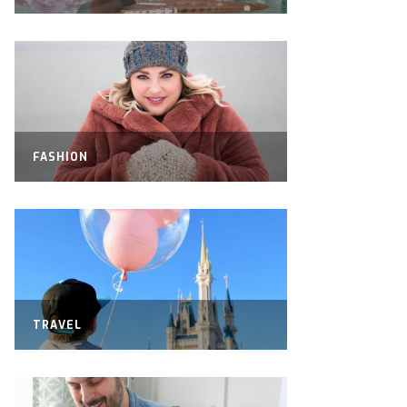
FASHION
TRAVEL