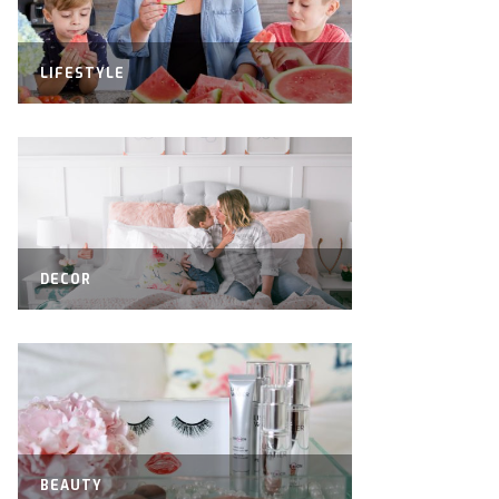
LIFESTYLE
DECOR
BEAUTY