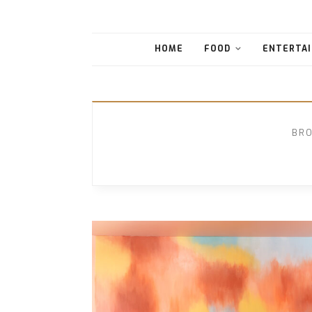
HOME
FOOD
ENTERTAI
BRO