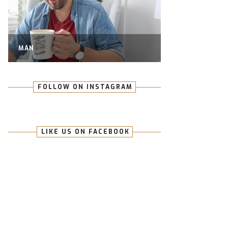
MAN
FOLLOW ON INSTAGRAM
LIKE US ON FACEBOOK