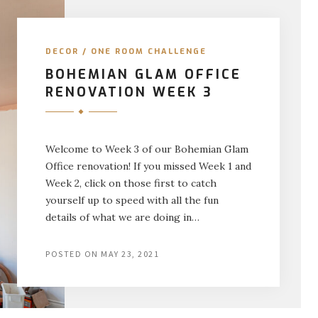
DECOR
/
ONE ROOM CHALLENGE
BOHEMIAN GLAM OFFICE
RENOVATION WEEK 3
Welcome to Week 3 of our Bohemian Glam
Office renovation! If you missed Week 1 and
Week 2, click on those first to catch
yourself up to speed with all the fun
details of what we are doing in…
POSTED ON
MAY 23, 2021