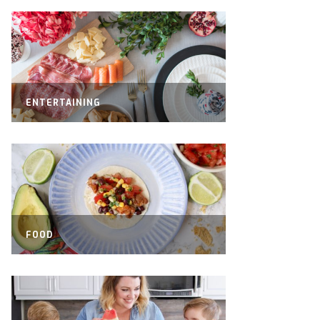
ENTERTAINING
FOOD