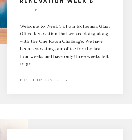
RENOVATION WEEK 5
Welcome to Week 5 of our Bohemian Glam
Office Renovation that we are doing along
with the One Room Challenge. We have
been renovating our office for the last
four weeks and have only three weeks left
to go!…
POSTED ON
JUNE 6, 2021