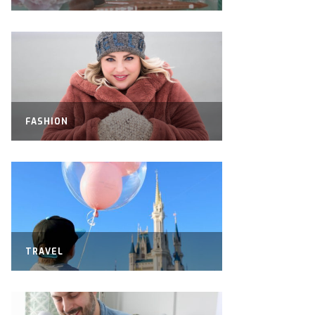
FASHION
TRAVEL