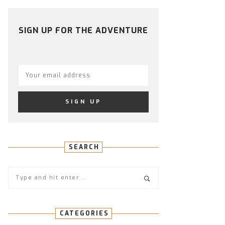
PROFILE
PROFILE
PROFILE
PROFILE
PROFILE
ON
ON
ON
ON
ON
FACEBOOK
TWITTER
INSTAGRAM
PINTEREST
YOUTUBE
SIGN UP FOR THE ADVENTURE
SEARCH
CATEGORIES