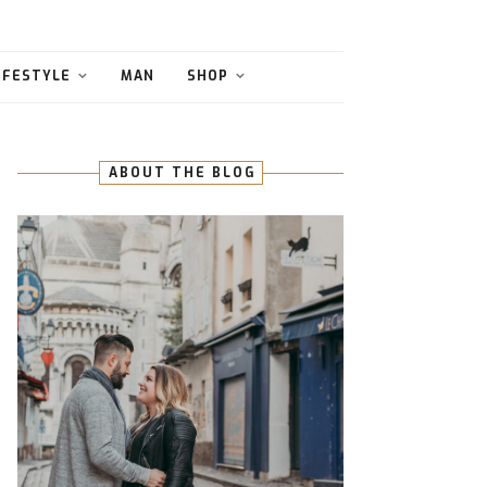
IFESTYLE
MAN
SHOP
ABOUT THE BLOG