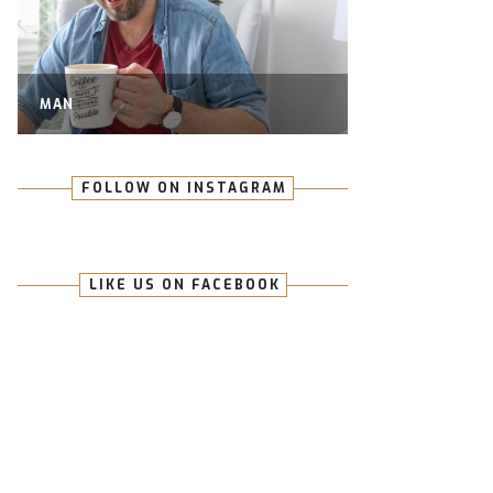
MAN
FOLLOW ON INSTAGRAM
LIKE US ON FACEBOOK