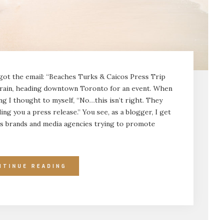
ot the email: “Beaches Turks & Caicos Press Trip
O Train, heading downtown Toronto for an event. When
ng I thought to myself, “No…this isn’t right. They
ding you a press release.” You see, as a blogger, I get
s brands and media agencies trying to promote
NTINUE READING