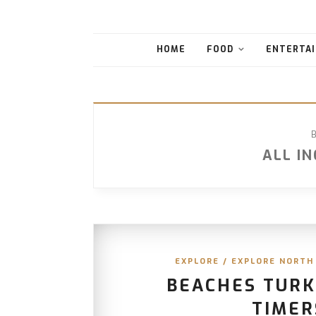
HOME
FOOD
ENTERTAI
ALL I
EXPLORE
/
EXPLORE NORTH
BEACHES TURKS
TIMER