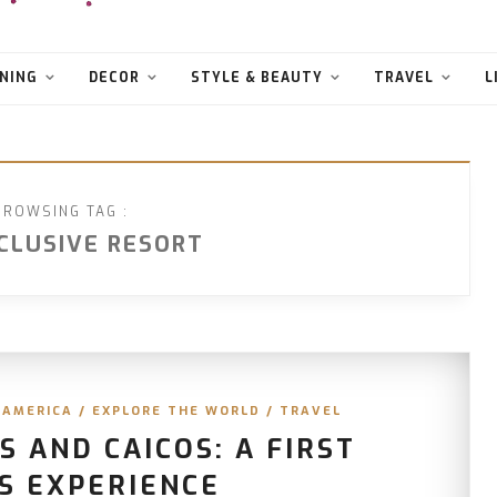
NING
DECOR
STYLE & BEAUTY
TRAVEL
L
BROWSING TAG :
NCLUSIVE RESORT
 AMERICA
/
EXPLORE THE WORLD
/
TRAVEL
 AND CAICOS: A FIRST
S EXPERIENCE