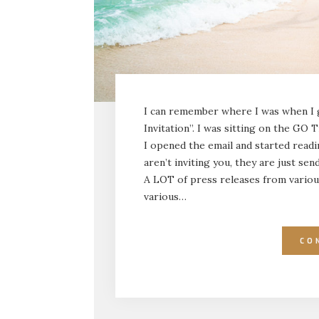
I can remember where I was when I g
Invitation”. I was sitting on the G
I opened the email and started readi
aren’t inviting you, they are just sen
A LOT of press releases from variou
various…
CO