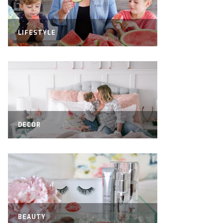
LIFESTYLE
DECOR
BEAUTY