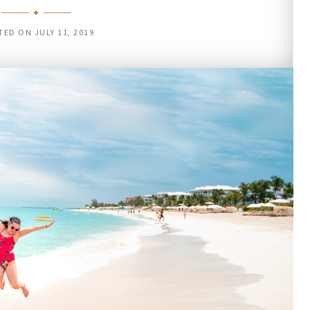
TED ON
JULY 11, 2019