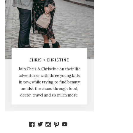
CHRIS + CHRISTINE
Join Chris & Christine on their life
adventures with three young kids
in tow, while trying to find beauty
amidst the chaos through food,
decor, travel and so much more.
VIEW
VIEW
VIEW
VIEW
VIEW
AMIDSTTHECHAOS’S
ATCHAOS’S
AMIDST.THE.CHAOS’S
AMIDSTTHECHAOS’S
UCCJTOAGHYINKPX