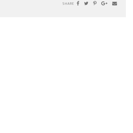
SHARE