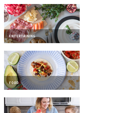
ENTERTAINING
FOOD