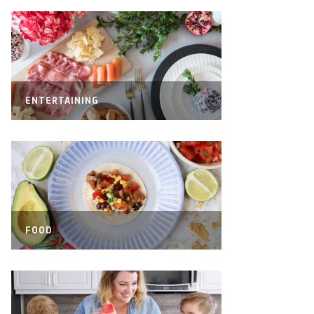
ENTERTAINING
FOOD