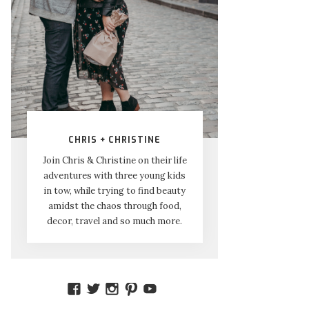
CHRIS + CHRISTINE
Join Chris & Christine on their life
adventures with three young kids
in tow, while trying to find beauty
amidst the chaos through food,
decor, travel and so much more.
VIEW
VIEW
VIEW
VIEW
VIEW
AMIDSTTHECHAOS’S
ATCHAOS’S
AMIDST.THE.CHAOS’S
AMIDSTTHECHAOS’S
UCCJTOAGHYINKPX