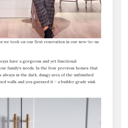
en we took on our first renovation in our new-to-us
ways have a gorgeous and yet functional
r family’s needs. In the four previous homes that
s always in the dark, dungy area of the unfinished
hed walls and you guessed it – a builder grade sink