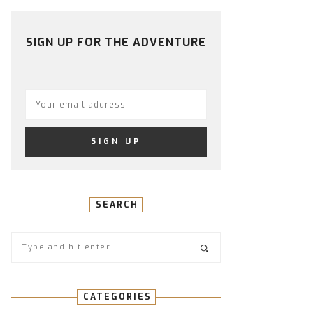
PROFILE
PROFILE
PROFILE
PROFILE
PROFILE
ON
ON
ON
ON
ON
FACEBOOK
TWITTER
INSTAGRAM
PINTEREST
YOUTUBE
SIGN UP FOR THE ADVENTURE
SEARCH
CATEGORIES