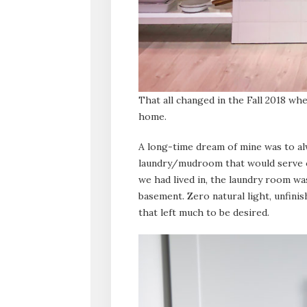
That all changed in the Fall 2018 wh
home.
A long-time dream of mine was to al
laundry/mudroom that would serve ou
we had lived in, the laundry room wa
basement. Zero natural light, unfinis
that left much to be desired.