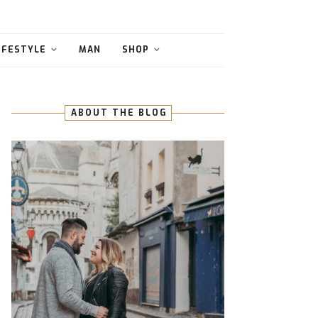
IFESTYLE
MAN
SHOP
ABOUT THE BLOG