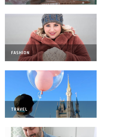
FASHION
TRAVEL