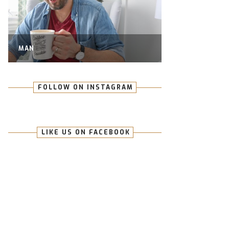
MAN
FOLLOW ON INSTAGRAM
LIKE US ON FACEBOOK