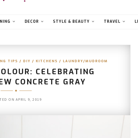
NING
DECOR
STYLE & BEAUTY
TRAVEL
L
NG TIPS
/
DIY
/
KITCHENS
/
LAUNDRY/MUDROOM
COLOUR: CELEBRATING
NEW CONCRETE GRAY
TED ON
APRIL 9, 2019