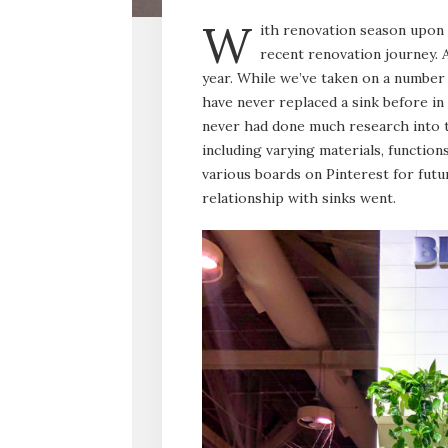
W
ith renovation season upon 
recent renovation journey. A
year. While we’ve taken on a number 
have never replaced a sink before in
never had done much research into t
including varying materials, function
various boards on Pinterest for futu
relationship with sinks went.