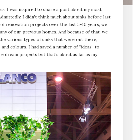
us, I was inspired to share a post about my most
dmittedly, I didn’t think much about sinks before last
of renovation projects over the last 5-10 years, we
 any of our previous homes. And because of that, we
he various types of sinks that were out there,
s and colours. I had saved a number of “ideas” to
re dream projects but that’s about as far as my