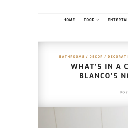
HOME
FOOD
ENTERTAI
BATHROOMS
/
DECOR
/
DECORATI
WHAT’S IN A 
BLANCO’S 
POS