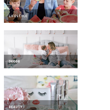
LIFESTYLE
DECOR
BEAUTY