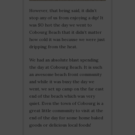
However, that being said, it didn’t
stop any of us from enjoying a dip! It
was SO hot the day we went to
Cobourg Beach that it didn’t matter
how cold it was because we were just
dripping from the heat.
We had an absolute blast spending
the day at Cobourg Beach. It is such
an awesome beach front community
and while it was busy the day we
went, we set up camp on the far east
end of the beach which was very
quiet. Even the town of Cobourg is a
great little community to visit at the
end of the day for some home baked
goods or delicious local foods!