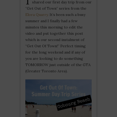
shared our first day trip from our
“Get Out of Town” series from the
Elora Quarry.
It’s been such a busy
summer and I finally had a few
minutes this morning to edit the
video and put together this post
which is our second instalment of
“Get Out Of Town!” Perfect timing
for the long weekend and if any of
you are looking to do something
TOMORROW just outside of the GTA
(Greater Toronto Area).