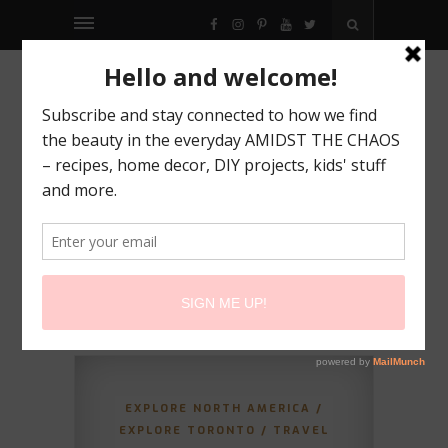
FACEBOOK
INSTAGRAM
PINTEREST
YOUTUBE
TWITTER
EXPLORE NORTH AMERICA
/
EXPLORE TORONTO
/
TRAVEL