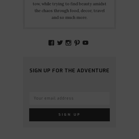
tow, while trying to find beauty amidst
the chaos through food, decor, travel
and so much more.
VIEW
VIEW
VIEW
VIEW
VIEW
AMIDSTTHECHAOS’S
ATCHAOS’S
AMIDST.THE.CHAOS
AMIDSTTHECHAO
UCCJTOAGHYI
PROFILE
PROFILE
PROFILE
PROFILE
PROFILE
ON
ON
ON
ON
ON
FACEBOOK
TWITTER
INSTAGRAM
PINTEREST
YOUTUBE
SIGN UP FOR THE ADVENTURE