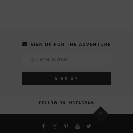
SIGN UP FOR THE ADVENTURE
FOLLOW ON INSTAGRAM
FACEBOOK
INSTAGRAM
PINTEREST
YOUTUBE
TWITTER