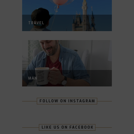
TRAVEL
MAN
FOLLOW ON INSTAGRAM
LIKE US ON FACEBOOK