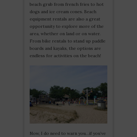
beach grub from french fries to hot
dogs and ice cream cones. Beach
equipment rentals are also a great
opportunity to explore more of the
area, whether on land or on water.
From bike rentals to stand up paddle
boards and kayaks, the options are
endless for activities on the beach!
Now, I do need to warn you…if you’ve