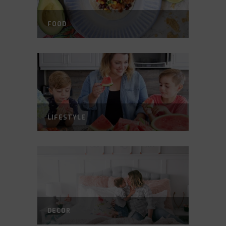
FOOD
LIFESTYLE
DECOR