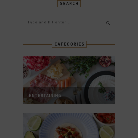
SEARCH
CATEGORIES
ENTERTAINING