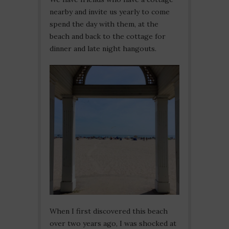
nearby and invite us yearly to come
spend the day with them, at the
beach and back to the cottage for
dinner and late night hangouts.
When I first discovered this beach
over two years ago, I was shocked at