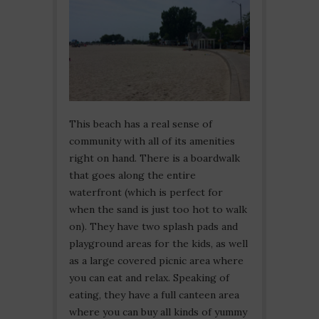
This beach has a real sense of
community with all of its amenities
right on hand. There is a boardwalk
that goes along the entire
waterfront (which is perfect for
when the sand is just too hot to walk
on). They have two splash pads and
playground areas for the kids, as well
as a large covered picnic area where
you can eat and relax. Speaking of
eating, they have a full canteen area
where you can buy all kinds of yummy