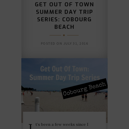
GET OUT OF TOWN
SUMMER DAY TRIP
SERIES: COBOURG
BEACH
POSTED ON
JULY 31, 2016
I
t’s been a few weeks since I