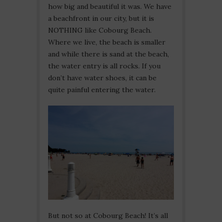
how big and beautiful it was. We have
a beachfront in our city, but it is
NOTHING like Cobourg Beach.
Where we live, the beach is smaller
and while there is sand at the beach,
the water entry is all rocks. If you
don’t have water shoes, it can be
quite painful entering the water.
But not so at Cobourg Beach! It’s all