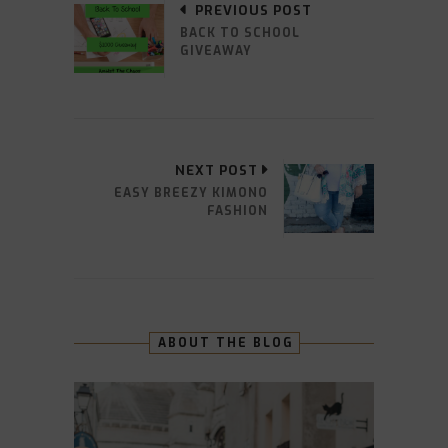
PREVIOUS POST
BACK TO SCHOOL
GIVEAWAY
NEXT POST
EASY BREEZY KIMONO
FASHION
ABOUT THE BLOG