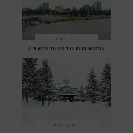
JUNE 5, 2015
6 PLACES TO VISIT IN BURLINGTON
MARCH 3, 2017