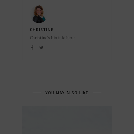
CHRISTINE
Christine's bio info here.
YOU MAY ALSO LIKE