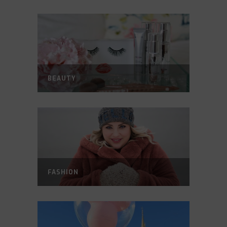
BEAUTY
FASHION