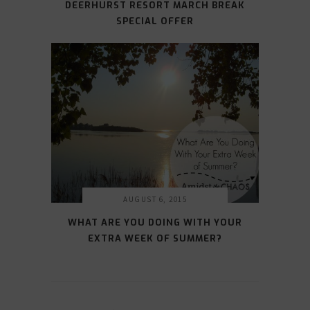
DEERHURST RESORT MARCH BREAK
SPECIAL OFFER
AUGUST 6, 2015
WHAT ARE YOU DOING WITH YOUR
EXTRA WEEK OF SUMMER?