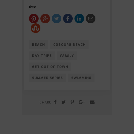
this:
BEACH
COBOURG BEACH
DAY TRIPS
FAMILY
GET OUT OF TOWN
SUMMER SERIES
SWIMMING
SHARE