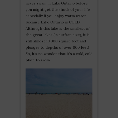
never swam in Lake Ontario before,
you might get the shock of your life,
especially if you enjoy warm water.
Because Lake Ontario is COLD!
Although this lake is the smallest of
the great lakes (in surface size), it is
still almost 19,000 square feet and
plunges to depths of over 800 feet!
So, it’s no wonder that it’s a cold, cold
place to swim.