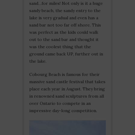
sand…for miles! Not only is it a huge
sandy beach, the sandy entry to the
lake is very gradual and even has a
sand bar not too far off shore. This
was perfect as the kids could walk
out to the sand bar and thought it
was the coolest thing that the
ground came back UP, further out in
the lake.
Cobourg Beach is famous for their
massive sand castle festival that takes
place each year in August. They bring
in renowned sand sculptures from all
over Ontario to compete in an
impressive day-long competition.