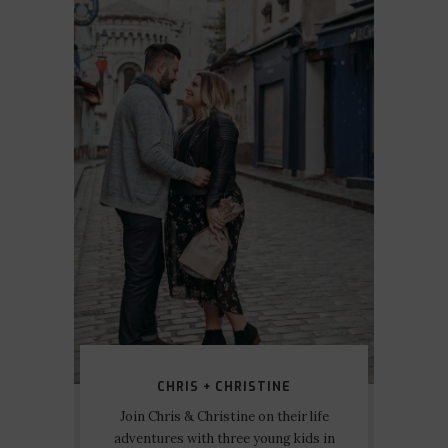
CHRIS + CHRISTINE
Join Chris & Christine on their life
adventures with three young kids in