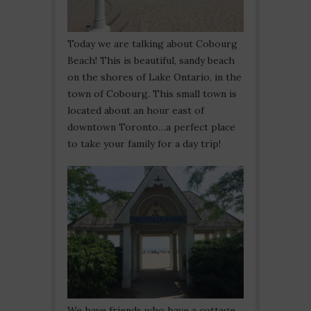
Today we are talking about Cobourg
Beach! This is beautiful, sandy beach
on the shores of Lake Ontario, in the
town of Cobourg. This small town is
located about an hour east of
downtown Toronto…a perfect place
to take your family for a day trip!
We have friends who have a cottage