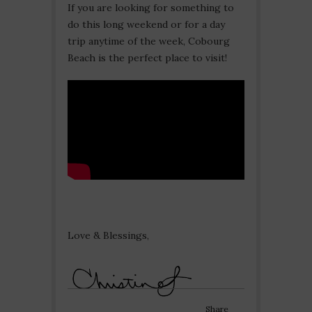
If you are looking for something to
do this long weekend or for a day
trip anytime of the week, Cobourg
Beach is the perfect place to visit!
Love & Blessings,
Share