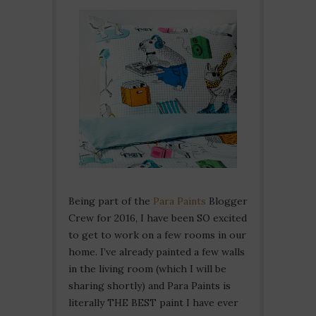
Being part of the
Para Paints
Blogger
Crew for 2016, I have been SO excited
to get to work on a few rooms in our
home. I’ve already painted a few walls
in the living room (which I will be
sharing shortly) and Para Paints is
literally THE BEST paint I have ever