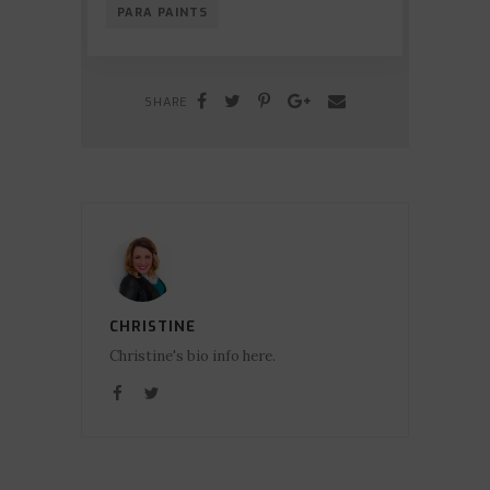
PARA PAINTS
SHARE
CHRISTINE
Christine's bio info here.