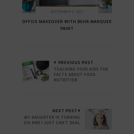
SEPTEMBER 6, 2017
OFFICE MAKEOVER WITH BEHR MARQUEE
PAINT
PREVIOUS POST
TEACHING YOUR KIDS THE
FACTS ABOUT FOOD
NUTRITION
NEXT POST
MY DAUGHTER IS TURNING
SIX AND I JUST CAN’T DEAL