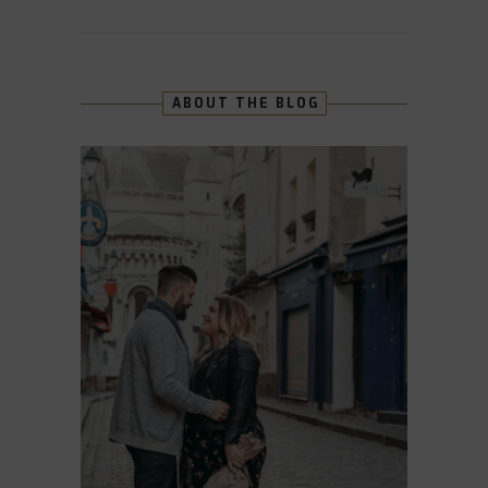
ABOUT THE BLOG