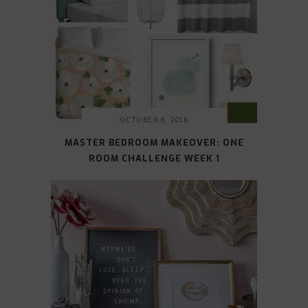
OCTOBER 6, 2016
MASTER BEDROOM MAKEOVER: ONE
ROOM CHALLENGE WEEK 1