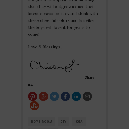
that they will outgrown once their
latest obsession is over. I think with
these cheerful colors and fun vibe,
the boys will love it for years to
come!
Love & Blessings,
Share
this:
BOYS ROOM
DIY
IKEA