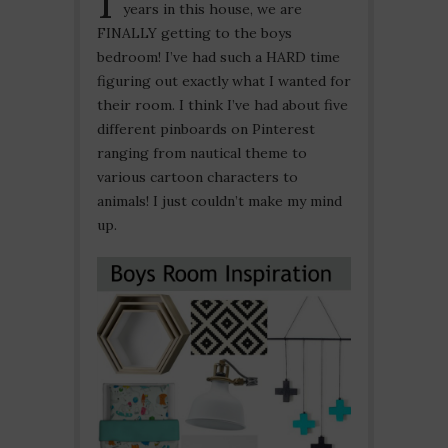
years in this house, we are
FINALLY getting to the boys
bedroom! I’ve had such a HARD time
figuring out exactly what I wanted for
their room. I think I’ve had about five
different pinboards on Pinterest
ranging from nautical theme to
various cartoon characters to
animals! I just couldn’t make my mind
up.