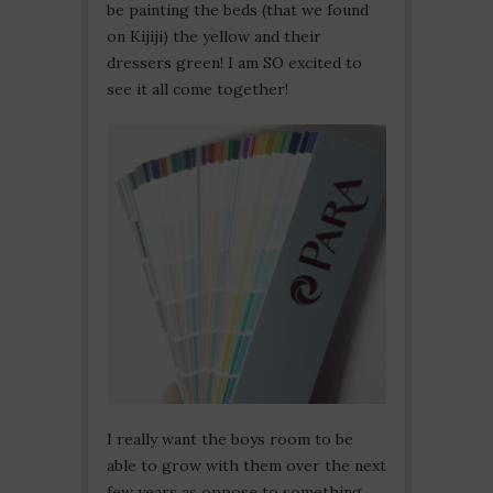
be painting the beds (that we found
on Kijiji) the yellow and their
dressers green! I am SO excited to
see it all come together!
I really want the boys room to be
able to grow with them over the next
few years as oppose to something