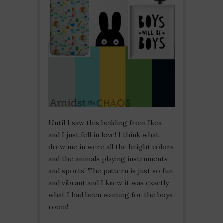
Until I saw this bedding from Ikea
and I just fell in love! I think what
drew me in were all the bright colors
and the animals playing instruments
and sports! The pattern is just so fun
and vibrant and I knew it was exactly
what I had been wanting for the boys
room!