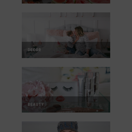
DECOR
BEAUTY