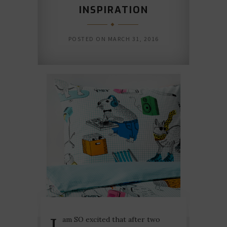
INSPIRATION
POSTED ON
MARCH 31, 2016
I
am SO excited that after two