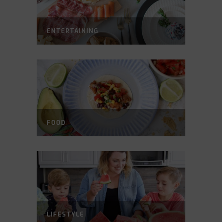
ENTERTAINING
FOOD
LIFESTYLE