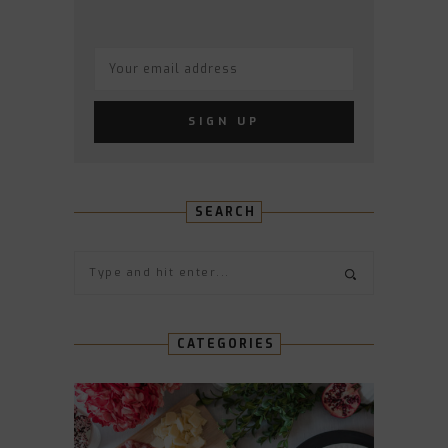
SEARCH
CATEGORIES