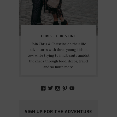
CHRIS + CHRISTINE
Join Chris & Christine on their life
adventures with three young kids in
tow, while trying to find beauty amidst
the chaos through food, decor, travel
and so much more.
VIEW
VIEW
VIEW
VIEW
VIEW
AMIDSTTHECHAOS’S
ATCHAOS’S
AMIDST.THE.CHAOS
AMIDSTTHECHAO
UCCJTOAGHYI
PROFILE
PROFILE
PROFILE
PROFILE
PROFILE
ON
ON
ON
ON
ON
FACEBOOK
TWITTER
INSTAGRAM
PINTEREST
YOUTUBE
SIGN UP FOR THE ADVENTURE