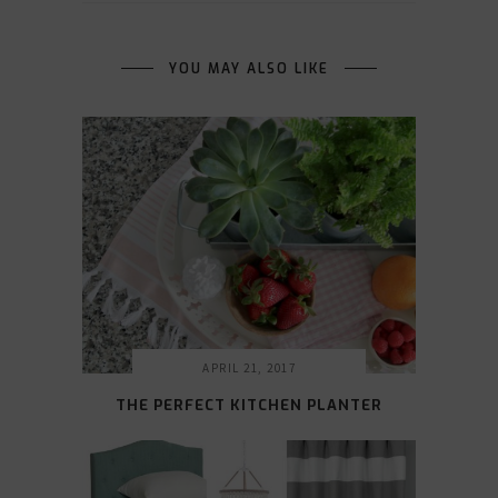
YOU MAY ALSO LIKE
APRIL 21, 2017
THE PERFECT KITCHEN PLANTER