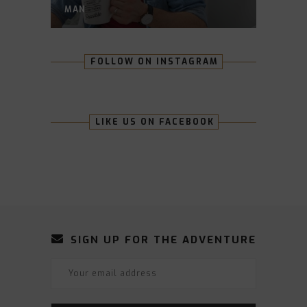
MAN
FOLLOW ON INSTAGRAM
LIKE US ON FACEBOOK
SIGN UP FOR THE ADVENTURE