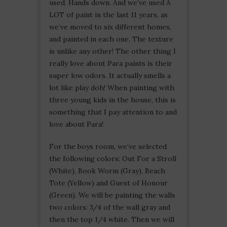
used. Hands down. And we’ve used A
LOT of paint in the last 11 years, as
we’ve moved to six different homes,
and painted in each one. The texture
is unlike any other! The other thing I
really love about Para paints is their
super low odors. It actually smells a
lot like play doh! When painting with
three young kids in the house, this is
something that I pay attention to and
love about Para!
For the boys room, we’ve selected
the following colors: Out For a Stroll
(White), Book Worm (Gray), Beach
Tote (Yellow) and Guest of Honour
(Green). We will be painting the walls
two colors: 3/4 of the wall gray and
then the top 1/4 white. Then we will