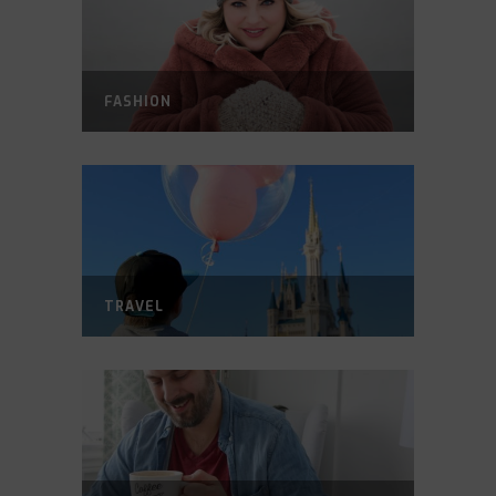
FASHION
TRAVEL