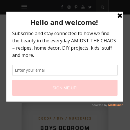
FACEBOOK
INSTAGRAM
PINTEREST
YOUTUBE
TWITTER
DECOR
/
DIY
/
NURSERIES
BOYS BEDROOM