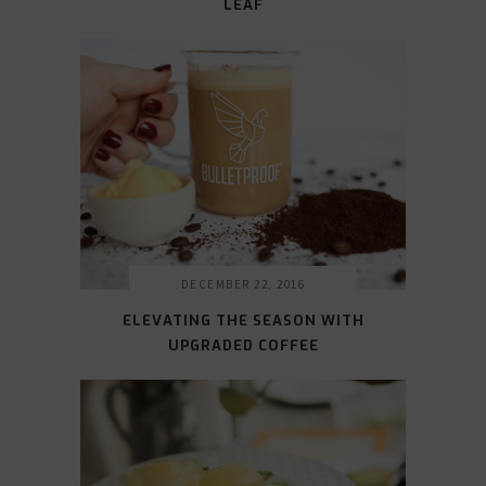
LEAF
DECEMBER 22, 2016
ELEVATING THE SEASON WITH
UPGRADED COFFEE