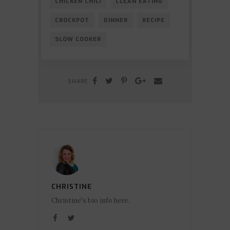
CHICKEN CHILI
CLEAN EATING
CROCKPOT
DINNER
RECIPE
SLOW COOKER
SHARE
CHRISTINE
Christine's bio info here.