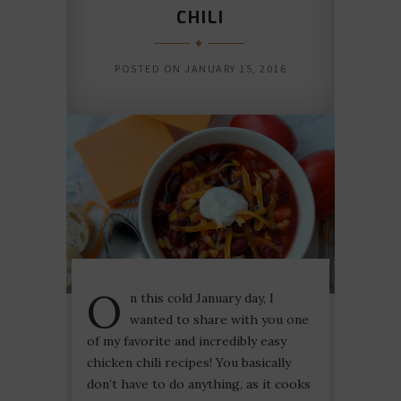
CHILI
POSTED ON
JANUARY 15, 2016
O
n this cold January day, I
wanted to share with you one
of my favorite and incredibly easy
chicken chili recipes! You basically
don’t have to do anything, as it cooks