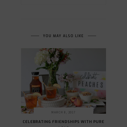
YOU MAY ALSO LIKE
MARCH 8, 2017
CELEBRATING FRIENDSHIPS WITH PURE