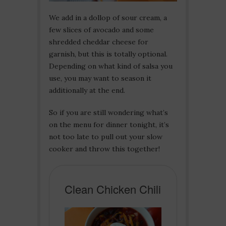
We add in a dollop of sour cream, a
few slices of avocado and some
shredded cheddar cheese for
garnish, but this is totally optional.
Depending on what kind of salsa you
use, you may want to season it
additionally at the end.
So if you are still wondering what’s
on the menu for dinner tonight, it’s
not too late to pull out your slow
cooker and throw this together!
Clean Chicken Chili