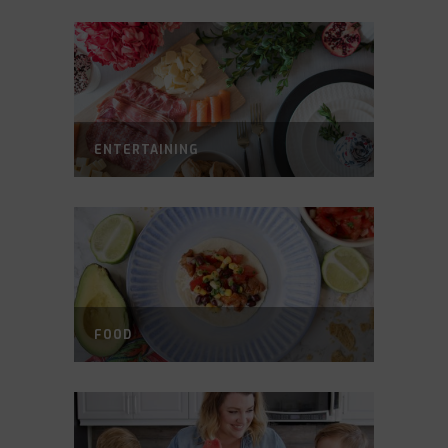
ENTERTAINING
FOOD