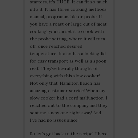
starters, it’s HUGE! It can fit so much
into it. It has three cooking methods:
manual, programmable or probe. If
you have a roast or large cut of meat
cooking, you can set it to cook with
the probe setting, where it will turn
off, once reached desired
temperature. It also has a locking lid
for easy transport as well as a spoon
rest! They’ve literally thought of
everything with this slow cooker!
Not only that, Hamilton Beach has
amazing customer service! When my
slow cooker had a cord malfunction, I
reached out to the company and they
sent me a new one right away! And
I’ve had no issues since!
So let’s get back to the recipe! There