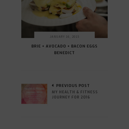
JANUARY 16, 2015
BRIE + AVOCADO + BACON EGGS
BENEDICT
PREVIOUS POST
MY HEALTH & FITNESS
JOURNEY FOR 2016