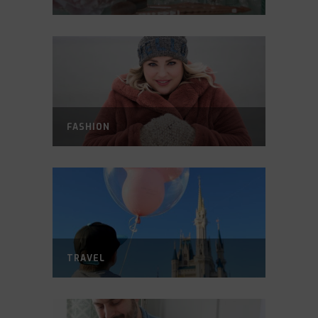
FASHION
TRAVEL