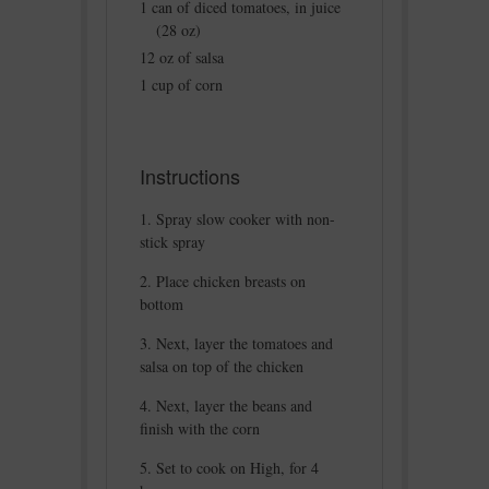
1 can of diced tomatoes, in juice
(28 oz)
12 oz of salsa
1 cup of corn
Instructions
Spray slow cooker with non-
stick spray
Place chicken breasts on
bottom
Next, layer the tomatoes and
salsa on top of the chicken
Next, layer the beans and
finish with the corn
Set to cook on High, for 4