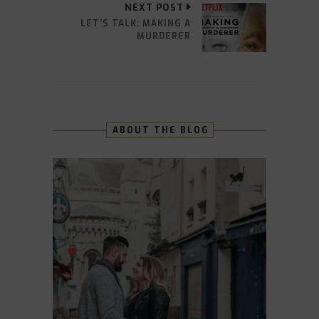
NEXT POST
LET’S TALK: MAKING A
MURDERER
ABOUT THE BLOG