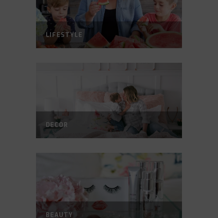
LIFESTYLE
DECOR
BEAUTY