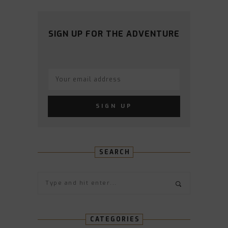
PROFILE
PROFILE
PROFILE
PROFILE
PROFILE
ON
ON
ON
ON
ON
FACEBOOK
TWITTER
INSTAGRAM
PINTEREST
YOUTUBE
SIGN UP FOR THE ADVENTURE
SEARCH
CATEGORIES