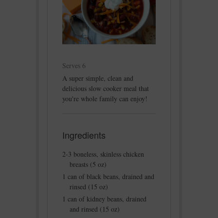
Serves 6
A super simple, clean and
delicious slow cooker meal that
you're whole family can enjoy!
Ingredients
2-3 boneless, skinless chicken
breasts (5 oz)
1 can of black beans, drained and
rinsed (15 oz)
1 can of kidney beans, drained
and rinsed (15 oz)