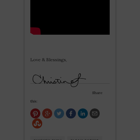
Love & Blessings,
Share
this: