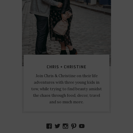
CHRIS + CHRISTINE
Join Chris & Christine on their life
adventures with three young kids in
tow, while trying to find beauty amidst
the chaos through food, decor, travel
and so much more.
VIEW
VIEW
VIEW
VIEW
VIEW
AMIDSTTHECHAOS’S
ATCHAOS’S
AMIDST.THE.CHAOS
AMIDSTTHECHAO
UCCJTOAGHYI