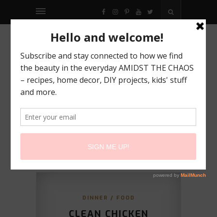
FACEBOOK
INSTAGRAM
PINTEREST
YOUTUBE
TWITTER
DINNER
/
FOOD
CLEAN CHICKEN