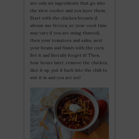
are only six ingredients that go into
the slow cooker and you layer them.
Start with the chicken breasts (I
always use frozen, so your cook time
may vary if you are using thawed),
then your tomatoes and salsa, next
your beans and finish with the corn.
Set it and literally forget it! Then,
four hours later, remove the chicken,
dice it up, put it back into the chili to
stir it in and you are set!