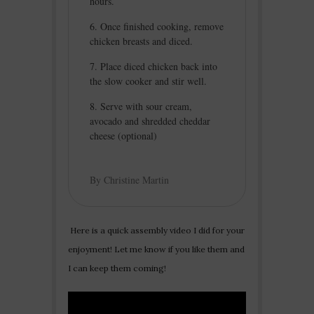
hours.
Once finished cooking, remove
chicken breasts and diced.
Place diced chicken back into
the slow cooker and stir well.
Serve with sour cream,
avocado and shredded cheddar
cheese (optional)
By Christine Martin
Here is a quick assembly video I did for your
enjoyment! Let me know if you like them and
I can keep them coming!