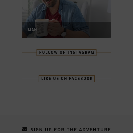
MAN
FOLLOW ON INSTAGRAM
LIKE US ON FACEBOOK
SIGN UP FOR THE ADVENTURE