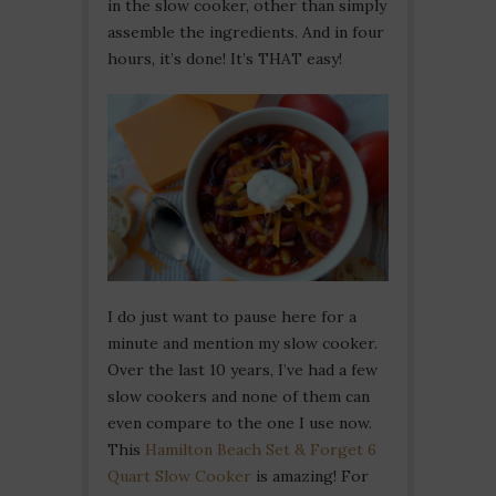
in the slow cooker, other than simply
assemble the ingredients. And in four
hours, it’s done! It’s THAT easy!
I do just want to pause here for a
minute and mention my slow cooker.
Over the last 10 years, I’ve had a few
slow cookers and none of them can
even compare to the one I use now.
This
Hamilton Beach Set & Forget 6
Quart Slow Cooker
is amazing! For