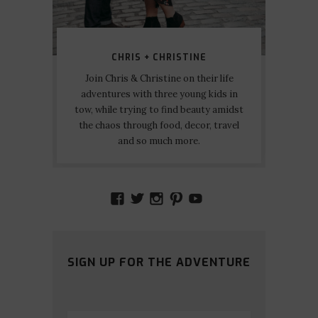
CHRIS + CHRISTINE
Join Chris & Christine on their life
adventures with three young kids in
tow, while trying to find beauty amidst
the chaos through food, decor, travel
and so much more.
VIEW
VIEW
VIEW
VIEW
VIEW
AMIDSTTHECHAOS’S
ATCHAOS’S
AMIDST.THE.CHAOS
AMIDSTTHECHAO
UCCJTOAGHYI
PROFILE
PROFILE
PROFILE
PROFILE
PROFILE
ON
ON
ON
ON
ON
FACEBOOK
TWITTER
INSTAGRAM
PINTEREST
YOUTUBE
SIGN UP FOR THE ADVENTURE