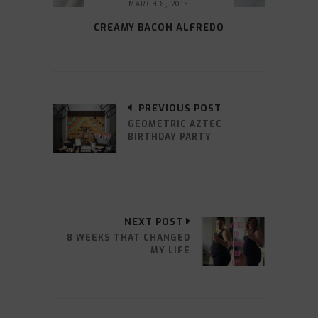
MARCH 8, 2018
CREAMY BACON ALFREDO
PREVIOUS POST
GEOMETRIC AZTEC
BIRTHDAY PARTY
NEXT POST
8 WEEKS THAT CHANGED
MY LIFE