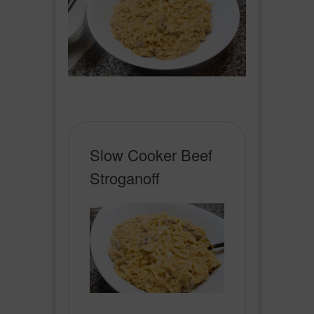
Slow Cooker Beef
Stroganoff