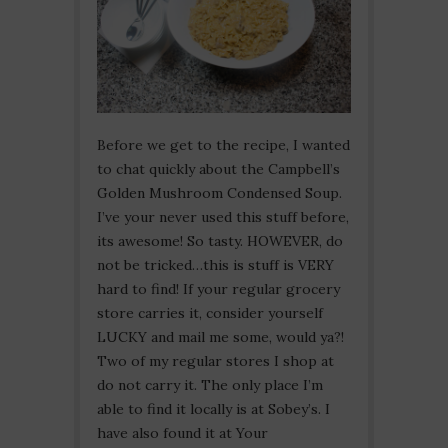
Before we get to the recipe, I wanted
to chat quickly about the Campbell’s
Golden Mushroom Condensed Soup.
I’ve your never used this stuff before,
its awesome! So tasty. HOWEVER, do
not be tricked…this is stuff is VERY
hard to find! If your regular grocery
store carries it, consider yourself
LUCKY and mail me some, would ya?!
Two of my regular stores I shop at
do not carry it. The only place I’m
able to find it locally is at Sobey’s. I
have also found it at Your