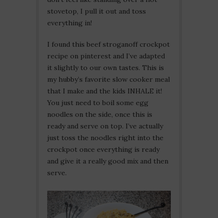
stovetop, I pull it out and toss
everything in!
I found this beef stroganoff crockpot
recipe on pinterest and I’ve adapted
it slightly to our own tastes. This is
my hubby’s favorite slow cooker meal
that I make and the kids INHALE it!
You just need to boil some egg
noodles on the side, once this is
ready and serve on top. I’ve actually
just toss the noodles right into the
crockpot once everything is ready
and give it a really good mix and then
serve.