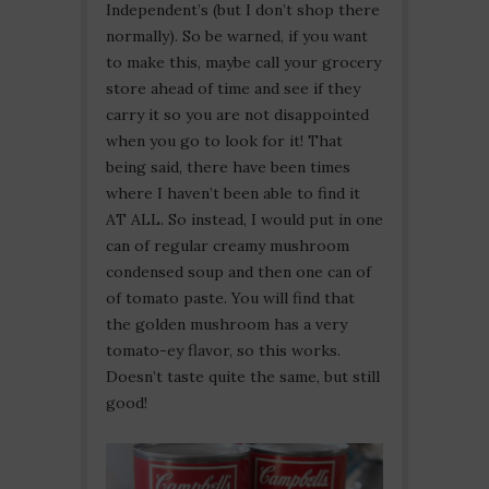
Independent’s (but I don’t shop there
normally). So be warned, if you want
to make this, maybe call your grocery
store ahead of time and see if they
carry it so you are not disappointed
when you go to look for it! That
being said, there have been times
where I haven’t been able to find it
AT ALL. So instead, I would put in one
can of regular creamy mushroom
condensed soup and then one can of
of tomato paste. You will find that
the golden mushroom has a very
tomato-ey flavor, so this works.
Doesn’t taste quite the same, but still
good!