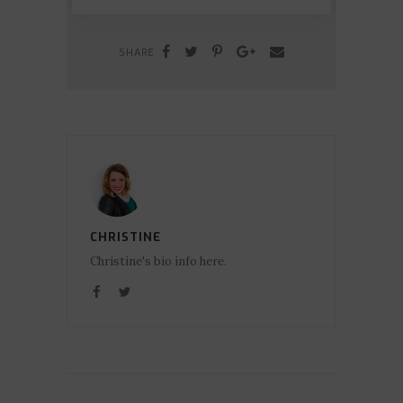
SHARE
CHRISTINE
Christine's bio info here.