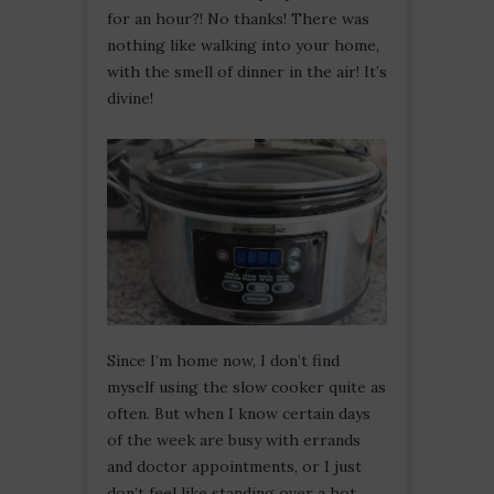
for an hour?! No thanks! There was
nothing like walking into your home,
with the smell of dinner in the air! It’s
divine!
Since I’m home now, I don’t find
myself using the slow cooker quite as
often. But when I know certain days
of the week are busy with errands
and doctor appointments, or I just
don’t feel like standing over a hot