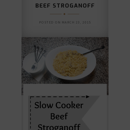
BEEF STROGANOFF
POSTED ON
MARCH 23, 2015