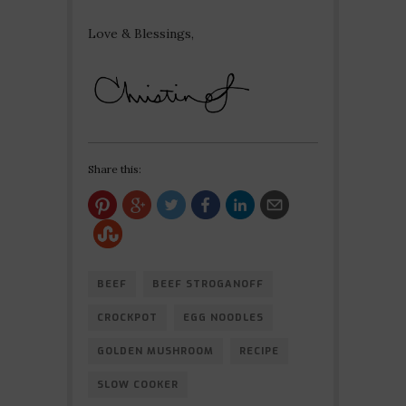
Love & Blessings,
Share this:
BEEF
BEEF STROGANOFF
CROCKPOT
EGG NOODLES
GOLDEN MUSHROOM
RECIPE
SLOW COOKER