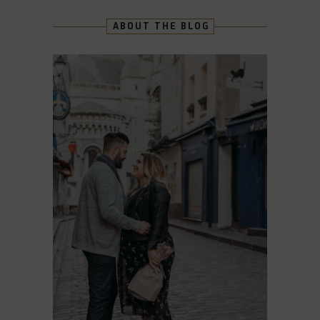
ABOUT THE BLOG