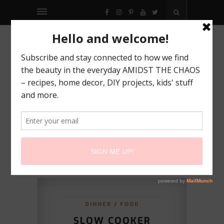
FACEBOOK
INSTAGRAM
PINTEREST
YOUTUBE
TWITTER
DINNER
/
FOOD
SLOW COOKER