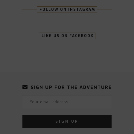
FOLLOW ON INSTAGRAM
LIKE US ON FACEBOOK
SIGN UP FOR THE ADVENTURE