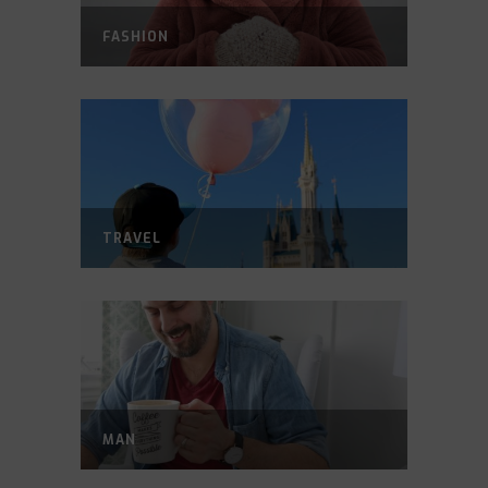
FASHION
TRAVEL
MAN