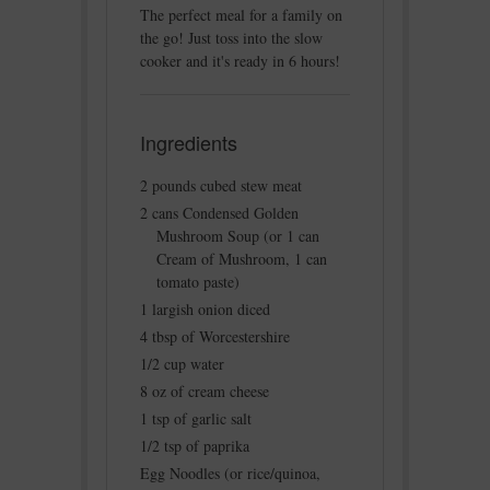
The perfect meal for a family on
the go! Just toss into the slow
cooker and it's ready in 6 hours!
Ingredients
2 pounds cubed stew meat
2 cans Condensed Golden
Mushroom Soup (or 1 can
Cream of Mushroom, 1 can
tomato paste)
1 largish onion diced
4 tbsp of Worcestershire
1/2 cup water
8 oz of cream cheese
1 tsp of garlic salt
1/2 tsp of paprika
Egg Noodles (or rice/quinoa,