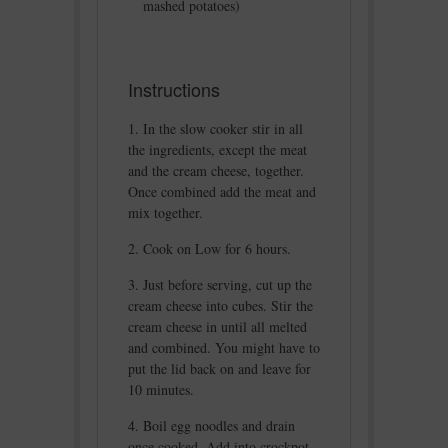
mashed potatoes)
Instructions
In the slow cooker stir in all
the ingredients, except the meat
and the cream cheese, together.
Once combined add the meat and
mix together.
Cook on Low for 6 hours.
Just before serving, cut up the
cream cheese into cubes. Stir the
cream cheese in until all melted
and combined. You might have to
put the lid back on and leave for
10 minutes.
Boil egg noodles and drain
once cooked. Add into crockpot