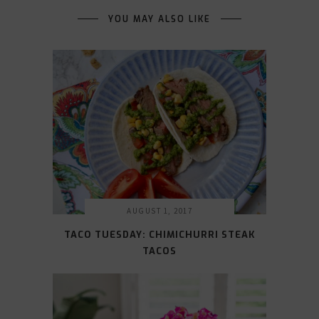
YOU MAY ALSO LIKE
AUGUST 1, 2017
TACO TUESDAY: CHIMICHURRI STEAK
TACOS