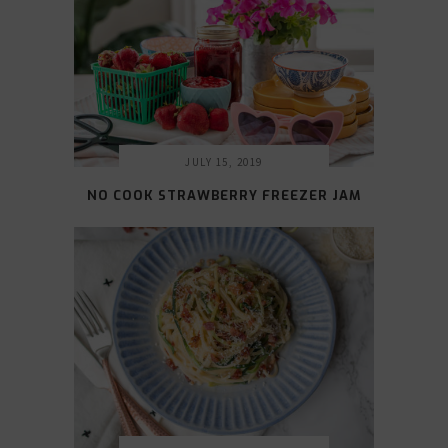
JULY 15, 2019
NO COOK STRAWBERRY FREEZER JAM