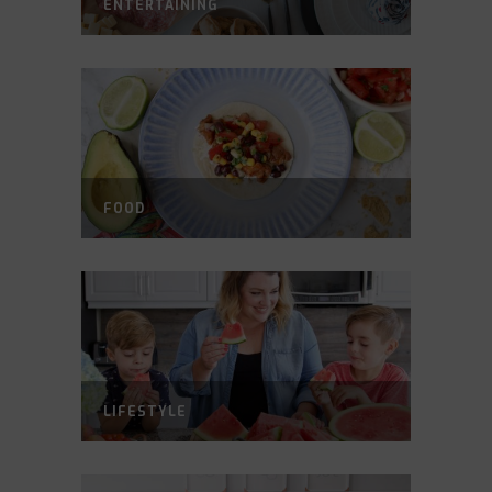
ENTERTAINING
FOOD
LIFESTYLE