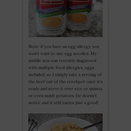
Note: if you have an egg allergy, you
won’t want to use egg noodles. My
middle son was recently diagnosed
with multiple food allergies, eggs
included, so I simply take a serving of
the beef out of the crockpot once it’s
ready and serve it over rice or quinoa
or even mash potatoes. He doesn’t
notice and it still tastes just a good!