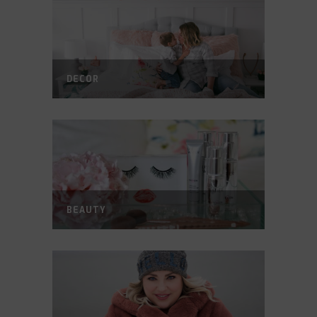
DECOR
BEAUTY