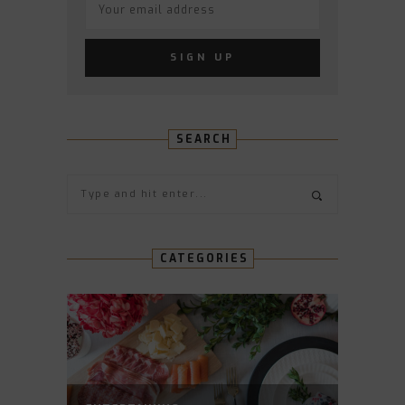
SEARCH
CATEGORIES