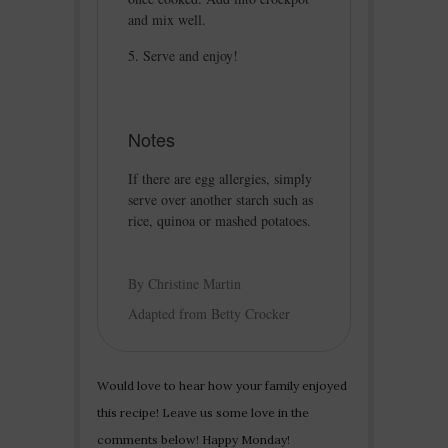
and mix well.
Serve and enjoy!
Notes
If there are egg allergies, simply
serve over another starch such as
rice, quinoa or mashed potatoes.
By Christine Martin
Adapted from Betty Crocker
Would love to hear how your family enjoyed
this recipe! Leave us some love in the
comments below! Happy Monday!