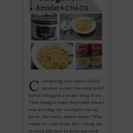
C
onsidering how much I LOVE
my slow cooker, I’m surprised I
haven’t blogged a recipe using it yet.
That changes today! Especially when I
was working, the crockpot was my
go-to, life-saver, dinner-maker! Who
wants to come home after a long day
at work and have to prep and cook