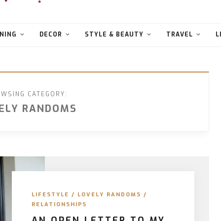
NING
DECOR
STYLE & BEAUTY
TRAVEL
L
WSING CATEGORY:
ELY RANDOMS
LIFESTYLE
/
LOVELY RANDOMS
/
RELATIONSHIPS
AN OPEN LETTER TO MY