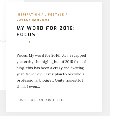
INSPIRATION
/
LIFESTYLE
/
LOVELY RANDOMS
MY WORD FOR 2016:
FOCUS
Focus. My word for 2016. As I recapped
yesterday the highlights of 2015 from the
blog, this has been a crazy and exciting
year. Never did I ever plan to become a
professional blogger. Quite honestly, I
think I even…
POSTED ON
JANUARY 1, 2016