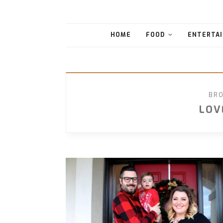
HOME
FOOD
ENTERTAI
BRO
LOV