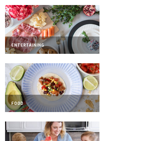
ENTERTAINING
FOOD