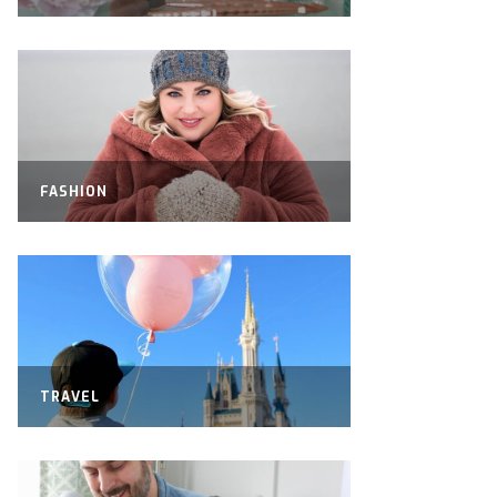
FASHION
TRAVEL