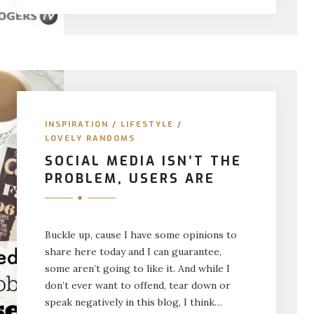
INSPIRATION
/
LIFESTYLE
/
LOVELY RANDOMS
SOCIAL MEDIA ISN’T THE
PROBLEM, USERS ARE
Buckle up, cause I have some opinions to
share here today and I can guarantee,
some aren’t going to like it. And while I
don’t ever want to offend, tear down or
speak negatively in this blog, I think…