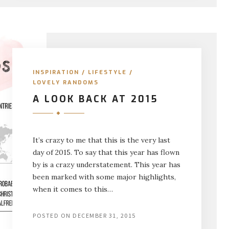
INSPIRATION
/
LIFESTYLE
/
LOVELY RANDOMS
A LOOK BACK AT 2015
It’s crazy to me that this is the very last
day of 2015. To say that this year has flown
by is a crazy understatement. This year has
been marked with some major highlights,
when it comes to this…
POSTED ON
DECEMBER 31, 2015