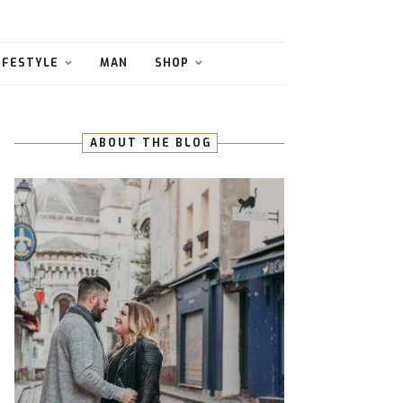
IFESTYLE
MAN
SHOP
ABOUT THE BLOG