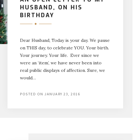
HUSBAND, ON HIS
BIRTHDAY
Dear Husband, Today is your day. We pause
on THIS day, to celebrate YOU. Your birth.
Your journey. Your life. Ever since we
were an ‘item’, we have never been into
real public displays of affection. Sure, we
would…
POSTED ON
JANUARY 23, 2016