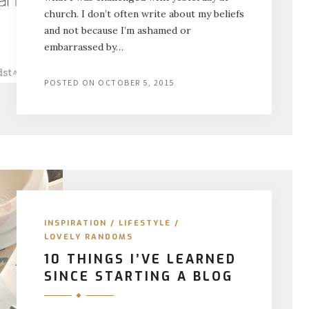
church. I don’t often write about my beliefs
and not because I’m ashamed or
embarrassed by…
POSTED ON
OCTOBER 5, 2015
INSPIRATION
/
LIFESTYLE
/
LOVELY RANDOMS
10 THINGS I’VE LEARNED
SINCE STARTING A BLOG