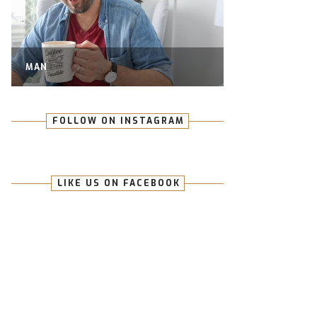
MAN
FOLLOW ON INSTAGRAM
LIKE US ON FACEBOOK