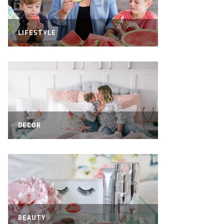
LIFESTYLE
DECOR
BEAUTY