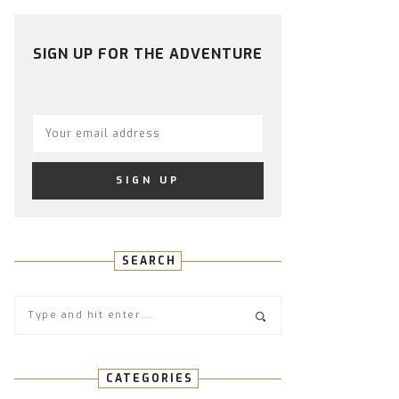
PROFILE
PROFILE
PROFILE
PROFILE
PROFILE
ON
ON
ON
ON
ON
FACEBOOK
TWITTER
INSTAGRAM
PINTEREST
YOUTUBE
SIGN UP FOR THE ADVENTURE
SEARCH
CATEGORIES