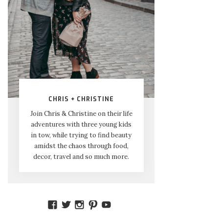
CHRIS + CHRISTINE
Join Chris & Christine on their life
adventures with three young kids
in tow, while trying to find beauty
amidst the chaos through food,
decor, travel and so much more.
VIEW
VIEW
VIEW
VIEW
VIEW
AMIDSTTHECHAOS’S
ATCHAOS’S
AMIDST.THE.CHAOS’S
AMIDSTTHECHAOS’S
UCCJTOAGHYINKPX