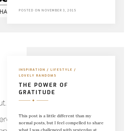
POSTED ON
NOVEMBER 3, 2015
INSPIRATION
/
LIFESTYLE
/
LOVELY RANDOMS
THE POWER OF
GRATITUDE
This post is a little different than my
normal posts, but I feel compelled to share
what I was challenged with yesterday at