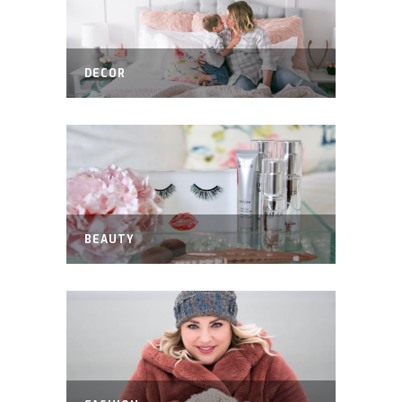
DECOR
BEAUTY