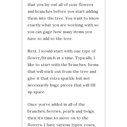
that you lay out all of your flowers
and branches before you start adding
them into the tree. You want to know
exactly what you are working with so
you can gage how many items you
have to add to the tree.
Next, I would start with one type of
flower/branch at a time. Typically, I
like to start with the branches. Items
that will stick out from the tree and
give it that extra sparkle but not
necessarily huge pieces that will fill
up space.
Once you’ve added in all of the
branches, berries, pearls and twigs,
then it’s time to move on to the
flowers. I have various types: roses,