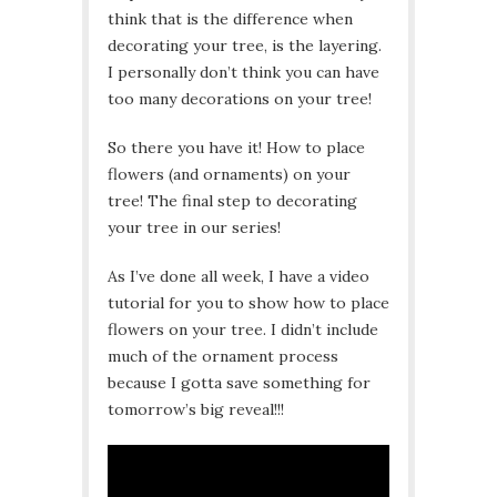
think that is the difference when
decorating your tree, is the layering.
I personally don’t think you can have
too many decorations on your tree!
So there you have it! How to place
flowers (and ornaments) on your
tree! The final step to decorating
your tree in our series!
As I’ve done all week, I have a video
tutorial for you to show how to place
flowers on your tree. I didn’t include
much of the ornament process
because I gotta save something for
tomorrow’s big reveal!!!