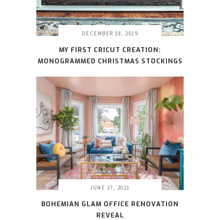
DECEMBER 18, 2019
MY FIRST CRICUT CREATION:
MONOGRAMMED CHRISTMAS STOCKINGS
JUNE 27, 2021
BOHEMIAN GLAM OFFICE RENOVATION
REVEAL