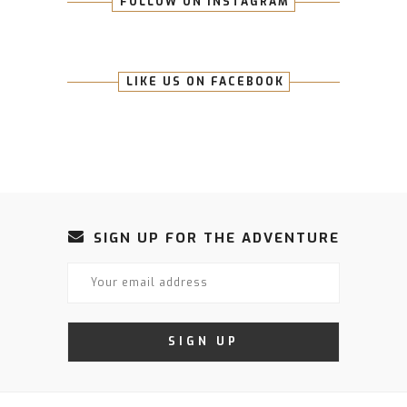
FOLLOW ON INSTAGRAM
LIKE US ON FACEBOOK
SIGN UP FOR THE ADVENTURE