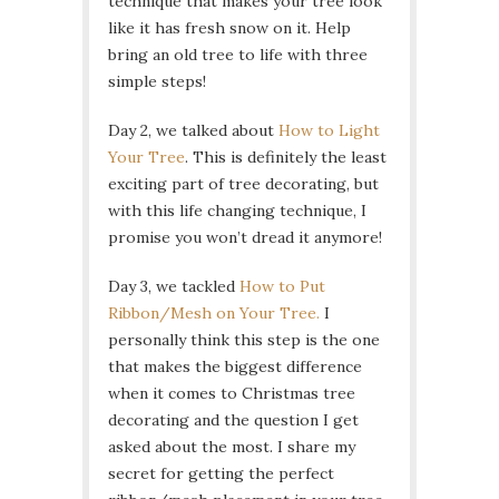
technique that makes your tree look
like it has fresh snow on it. Help
bring an old tree to life with three
simple steps!
Day 2, we talked about
How to Light
Your Tree
. This is definitely the least
exciting part of tree decorating, but
with this life changing technique, I
promise you won’t dread it anymore!
Day 3, we tackled
How to Put
Ribbon/Mesh on Your Tree.
I
personally think this step is the one
that makes the biggest difference
when it comes to Christmas tree
decorating and the question I get
asked about the most. I share my
secret for getting the perfect