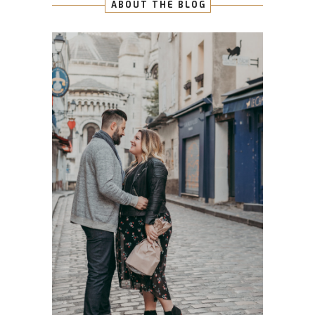
ABOUT THE BLOG