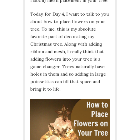
ribbon/mesh placement in your tree.
Today, for Day 4, I want to talk to you
about how to place flowers on your
tree. To me, this is my absolute
favorite part of decorating my
Christmas tree. Along with adding
ribbon and mesh, I really think that
adding flowers into your tree is a
game changer. Trees naturally have
holes in them and so adding in large
poinsettias can fill that space and
bring it to life.