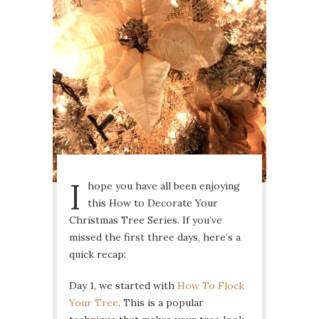
I
hope you have all been enjoying
this How to Decorate Your
Christmas Tree Series. If you’ve
missed the first three days, here’s a
quick recap:
Day 1, we started with
How To Flock
Your Tree
. This is a popular