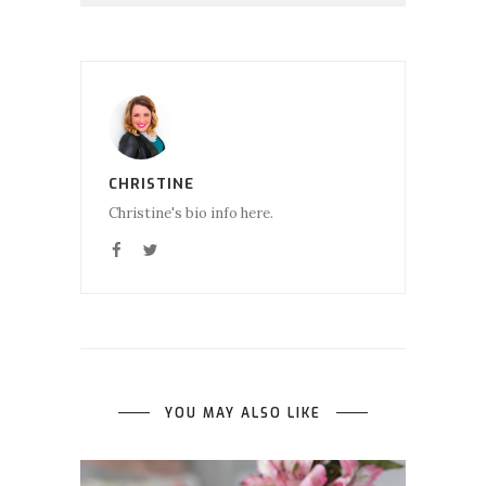
CHRISTINE
Christine's bio info here.
YOU MAY ALSO LIKE