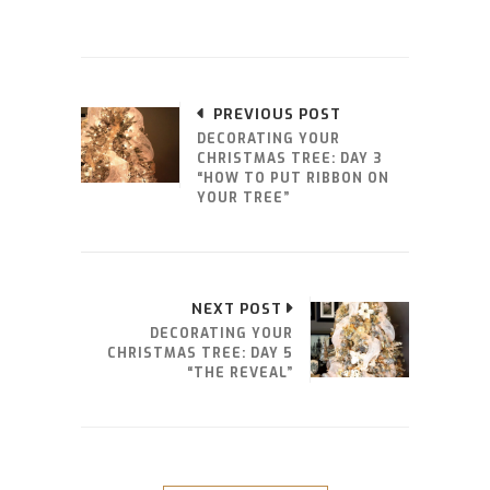
PREVIOUS POST
DECORATING YOUR
CHRISTMAS TREE: DAY 3
“HOW TO PUT RIBBON ON
YOUR TREE”
NEXT POST
DECORATING YOUR
CHRISTMAS TREE: DAY 5
“THE REVEAL”