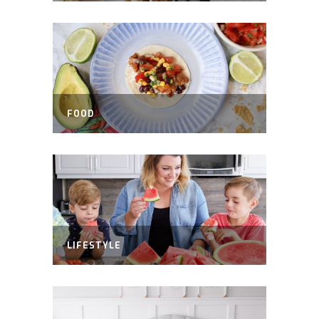
FOOD
LIFESTYLE