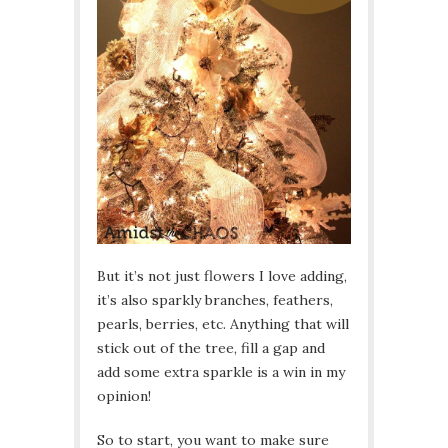
But it’s not just flowers I love adding,
it’s also sparkly branches, feathers,
pearls, berries, etc. Anything that will
stick out of the tree, fill a gap and
add some extra sparkle is a win in my
opinion!
So to start, you want to make sure