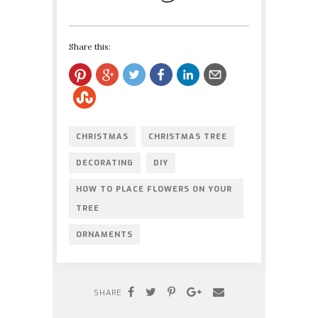
Share this:
CHRISTMAS
CHRISTMAS TREE
DECORATING
DIY
HOW TO PLACE FLOWERS ON YOUR
TREE
ORNAMENTS
SHARE