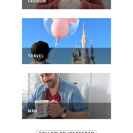
FASHION
TRAVEL
MAN