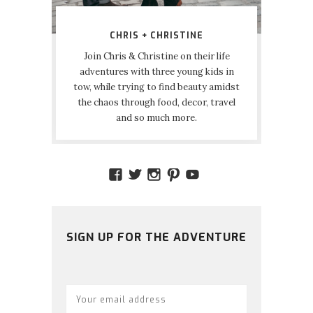
CHRIS + CHRISTINE
Join Chris & Christine on their life
adventures with three young kids in
tow, while trying to find beauty amidst
the chaos through food, decor, travel
and so much more.
VIEW
VIEW
VIEW
VIEW
VIEW
AMIDSTTHECHAOS’S
ATCHAOS’S
AMIDST.THE.CHAOS
AMIDSTTHECHAO
UCCJTOAGHYI
PROFILE
PROFILE
PROFILE
PROFILE
PROFILE
ON
ON
ON
ON
ON
FACEBOOK
TWITTER
INSTAGRAM
PINTEREST
YOUTUBE
SIGN UP FOR THE ADVENTURE