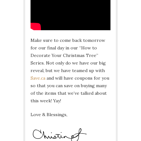
Make sure to come back tomorrow
for our final day in our “How to
Decorate Your Christmas Tree”
Series. Not only do we have our big
reveal, but we have teamed up with
Save.ca
and will have coupons for you
so that you can save on buying many
of the items that we’ve talked about
this week! Yay!
Love & Blessings,