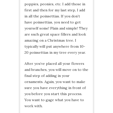
poppies, peonies, etc. I add those in
first and then for my last step, I add
in all the poinsettias. If you don’t
have poinsettias, you need to get
yourself some! Plain and simple! They
are such great space fillers and look
amazing on a Christmas tree. I
typically will put anywhere from 10-
20 poinsettias in my tree every year.
After you’ve placed all your flowers
and branches, you will move on to the
final step of adding in your
ornaments. Again, you want to make
sure you have everything in front of
you before you start this process.
You want to gage what you have to
work with.