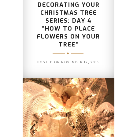
DECORATING YOUR
CHRISTMAS TREE
SERIES: DAY 4
“HOW TO PLACE
FLOWERS ON YOUR
TREE”
POSTED ON
NOVEMBER 12, 2015