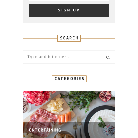
SEARCH
CATEGORIES
ENTERTAINING