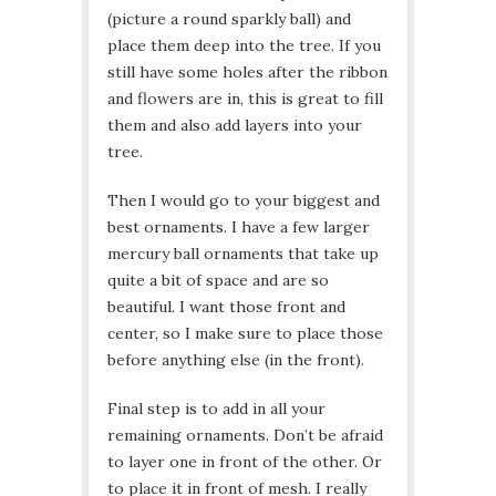
(picture a round sparkly ball) and
place them deep into the tree. If you
still have some holes after the ribbon
and flowers are in, this is great to fill
them and also add layers into your
tree.
Then I would go to your biggest and
best ornaments. I have a few larger
mercury ball ornaments that take up
quite a bit of space and are so
beautiful. I want those front and
center, so I make sure to place those
before anything else (in the front).
Final step is to add in all your
remaining ornaments. Don’t be afraid
to layer one in front of the other. Or
to place it in front of mesh. I really