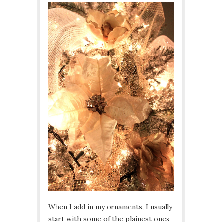
When I add in my ornaments, I usually
start with some of the plainest ones