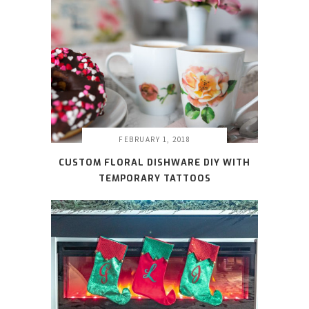
FEBRUARY 1, 2018
CUSTOM FLORAL DISHWARE DIY WITH
TEMPORARY TATTOOS