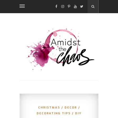
FACEBOOK
INSTAGRAM
PINTEREST
YOUTUBE
TWITTER
CHRISTMAS
/
DECOR
/
DECORATING TIPS
/
DIY