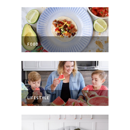
FOOD
LIFESTYLE