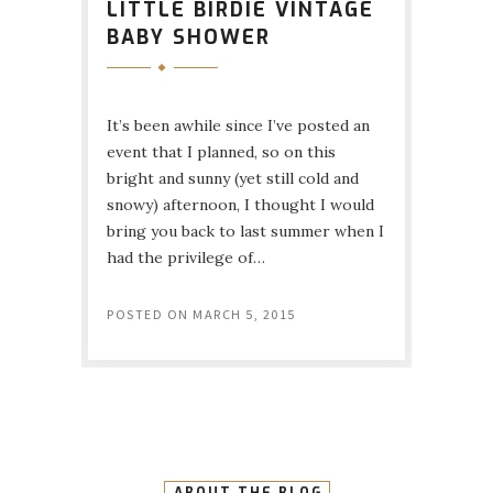
LITTLE BIRDIE VINTAGE
BABY SHOWER
It’s been awhile since I’ve posted an
event that I planned, so on this
bright and sunny (yet still cold and
snowy) afternoon, I thought I would
bring you back to last summer when I
had the privilege of…
POSTED ON
MARCH 5, 2015