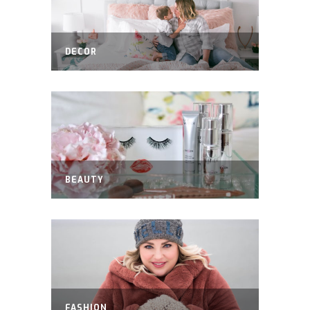
DECOR
BEAUTY
FASHION