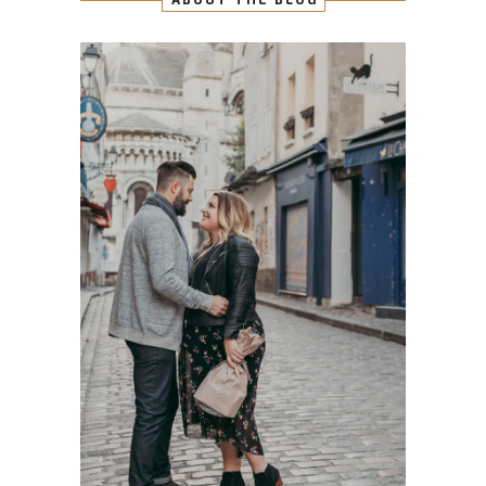
ABOUT THE BLOG