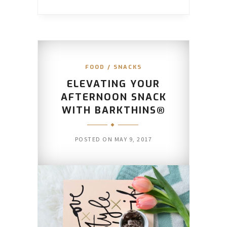
FOOD
/
SNACKS
ELEVATING YOUR
AFTERNOON SNACK
WITH BARKTHINS®
POSTED ON
MAY 9, 2017