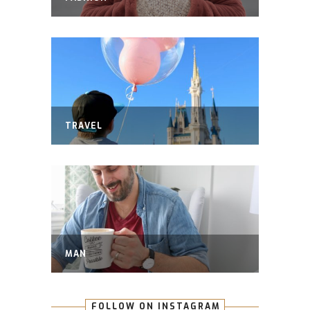
TRAVEL
MAN
FOLLOW ON INSTAGRAM