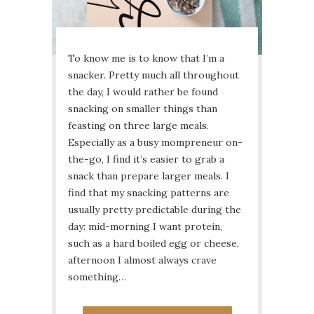
To know me is to know that I’m a
snacker. Pretty much all throughout
the day, I would rather be found
snacking on smaller things than
feasting on three large meals.
Especially as a busy mompreneur on-
the-go, I find it’s easier to grab a
snack than prepare larger meals. I
find that my snacking patterns are
usually pretty predictable during the
day: mid-morning I want protein,
such as a hard boiled egg or cheese,
afternoon I almost always crave
something…