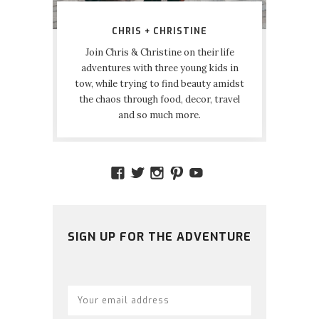
CHRIS + CHRISTINE
Join Chris & Christine on their life
adventures with three young kids in
tow, while trying to find beauty amidst
the chaos through food, decor, travel
and so much more.
VIEW
VIEW
VIEW
VIEW
VIEW
AMIDSTTHECHAOS’S
ATCHAOS’S
AMIDST.THE.CHAOS
AMIDSTTHECHAO
UCCJTOAGHYI
PROFILE
PROFILE
PROFILE
PROFILE
PROFILE
ON
ON
ON
ON
ON
FACEBOOK
TWITTER
INSTAGRAM
PINTEREST
YOUTUBE
SIGN UP FOR THE ADVENTURE