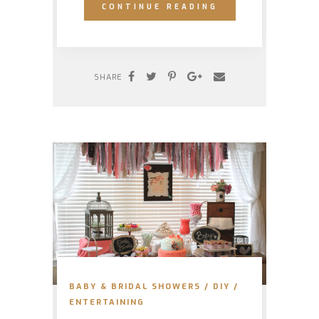
CONTINUE READING
SHARE
BABY & BRIDAL SHOWERS
/
DIY
/
ENTERTAINING