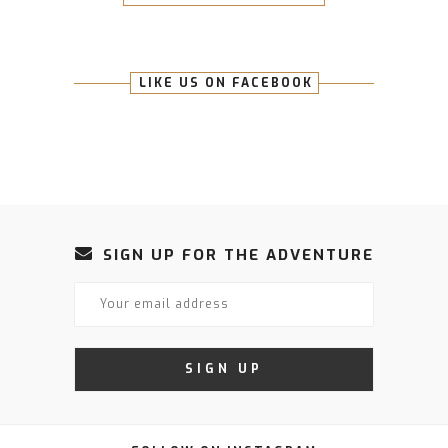
LIKE US ON FACEBOOK
SIGN UP FOR THE ADVENTURE