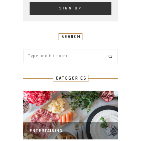
SEARCH
CATEGORIES
ENTERTAINING