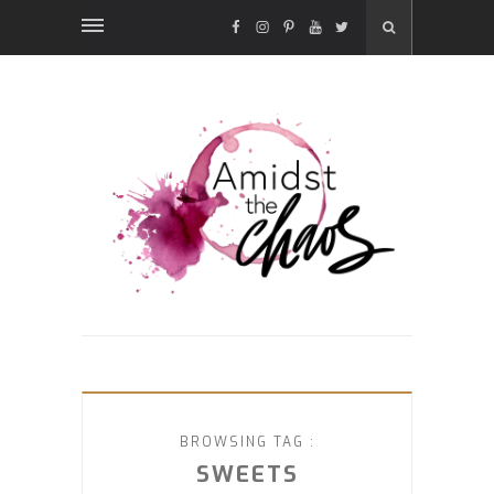
FACEBOOK
INSTAGRAM
PINTEREST
YOUTUBE
TWITTER
BROWSING TAG :
SWEETS