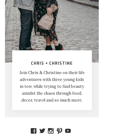
CHRIS + CHRISTINE
Join Chris & Christine on their life
adventures with three young kids
in tow, while trying to find beauty
amidst the chaos through food,
decor, travel and so much more.
VIEW
VIEW
VIEW
VIEW
VIEW
AMIDSTTHECHAOS’S
ATCHAOS’S
AMIDST.THE.CHAOS’S
AMIDSTTHECHAOS’S
UCCJTOAGHYINKPX