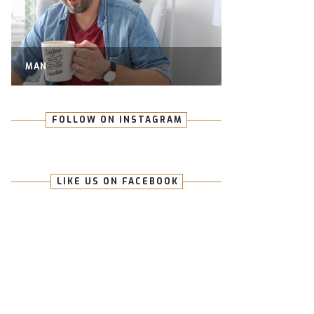
MAN
FOLLOW ON INSTAGRAM
LIKE US ON FACEBOOK