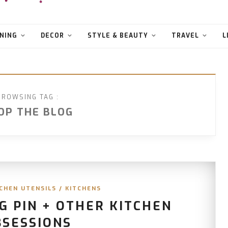
NING
DECOR
STYLE & BEAUTY
TRAVEL
L
BROWSING TAG :
OP THE BLOG
CHEN UTENSILS
/
KITCHENS
G PIN + OTHER KITCHEN
BSESSIONS