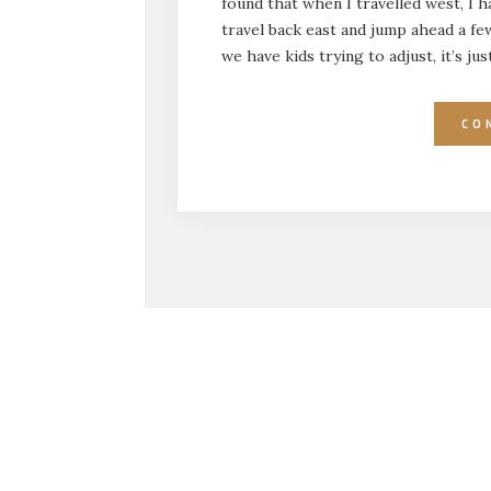
found that when I travelled west, I 
travel back east and jump ahead a few 
we have kids trying to adjust, it’s j
CO