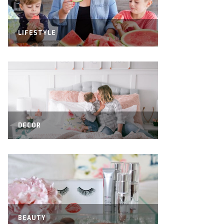
LIFESTYLE
DECOR
BEAUTY