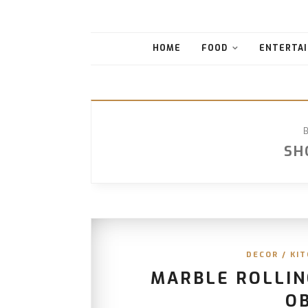
HOME
FOOD
ENTERTAI
SH
DECOR
/
KIT
MARBLE ROLLIN
O