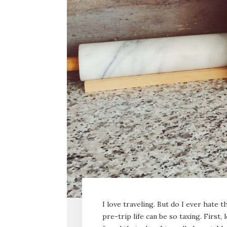
I love traveling. But do I ever hate
pre-trip life can be so taxing. First, 