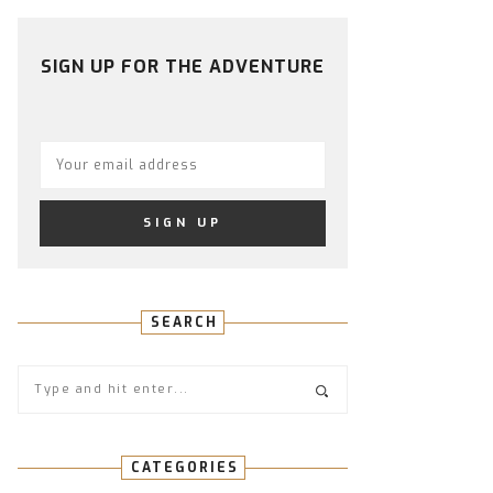
PROFILE
PROFILE
PROFILE
PROFILE
PROFILE
ON
ON
ON
ON
ON
FACEBOOK
TWITTER
INSTAGRAM
PINTEREST
YOUTUBE
SIGN UP FOR THE ADVENTURE
SEARCH
CATEGORIES