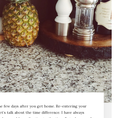
 the few days after you get home. Re-entering your
let’s talk about the time difference. I have always