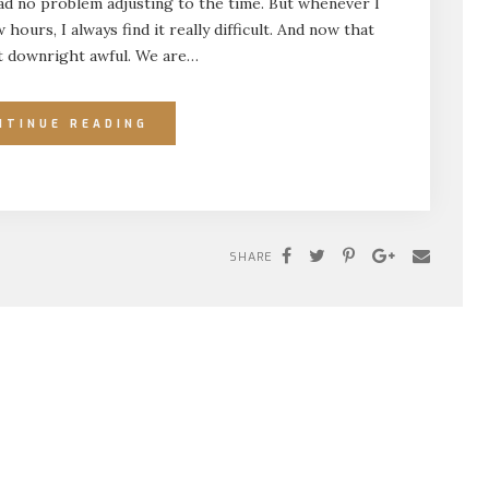
had no problem adjusting to the time. But whenever I
hours, I always find it really difficult. And now that
ust downright awful. We are…
NTINUE READING
SHARE