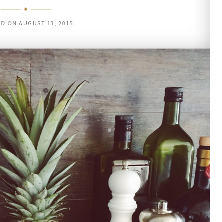
ED ON
AUGUST 13, 2015