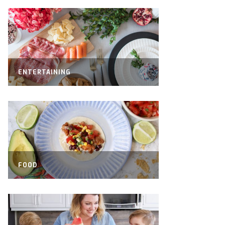
ENTERTAINING
FOOD