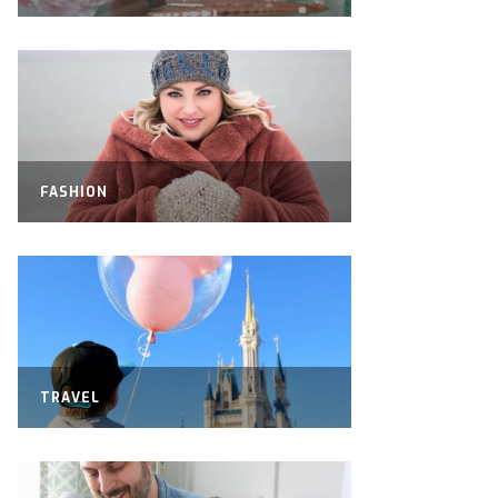
FASHION
TRAVEL