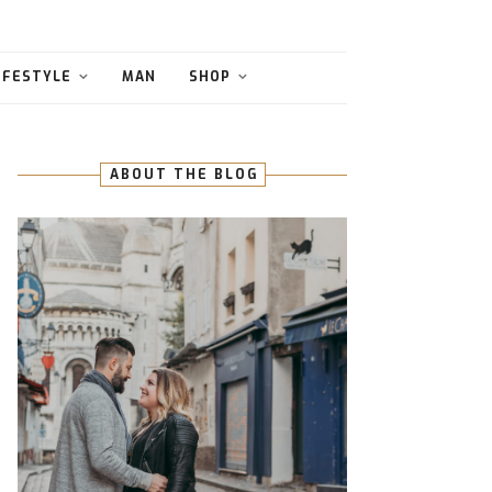
IFESTYLE
MAN
SHOP
ABOUT THE BLOG