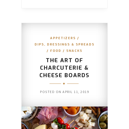
APPETIZERS
/
DIPS, DRESSINGS & SPREADS
/
FOOD
/
SNACKS
THE ART OF
CHARCUTERIE &
CHEESE BOARDS
POSTED ON
APRIL 11, 2019