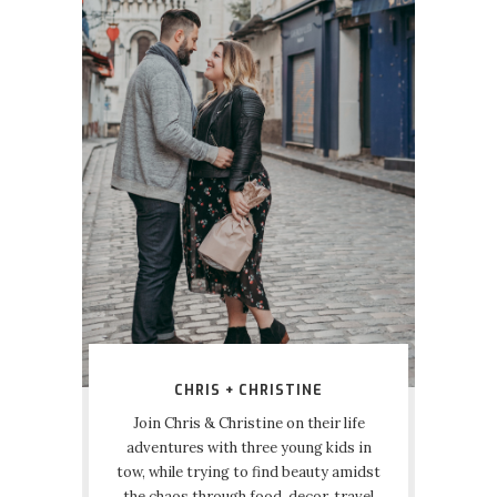
CHRIS + CHRISTINE
Join Chris & Christine on their life
adventures with three young kids in
tow, while trying to find beauty amidst
the chaos through food, decor, travel