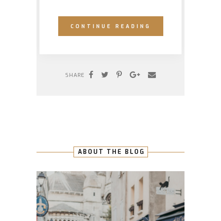
CONTINUE READING
SHARE
ABOUT THE BLOG