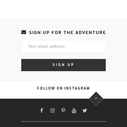
SIGN UP FOR THE ADVENTURE
FOLLOW ON INSTAGRAM
FACEBOOK
INSTAGRAM
PINTEREST
YOUTUBE
TWITTER