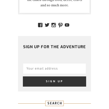
and so much more.
VIEW
VIEW
VIEW
VIEW
VIEW
AMIDSTTHECHAOS’S
ATCHAOS’S
AMIDST.THE.CHAOS
AMIDSTTHECHAO
UCCJTOAGHYI
PROFILE
PROFILE
PROFILE
PROFILE
PROFILE
ON
ON
ON
ON
ON
FACEBOOK
TWITTER
INSTAGRAM
PINTEREST
YOUTUBE
SIGN UP FOR THE ADVENTURE
SEARCH