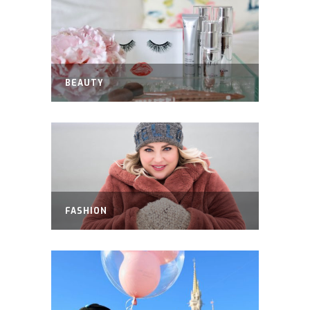
BEAUTY
FASHION