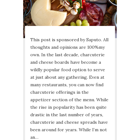
This post is sponsored by Saputo. All
thoughts and opinions are 100%my
own. In the last decade, charcuterie
and cheese boards have become a
wildly popular food option to serve
at just about any gathering. Even at
many restaurants, you can now find
charcuterie offerings in the
appetizer section of the menu. While
the rise in popularity has been quite
drastic in the last number of years,
charcuterie and cheese spreads have
been around for years. While I’m not
an…