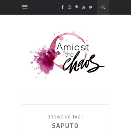
FACEBOOK
INSTAGRAM
PINTEREST
YOUTUBE
TWITTER
BROWSING TAG :
SAPUTO