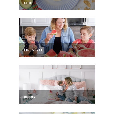
FOOD
LIFESTYLE
DECOR