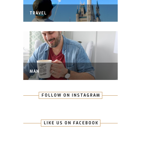
TRAVEL
MAN
FOLLOW ON INSTAGRAM
LIKE US ON FACEBOOK