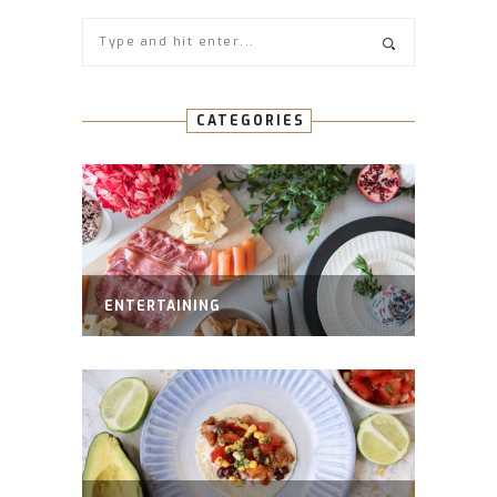
CATEGORIES
ENTERTAINING