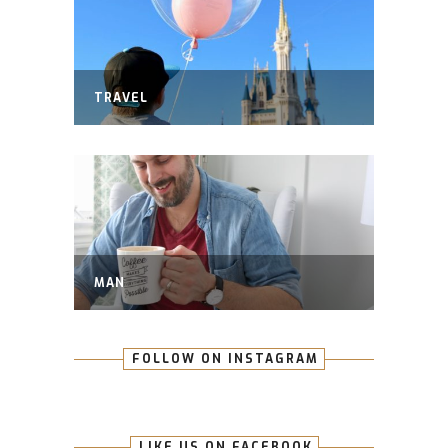
TRAVEL
MAN
FOLLOW ON INSTAGRAM
LIKE US ON FACEBOOK