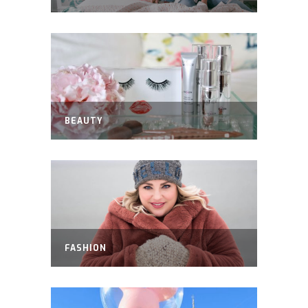
BEAUTY
FASHION