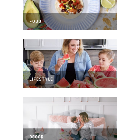
FOOD
LIFESTYLE
DECOR