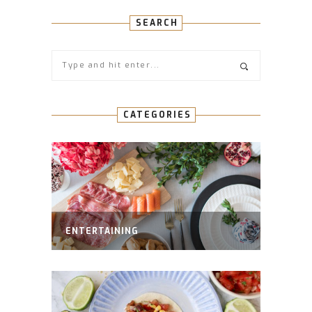
SEARCH
CATEGORIES
ENTERTAINING