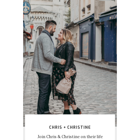
CHRIS + CHRISTINE
Join Chris & Christine on their life