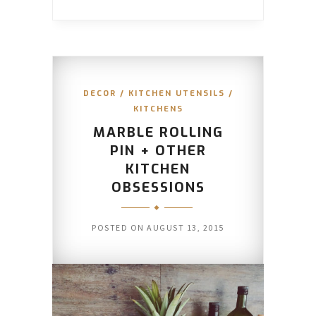
DECOR
/
KITCHEN UTENSILS
/
KITCHENS
MARBLE ROLLING
PIN + OTHER
KITCHEN
OBSESSIONS
POSTED ON
AUGUST 13, 2015