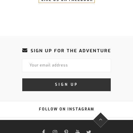
SIGN UP FOR THE ADVENTURE
FOLLOW ON INSTAGRAM
FACEBOOK
INSTAGRAM
PINTEREST
YOUTUBE
TWITTER