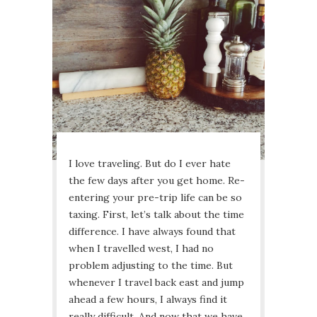
I love traveling. But do I ever hate
the few days after you get home. Re-
entering your pre-trip life can be so
taxing. First, let’s talk about the time
difference. I have always found that
when I travelled west, I had no
problem adjusting to the time. But
whenever I travel back east and jump
ahead a few hours, I always find it
really difficult. And now that we have