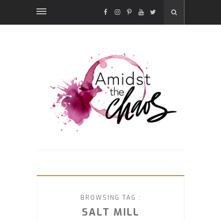
FACEBOOK
INSTAGRAM
PINTEREST
YOUTUBE
TWITTER
BROWSING TAG :
SALT MILL