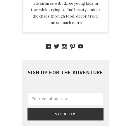
adventures with three young kids in
tow, while trying to find beauty amidst
the chaos through food, decor, travel
and so much more.
VIEW
VIEW
VIEW
VIEW
VIEW
AMIDSTTHECHAOS’S
ATCHAOS’S
AMIDST.THE.CHAOS
AMIDSTTHECHAO
UCCJTOAGHYI
PROFILE
PROFILE
PROFILE
PROFILE
PROFILE
ON
ON
ON
ON
ON
FACEBOOK
TWITTER
INSTAGRAM
PINTEREST
YOUTUBE
SIGN UP FOR THE ADVENTURE