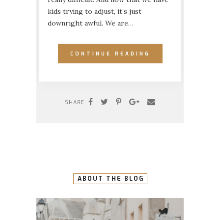
kids trying to adjust, it’s just
downright awful. We are…
CONTINUE READING
SHARE
ABOUT THE BLOG