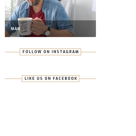
MAN
FOLLOW ON INSTAGRAM
LIKE US ON FACEBOOK