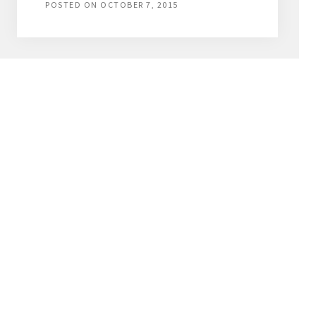
POSTED ON
OCTOBER 7, 2015