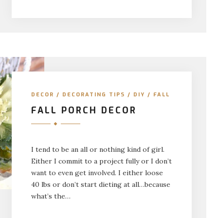
DECOR
/
DECORATING TIPS
/
DIY
/
FALL
FALL PORCH DECOR
I tend to be an all or nothing kind of girl.
Either I commit to a project fully or I don’t
want to even get involved. I either loose
40 lbs or don’t start dieting at all…because
what’s the…