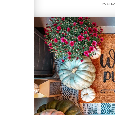
POSTE