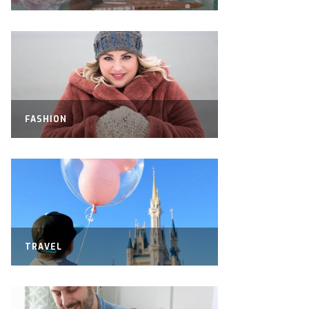
FASHION
TRAVEL