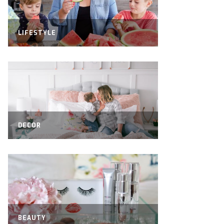
LIFESTYLE
DECOR
BEAUTY