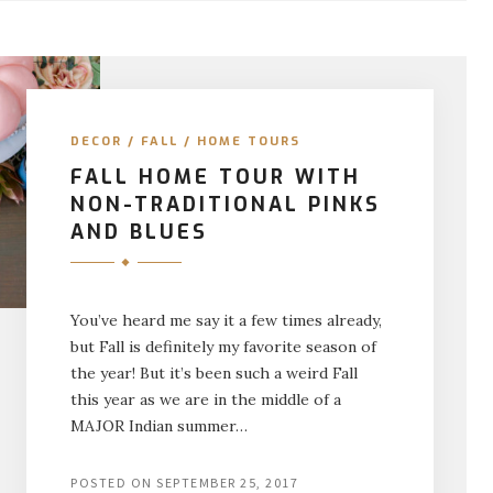
DECOR
/
FALL
/
HOME TOURS
FALL HOME TOUR WITH
NON-TRADITIONAL PINKS
AND BLUES
You’ve heard me say it a few times already,
but Fall is definitely my favorite season of
the year! But it’s been such a weird Fall
this year as we are in the middle of a
MAJOR Indian summer…
POSTED ON
SEPTEMBER 25, 2017