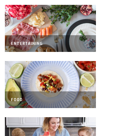
ENTERTAINING
FOOD