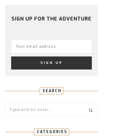
PROFILE
PROFILE
PROFILE
PROFILE
PROFILE
ON
ON
ON
ON
ON
FACEBOOK
TWITTER
INSTAGRAM
PINTEREST
YOUTUBE
SIGN UP FOR THE ADVENTURE
SEARCH
CATEGORIES