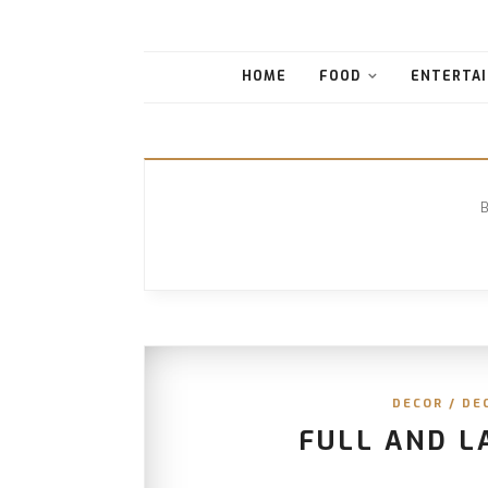
HOME
FOOD
ENTERTAI
DECOR
/
DE
FULL AND L