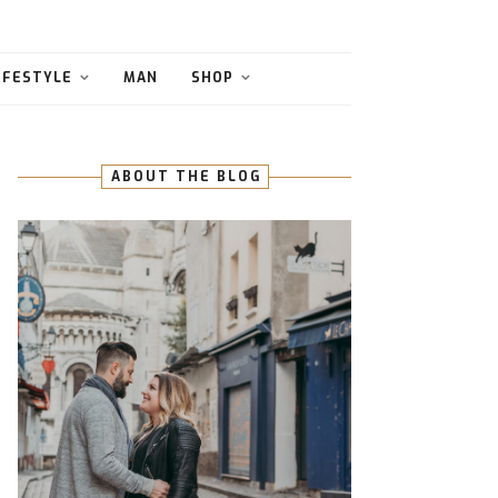
IFESTYLE
MAN
SHOP
ABOUT THE BLOG