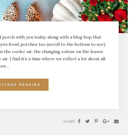
ll porch with you today, along with a blog hop that
ers front porches too (scroll to the bottom to see).
om the cooler air, the changing colour on the leaves
air. I find it’s a time where we reflect a lot about all
ives…
NTINUE READING
SHARE