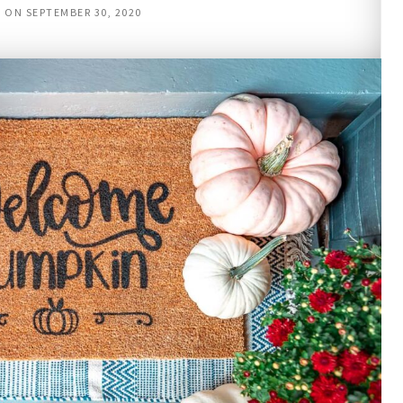
D ON
SEPTEMBER 30, 2020