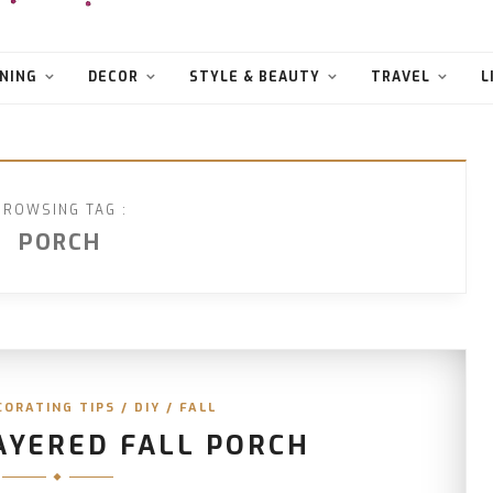
NING
DECOR
STYLE & BEAUTY
TRAVEL
L
BROWSING TAG :
PORCH
CORATING TIPS
/
DIY
/
FALL
AYERED FALL PORCH