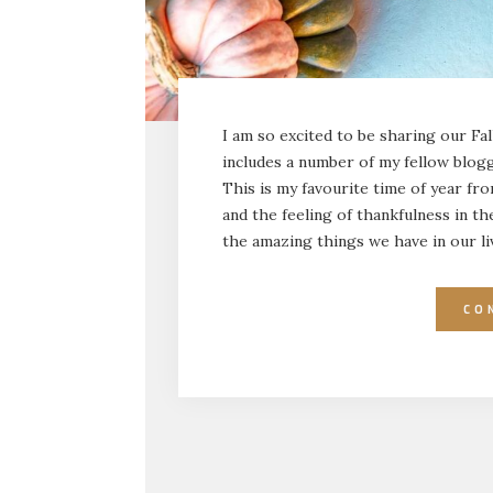
I am so excited to be sharing our Fa
includes a number of my fellow blogg
This is my favourite time of year fr
and the feeling of thankfulness in the 
the amazing things we have in our l
CO