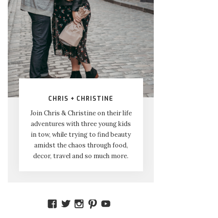
CHRIS + CHRISTINE
Join Chris & Christine on their life
adventures with three young kids
in tow, while trying to find beauty
amidst the chaos through food,
decor, travel and so much more.
VIEW
VIEW
VIEW
VIEW
VIEW
AMIDSTTHECHAOS’S
ATCHAOS’S
AMIDST.THE.CHAOS’S
AMIDSTTHECHAOS’S
UCCJTOAGHYINKPX