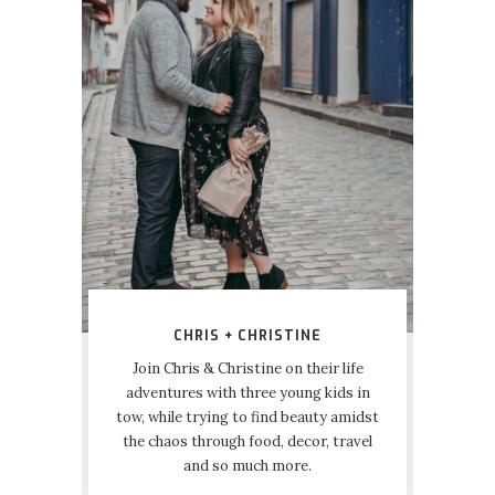
CHRIS + CHRISTINE
Join Chris & Christine on their life
adventures with three young kids in
tow, while trying to find beauty amidst
the chaos through food, decor, travel
and so much more.