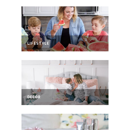
LIFESTYLE
DECOR