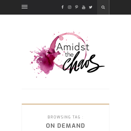
FACEBOOK
INSTAGRAM
PINTEREST
YOUTUBE
TWITTER
BROWSING TAG :
ON DEMAND