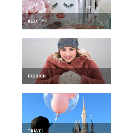
BEAUTY
FASHION
TRAVEL