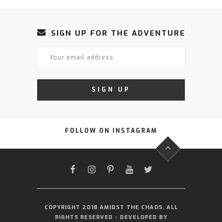
SIGN UP FOR THE ADVENTURE
FOLLOW ON INSTAGRAM
FACEBOOK
INSTAGRAM
PINTEREST
YOUTUBE
TWITTER
COPYRIGHT 2018 AMIDST THE CHAOS. ALL
RIGHTS RESERVED - DEVELOPED BY