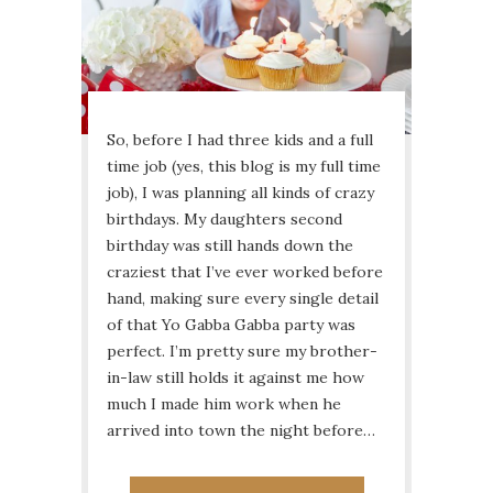
So, before I had three kids and a full
time job (yes, this blog is my full time
job), I was planning all kinds of crazy
birthdays. My daughters second
birthday was still hands down the
craziest that I’ve ever worked before
hand, making sure every single detail
of that Yo Gabba Gabba party was
perfect. I’m pretty sure my brother-
in-law still holds it against me how
much I made him work when he
arrived into town the night before…