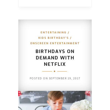
ENTERTAINING
/
KIDS BIRTHDAY'S
/
ONSCREEN ENTERTAINMENT
BIRTHDAYS ON
DEMAND WITH
NETFLIX
POSTED ON
SEPTEMBER 19, 2017