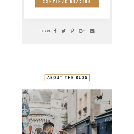
CONTINUE READING
SHARE
ABOUT THE BLOG