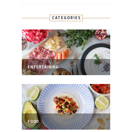
CATEGORIES
ENTERTAINING
FOOD