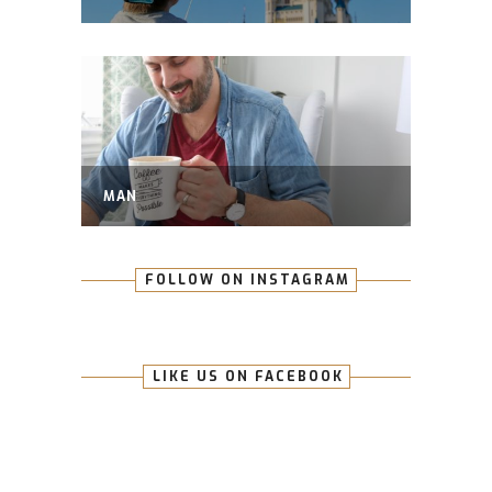
MAN
FOLLOW ON INSTAGRAM
LIKE US ON FACEBOOK