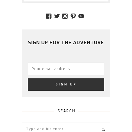
VIEW
VIEW
VIEW
VIEW
VIEW
AMIDSTTHECHAOS’S
ATCHAOS’S
AMIDST.THE.CHAOS
AMIDSTTHECHAO
UCCJTOAGHYI
PROFILE
PROFILE
PROFILE
PROFILE
PROFILE
ON
ON
ON
ON
ON
FACEBOOK
TWITTER
INSTAGRAM
PINTEREST
YOUTUBE
SIGN UP FOR THE ADVENTURE
SEARCH