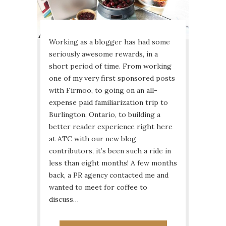
Working as a blogger has had some
seriously awesome rewards, in a
short period of time. From working
one of my very first sponsored posts
with Firmoo, to going on an all-
expense paid familiarization trip to
Burlington, Ontario, to building a
better reader experience right here
at ATC with our new blog
contributors, it’s been such a ride in
less than eight months! A few months
back, a PR agency contacted me and
wanted to meet for coffee to
discuss…