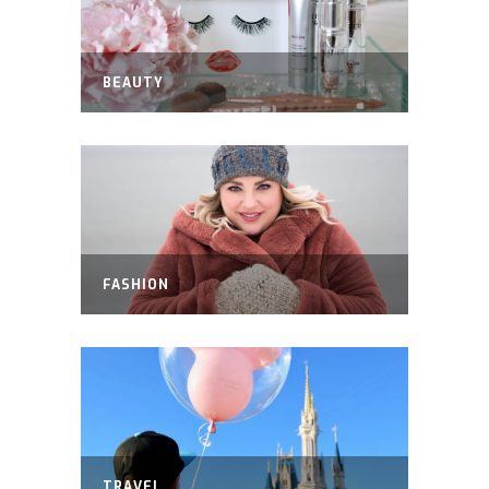
BEAUTY
FASHION
TRAVEL