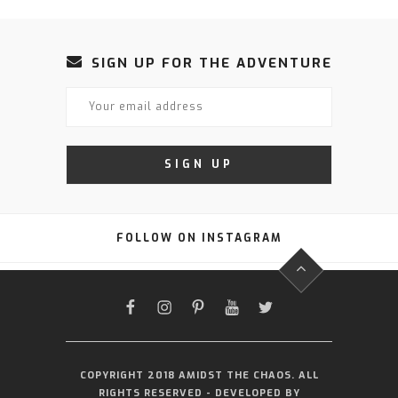
SIGN UP FOR THE ADVENTURE
FOLLOW ON INSTAGRAM
FACEBOOK
INSTAGRAM
PINTEREST
YOUTUBE
TWITTER
COPYRIGHT 2018 AMIDST THE CHAOS. ALL
RIGHTS RESERVED - DEVELOPED BY