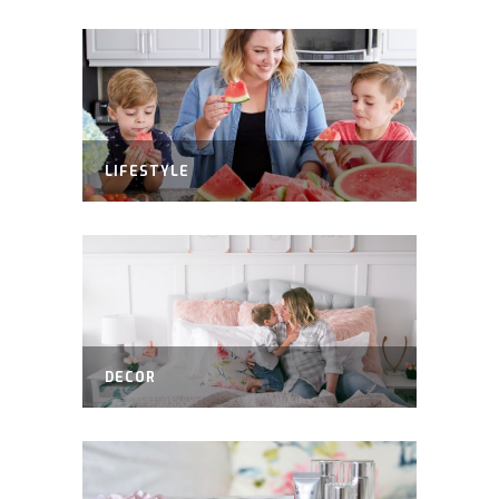
LIFESTYLE
DECOR