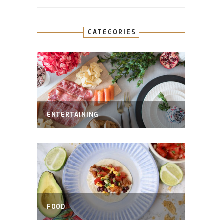
CATEGORIES
ENTERTAINING
FOOD