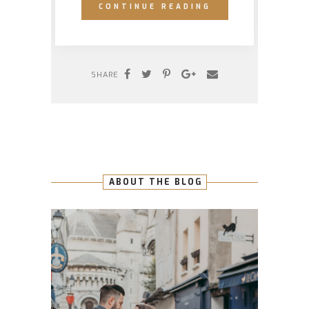
CONTINUE READING
SHARE
ABOUT THE BLOG