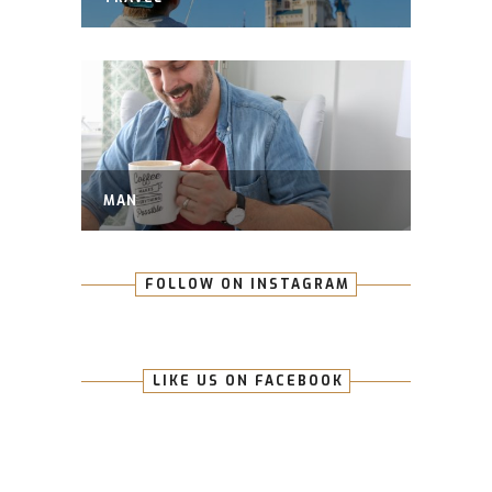
MAN
FOLLOW ON INSTAGRAM
LIKE US ON FACEBOOK