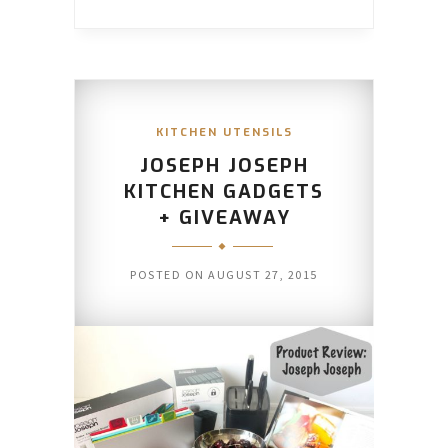
KITCHEN UTENSILS
JOSEPH JOSEPH
KITCHEN GADGETS
+ GIVEAWAY
POSTED ON
AUGUST 27, 2015