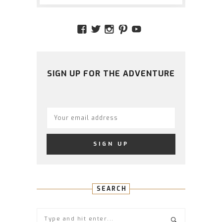
VIEW
VIEW
VIEW
VIEW
VIEW
AMIDSTTHECHAOS’S
ATCHAOS’S
AMIDST.THE.CHAOS
AMIDSTTHECHAO
UCCJTOAGHYI
PROFILE
PROFILE
PROFILE
PROFILE
PROFILE
ON
ON
ON
ON
ON
FACEBOOK
TWITTER
INSTAGRAM
PINTEREST
YOUTUBE
SIGN UP FOR THE ADVENTURE
SEARCH