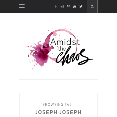
FACEBOOK
INSTAGRAM
PINTEREST
YOUTUBE
TWITTER
BROWSING TAG :
JOSEPH JOSEPH