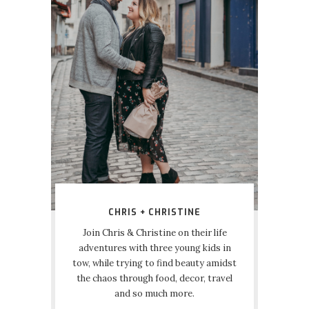
CHRIS + CHRISTINE
Join Chris & Christine on their life
adventures with three young kids in
tow, while trying to find beauty amidst
the chaos through food, decor, travel
and so much more.