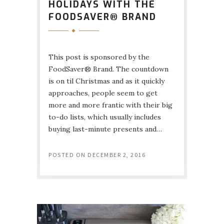
HOLIDAYS WITH THE
FOODSAVER® BRAND
This post is sponsored by the
FoodSaver® Brand. The countdown
is on til Christmas and as it quickly
approaches, people seem to get
more and more frantic with their big
to-do lists, which usually includes
buying last-minute presents and…
POSTED ON
DECEMBER 2, 2016