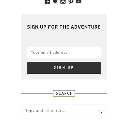
VIEW
VIEW
VIEW
VIEW
VIEW
AMIDSTTHECHAOS’S
ATCHAOS’S
AMIDST.THE.CHAOS
AMIDSTTHECHAO
UCCJTOAGHYI
PROFILE
PROFILE
PROFILE
PROFILE
PROFILE
ON
ON
ON
ON
ON
FACEBOOK
TWITTER
INSTAGRAM
PINTEREST
YOUTUBE
SIGN UP FOR THE ADVENTURE
SEARCH