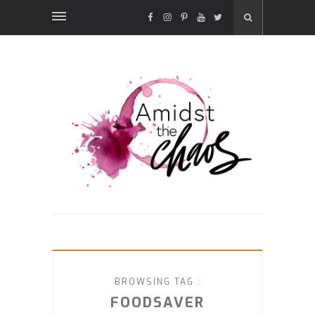
FACEBOOK
INSTAGRAM
PINTEREST
YOUTUBE
TWITTER
BROWSING TAG :
FOODSAVER