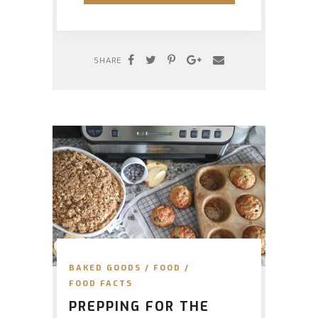
SHARE
BAKED GOODS
/
FOOD
/
FOOD FACTS
PREPPING FOR THE