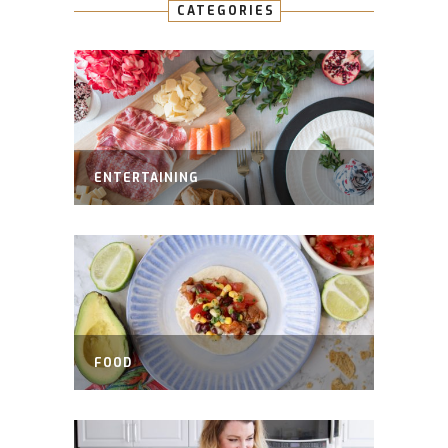
CATEGORIES
ENTERTAINING
FOOD