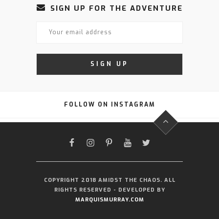
SIGN UP FOR THE ADVENTURE
FOLLOW ON INSTAGRAM
FACEBOOK
INSTAGRAM
PINTEREST
YOUTUBE
TWITTER
COPYRIGHT 2018 AMIDST THE CHAOS. ALL
RIGHTS RESERVED - DEVELOPED BY
MARQUISMURRAY.COM