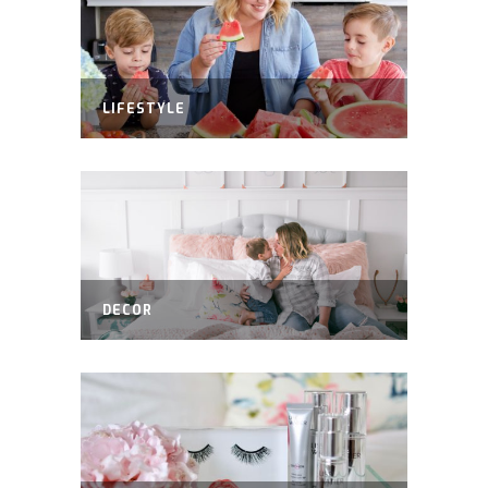
LIFESTYLE
DECOR