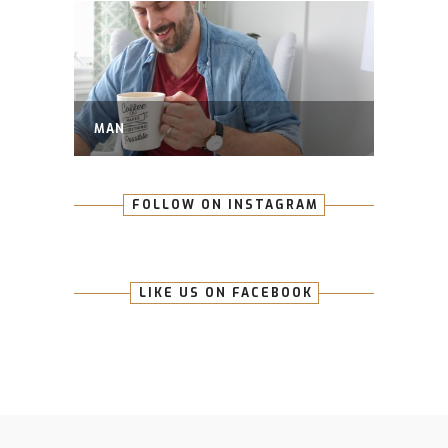
MAN
FOLLOW ON INSTAGRAM
LIKE US ON FACEBOOK