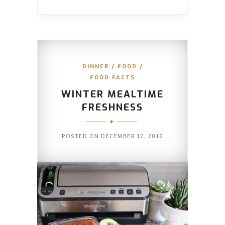
DINNER
/
FOOD
/
FOOD FACTS
WINTER MEALTIME
FRESHNESS
POSTED ON
DECEMBER 12, 2016