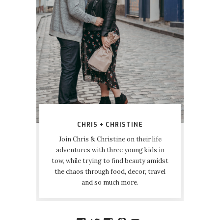
CHRIS + CHRISTINE
Join Chris & Christine on their life
adventures with three young kids in
tow, while trying to find beauty amidst
the chaos through food, decor, travel
and so much more.