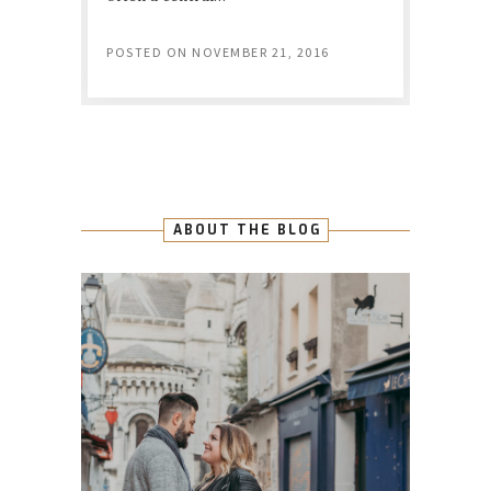
POSTED ON
NOVEMBER 21, 2016
ABOUT THE BLOG