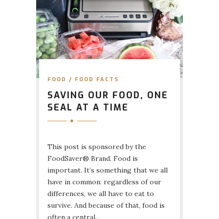
FOOD
/
FOOD FACTS
SAVING OUR FOOD, ONE
SEAL AT A TIME
This post is sponsored by the
FoodSaver® Brand. Food is
important. It’s something that we all
have in common: regardless of our
differences, we all have to eat to
survive. And because of that, food is
often a central…