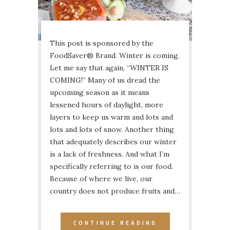
This post is sponsored by the
FoodSaver® Brand. Winter is coming.
Let me say that again, “WINTER IS
COMING!” Many of us dread the
upcoming season as it means
lessened hours of daylight, more
layers to keep us warm and lots and
lots and lots of snow. Another thing
that adequately describes our winter
is a lack of freshness. And what I’m
specifically referring to is our food.
Because of where we live, our
country does not produce fruits and…
CONTINUE READING