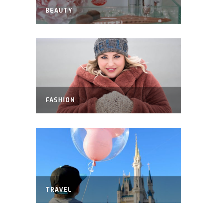
BEAUTY
FASHION
TRAVEL