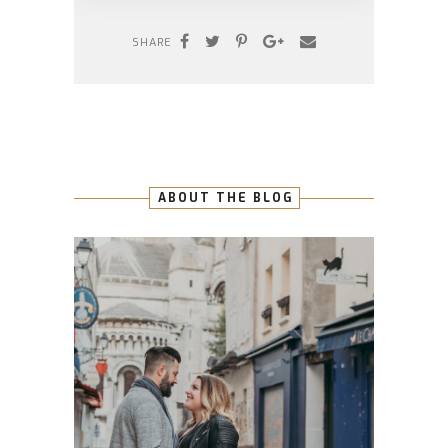
SHARE
ABOUT THE BLOG