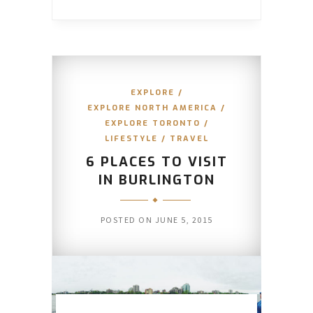
EXPLORE
/
EXPLORE NORTH AMERICA
/
EXPLORE TORONTO
/
LIFESTYLE
/
TRAVEL
6 PLACES TO VISIT
IN BURLINGTON
POSTED ON
JUNE 5, 2015