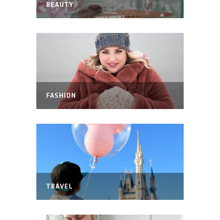
BEAUTY
FASHION
TRAVEL