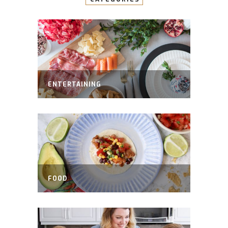
ENTERTAINING
FOOD