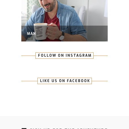
MAN
FOLLOW ON INSTAGRAM
LIKE US ON FACEBOOK