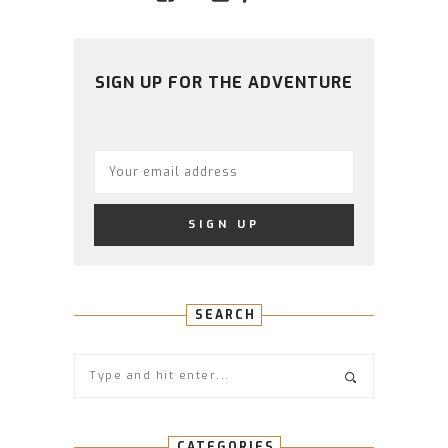
AMIDSTTHECHAOS’S
ATCHAOS’S
AMIDST.THE.CHAOS
AMIDSTTHECHAO
UCCJTOAGHYI
PROFILE
PROFILE
PROFILE
PROFILE
PROFILE
ON
ON
ON
ON
ON
FACEBOOK
TWITTER
INSTAGRAM
PINTEREST
YOUTUBE
SIGN UP FOR THE ADVENTURE
SEARCH
CATEGORIES