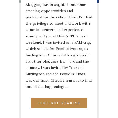
Blogging has brought about some
amazing opportunities and
partnerships. In a short time, I’ve had
the privilege to meet and work with
some influencers and experience
some pretty neat things. This past
weekend, I was invited on a FAM trip,
which stands for Familiarization, to
Burlington, Ontario with a group of
six other bloggers from around the
country. I was invited by Tourism
Burlington and the fabulous Linda
was our host. Check them out to find
out all the happenings…
CONTINUE READING