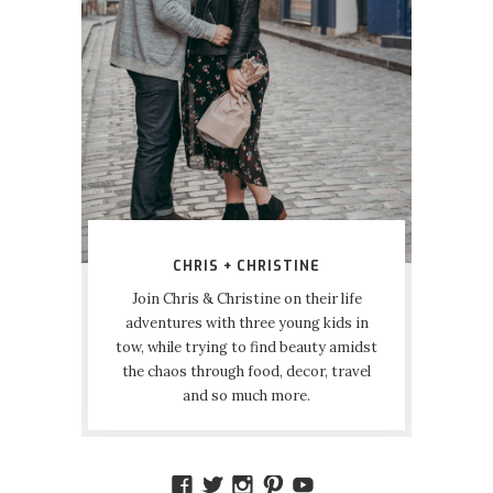
CHRIS + CHRISTINE
Join Chris & Christine on their life
adventures with three young kids in
tow, while trying to find beauty amidst
the chaos through food, decor, travel
and so much more.
VIEW
VIEW
VIEW
VIEW
VIEW