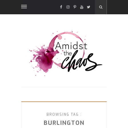
FACEBOOK
INSTAGRAM
PINTEREST
YOUTUBE
TWITTER
BROWSING TAG :
BURLINGTON