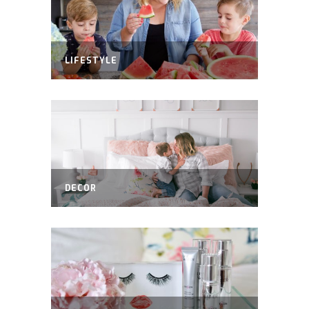
LIFESTYLE
DECOR