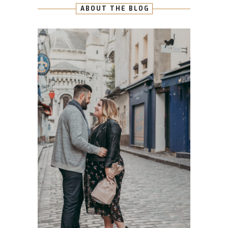
ABOUT THE BLOG