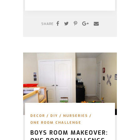
SHARE
DECOR
/
DIY
/
NURSERIES
/
ONE ROOM CHALLENGE
BOYS ROOM MAKEOVER: