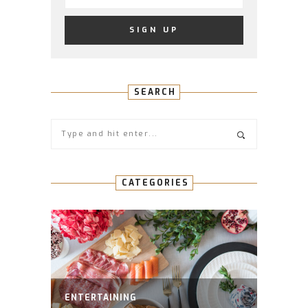
SEARCH
CATEGORIES
ENTERTAINING