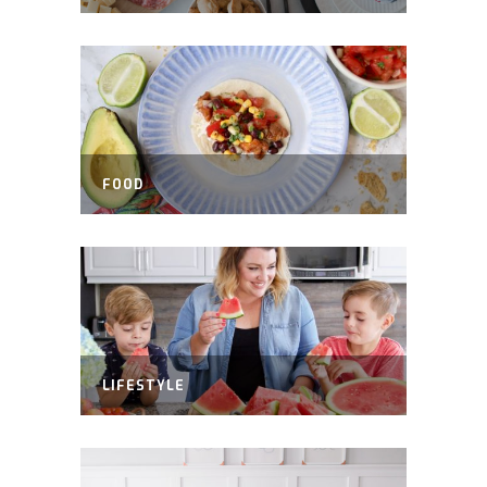
FOOD
LIFESTYLE