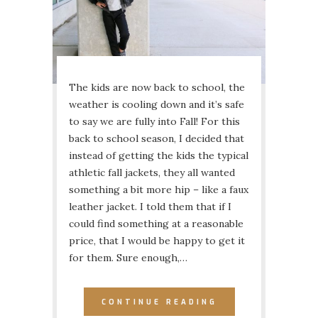
The kids are now back to school, the
weather is cooling down and it’s safe
to say we are fully into Fall! For this
back to school season, I decided that
instead of getting the kids the typical
athletic fall jackets, they all wanted
something a bit more hip – like a faux
leather jacket. I told them that if I
could find something at a reasonable
price, that I would be happy to get it
for them. Sure enough,…
CONTINUE READING