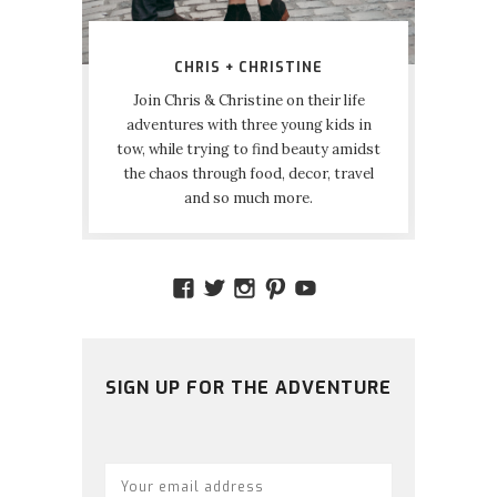
CHRIS + CHRISTINE
Join Chris & Christine on their life
adventures with three young kids in
tow, while trying to find beauty amidst
the chaos through food, decor, travel
and so much more.
VIEW
VIEW
VIEW
VIEW
VIEW
AMIDSTTHECHAOS’S
ATCHAOS’S
AMIDST.THE.CHAOS
AMIDSTTHECHAO
UCCJTOAGHYI
PROFILE
PROFILE
PROFILE
PROFILE
PROFILE
ON
ON
ON
ON
ON
FACEBOOK
TWITTER
INSTAGRAM
PINTEREST
YOUTUBE
SIGN UP FOR THE ADVENTURE