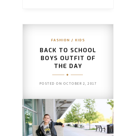
FASHION
/
KIDS
BACK TO SCHOOL
BOYS OUTFIT OF
THE DAY
POSTED ON
OCTOBER 2, 2017