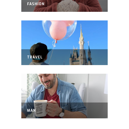
FASHION
TRAVEL
MAN