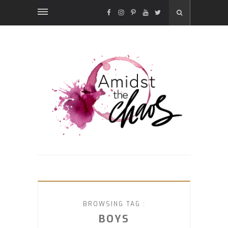
FACEBOOK
INSTAGRAM
PINTEREST
YOUTUBE
TWITTER
BROWSING TAG :
BOYS