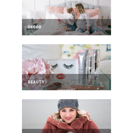
DECOR
BEAUTY