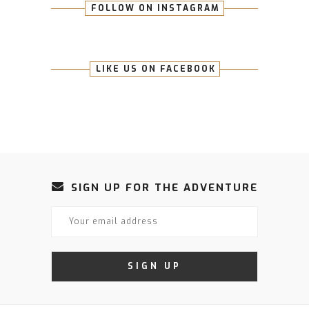
FOLLOW ON INSTAGRAM
LIKE US ON FACEBOOK
SIGN UP FOR THE ADVENTURE