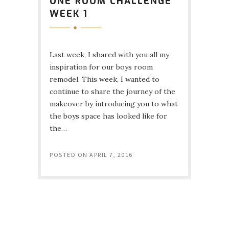
ONE ROOM CHALLENGE
WEEK 1
Last week, I shared with you all my
inspiration for our boys room
remodel. This week, I wanted to
continue to share the journey of the
makeover by introducing you to what
the boys space has looked like for
the…
POSTED ON
APRIL 7, 2016