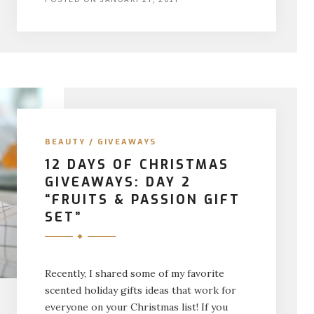
BEAUTY
/
GIVEAWAYS
12 DAYS OF CHRISTMAS
GIVEAWAYS: DAY 2
“FRUITS & PASSION GIFT
SET”
Recently, I shared some of my favorite
scented holiday gifts ideas that work for
everyone on your Christmas list! If you