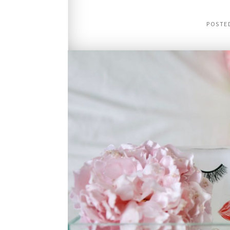
POSTE