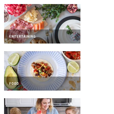
ENTERTAINING
FOOD