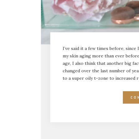
I’ve said it a few times before, since 
my skin aging more than ever before.
age, I also think that another big f
changed over the last number of year
to a super oily t-zone to increased r
CO