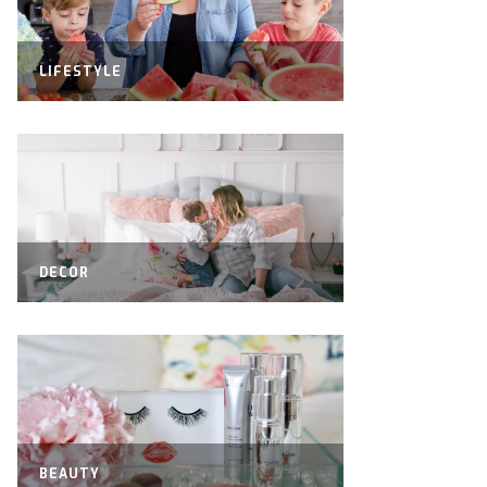
LIFESTYLE
DECOR
BEAUTY