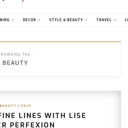
NING
DECOR
STYLE & BEAUTY
TRAVEL
L
BROWSING TAG :
BEAUTY
BEAUTY
/
FACE
INE LINES WITH LISE
ER PERFEXION