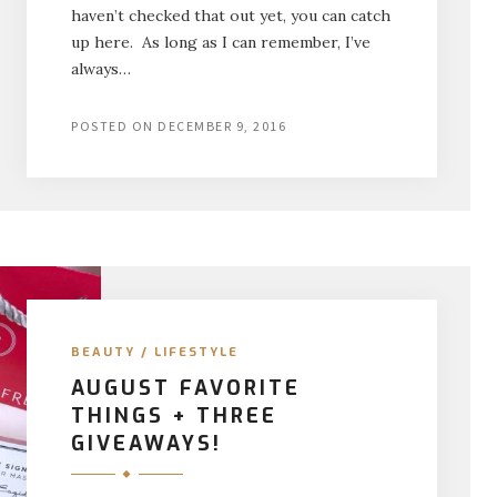
haven’t checked that out yet, you can catch
up here. As long as I can remember, I’ve
always…
POSTED ON
DECEMBER 9, 2016
BEAUTY
/
LIFESTYLE
AUGUST FAVORITE
THINGS + THREE
GIVEAWAYS!