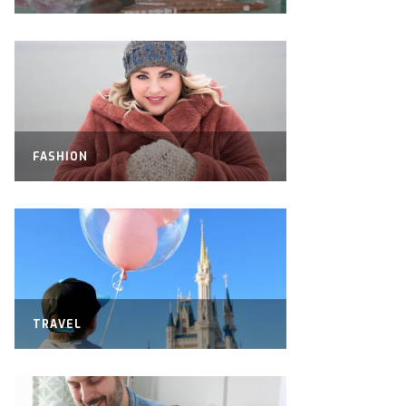
FASHION
TRAVEL