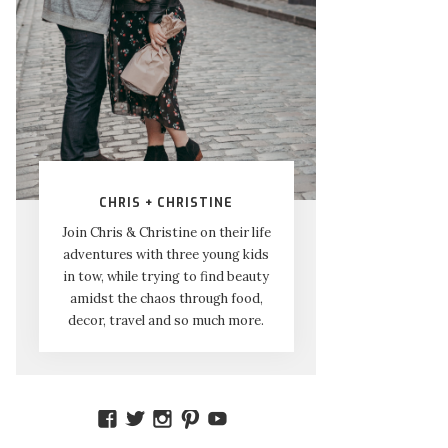
CHRIS + CHRISTINE
Join Chris & Christine on their life
adventures with three young kids
in tow, while trying to find beauty
amidst the chaos through food,
decor, travel and so much more.
VIEW
VIEW
VIEW
VIEW
VIEW
AMIDSTTHECHAOS’S
ATCHAOS’S
AMIDST.THE.CHAOS’S
AMIDSTTHECHAOS’S
UCCJTOAGHYINKPX