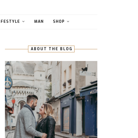
IFESTYLE
MAN
SHOP
ABOUT THE BLOG