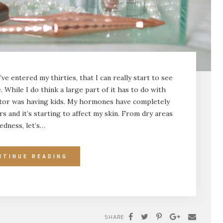
I’ve entered my thirties, that I can really start to see
 While I do think a large part of it has to do with
actor was having kids. My hormones have completely
s and it’s starting to affect my skin. From dry areas
edness, let’s…
NTINUE READING
SHARE