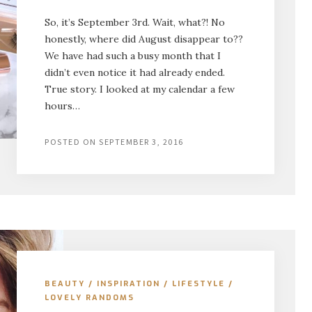
So, it’s September 3rd. Wait, what?! No
honestly, where did August disappear to??
We have had such a busy month that I
didn’t even notice it had already ended.
True story. I looked at my calendar a few
hours…
POSTED ON
SEPTEMBER 3, 2016
BEAUTY
/
INSPIRATION
/
LIFESTYLE
/
LOVELY RANDOMS