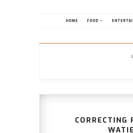
HOME
FOOD
ENTERTAI
CORRECTING F
WATI