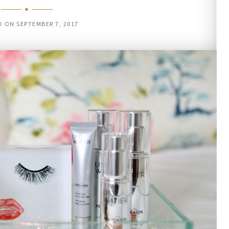
D ON
SEPTEMBER 7, 2017