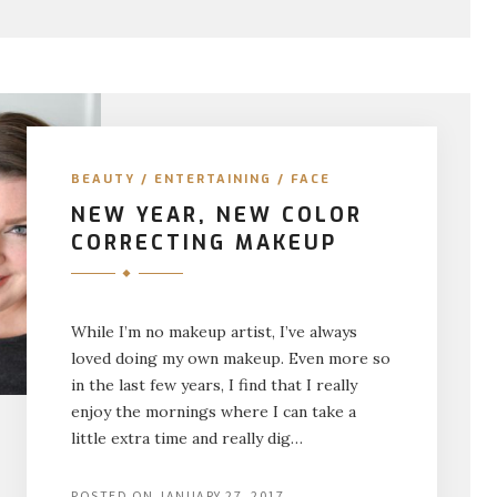
BEAUTY
/
ENTERTAINING
/
FACE
NEW YEAR, NEW COLOR
CORRECTING MAKEUP
While I’m no makeup artist, I’ve always
loved doing my own makeup. Even more so
in the last few years, I find that I really
enjoy the mornings where I can take a
little extra time and really dig…
POSTED ON
JANUARY 27, 2017