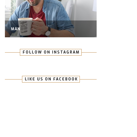
MAN
FOLLOW ON INSTAGRAM
LIKE US ON FACEBOOK