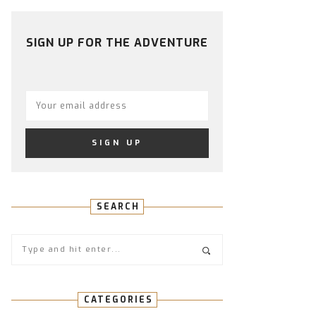
PROFILE
PROFILE
PROFILE
PROFILE
PROFILE
ON
ON
ON
ON
ON
FACEBOOK
TWITTER
INSTAGRAM
PINTEREST
YOUTUBE
SIGN UP FOR THE ADVENTURE
SEARCH
CATEGORIES