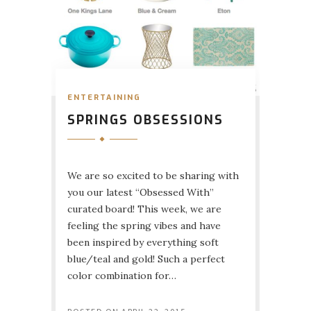
ENTERTAINING
SPRINGS OBSESSIONS
We are so excited to be sharing with
you our latest “Obsessed With”
curated board! This week, we are
feeling the spring vibes and have
been inspired by everything soft
blue/teal and gold! Such a perfect
color combination for…