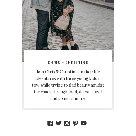
CHRIS + CHRISTINE
Join Chris & Christine on their life
adventures with three young kids in
tow, while trying to find beauty amidst
the chaos through food, decor, travel
and so much more.
VIEW
VIEW
VIEW
VIEW
VIEW
AMIDSTTHECHAOS’S
ATCHAOS’S
AMIDST.THE.CHAOS
AMIDSTTHECHAO
UCCJTOAGHYI
PROFILE
PROFILE
PROFILE
PROFILE
PROFILE