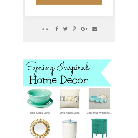
SHARE