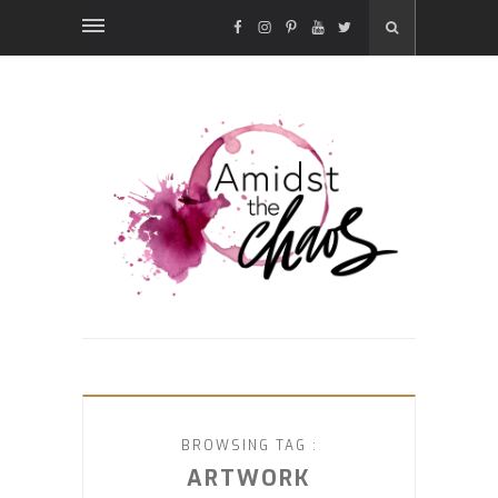
FACEBOOK
INSTAGRAM
PINTEREST
YOUTUBE
TWITTER
BROWSING TAG :
ARTWORK