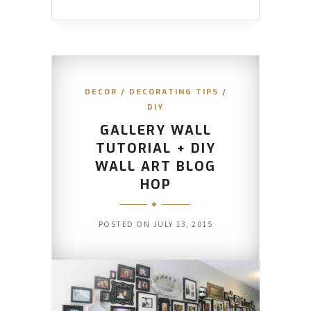
DECOR
/
DECORATING TIPS
/
DIY
GALLERY WALL
TUTORIAL + DIY
WALL ART BLOG
HOP
POSTED ON
JULY 13, 2015