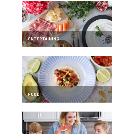
ENTERTAINING
FOOD