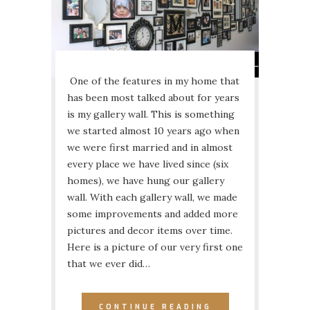
One of the features in my home that
has been most talked about for years
is my gallery wall. This is something
we started almost 10 years ago when
we were first married and in almost
every place we have lived since (six
homes), we have hung our gallery
wall. With each gallery wall, we made
some improvements and added more
pictures and decor items over time.
Here is a picture of our very first one
that we ever did…
CONTINUE READING