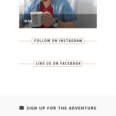
MAN
FOLLOW ON INSTAGRAM
LIKE US ON FACEBOOK
SIGN UP FOR THE ADVENTURE