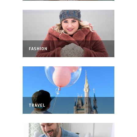
FASHION
TRAVEL