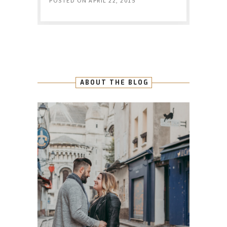
POSTED ON
APRIL 22, 2015
ABOUT THE BLOG