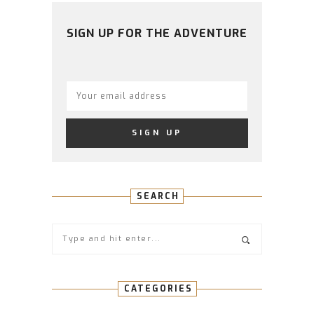
ON
ON
ON
ON
ON
FACEBOOK
TWITTER
INSTAGRAM
PINTEREST
YOUTUBE
SIGN UP FOR THE ADVENTURE
SEARCH
CATEGORIES