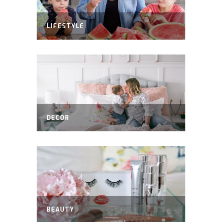
LIFESTYLE
DECOR
BEAUTY