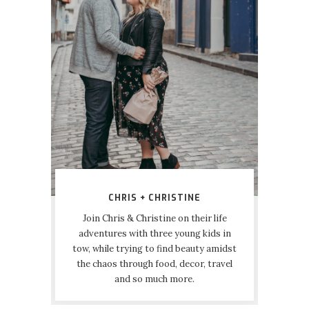
CHRIS + CHRISTINE
Join Chris & Christine on their life
adventures with three young kids in
tow, while trying to find beauty amidst
the chaos through food, decor, travel
and so much more.