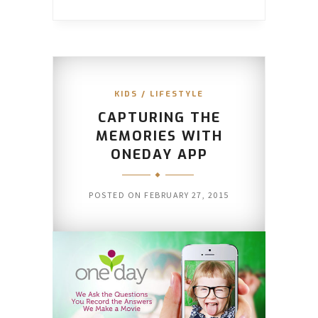
KIDS
/
LIFESTYLE
CAPTURING THE
MEMORIES WITH
ONEDAY APP
POSTED ON
FEBRUARY 27, 2015