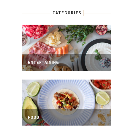
CATEGORIES
ENTERTAINING
FOOD