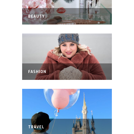
BEAUTY
FASHION
TRAVEL