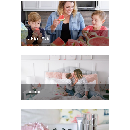
LIFESTYLE
DECOR