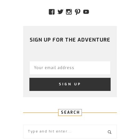
VIEW
VIEW
VIEW
VIEW
VIEW
AMIDSTTHECHAOS’S
ATCHAOS’S
AMIDST.THE.CHAOS
AMIDSTTHECHAO
UCCJTOAGHYI
PROFILE
PROFILE
PROFILE
PROFILE
PROFILE
ON
ON
ON
ON
ON
FACEBOOK
TWITTER
INSTAGRAM
PINTEREST
YOUTUBE
SIGN UP FOR THE ADVENTURE
SEARCH