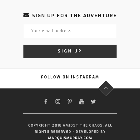
SIGN UP FOR THE ADVENTURE
FOLLOW ON INSTAGRAM
FACEBOOK
INSTAGRAM
PINTEREST
YOUTUBE
TWITTER
COPYRIGHT 2018 AMIDST THE CHAOS. ALL
RIGHTS RESERVED - DEVELOPED BY
MARQUISMURRAY.COM