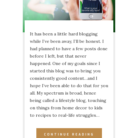
It has been a little hard blogging
while I’ve been away, I’ll be honest. I
had planned to have a few posts done
before I left, but that never
happened. One of my goals since I
started this blog was to bring you
consistently good content…and I
hope I’ve been able to do that for you
all. My spectrum is broad, hence
being called a lifestyle blog, touching
on things from home decor to kids
to recipes to real-life struggles…
CONTINUE READING