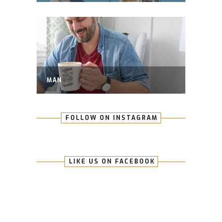
MAN
FOLLOW ON INSTAGRAM
LIKE US ON FACEBOOK