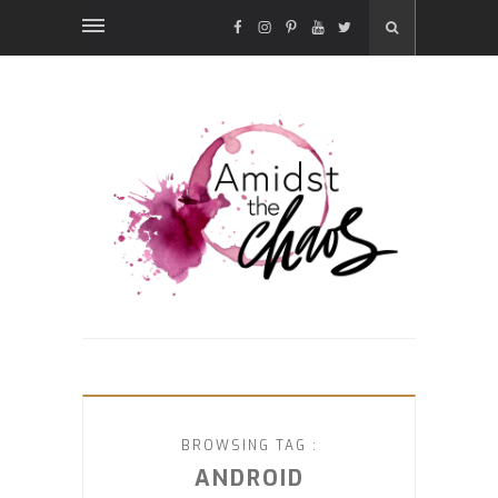
FACEBOOK
INSTAGRAM
PINTEREST
YOUTUBE
TWITTER
BROWSING TAG :
ANDROID