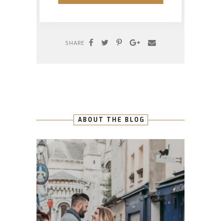
SHARE
ABOUT THE BLOG