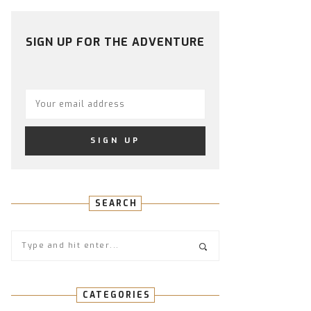
PROFILE
PROFILE
PROFILE
PROFILE
PROFILE
ON
ON
ON
ON
ON
FACEBOOK
TWITTER
INSTAGRAM
PINTEREST
YOUTUBE
SIGN UP FOR THE ADVENTURE
SEARCH
CATEGORIES