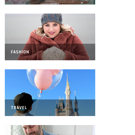
FASHION
TRAVEL