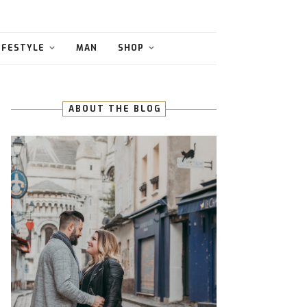
IFESTYLE
MAN
SHOP
ABOUT THE BLOG