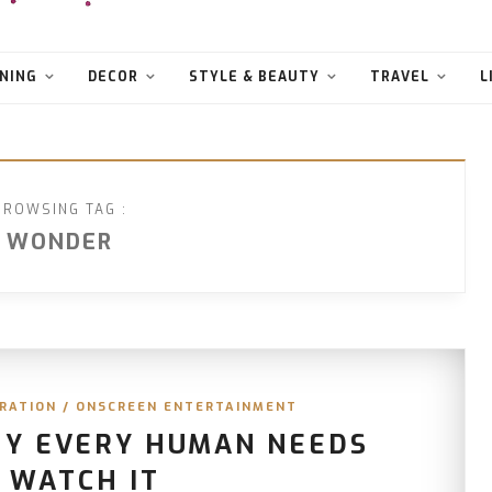
NING
DECOR
STYLE & BEAUTY
TRAVEL
L
BROWSING TAG :
WONDER
IRATION
/
ONSCREEN ENTERTAINMENT
HY EVERY HUMAN NEEDS
 WATCH IT