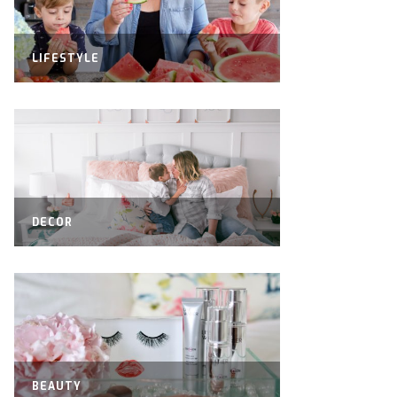
LIFESTYLE
DECOR
BEAUTY