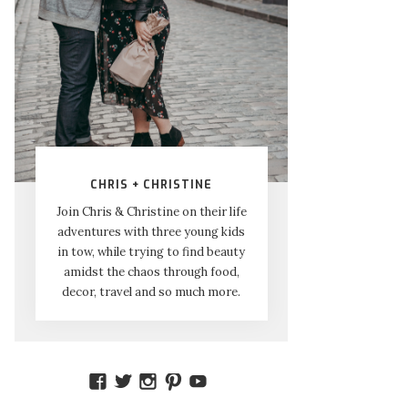
CHRIS + CHRISTINE
Join Chris & Christine on their life
adventures with three young kids
in tow, while trying to find beauty
amidst the chaos through food,
decor, travel and so much more.
VIEW
VIEW
VIEW
VIEW
VIEW
AMIDSTTHECHAOS’S
ATCHAOS’S
AMIDST.THE.CHAOS’S
AMIDSTTHECHAOS’S
UCCJTOAGHYINKPX