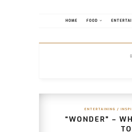
HOME
FOOD
ENTERTAI
ENTERTAINING
/
INSP
“WONDER” – W
TO