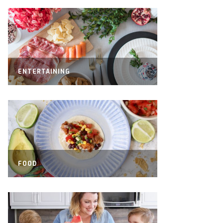
ENTERTAINING
FOOD