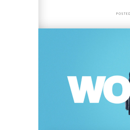
POSTE