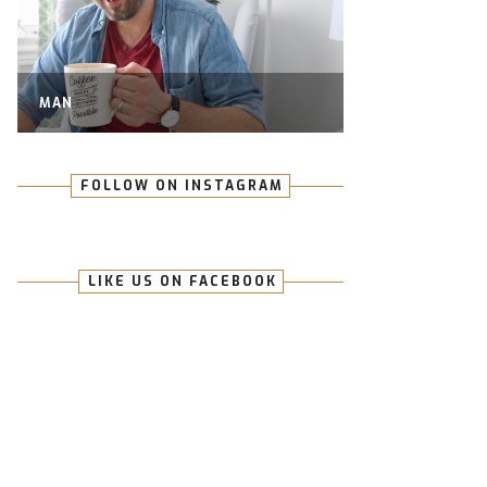
MAN
FOLLOW ON INSTAGRAM
LIKE US ON FACEBOOK