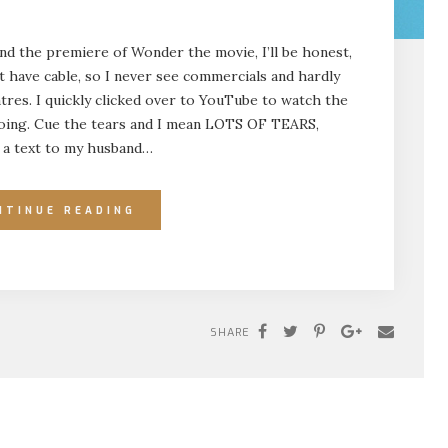
end the premiere of Wonder the movie, I’ll be honest,
’t have cable, so I never see commercials and hardly
res. I quickly clicked over to YouTube to watch the
n going. Cue the tears and I mean LOTS OF TEARS,
nt a text to my husband…
NTINUE READING
SHARE