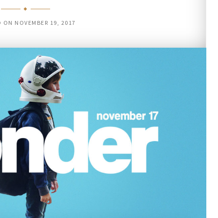
D ON
NOVEMBER 19, 2017