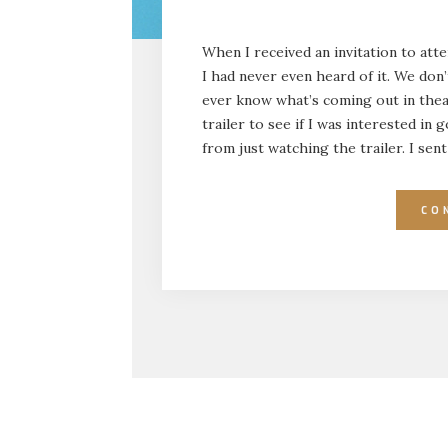
When I received an invitation to att
I had never even heard of it. We don
ever know what’s coming out in theat
trailer to see if I was interested i
from just watching the trailer. I se
CO