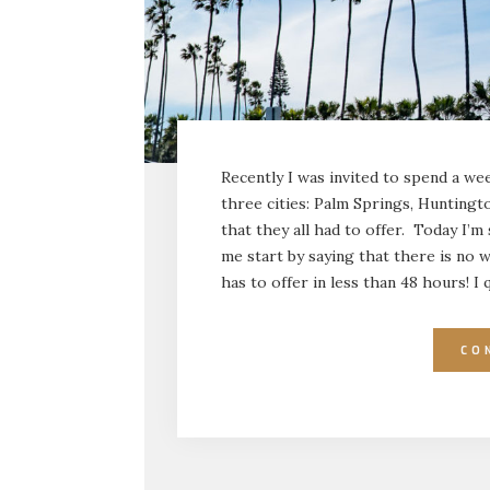
Recently I was invited to spend a wee
three cities: Palm Springs, Huntingt
that they all had to offer. Today I’m
me start by saying that there is no w
has to offer in less than 48 hours! I
CO