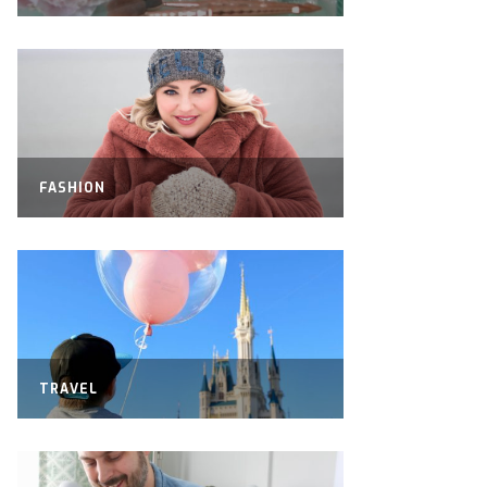
FASHION
TRAVEL