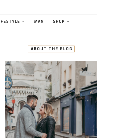
IFESTYLE
MAN
SHOP
ABOUT THE BLOG