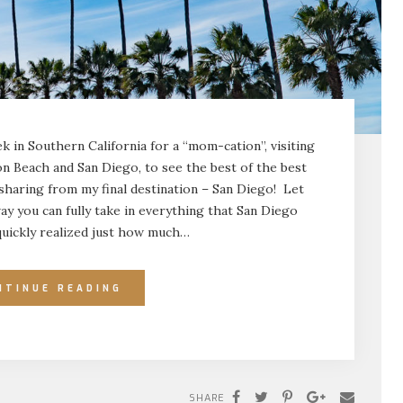
k in Southern California for a “mom-cation”, visiting
on Beach and San Diego, to see the best of the best
 sharing from my final destination – San Diego! Let
ay you can fully take in everything that San Diego
 quickly realized just how much…
NTINUE READING
SHARE