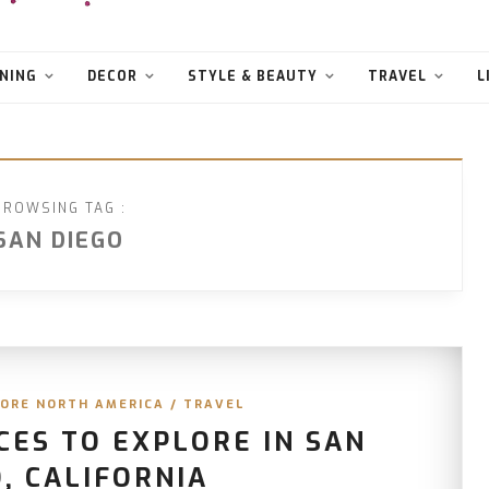
NING
DECOR
STYLE & BEAUTY
TRAVEL
L
BROWSING TAG :
SAN DIEGO
ORE NORTH AMERICA
/
TRAVEL
CES TO EXPLORE IN SAN
, CALIFORNIA