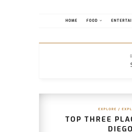
HOME
FOOD
ENTERTAI
EXPLORE
/
EXPL
TOP THREE PLA
DIEGO