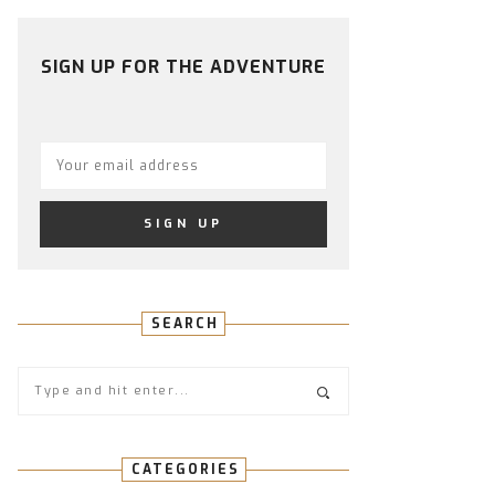
PROFILE
PROFILE
PROFILE
PROFILE
PROFILE
ON
ON
ON
ON
ON
FACEBOOK
TWITTER
INSTAGRAM
PINTEREST
YOUTUBE
SIGN UP FOR THE ADVENTURE
SEARCH
CATEGORIES