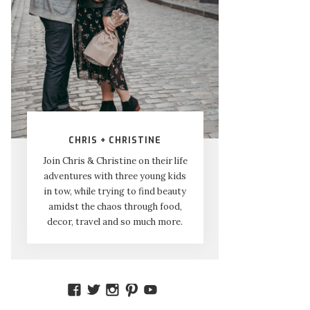
CHRIS + CHRISTINE
Join Chris & Christine on their life
adventures with three young kids
in tow, while trying to find beauty
amidst the chaos through food,
decor, travel and so much more.
VIEW
VIEW
VIEW
VIEW
VIEW
AMIDSTTHECHAOS’S
ATCHAOS’S
AMIDST.THE.CHAOS’S
AMIDSTTHECHAOS’S
UCCJTOAGHYINKPX