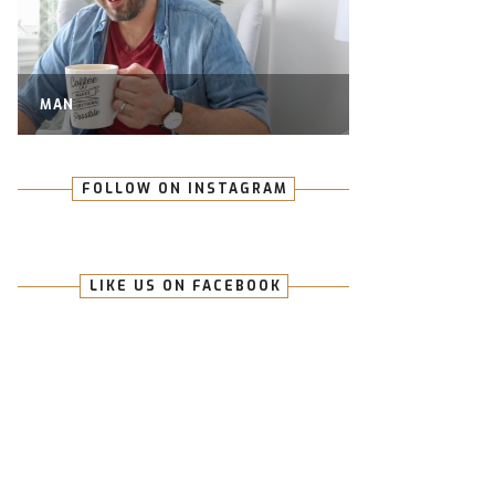
MAN
FOLLOW ON INSTAGRAM
LIKE US ON FACEBOOK