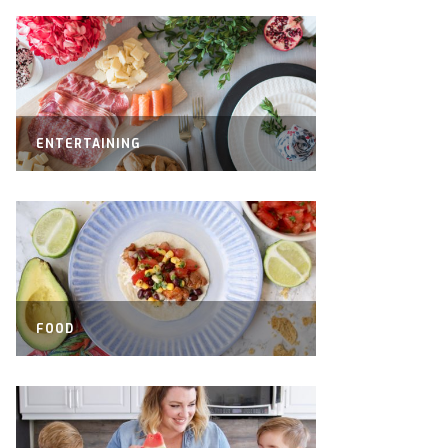
ENTERTAINING
FOOD