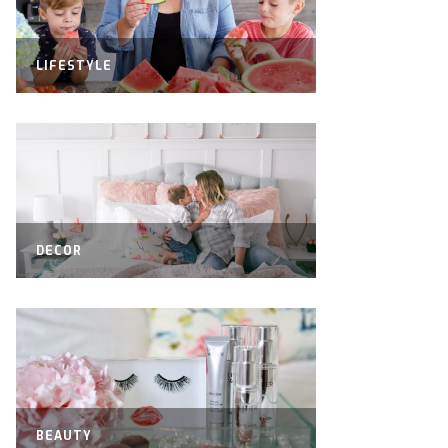
LIFESTYLE
DECOR
BEAUTY