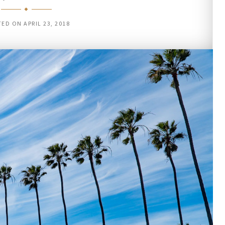
TED ON
APRIL 23, 2018