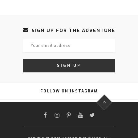
SIGN UP FOR THE ADVENTURE
FOLLOW ON INSTAGRAM
FACEBOOK
INSTAGRAM
PINTEREST
YOUTUBE
TWITTER