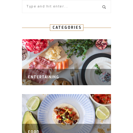
CATEGORIES
ENTERTAINING
FOOD