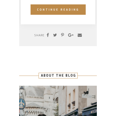
CONTINUE READING
SHARE
ABOUT THE BLOG