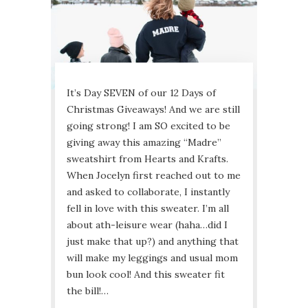
It’s Day SEVEN of our 12 Days of
Christmas Giveaways! And we are still
going strong! I am SO excited to be
giving away this amazing “Madre”
sweatshirt from Hearts and Krafts.
When Jocelyn first reached out to me
and asked to collaborate, I instantly
fell in love with this sweater. I’m all
about ath-leisure wear (haha…did I
just make that up?) and anything that
will make my leggings and usual mom
bun look cool! And this sweater fit
the bill!…