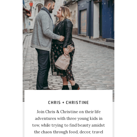
CHRIS + CHRISTINE
Join Chris & Christine on their life
adventures with three young kids in
tow, while trying to find beauty amidst
the chaos through food, decor, travel