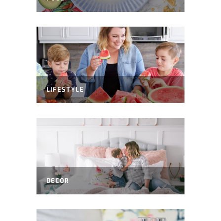
LIFESTYLE
DECOR