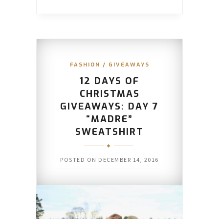
FASHION
/
GIVEAWAYS
12 DAYS OF
CHRISTMAS
GIVEAWAYS: DAY 7
“MADRE”
SWEATSHIRT
POSTED ON
DECEMBER 14, 2016