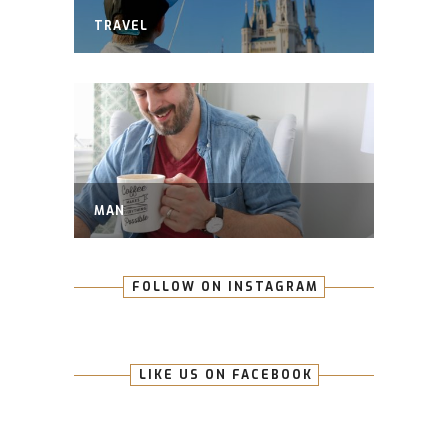
TRAVEL
MAN
FOLLOW ON INSTAGRAM
LIKE US ON FACEBOOK