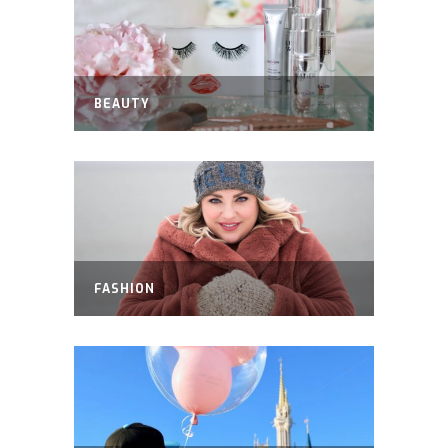
BEAUTY
FASHION