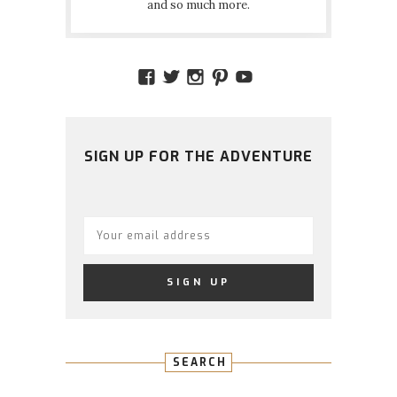
and so much more.
VIEW
VIEW
VIEW
VIEW
VIEW
AMIDSTTHECHAOS’S
ATCHAOS’S
AMIDST.THE.CHAOS
AMIDSTTHECHAO
UCCJTOAGHYI
PROFILE
PROFILE
PROFILE
PROFILE
PROFILE
ON
ON
ON
ON
ON
FACEBOOK
TWITTER
INSTAGRAM
PINTEREST
YOUTUBE
SIGN UP FOR THE ADVENTURE
SEARCH