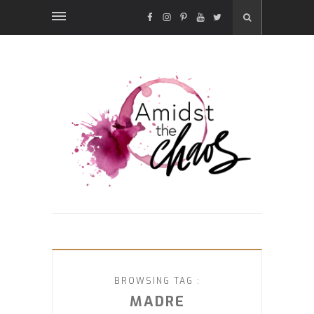
FACEBOOK
INSTAGRAM
PINTEREST
YOUTUBE
TWITTER
BROWSING TAG :
MADRE