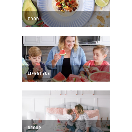
FOOD
LIFESTYLE
DECOR