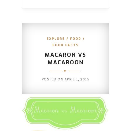
EXPLORE
/
FOOD
/
FOOD FACTS
MACARON VS
MACAROON
POSTED ON
APRIL 1, 2015