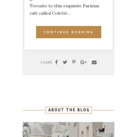
Toronto to this exquisite Parisian
cafe called Colette…
CONTINUE READING
SHARE
ABOUT THE BLOG