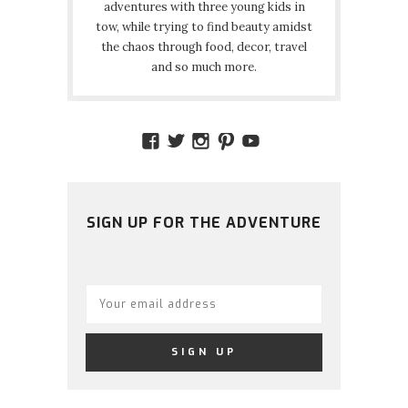
adventures with three young kids in
tow, while trying to find beauty amidst
the chaos through food, decor, travel
and so much more.
VIEW
VIEW
VIEW
VIEW
VIEW
AMIDSTTHECHAOS’S
ATCHAOS’S
AMIDST.THE.CHAOS
AMIDSTTHECHAO
UCCJTOAGHYI
PROFILE
PROFILE
PROFILE
PROFILE
PROFILE
ON
ON
ON
ON
ON
FACEBOOK
TWITTER
INSTAGRAM
PINTEREST
YOUTUBE
SIGN UP FOR THE ADVENTURE