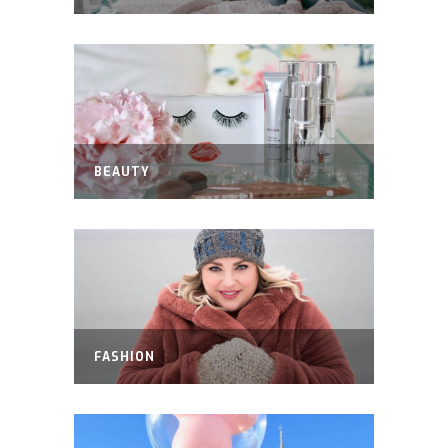
BEAUTY
FASHION