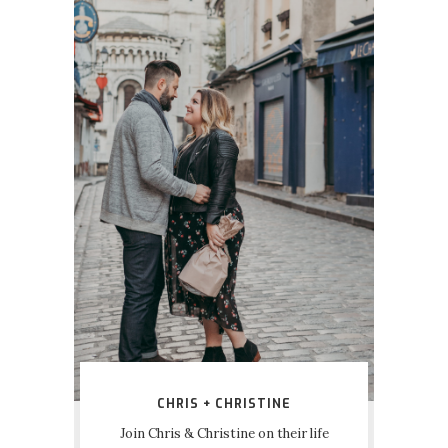
CHRIS + CHRISTINE
Join Chris & Christine on their life