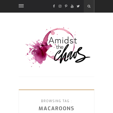
FACEBOOK
INSTAGRAM
PINTEREST
YOUTUBE
TWITTER
BROWSING TAG :
MACAROONS