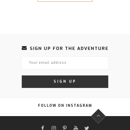
SIGN UP FOR THE ADVENTURE
FOLLOW ON INSTAGRAM
FACEBOOK
INSTAGRAM
PINTEREST
YOUTUBE
TWITTER