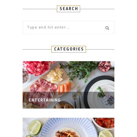
SEARCH
CATEGORIES
ENTERTAINING