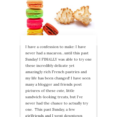
I have a confession to make: I have
never had a macaron…until this past
Sunday! I FINALLY was able to try one
these incredibly delicate yet
amazingly rich French pastries and
my life has been changed! I have seen
many a blogger and friends post
pictures of these cute, little
sandwich-looking treats, but I’ve
never had the chance to actually try
one. This past Sunday, a few
girlfriends and I went downtown