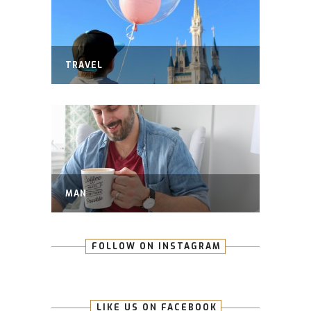
TRAVEL
MAN
FOLLOW ON INSTAGRAM
LIKE US ON FACEBOOK