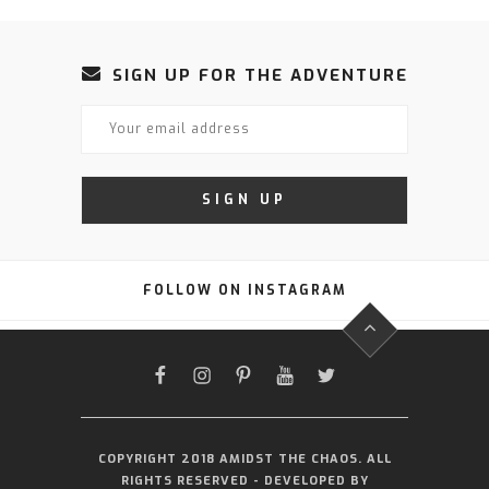
SIGN UP FOR THE ADVENTURE
FOLLOW ON INSTAGRAM
FACEBOOK
INSTAGRAM
PINTEREST
YOUTUBE
TWITTER
COPYRIGHT 2018 AMIDST THE CHAOS. ALL
RIGHTS RESERVED - DEVELOPED BY