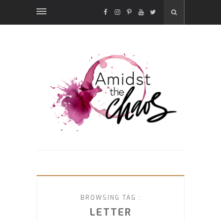
FACEBOOK
INSTAGRAM
PINTEREST
YOUTUBE
TWITTER
BROWSING TAG :
LETTER