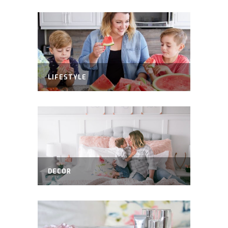
LIFESTYLE
DECOR