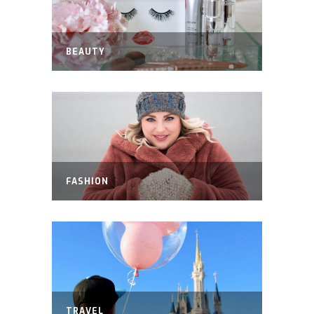
BEAUTY
FASHION
TRAVEL