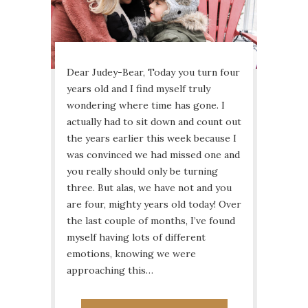
Dear Judey-Bear, Today you turn four
years old and I find myself truly
wondering where time has gone. I
actually had to sit down and count out
the years earlier this week because I
was convinced we had missed one and
you really should only be turning
three. But alas, we have not and you
are four, mighty years old today! Over
the last couple of months, I’ve found
myself having lots of different
emotions, knowing we were
approaching this…