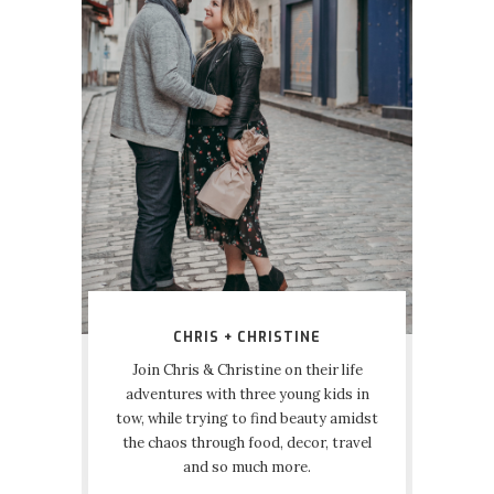
CHRIS + CHRISTINE
Join Chris & Christine on their life
adventures with three young kids in
tow, while trying to find beauty amidst
the chaos through food, decor, travel
and so much more.