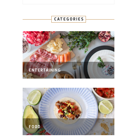
CATEGORIES
ENTERTAINING
FOOD