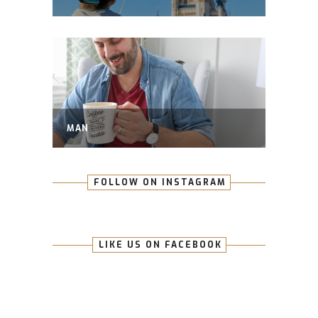
MAN
FOLLOW ON INSTAGRAM
LIKE US ON FACEBOOK