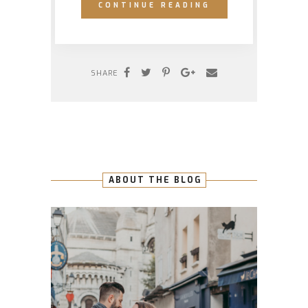
CONTINUE READING
SHARE
ABOUT THE BLOG