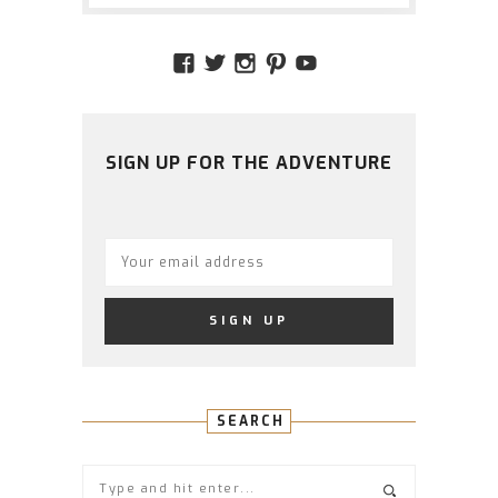
VIEW
VIEW
VIEW
VIEW
VIEW
AMIDSTTHECHAOS’S
ATCHAOS’S
AMIDST.THE.CHAOS
AMIDSTTHECHAO
UCCJTOAGHYI
PROFILE
PROFILE
PROFILE
PROFILE
PROFILE
ON
ON
ON
ON
ON
FACEBOOK
TWITTER
INSTAGRAM
PINTEREST
YOUTUBE
SIGN UP FOR THE ADVENTURE
SEARCH