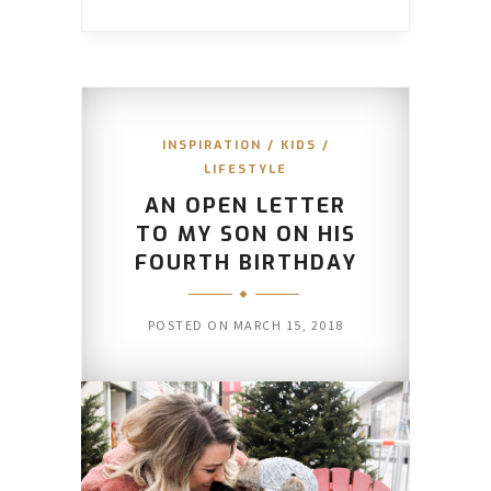
INSPIRATION
/
KIDS
/
LIFESTYLE
AN OPEN LETTER
TO MY SON ON HIS
FOURTH BIRTHDAY
POSTED ON
MARCH 15, 2018