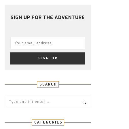
PROFILE
PROFILE
PROFILE
PROFILE
PROFILE
ON
ON
ON
ON
ON
FACEBOOK
TWITTER
INSTAGRAM
PINTEREST
YOUTUBE
SIGN UP FOR THE ADVENTURE
SEARCH
CATEGORIES