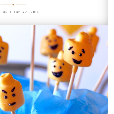
D ON
OCTOBER 21, 2016