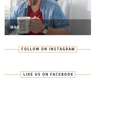
MAN
FOLLOW ON INSTAGRAM
LIKE US ON FACEBOOK