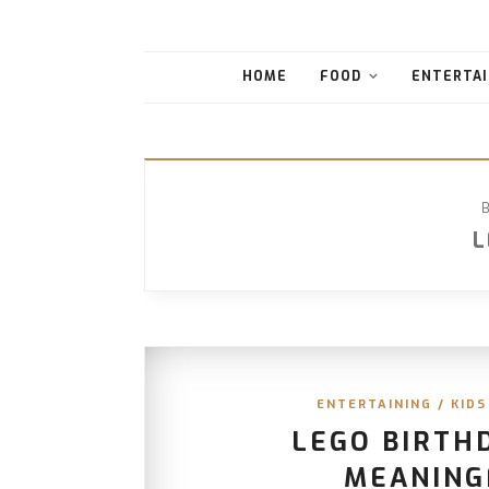
HOME
FOOD
ENTERTAI
L
ENTERTAINING
/
KIDS
LEGO BIRTH
MEANING