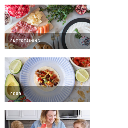
ENTERTAINING
FOOD