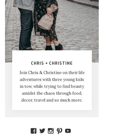
CHRIS + CHRISTINE
Join Chris & Christine on their life
adventures with three young kids
in tow, while trying to find beauty
amidst the chaos through food,
decor, travel and so much more.
VIEW
VIEW
VIEW
VIEW
VIEW
AMIDSTTHECHAOS’S
ATCHAOS’S
AMIDST.THE.CHAOS’S
AMIDSTTHECHAOS’S
UCCJTOAGHYINKPX