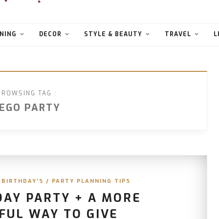
NING
DECOR
STYLE & BEAUTY
TRAVEL
L
BROWSING TAG :
EGO PARTY
 BIRTHDAY'S
/
PARTY PLANNING TIPS
DAY PARTY + A MORE
FUL WAY TO GIVE