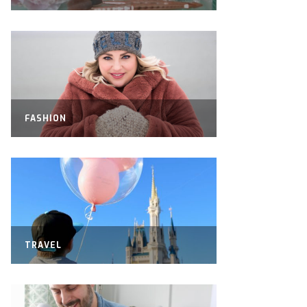
FASHION
TRAVEL