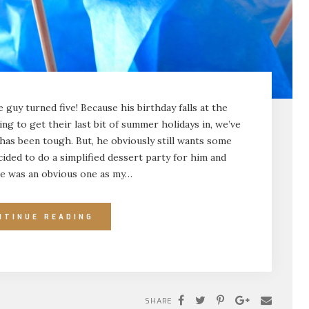
guy turned five! Because his birthday falls at the
ng to get their last bit of summer holidays in, we’ve
 has been tough. But, he obviously still wants some
ecided to do a simplified dessert party for him and
me was an obvious one as my…
NTINUE READING
SHARE