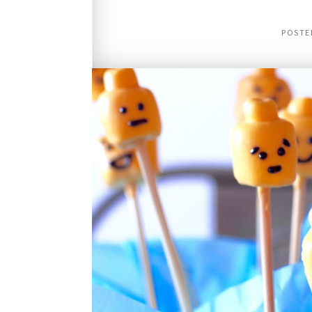
POSTE