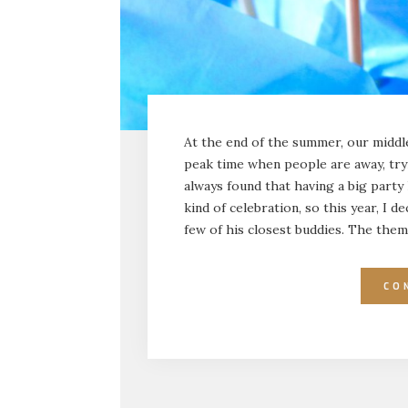
At the end of the summer, our middle 
peak time when people are away, tryi
always found that having a big party
kind of celebration, so this year, I d
few of his closest buddies. The the
CO