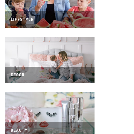
LIFESTYLE
DECOR
BEAUTY