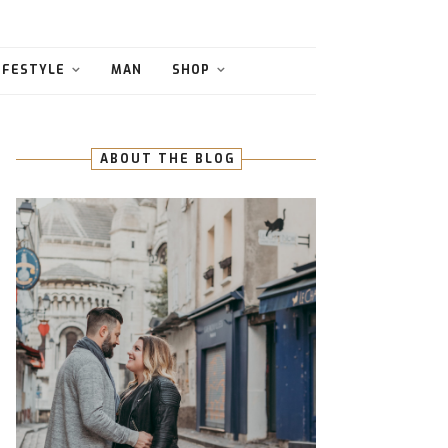
IFESTYLE
MAN
SHOP
ABOUT THE BLOG